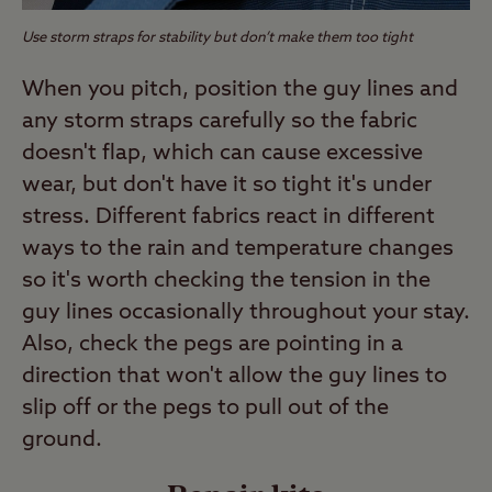
Use storm straps for stability but don’t make them too tight
When you pitch, position the guy lines and
any storm straps carefully so the fabric
doesn't flap, which can cause excessive
wear, but don't have it so tight it's under
stress. Different fabrics react in different
ways to the rain and temperature changes
so it's worth checking the tension in the
guy lines occasionally throughout your stay.
Also, check the pegs are pointing in a
direction that won't allow the guy lines to
slip off or the pegs to pull out of the
ground.