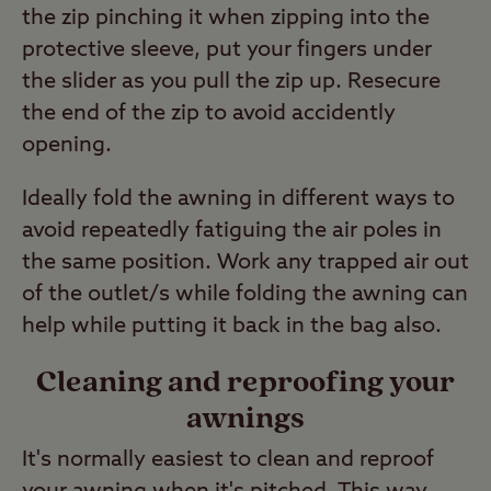
the zip pinching it when zipping into the
protective sleeve, put your fingers under
the slider as you pull the zip up. Resecure
the end of the zip to avoid accidently
opening.
Ideally fold the awning in different ways to
avoid repeatedly fatiguing the air poles in
the same position. Work any trapped air out
of the outlet/s while folding the awning can
help while putting it back in the bag also.
Cleaning and reproofing your
awnings
It's normally easiest to clean and reproof