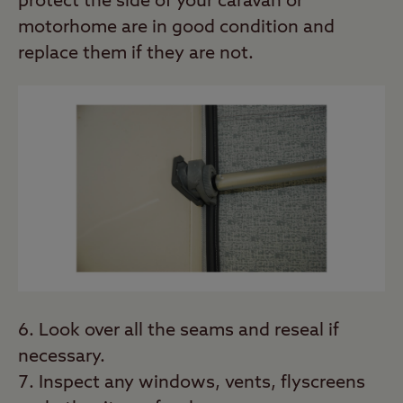
protect the side of your caravan or
motorhome are in good condition and
replace them if they are not.
Look over all the seams and reseal if
necessary.
Inspect any windows, vents, flyscreens