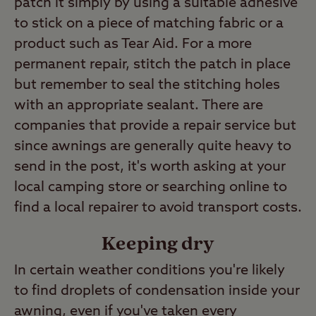
patch it simply by using a suitable adhesive
to stick on a piece of matching fabric or a
product such as Tear Aid. For a more
permanent repair, stitch the patch in place
but remember to seal the stitching holes
with an appropriate sealant. There are
companies that provide a repair service but
since awnings are generally quite heavy to
send in the post, it's worth asking at your
local camping store or searching online to
find a local repairer to avoid transport costs.
Keeping dry
In certain weather conditions you're likely
to find droplets of condensation inside your
awning, even if you've taken every