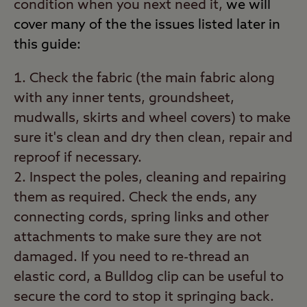
condition when you next need it,
we will
cover many of the the issues listed later in
this guide:
Check the fabric (the main fabric along
with any inner tents, groundsheet,
mudwalls, skirts and wheel covers) to make
sure it's clean and dry then clean, repair and
reproof if necessary.
Inspect the poles, cleaning and repairing
them as required. Check the ends, any
connecting cords, spring links and other
attachments to make sure they are not
damaged. If you need to re-thread an
elastic cord, a Bulldog clip can be useful to
secure the cord to stop it springing back.