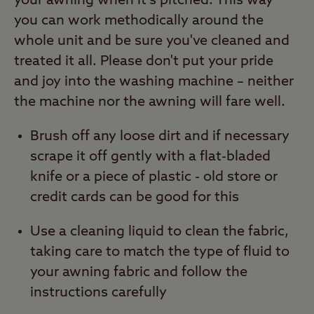
your awning when it's pitched. This way
you can work methodically around the
whole unit and be sure you've cleaned and
treated it all. Please don't put your pride
and joy into the washing machine – neither
the machine nor the awning will fare well.
Brush off any loose dirt and if necessary
scrape it off gently with a flat-bladed
knife or a piece of plastic - old store or
credit cards can be good for this
Use a cleaning liquid to clean the fabric,
taking care to match the type of fluid to
your awning fabric and follow the
instructions carefully