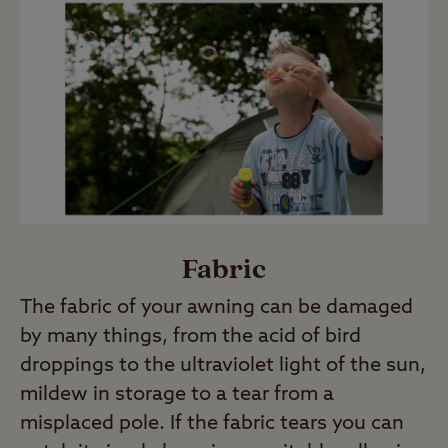
Fabric
The fabric of your awning can be damaged
by many things, from the acid of bird
droppings to the ultraviolet light of the sun,
mildew in storage to a tear from a
misplaced pole. If the fabric tears you can