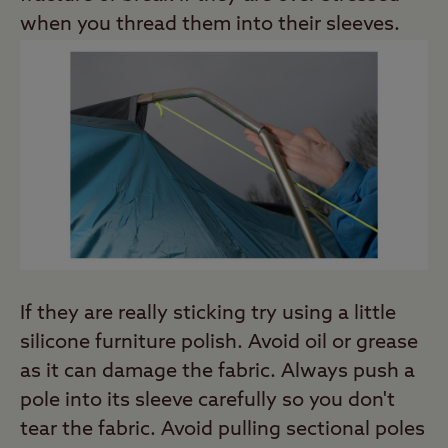
when you thread them into their sleeves.
If they are really sticking try using a little
silicone furniture polish. Avoid oil or grease
as it can damage the fabric. Always push a
pole into its sleeve carefully so you don't
tear the fabric. Avoid pulling sectional poles