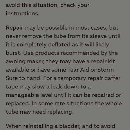
avoid this situation, check your
instructions.
Repair may be possible in most cases, but
never remove the tube from its sleeve until
it is completely deflated as it will likely
burst. Use products recommended by the
awning maker, they may have a repair kit
available or have some Tear Aid or Storm
Sure to hand. For a temporary repair gaffer
tape may slow a leak down to a
manageable level until it can be repaired or
replaced. In some rare situations the whole
tube may need replacing.
When reinstalling a bladder, and to avoid