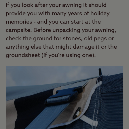
If you look after your awning it should
provide you with many years of holiday
memories - and you can start at the
campsite. Before unpacking your awning,
check the ground for stones, old pegs or
anything else that might damage it or the
groundsheet (if you're using one).