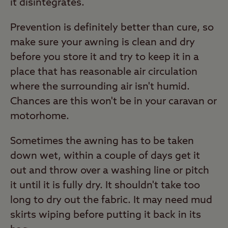
it disintegrates.
Prevention is definitely better than cure, so
make sure your awning is clean and dry
before you store it and try to keep it in a
place that has reasonable air circulation
where the surrounding air isn't humid.
Chances are this won't be in your caravan or
motorhome.
Sometimes the awning has to be taken
down wet, within a couple of days get it
out and throw over a washing line or pitch
it until it is fully dry. It shouldn't take too
long to dry out the fabric. It may need mud
skirts wiping before putting it back in its