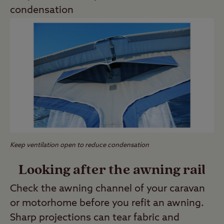
condensation
Keep ventilation open to reduce condensation
Looking after the awning rail
Check the awning channel of your caravan
or motorhome before you refit an awning.
Sharp projections can tear fabric and