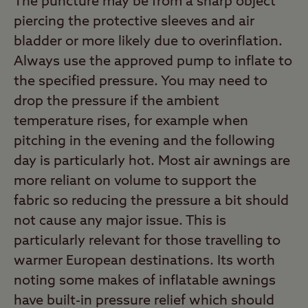
The puncture may be from a sharp object
piercing the protective sleeves and air
bladder or more likely due to overinflation.
Always use the approved pump to inflate to
the specified pressure. You may need to
drop the pressure if the ambient
temperature rises, for example when
pitching in the evening and the following
day is particularly hot. Most air awnings are
more reliant on volume to support the
fabric so reducing the pressure a bit should
not cause any major issue. This is
particularly relevant for those travelling to
warmer European destinations. Its worth
noting some makes of inflatable awnings
have built-in pressure relief which should