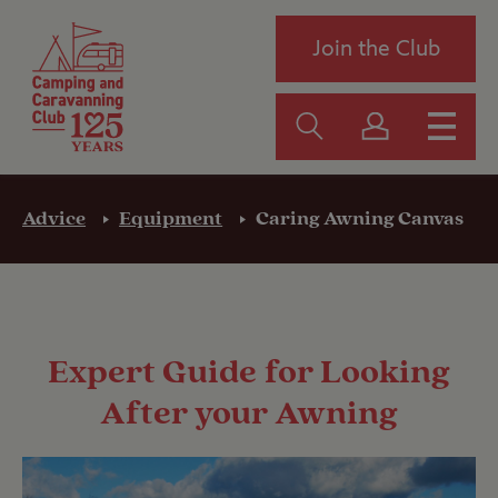
Join the Club
Advice
Equipment
Caring Awning Canvas
Expert Guide for Looking
After your Awning