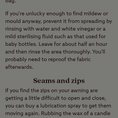
bag.
If you're unlucky enough to find mildew or
mould anyway, prevent it from spreading by
rinsing with water and white vinegar or a
mild sterilising fluid such as that used for
baby bottles. Leave for about half an hour
and then rinse the area thoroughly. You'll
probably need to reproof the fabric
afterwards.
Seams and zips
If you find the zips on your awning are
getting a little difficult to open and close,
you can buy a lubrication spray to get them
moving again. Rubbing the wax of a candle