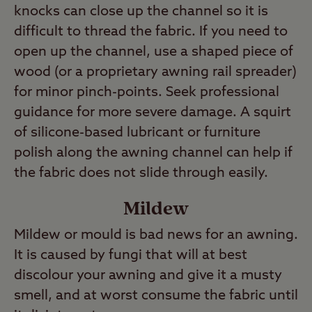
knocks can close up the channel so it is
difficult to thread the fabric. If you need to
open up the channel, use a shaped piece of
wood (or a proprietary awning rail spreader)
for minor pinch-points. Seek professional
guidance for more severe damage. A squirt
of silicone-based lubricant or furniture
polish along the awning channel can help if
the fabric does not slide through easily.
Mildew
Mildew or mould is bad news for an awning.
It is caused by fungi that will at best
discolour your awning and give it a musty
smell, and at worst consume the fabric until