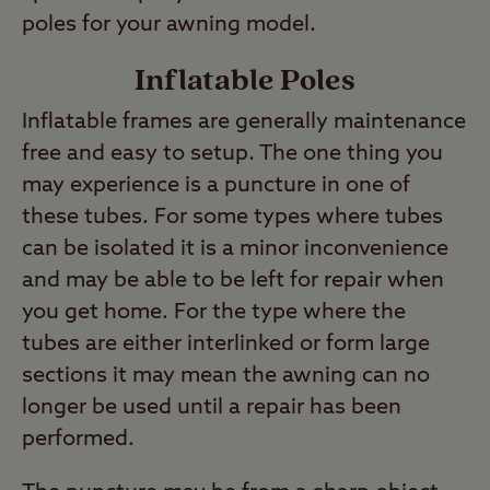
poles for your awning model.
Inflatable Poles
Inflatable frames are generally maintenance
free and easy to setup. The one thing you
may experience is a puncture in one of
these tubes. For some types where tubes
can be isolated it is a minor inconvenience
and may be able to be left for repair when
you get home. For the type where the
tubes are either interlinked or form large
sections it may mean the awning can no
longer be used until a repair has been
performed.