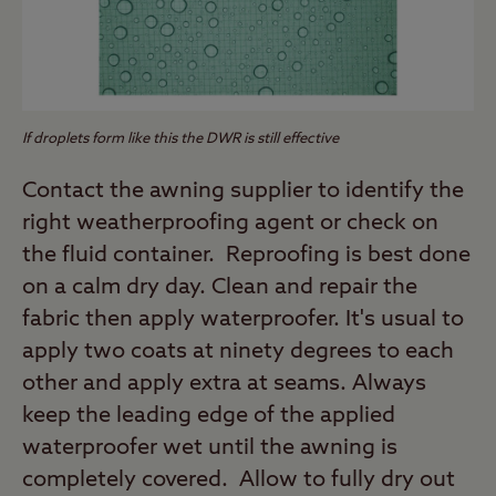
If droplets form like this the DWR is still effective
Contact the awning supplier to identify the
right weatherproofing agent or check on
the fluid container. Reproofing is best done
on a calm dry day. Clean and repair the
fabric then apply waterproofer. It's usual to
apply two coats at ninety degrees to each
other and apply extra at seams. Always
keep the leading edge of the applied
waterproofer wet until the awning is
completely covered. Allow to fully dry out