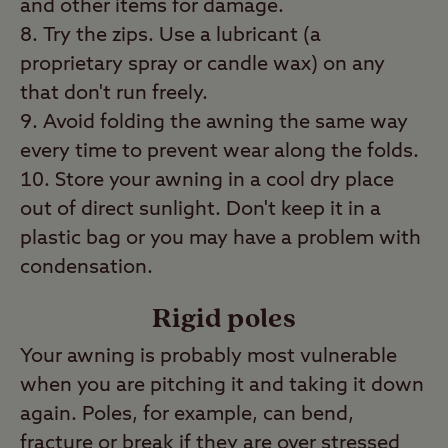
and other items for damage.
Try the zips. Use a lubricant (a
proprietary spray or candle wax) on any
that don't run freely.
Avoid folding the awning the same way
every time to prevent wear along the folds.
Store your awning in a cool dry place
out of direct sunlight. Don't keep it in a
plastic bag or you may have a problem with
condensation.
Rigid poles
Your awning is probably most vulnerable
when you are pitching it and taking it down
again. Poles, for example, can bend,
fracture or break if they are over stressed