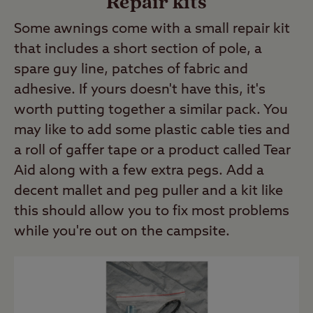
Repair kits
Some awnings come with a small repair kit
that includes a short section of pole, a
spare guy line, patches of fabric and
adhesive. If yours doesn't have this, it's
worth putting together a similar pack. You
may like to add some plastic cable ties and
a roll of gaffer tape or a product called Tear
Aid along with a few extra pegs. Add a
decent mallet and peg puller and a kit like
this should allow you to fix most problems
while you're out on the campsite.