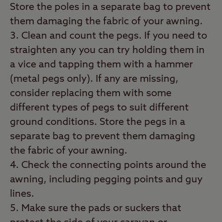
Store the poles in a separate bag to prevent
them damaging the fabric of your awning.
Clean and count the pegs. If you need to
straighten any you can try holding them in
a vice and tapping them with a hammer
(metal pegs only). If any are missing,
consider replacing them with some
different types of pegs to suit different
ground conditions. Store the pegs in a
separate bag to prevent them damaging
the fabric of your awning.
Check the connecting points around the
awning, including pegging points and guy
lines.
Make sure the pads or suckers that