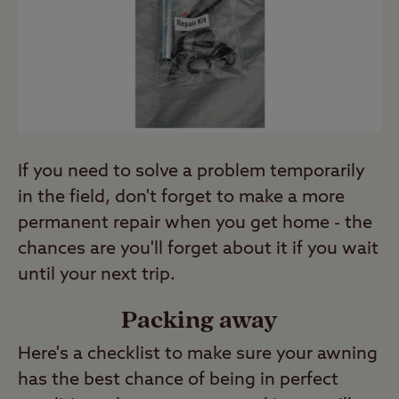
If you need to solve a problem temporarily
in the field, don't forget to make a more
permanent repair when you get home - the
chances are you'll forget about it if you wait
until your next trip.
Packing away
Here's a checklist to make sure your awning
has the best chance of being in perfect