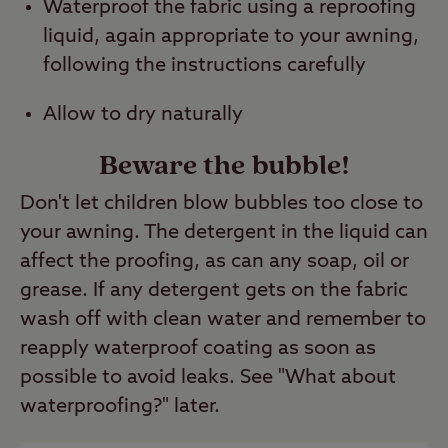
Waterproof the fabric using a reproofing
liquid, again appropriate to your awning,
following the instructions carefully
Allow to dry naturally
Beware the bubble!
Don't let children blow bubbles too close to
your awning. The detergent in the liquid can
affect the proofing, as can any soap, oil or
grease. If any detergent gets on the fabric
wash off with clean water and remember to
reapply waterproof coating as soon as
possible to avoid leaks. See "What about
waterproofing?" later.