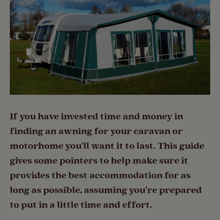
If you have invested time and money in
finding an awning for your caravan or
motorhome you'll want it to last. This guide
gives some pointers to help make sure it
provides the best accommodation for as
long as possible, assuming you're prepared
to put in a little time and effort.