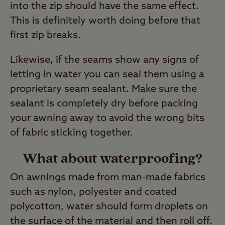
into the zip should have the same effect.
This is definitely worth doing before that
first zip breaks.
Likewise, if the seams show any signs of
letting in water you can seal them using a
proprietary seam sealant. Make sure the
sealant is completely dry before packing
your awning away to avoid the wrong bits
of fabric sticking together.
What about waterproofing?
On awnings made from man-made fabrics
such as nylon, polyester and coated
polycotton, water should form droplets on
the surface of the material and then roll off.