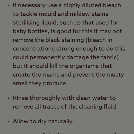
If necessary use a highly diluted bleach
to tackle mould and mildew stains
sterilising liquid, such as that used for
baby bottles, is good for this It may not
remove the black staining (bleach in
concentrations strong enough to do this
could permanently damage the fabric)
but it should kill the organisms that
create the marks and prevent the musty
smell they produce
Rinse thoroughly with clean water to
remove all traces of the cleaning fluid
Allow to dry naturally