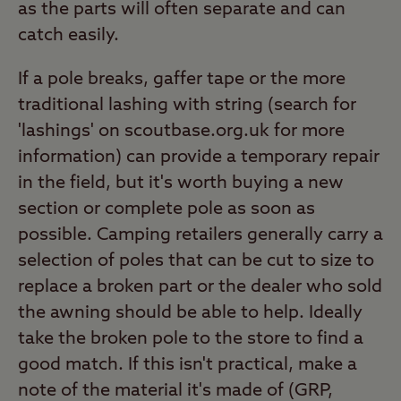
as the parts will often separate and can
catch easily.
If a pole breaks, gaffer tape or the more
traditional lashing with string (search for
'lashings' on scoutbase.org.uk for more
information) can provide a temporary repair
in the field, but it's worth buying a new
section or complete pole as soon as
possible. Camping retailers generally carry a
selection of poles that can be cut to size to
replace a broken part or the dealer who sold
the awning should be able to help. Ideally
take the broken pole to the store to find a
good match. If this isn't practical, make a
note of the material it's made of (GRP,