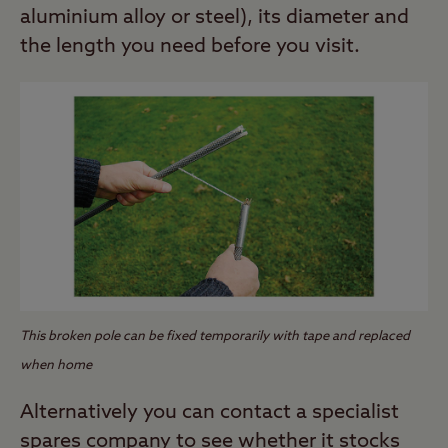
aluminium alloy or steel), its diameter and
the length you need before you visit.
This broken pole can be fixed temporarily with tape and replaced
when home
Alternatively you can contact a specialist
spares company to see whether it stocks