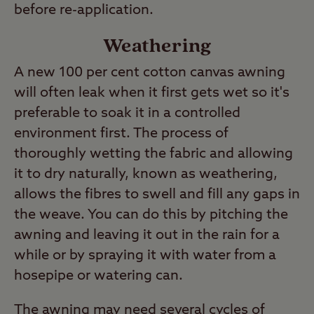
before re-application.
Weathering
A new 100 per cent cotton canvas awning
will often leak when it first gets wet so it's
preferable to soak it in a controlled
environment first. The process of
thoroughly wetting the fabric and allowing
it to dry naturally, known as weathering,
allows the fibres to swell and fill any gaps in
the weave. You can do this by pitching the
awning and leaving it out in the rain for a
while or by spraying it with water from a
hosepipe or watering can.
The awning may need several cycles of