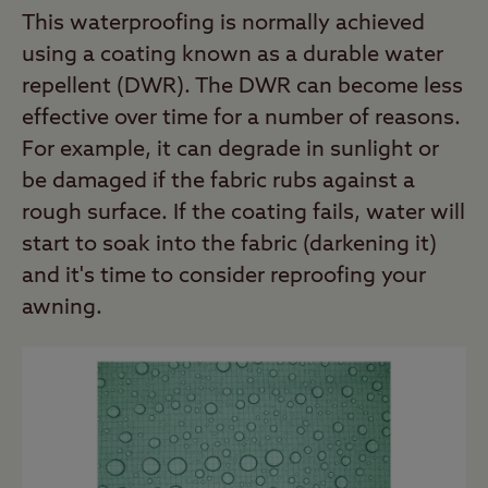
This waterproofing is normally achieved
using a coating known as a durable water
repellent (DWR). The DWR can become less
effective over time for a number of reasons.
For example, it can degrade in sunlight or
be damaged if the fabric rubs against a
rough surface. If the coating fails, water will
start to soak into the fabric (darkening it)
and it's time to consider reproofing your
awning.