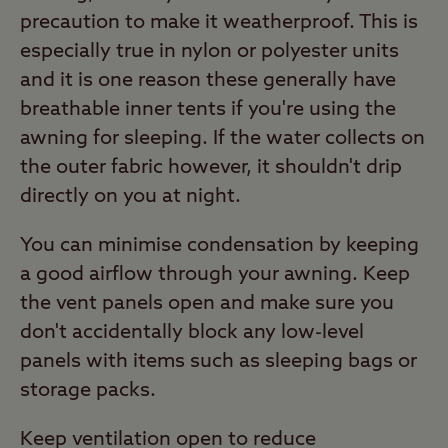
precaution to make it weatherproof. This is
especially true in nylon or polyester units
and it is one reason these generally have
breathable inner tents if you're using the
awning for sleeping. If the water collects on
the outer fabric however, it shouldn't drip
directly on you at night.
You can minimise condensation by keeping
a good airflow through your awning. Keep
the vent panels open and make sure you
don't accidentally block any low-level
panels with items such as sleeping bags or
storage packs.
Keep ventilation open to reduce