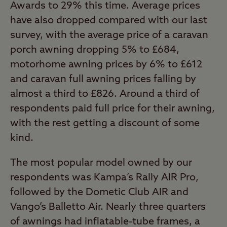
Awards to 29% this time. Average prices
have also dropped compared with our last
survey, with the average price of a caravan
porch awning dropping 5% to £684,
motorhome awning prices by 6% to £612
and caravan full awning prices falling by
almost a third to £826. Around a third of
respondents paid full price for their awning,
with the rest getting a discount of some
kind.
The most popular model owned by our
respondents was Kampa’s Rally AIR Pro,
followed by the Dometic Club AIR and
Vango’s Balletto Air. Nearly three quarters
of awnings had inflatable-tube frames, a