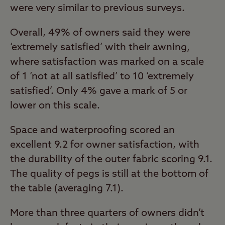
were very similar to previous surveys.
Overall, 49% of owners said they were
‘extremely satisfied’ with their awning,
where satisfaction was marked on a scale
of 1 ‘not at all satisfied’ to 10 ‘extremely
satisfied’. Only 4% gave a mark of 5 or
lower on this scale.
Space and waterproofing scored an
excellent 9.2 for owner satisfaction, with
the durability of the outer fabric scoring 9.1.
The quality of pegs is still at the bottom of
the table (averaging 7.1).
More than three quarters of owners didn’t