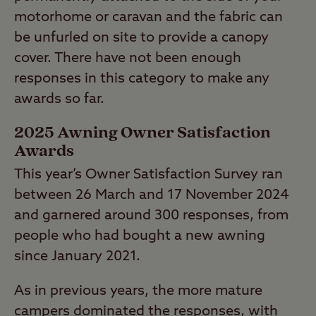
motorhome or caravan and the fabric can
be unfurled on site to provide a canopy
cover. There have not been enough
responses in this category to make any
awards so far.
2025 Awning Owner Satisfaction
Awards
This year’s Owner Satisfaction Survey ran
between 26 March and 17 November 2024
and garnered around 300 responses, from
people who had bought a new awning
since January 2021.
As in previous years, the more mature
campers dominated the responses, with