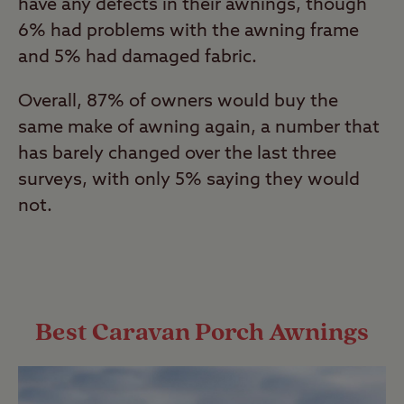
have any defects in their awnings, though
6% had problems with the awning frame
and 5% had damaged fabric.
Overall, 87% of owners would buy the
same make of awning again, a number that
has barely changed over the last three
surveys, with only 5% saying they would
not.
Best Caravan Porch Awnings