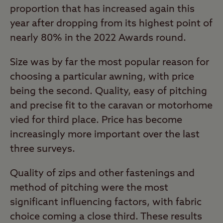
proportion that has increased again this
year after dropping from its highest point of
nearly 80% in the 2022 Awards round.
Size was by far the most popular reason for
choosing a particular awning, with price
being the second. Quality, easy of pitching
and precise fit to the caravan or motorhome
vied for third place. Price has become
increasingly more important over the last
three surveys.
Quality of zips and other fastenings and
method of pitching were the most
significant influencing factors, with fabric
choice coming a close third. These results