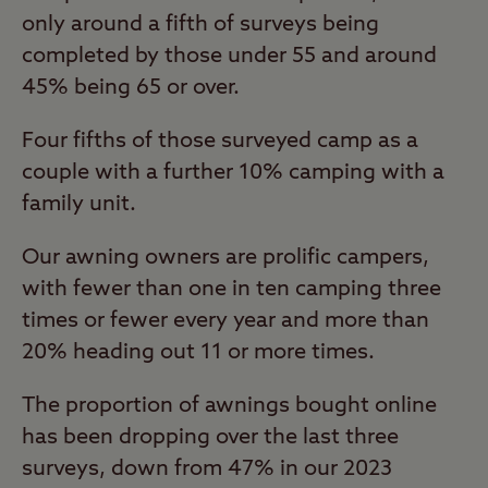
only around a fifth of surveys being
completed by those under 55 and around
45% being 65 or over.
Four fifths of those surveyed camp as a
couple with a further 10% camping with a
family unit.
Our awning owners are prolific campers,
with fewer than one in ten camping three
times or fewer every year and more than
20% heading out 11 or more times.
The proportion of awnings bought online
has been dropping over the last three
surveys, down from 47% in our 2023