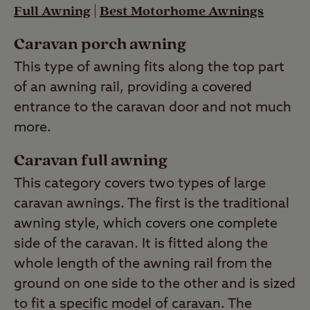
Full Awning
|
Best Motorhome Awnings
Caravan porch awning
This type of awning fits along the top part
of an awning rail, providing a covered
entrance to the caravan door and not much
more.
Caravan full awning
This category covers two types of large
caravan awnings. The first is the traditional
awning style, which covers one complete
side of the caravan. It is fitted along the
whole length of the awning rail from the
ground on one side to the other and is sized
to fit a specific model of caravan. The