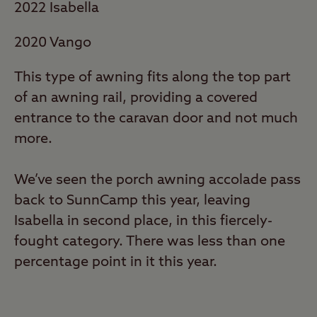
2022 Isabella
2020 Vango
This type of awning fits along the top part
of an awning rail, providing a covered
entrance to the caravan door and not much
more.
We’ve seen the porch awning accolade pass
back to SunnCamp this year, leaving
Isabella in second place, in this fiercely-
fought category. There was less than one
percentage point in it this year.