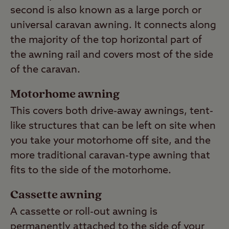
second is also known as a large porch or
universal caravan awning. It connects along
the majority of the top horizontal part of
the awning rail and covers most of the side
of the caravan.
Motorhome awning
This covers both drive-away awnings, tent-
like structures that can be left on site when
you take your motorhome off site, and the
more traditional caravan-type awning that
fits to the side of the motorhome.
Cassette awning
A cassette or roll-out awning is
permanently attached to the side of your