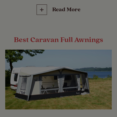
Read More
Best Caravan Full Awnings
2024 Best Caravan Porch Awnings
Isabella has regained its place at the top of
the table, replacing Suffolk-based
SunnCamp. Danish company Isabella has
been producing awnings since 1957 when
its founder Søren Odgaard created his first
awning in his basement.
2023 Best Caravan Porch Awnings