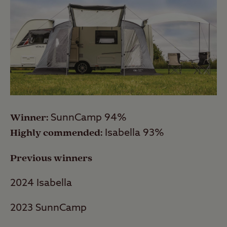
Winner:
SunnCamp 94%
Highly commended:
Isabella 93%
Previous winners
2024 Isabella
2023 SunnCamp