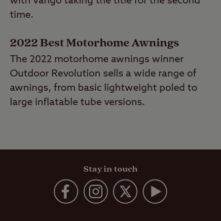
with Vango taking the title for the second
time.
2022 Best Motorhome Awnings
The 2022 motorhome awnings winner
Outdoor Revolution sells a wide range of
awnings, from basic lightweight poled to
large inflatable tube versions.
Stay in touch