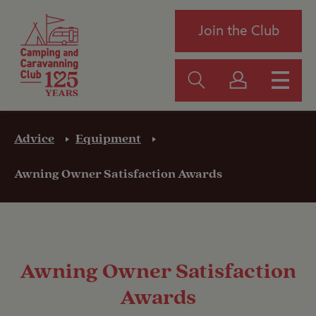
Join the Club
Advice
Equipment
Awning Owner Satisfaction Awards
Awning Owner Satisfaction
Awards