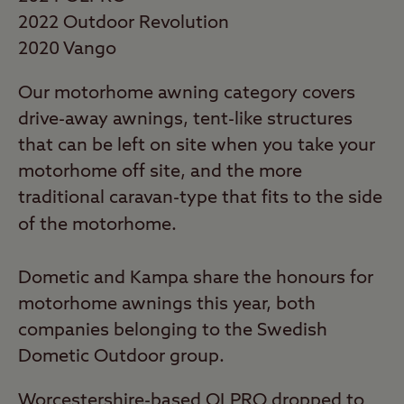
Commended runner up has changed each
2022 Outdoor Revolution
year, from Vango through Dorema to
2020 Vango
Dometic this year - a relative newcomer in
Our motorhome awning category covers
the full caravan awning world following its
drive-away awnings, tent-like structures
acquisition of Kampa.
that can be left on site when you take your
2022 Best Caravan Full Awnings
motorhome off site, and the more
Just under a third (30%) of our responses
traditional caravan-type that fits to the side
this year were from owners of these larger
of the motorhome.
caravan awnings.
Dometic and Kampa share the honours for
As with Karsten in the Premium Tent
motorhome awnings this year, both
category, Isabella hit an almost perfect 99%
companies belonging to the Swedish
for owner satisfaction, winning the
Dometic Outdoor group.
category for the second time. The Danish
company (which now also owns Folding
Worcestershire-based OLPRO dropped to