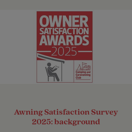
Awning Satisfaction Survey
2025: background