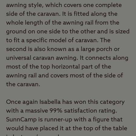
also sells inflatable tube awnings under its
awning style, which covers one complete
AirBeam trademark, while Isabella is
side of the caravan. It is fitted along the
predominantly a traditional-pole awning
whole length of the awning rail from the
manufacturer.
ground on one side to the other and is sized
to fit a specific model of caravan. The
second is also known as a large porch or
universal caravan awning. It connects along
most of the top horizontal part of the
awning rail and covers most of the side of
the caravan.
Once again Isabella has won this category
with a massive 99% satisfaction rating.
SunnCamp is runner-up with a figure that
would have placed it at the top of the table