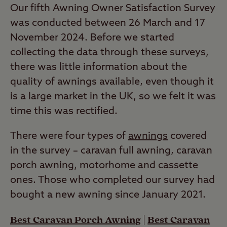
Our fifth Awning Owner Satisfaction Survey
was conducted between 26 March and 17
November 2024. Before we started
collecting the data through these surveys,
there was little information about the
quality of awnings available, even though it
is a large market in the UK, so we felt it was
time this was rectified.
There were four types of
awnings
covered
in the survey – caravan full awning, caravan
porch awning, motorhome and cassette
ones. Those who completed our survey had
bought a new awning since January 2021.
Best Caravan Porch Awning
|
Best Caravan