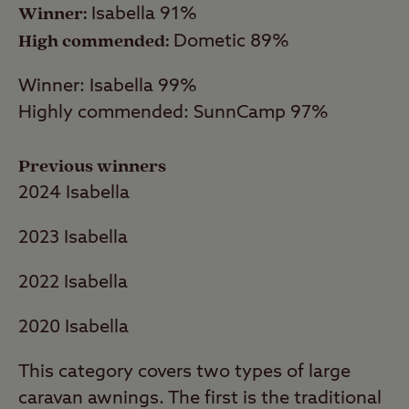
Winner:
Isabella 91%
Isabella was toppled from its position at the
High commended:
Dometic 89%
top of the table in 2023, replaced by
Suffolk-based SunnCamp. SunnCamp
Winner: Isabella 99%
produces a range of porch awning styles
Highly commended: SunnCamp 97%
from the basic poled Arco Sun Canopy to
highly configurable Air Volution models
Previous winners
with inflatable tube frames.
2024 Isabella
2022 Best Caravan Porch Awnings
2023 Isabella
Isabella triumphed in this category as it did
2022 Isabella
in our Full Awning Awards, though with an
impressive 96% owner satisfaction rating.
2020 Isabella
Last year’s winner Vango ran ten
This category covers two types of large
percentage points behind, but the company
caravan awnings. The first is the traditional