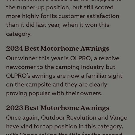
Camper Award runner-up Camp-let) had a
the runner-up position, but still scored
fair lead on runner-up Dorema from the
more highly for its customer satisfaction
Netherlands.
than it did last year, when it won this
category.
2024 Best Motorhome Awnings
Our winner this year is OLPRO, a relative
newcomer to the camping industry but
OLPRO’s awnings are now a familiar sight
on the campsite and they are clearly
proving popular with their owners.
2023 Best Motorhome Awnings
Once again, Outdoor Revolution and Vango
have vied for top position in this category,