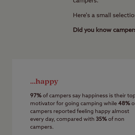
campers.
Here's a small selectio
Did you know campers 
...happy
97%
of campers say happiness is their to
motivator for going camping while
48%
o
campers reported feeling happy almost
every day, compared with
35%
of non
campers.