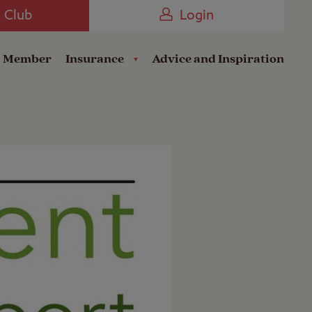
Camping near the Coast
e Club
Login
a Member
Insurance
Advice and Inspiration