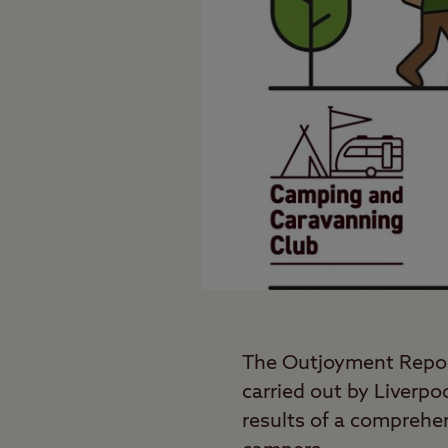
The Outjoyment Repo
carried out by Liverpo
results of a comprehe