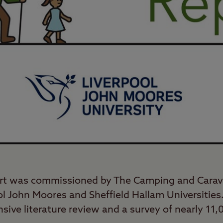
rt was commissioned by The Camping and Carav
ol John Moores and Sheffield Hallam Universities.
nsive literature review and a survey of nearly 1