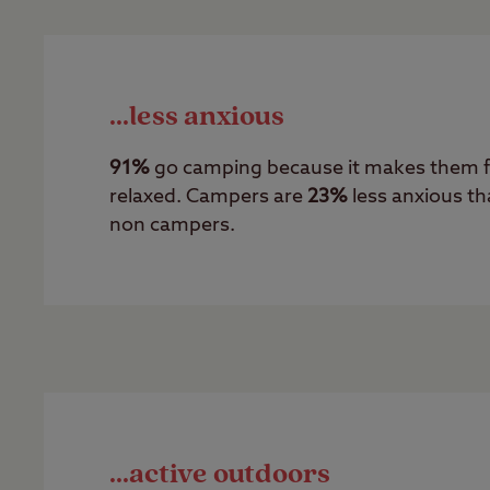
...less anxious
91%
go camping because it makes them f
relaxed. Campers are
23%
less anxious t
non campers.
...active outdoors