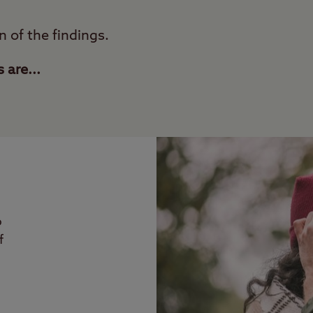
n of the findings.
are...
p
f