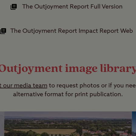
The Outjoyment Report Full Version
The Outjoyment Report Impact Report Web
Outjoyment image librar
t our media team
to request photos or if you nee
alternative format for print publication.