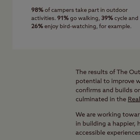
98%
of campers take part in outdoor
activities.
91%
go walking,
39%
cycle and
26%
enjoy bird-watching, for example.
The results of The Ou
potential to improve 
confirms and builds o
culminated in the
Rea
We are working toward
in building a happier
accessible experience