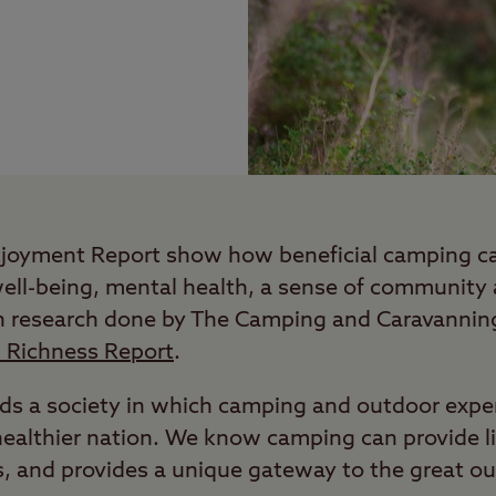
tjoyment Report show how beneficial camping ca
well-being, mental health, a sense of community
n research done by The Camping and Caravanning
l Richness Report
.
s a society in which camping and outdoor experi
, healthier nation. We know camping can provide 
s, and provides a unique gateway to the great o