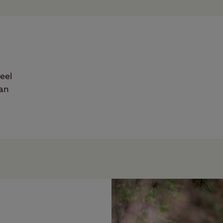
eel
han