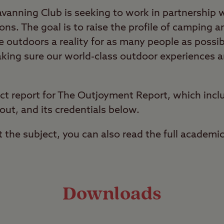
anning Club is seeking to work in partnership 
ons. The goal is to raise the profile of camping a
 outdoors a reality for as many people as possib
king sure our world-class outdoor experiences ar
ct report for The Outjoyment Report, which incl
out, and its credentials below.
t the subject, you can also read the full academi
Downloads