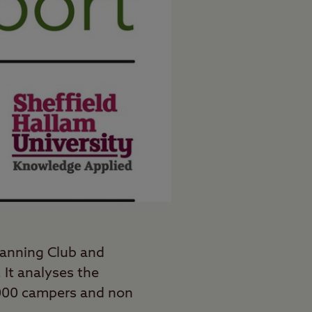
anning Club and
 It analyses the
1,000 campers and non