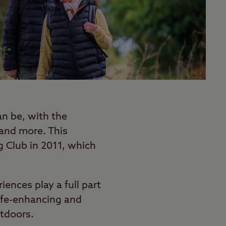
n be, with the
 and more. This
 Club in 2011, which
ences play a full part
life-enhancing and
utdoors.