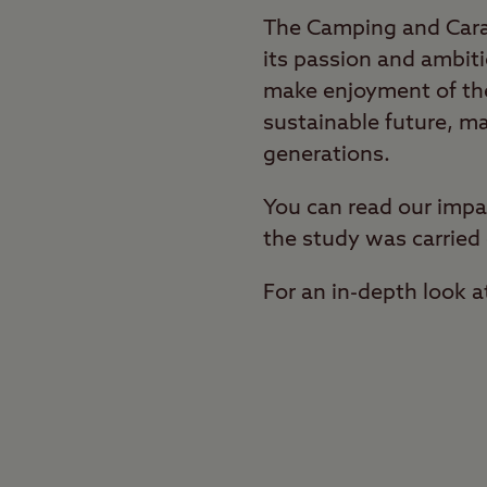
The Camping and Carav
its passion and ambiti
make enjoyment of the
sustainable future, ma
generations.
You can read our impa
the study was carried 
For an in-depth look a