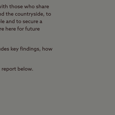
with those who share
nd the countryside, to
le and to secure a
e here for future
udes key findings, how
c report below.