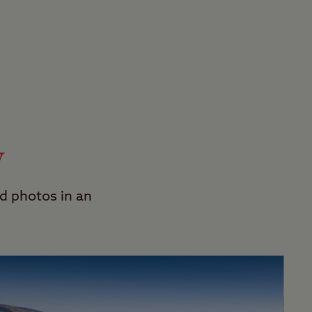
y
d photos in an