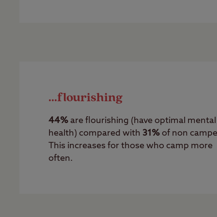
...flourishing
44%
are flourishing (have optimal mental
health) compared with
31%
of non campe
This increases for those who camp more
often.