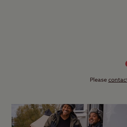
Please
contac