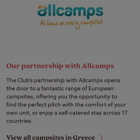
Our partnership with Allcamps
The Club’s partnership with Allcamps opens
the door to a fantastic range of European
campsites, offering you the opportunity to
find the perfect pitch with the comfort of your
own unit, or enjoy a self-catered stay across 17
countries.
View all campsites in Greece