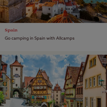
Spain
Go camping in Spain with Allcamps