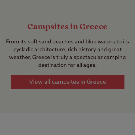
Campsites in Greece
From its soft sand beaches and blue waters to its
cycladic architecture, rich history and great
weather, Greece is truly a spectacular camping
destination for all ages.
View all campsites in Greece