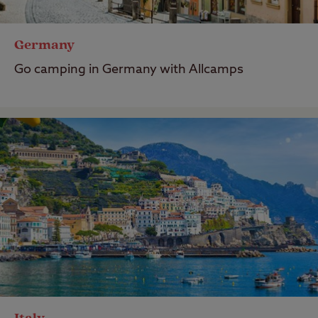
Germany
Go camping in Germany with Allcamps