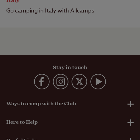
Italy
Go camping in Italy with Allcamps
Stay in touch
Ways to camp with the Club
UK Club Sites
Here to Help
European Campsites
Technical Help