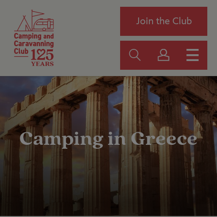
Join the Club
Camping in Greece