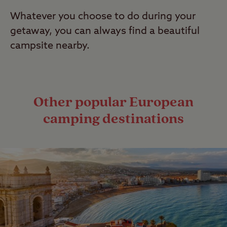
Whatever you choose to do during your
getaway, you can always find a beautiful
campsite nearby.
Other popular European
camping destinations