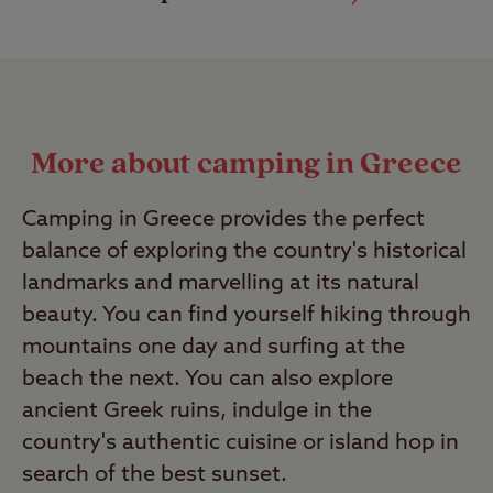
More about camping in Greece
Camping in Greece provides the perfect
balance of exploring the country's historical
landmarks and marvelling at its natural
beauty. You can find yourself hiking through
mountains one day and surfing at the
beach the next. You can also explore
ancient Greek ruins, indulge in the
country's authentic cuisine or island hop in
search of the best sunset.