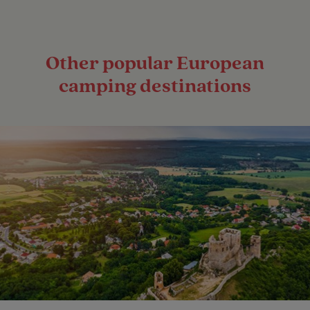
Other popular European
camping destinations