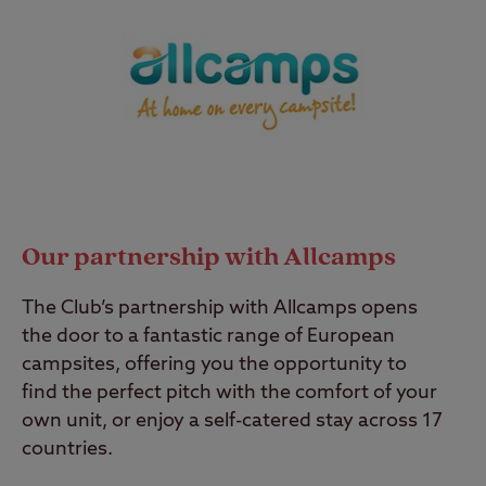
Our partnership with Allcamps
The Club’s partnership with Allcamps opens
the door to a fantastic range of European
campsites, offering you the opportunity to
find the perfect pitch with the comfort of your
own unit, or enjoy a self-catered stay across 17
countries.