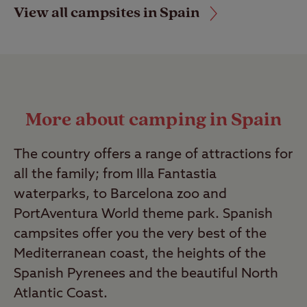
View all campsites in Spain
More about camping in Spain
The country offers a range of attractions for
all the family; from Illa Fantastia
waterparks, to Barcelona zoo and
PortAventura World theme park. Spanish
campsites offer you the very best of the
Mediterranean coast, the heights of the
Spanish Pyrenees and the beautiful North
Atlantic Coast.