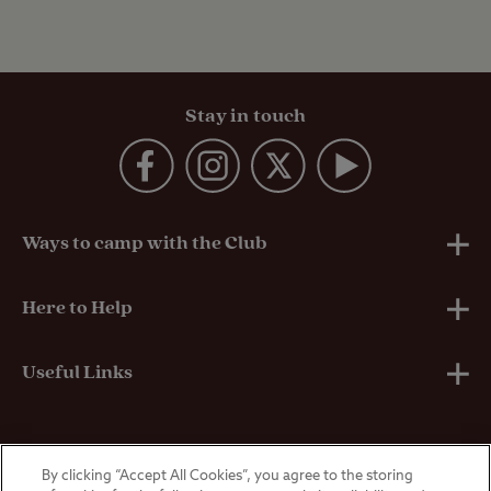
Stay in touch
Ways to camp with the Club
UK Club Sites
Here to Help
European Campsites
Technical Help
Useful Links
Member-exclusive campsites
Insurance
About Us
By clicking “Accept All Cookies”, you agree to the storing