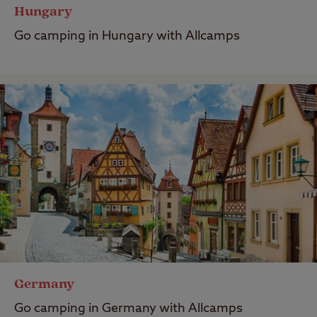
Hungary
Go camping in Hungary with Allcamps
Germany
Go camping in Germany with Allcamps