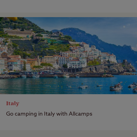
Italy
Go camping in Italy with Allcamps