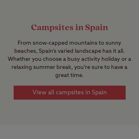
Campsites in Spain
From snow-capped mountains to sunny
beaches, Spain’s varied landscape has it all.
Whether you choose a busy activity holiday or a
relaxing summer break, you’re sure to have a
great time.
View all campsites in Spain