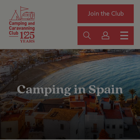
Join the Club
Camping in Spain