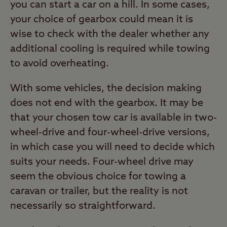
you can start a car on a hill. In some cases,
your choice of gearbox could mean it is
wise to check with the dealer whether any
additional cooling is required while towing
to avoid overheating.
With some vehicles, the decision making
does not end with the gearbox. It may be
that your chosen tow car is available in two-
wheel-drive and four-wheel-drive versions,
in which case you will need to decide which
suits your needs. Four-wheel drive may
seem the obvious choice for towing a
caravan or trailer, but the reality is not
necessarily so straightforward.