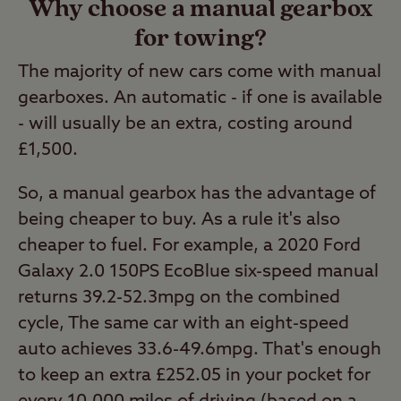
Why choose a manual gearbox
for towing?
The majority of new cars come with manual
gearboxes. An automatic - if one is available
- will usually be an extra, costing around
£1,500.
So, a manual gearbox has the advantage of
being cheaper to buy. As a rule it's also
cheaper to fuel. For example, a 2020 Ford
Galaxy 2.0 150PS EcoBlue six-speed manual
returns 39.2-52.3mpg on the combined
cycle, The same car with an eight-speed
auto achieves 33.6-49.6mpg. That's enough
to keep an extra £252.05 in your pocket for