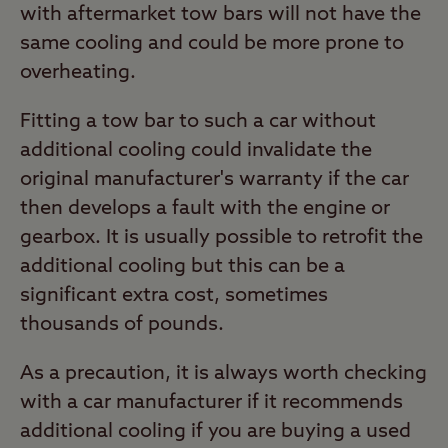
with aftermarket tow bars will not have the
same cooling and could be more prone to
overheating.
Fitting a tow bar to such a car without
additional cooling could invalidate the
original manufacturer's warranty if the car
then develops a fault with the engine or
gearbox. It is usually possible to retrofit the
additional cooling but this can be a
significant extra cost, sometimes
thousands of pounds.
As a precaution, it is always worth checking
with a car manufacturer if it recommends
additional cooling if you are buying a used