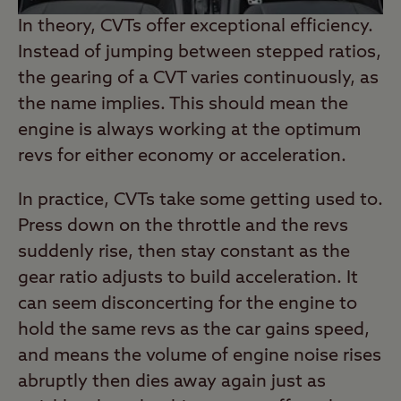
In theory, CVTs offer exceptional efficiency.
Instead of jumping between stepped ratios,
the gearing of a CVT varies continuously, as
the name implies. This should mean the
engine is always working at the optimum
revs for either economy or acceleration.
In practice, CVTs take some getting used to.
Press down on the throttle and the revs
suddenly rise, then stay constant as the
gear ratio adjusts to build acceleration. It
can seem disconcerting for the engine to
hold the same revs as the car gains speed,
and means the volume of engine noise rises
abruptly then dies away again just as