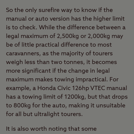
So the only surefire way to know if the
manual or auto version has the higher limit
is to check. While the difference between a
legal maximum of 2,500kg or 2,000kg may
be of little practical difference to most
caravanners, as the majority of tourers
weigh less than two tonnes, it becomes
more significant if the change in legal
maximum makes towing impractical. For
example, a Honda Civic 126hp VTEC manual
has a towing limit of 1200kg, but that drops
to 800kg for the auto, making it unsuitable
for all but ultralight tourers.
It is also worth noting that some