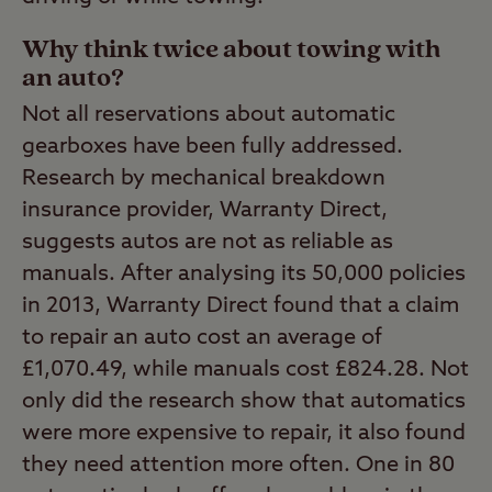
Why think twice about towing with
an auto?
Not all reservations about automatic
gearboxes have been fully addressed.
Research by mechanical breakdown
insurance provider, Warranty Direct,
suggests autos are not as reliable as
manuals. After analysing its 50,000 policies
in 2013, Warranty Direct found that a claim
to repair an auto cost an average of
£1,070.49, while manuals cost £824.28. Not
only did the research show that automatics
were more expensive to repair, it also found
they need attention more often. One in 80