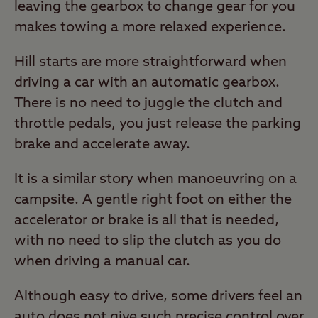
leaving the gearbox to change gear for you
makes towing a more relaxed experience.
Hill starts are more straightforward when
driving a car with an automatic gearbox.
There is no need to juggle the clutch and
throttle pedals, you just release the parking
brake and accelerate away.
It is a similar story when manoeuvring on a
campsite. A gentle right foot on either the
accelerator or brake is all that is needed,
with no need to slip the clutch as you do
when driving a manual car.
Although easy to drive, some drivers feel an
auto does not give such precise control over