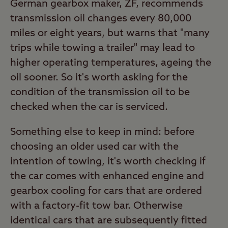
German gearbox maker, ZF, recommends
transmission oil changes every 80,000
miles or eight years, but warns that "many
trips while towing a trailer" may lead to
higher operating temperatures, ageing the
oil sooner. So it's worth asking for the
condition of the transmission oil to be
checked when the car is serviced.
Something else to keep in mind: before
choosing an older used car with the
intention of towing, it's worth checking if
the car comes with enhanced engine and
gearbox cooling for cars that are ordered
with a factory-fit tow bar. Otherwise
identical cars that are subsequently fitted