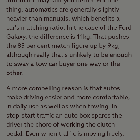
automatic may suit you better. For one
thing, automatics are generally slightly
heavier than manuals, which benefits a
car's matching ratio. In the case of the Ford
Galaxy, the difference is 11kg. That pushes
the 85 per cent match figure up by 9kg,
although really that's unlikely to be enough
to sway a tow car buyer one way or the
other.
A more compelling reason is that autos
make driving easier and more comfortable,
in daily use as well as when towing. In
stop-start traffic an auto box spares the
driver the chore of working the clutch
pedal. Even when traffic is moving freely,