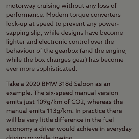
motorway cruising without any loss of
performance. Modern torque converters
lock-up at speed to prevent any power-
sapping slip, while designs have become
lighter and electronic control over the
behaviour of the gearbox (and the engine,
while the box changes gear) has become
ever more sophisticated.
Take a 2020 BMW 318d Saloon as an
example. The six-speed manual version
emits just 109g/km of CO2, whereas the
manual emits 113g/km. In practice there
will be very little difference in the fuel
economy a driver would achieve in everyday
driving or while towing.