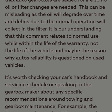
that auto gearboxes are sealed for life so no
oil or filter changes are needed. This can be
misleading as the oil will degrade over time
and debris due to the normal operation will
collect in the filter. It is our understanding
that this comment relates to normal use
while within the life of the warranty, not
the life of the vehicle and maybe the reason
why autos reliability is questioned on used
vehicles.
It's worth checking your car's handbook and
servicing schedule or speaking to the
gearbox maker about any specific
recommendations around towing and
gearbox maintenance, For example, the