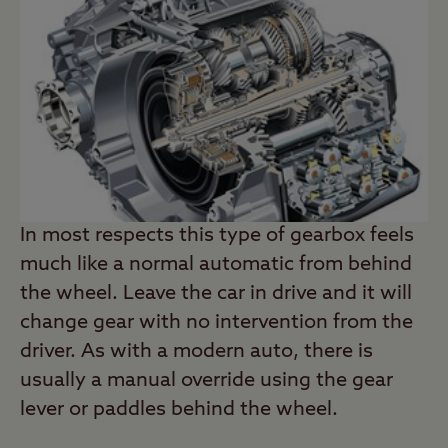
In most respects this type of gearbox feels
much like a normal automatic from behind
the wheel. Leave the car in drive and it will
change gear with no intervention from the
driver. As with a modern auto, there is
usually a manual override using the gear
lever or paddles behind the wheel.