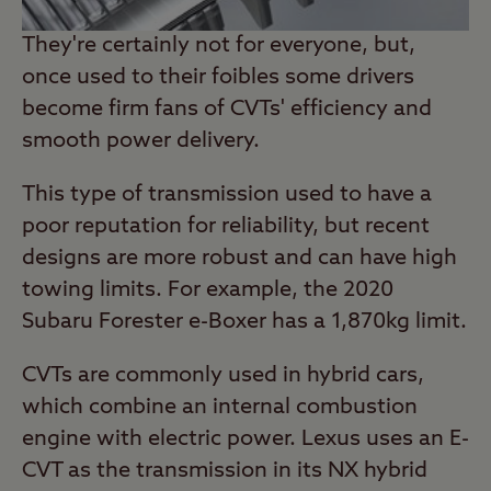
They're certainly not for everyone, but,
once used to their foibles some drivers
become firm fans of CVTs' efficiency and
smooth power delivery.
This type of transmission used to have a
poor reputation for reliability, but recent
designs are more robust and can have high
towing limits. For example, the 2020
Subaru Forester e-Boxer has a 1,870kg limit.
CVTs are commonly used in hybrid cars,
which combine an internal combustion
engine with electric power. Lexus uses an E-
CVT as the transmission in its NX hybrid