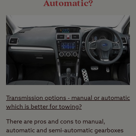
Automatic?
Transmission options - manual or automatic
which is better for towing?
There are pros and cons to manual,
automatic and semi-automatic gearboxes