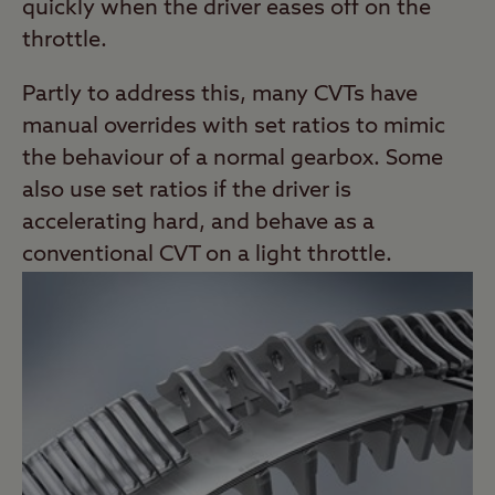
quickly when the driver eases off on the
throttle.
Partly to address this, many CVTs have
manual overrides with set ratios to mimic
the behaviour of a normal gearbox. Some
also use set ratios if the driver is
accelerating hard, and behave as a
conventional CVT on a light throttle.