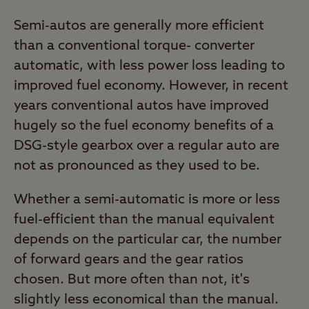
Semi-autos are generally more efficient
than a conventional torque- converter
automatic, with less power loss leading to
improved fuel economy. However, in recent
years conventional autos have improved
hugely so the fuel economy benefits of a
DSG-style gearbox over a regular auto are
not as pronounced as they used to be.
Whether a semi-automatic is more or less
fuel-efficient than the manual equivalent
depends on the particular car, the number
of forward gears and the gear ratios
chosen. But more often than not, it's
slightly less economical than the manual.