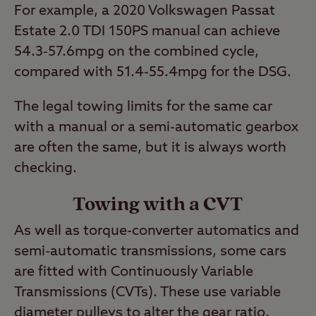
For example, a 2020 Volkswagen Passat
Estate 2.0 TDI 150PS manual can achieve
54.3-57.6mpg on the combined cycle,
compared with 51.4-55.4mpg for the DSG.
The legal towing limits for the same car
with a manual or a semi-automatic gearbox
are often the same, but it is always worth
checking.
Towing with a CVT
As well as torque-converter automatics and
semi-automatic transmissions, some cars
are fitted with Continuously Variable
Transmissions (CVTs). These use variable
diameter pulleys to alter the gear ratio.