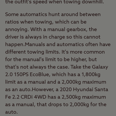
the outfit's speed when towing downhill.
Some automatics hunt around between
ratios when towing, which can be
annoying. With a manual gearbox, the
driver is always in charge so this cannot
happen.Manuals and automatics often have
different towing limits. It's more common
for the manual's limit to be higher, but
that's not always the case. Take the Galaxy
2.0 150PS EcoBlue, which has a 1,800kg
limit as a manual and a 2,000kg maximum
as an auto.However, a 2020 Hyundai Santa
Fe 2.2 CRDi 4WD has a 2,500kg maximum
as a manual, that drops to 2,000kg for the
auto.