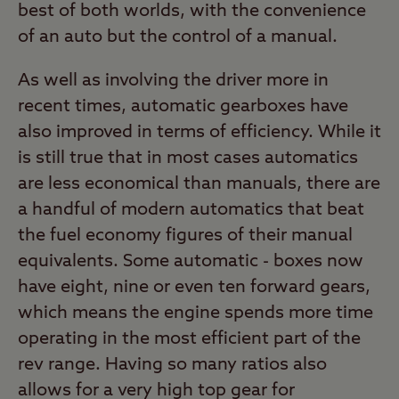
best of both worlds, with the convenience
of an auto but the control of a manual.
As well as involving the driver more in
recent times, automatic gearboxes have
also improved in terms of efficiency. While it
is still true that in most cases automatics
are less economical than manuals, there are
a handful of modern automatics that beat
the fuel economy figures of their manual
equivalents. Some automatic - boxes now
have eight, nine or even ten forward gears,
which means the engine spends more time
operating in the most efficient part of the
rev range. Having so many ratios also
allows for a very high top gear for