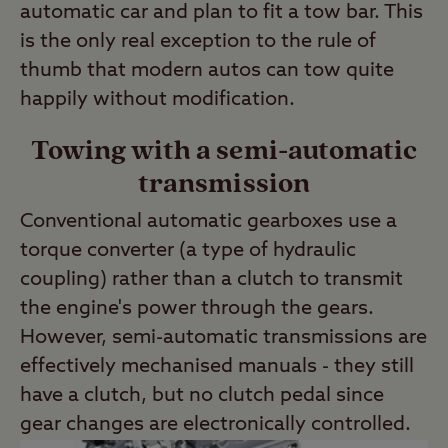
automatic car and plan to fit a tow bar. This
is the only real exception to the rule of
thumb that modern autos can tow quite
happily without modification.
Towing with a semi-automatic
transmission
Conventional automatic gearboxes use a
torque converter (a type of hydraulic
coupling) rather than a clutch to transmit
the engine's power through the gears.
However, semi-automatic transmissions are
effectively mechanised manuals - they still
have a clutch, but no clutch pedal since
gear changes are electronically controlled.