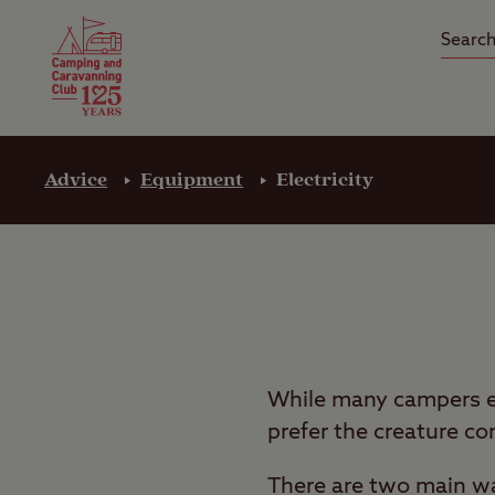
Camping Insurance
On the R
Latest Offers
Social Ca
Club Care Insurance
Arrival B
Advice
Equipment
Electricity
While many campers en
prefer the creature co
There are two main way