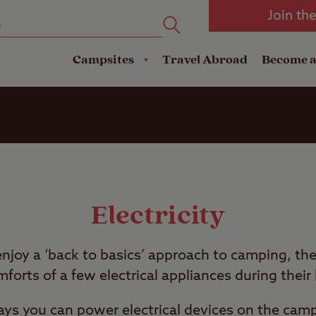
oad
Club Travel Insurance
mping
Lodges
Join th
reakdown Cover
Pods
Travel Insurance
Campsites
Travel Abroad
Become 
Electricity
joy a ‘back to basics’ approach to camping, the
mforts of a few electrical appliances during their
s you can power electrical devices on the campsi