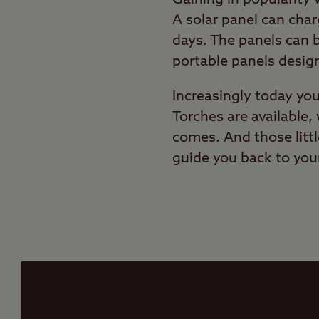
A solar panel can cha
days. The panels can b
portable panels desig
Increasingly today yo
Torches are available, 
comes. And those littl
guide you back to your