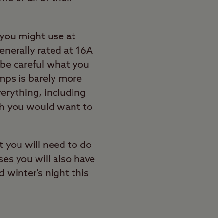
 you might use at
enerally rated at 16A
 be careful what you
amps is barely more
verything, including
ch you would want to
t you will need to do
ses you will also have
d winter’s night this