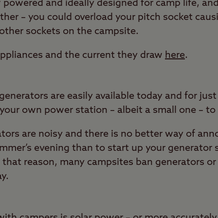
powered and ideally designed for camp life, and 
ther – you could overload your pitch socket causi
other sockets on the campsite.
ppliances and the current they draw
here
.
enerators are easily available today and for jus
your own power station – albeit a small one – to
ors are noisy and there is no better way of ann
mmer’s evening than to start up your generator
 that reason, many campsites ban generators or l
ay.
with campers is solar power – or more accurately