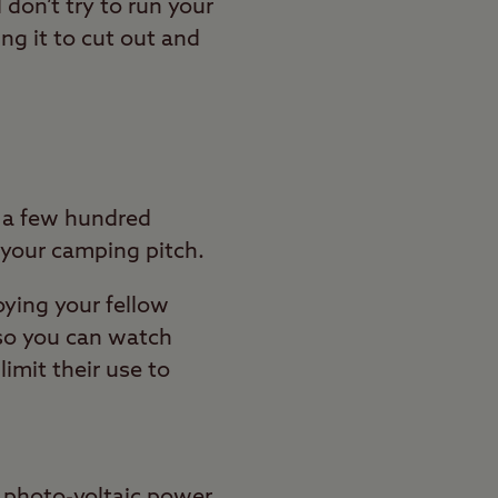
don’t try to run your
ng it to cut out and
t a few hundred
 your camping pitch.
oying your fellow
 so you can watch
imit their use to
 photo-voltaic power.