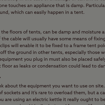
e touches an appliance that is damp. Particularl
nd, which can easily happen in a tent.
y the floors of tents, can be damp and moisture a
 the cable will usually have some means of fixing 
lips will enable it to be fixed to a frame tent po
off the ground in other tents, especially those wi
 equipment you plug in must also be placed safely
 floor as leaks or condensation could lead to d
r
ink about the equipment you want to use on site.
f sockets and it’s rare to overload them, but a 
ou are using an electric kettle it really ought to