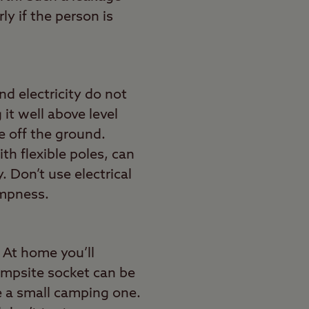
y if the person is
nd electricity do not
it well above level
le off the ground.
th flexible poles, can
. Don’t use electrical
ampness.
 At home you’ll
campsite socket can be
 be a small camping one.