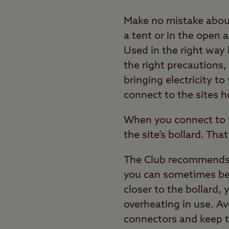
Make no mistake about 
a tent or in the open a
Used in the right way 
the right precautions,
bringing electricity t
connect to the sites 
When you connect to th
the site’s bollard. Tha
The Club recommends y
you can sometimes be p
closer to the bollard, y
overheating in use. Av
connectors and keep t