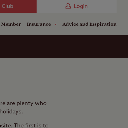
Camping near the Coast
e Club
Login
a Member
Insurance
Advice and Inspiration
re are plenty who
 holidays.
te. The first is to