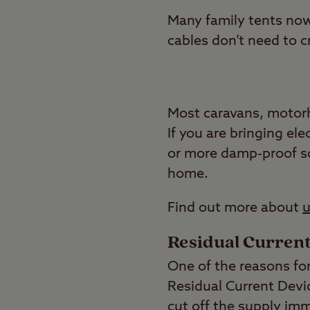
Many family tents now 
cables don’t need to c
Most caravans, motorh
If you are bringing ele
or more damp-proof so
home.
Find out more about
u
Residual Current
One of the reasons for
Residual Current Devic
cut off the supply imm