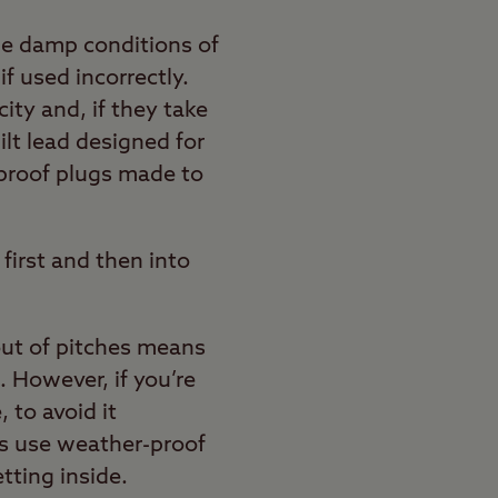
the damp conditions of
if used incorrectly.
ity and, if they take
ilt lead designed for
r-proof plugs made to
first and then into
ut of pitches means
 However, if you’re
, to avoid it
ys use weather-proof
tting inside.