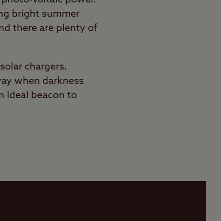
ong bright summer
nd there are plenty of
solar chargers.
ur way when darkness
n ideal beacon to