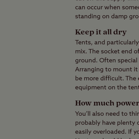
can occur when someon
standing on damp grou
Keep it all dry
Tents, and particularl
mix. The socket end of
ground. Often special c
Arranging to mount it 
be more difficult. The
equipment on the tent
How much powe
You’ll also need to th
probably have plenty o
easily overloaded. If y