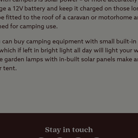
rge a 12V battery and keep it charged on those l
e fitted to the roof of a caravan or motorhome a
ned for camping use.
u can buy camping equipment with small built-in 
which if left in bright light all day will light yo
e garden lamps with in-built solar panels make a
 tent.
Stay in touch