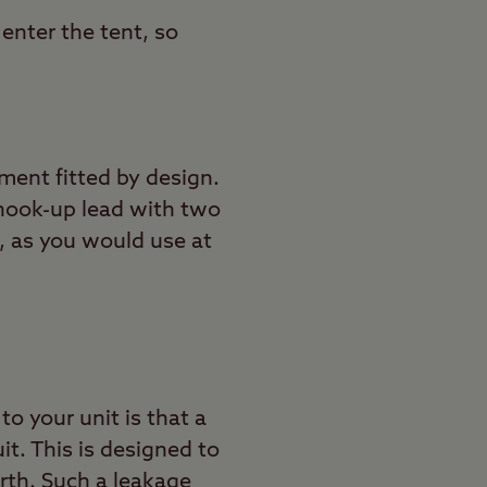
enter the tent, so
ment fitted by design.
l hook-up lead with two
, as you would use at
o your unit is that a
it. This is designed to
arth. Such a leakage