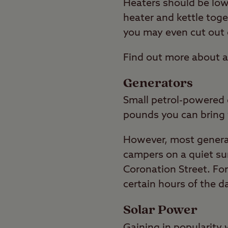
Heaters should be low 
heater and kettle toge
you may even cut out 
Find out more about a
Generators
Small petrol-powered g
pounds you can bring 
However, most generat
campers on a quiet su
Coronation Street. For
certain hours of the d
Solar Power
Gaining in popularity 