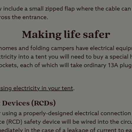
include a small zipped flap where the cable can 
ross the entrance.
Making life safer
omes and folding campers have electrical equip
ctricity into a tent you will need to buy a specia
ckets, each of which will take ordinary 13A plug
sing electricity in your tent
.
 Devices (RCDs)
 using a properly-designed electrical connection t
e (RCD) safety device will be wired into the circu
ediately in the case of a leakage of current to e