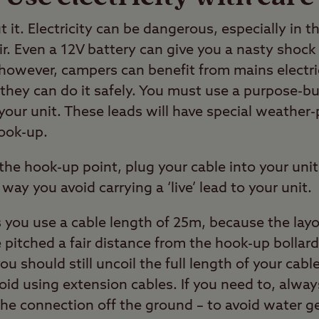
it. Electricity can be dangerous, especially in 
ir. Even a 12V battery can give you a nasty shock 
however, campers can benefit from mains electric
 they can do it safely. You must use a purpose-bu
o your unit. These leads will have special weathe
hook-up.
e hook-up point, plug your cable into your unit 
t way you avoid carrying a ‘live’ lead to your unit.
ou use a cable length of 25m, because the layo
itched a fair distance from the hook-up bollard.
ou should still uncoil the full length of your cable
oid using extension cables. If you need to, alwa
he connection off the ground – to avoid water ge