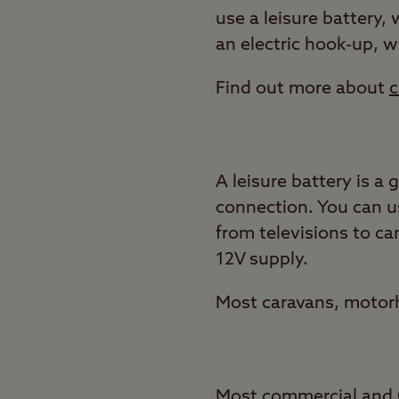
use a leisure battery, 
an electric hook-up, 
Find out more about
c
A leisure battery is a
connection. You can us
from televisions to c
12V supply.
Most caravans, motorh
Most commercial and Cl