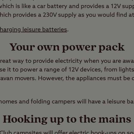
which is like a car battery and provides a 12V sup
which provides a 230V supply as you would find a
harging leisure batteries
.
Your own power pack
 great way to provide electricity when you are aw
e it to power a range of 12V devices, from lights
aravan movers. However, the appliances must be 
omes and folding campers will have a leisure bat
Hooking up to the mains
ub campsites will offer electric hook-ups on som