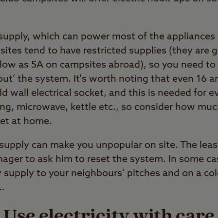
supply, which can power most of the appliances
tes tend to have restricted supplies (they are g
low as 5A on campsites abroad), so you need to
 out’ the system. It's worth noting that even 16 
d wall electrical socket, and this is needed for e
ng, microwave, kettle etc., so consider how mu
ket at home.
l supply can make you unpopular on site. The leas
nager to ask him to reset the system. In some ca
y supply to your neighbours’ pitches and on a col
…
Use electricity with care