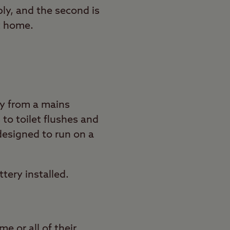
ply, and the second is
t home.
ay from a mains
 to toilet flushes and
designed to run on a
tery installed.
e or all of their