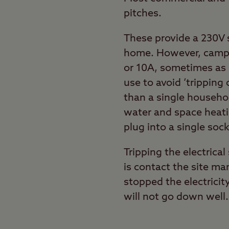
pitches.
These provide a 230V 
home. However, campsi
or 10A, sometimes as 
use to avoid ‘tripping
than a single househol
water and space heati
plug into a single soc
Tripping the electrica
is contact the site ma
stopped the electricit
will not go down well