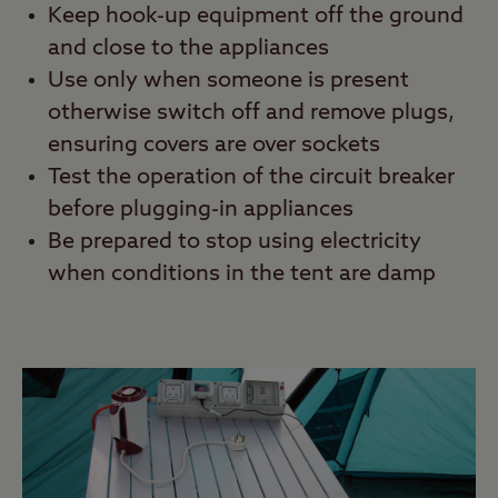
Keep hook-up equipment off the ground
and close to the appliances
Use only when someone is present
otherwise switch off and remove plugs,
ensuring covers are over sockets
Test the operation of the circuit breaker
before plugging-in appliances
Be prepared to stop using electricity
when conditions in the tent are damp