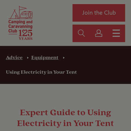
Join the Club
Advice
Equipment
Using Electricity in Your Tent
Expert Guide to Using
Electricity in Your Tent