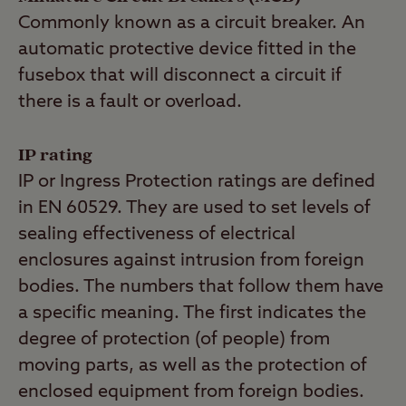
Commonly known as a circuit breaker. An
automatic protective device fitted in the
fusebox that will disconnect a circuit if
there is a fault or overload.
IP rating
IP or Ingress Protection ratings are defined
in EN 60529. They are used to set levels of
sealing effectiveness of electrical
enclosures against intrusion from foreign
bodies. The numbers that follow them have
a specific meaning. The first indicates the
degree of protection (of people) from
moving parts, as well as the protection of
enclosed equipment from foreign bodies.