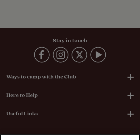
Stay in touch
Ways to camp with the Club
UK Club Sites
Here to Help
European Campsites
Technical Help
Useful Links
Member-exclusive campsites
Insurance
About Us