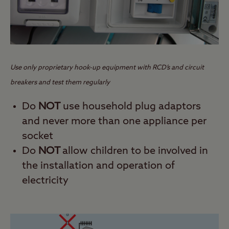
Use only proprietary hook-up equipment with RCD’s and circuit
breakers and test them regularly
Do
NOT
use household plug adaptors
and never more than one appliance per
socket
Do
NOT
allow children to be involved in
the installation and operation of
electricity