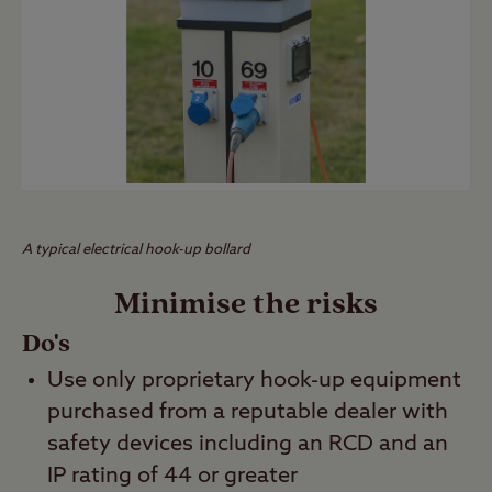
A typical electrical hook-up bollard
Minimise the risks
Do's
Use only proprietary hook-up equipment
purchased from a reputable dealer with
safety devices including an RCD and an
IP rating of 44 or greater