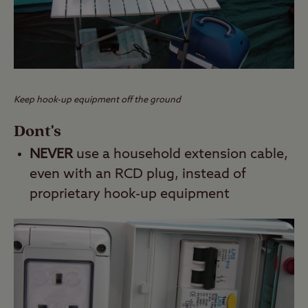
Keep hook-up equipment off the ground
Dont's
NEVER
use a household extension cable,
even with an RCD plug, instead of
proprietary hook-up equipment