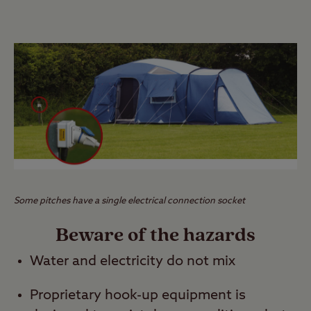
Some pitches have a single electrical connection socket
Beware of the hazards
Water and electricity do not mix
Proprietary hook-up equipment is