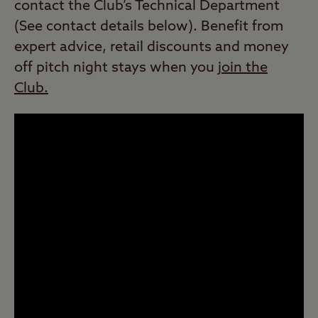
contact the Club’s Technical Department
(See contact details below). Benefit from
expert advice, retail discounts and money
off pitch night stays when you
join the
Club.