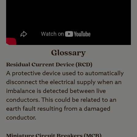
Glossary
Residual Current Device (RCD)
A protective device used to automatically
disconnect the electrical supply when an
imbalance is detected between live
conductors. This could be related to an
earth fault resulting from a damaged
conductor.
Miniature Circuit Breakers (MCB)