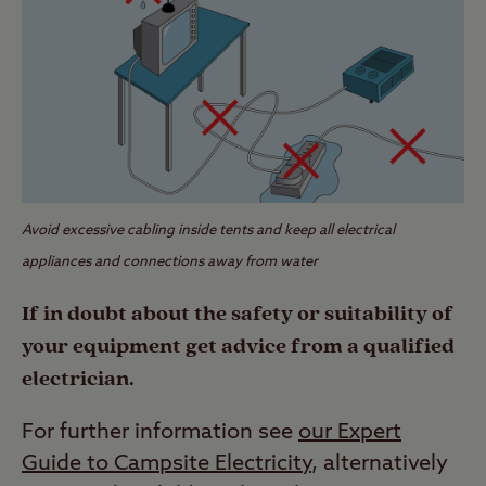
Avoid excessive cabling inside tents and keep all electrical
appliances and connections away from water
If in doubt about the safety or suitability of
your equipment get advice from a qualified
electrician.
For further information see
our Expert
Guide to Campsite Electricity
, alternatively