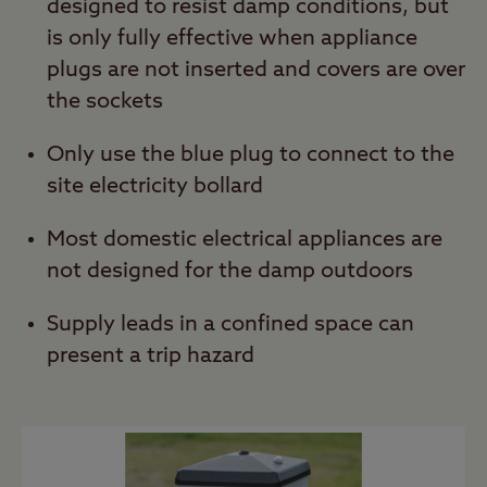
designed to resist damp conditions, but
is only fully effective when appliance
plugs are not inserted and covers are over
the sockets
Only use the blue plug to connect to the
site electricity bollard
Most domestic electrical appliances are
not designed for the damp outdoors
Supply leads in a confined space can
present a trip hazard