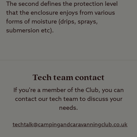
The second defines the protection level
that the enclosure enjoys from various
forms of moisture (drips, sprays,
submersion etc).
Tech team contact
If you're a member of the Club, you can
contact our tech team to discuss your
needs.
techtalk@campingandcaravanningclub.co.uk