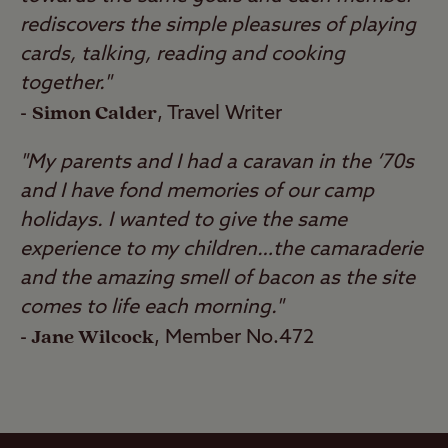
rediscovers the simple pleasures of playing
cards, talking, reading and cooking
together."
Simon Calder
-
, Travel Writer
"My parents and I had a caravan in the ‘70s
and I have fond memories of our camp
holidays. I wanted to give the same
experience to my children…the camaraderie
and the amazing smell of bacon as the site
comes to life each morning."
Jane Wilcock
-
, Member No.472