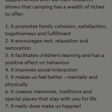
supplemented with our own research,
shows that camping has a wealth of riches
to offer:
It promotes family cohesion, satisfaction,
togetherness and fulfillment
It encourages rest, relaxation and
restoration
It facilitates children’s learning and has a
positive effect on behaviour
It improves social interaction
It makes us feel better – mentally and
physically
It creates memories, traditions and
special places that stay with you for life
It really does make us happier!