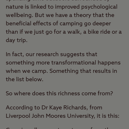
nature is linked to improved psychological
wellbeing. But we have a theory that the
beneficial effects of camping go deeper
than if we just go for a walk, a bike ride or a
day trip.
In fact, our research suggests that
something more transformational happens
when we camp. Something that results in
the list below.
So where does this richness come from?
According to Dr Kaye Richards, from
Liverpool John Moores University, it is this: