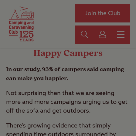
Join the Club
Happy Campers
In our study, 93% of campers said camping
can make you happier.
Not surprising then that we are seeing
more and more campaigns urging us to get
off the sofa and get outdoors.
There’s growing evidence that simply
spending time outdoors surrounded by