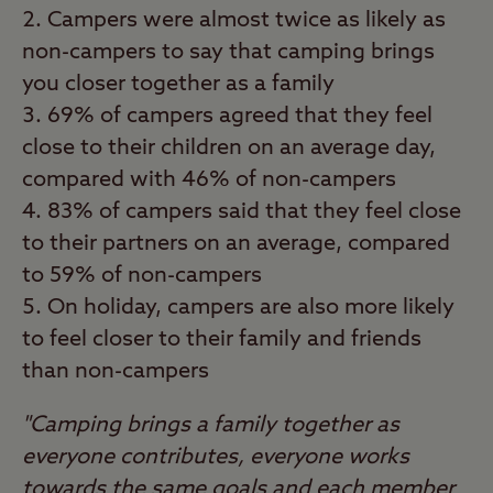
Campers were almost twice as likely as
non-campers to say that camping brings
you closer together as a family
69% of campers agreed that they feel
close to their children on an average day,
compared with 46% of non-campers
83% of campers said that they feel close
to their partners on an average, compared
to 59% of non-campers
On holiday, campers are also more likely
to feel closer to their family and friends
than non-campers
"Camping brings a family together as
everyone contributes, everyone works
towards the same goals and each member