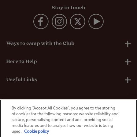
Stay in touch
Ways to camp with the Club
UK Club Sites
Here to Help
European Campsites
Technical Help
Useful Links
Member-exclusive campsites
Insurance
About Us
By clicking “Accept All Cookies”, you agree to the storing
Overseas Visitors
Self-Catering Properties
Breakdown Cover
Privacy Policy
of cookies for the following reasons: website reliability and
secure, personalising content and ads, providing social
media features and to analyse how our website is being
Contact Us
Manoeuvring Courses
Terms & Conditions
used.
Cookie policy