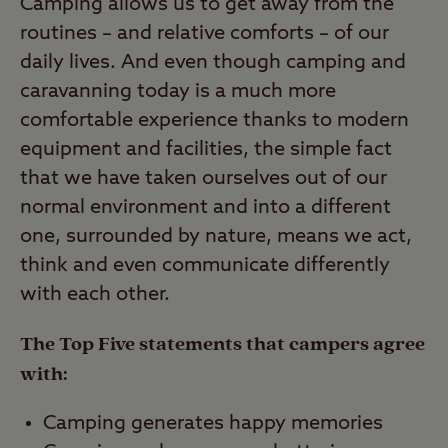
Camping allows us to get away from the
routines – and relative comforts – of our
daily lives. And even though camping and
caravanning today is a much more
comfortable experience thanks to modern
equipment and facilities, the simple fact
that we have taken ourselves out of our
normal environment and into a different
one, surrounded by nature, means we act,
think and even communicate differently
with each other.
The Top Five statements that campers agree
with:
Camping generates happy memories