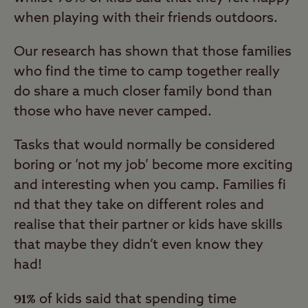
when playing with their friends outdoors.
Our research has shown that those families
who find the time to camp together really
do share a much closer family bond than
those who have never camped.
Tasks that would normally be considered
boring or ‘not my job’ become more exciting
and interesting when you camp. Families fi
nd that they take on different roles and
realise that their partner or kids have skills
that maybe they didn’t even know they
had!
91%
of kids said that spending time