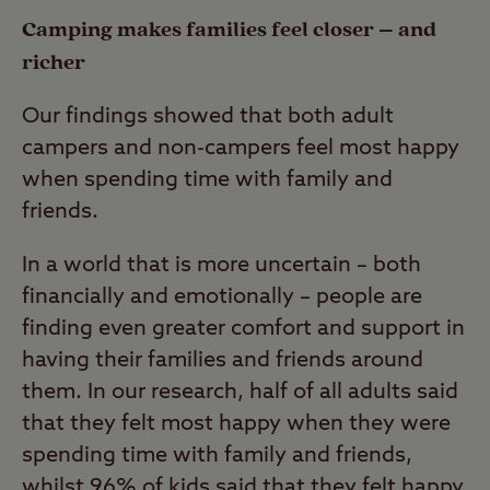
Camping makes families feel closer – and
richer
Our findings showed that both adult
campers and non-campers feel most happy
when spending time with family and
friends.
In a world that is more uncertain – both
financially and emotionally – people are
finding even greater comfort and support in
having their families and friends around
them. In our research, half of all adults said
that they felt most happy when they were
spending time with family and friends,
whilst 96% of kids said that they felt happy