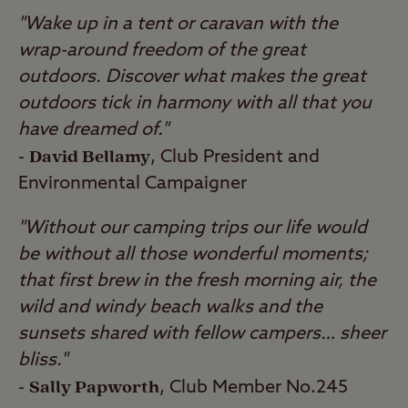
"Wake up in a tent or caravan with the
wrap-around freedom of the great
outdoors. Discover what makes the great
outdoors tick in harmony with all that you
have dreamed of."
David Bellamy
-
, Club President and
Environmental Campaigner
"Without our camping trips our life would
be without all those wonderful moments;
that first brew in the fresh morning air, the
wild and windy beach walks and the
sunsets shared with fellow campers… sheer
bliss."
Sally Papworth
-
, Club Member No.245