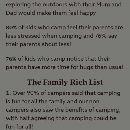
exploring the outdoors with their Mum and
Dad would make them feel happy
80%
of kids who camp feel their parents are
less stressed when camping and 76% say
their parents shout less!
76%
of kids who camp notice that their
parents have more time for hugs than usual
The Family Rich List
Over 90% of campers said that camping
is fun for all the family and our non-
campers also saw the benefits of camping,
with half agreeing that camping could be
fun for all!