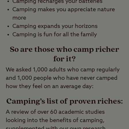
Camping recharges your batteries
Camping makes you appreciate nature
more
Camping expands your horizons
Camping is fun for all the family
So are those who camp richer
for it?
We asked 1,000 adults who camp regularly
and 1,000 people who have never camped
how they feel on an average day:
Camping’s list of proven riches:
A review of over 60 academic studies
looking into the benefits of camping,