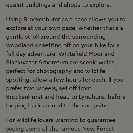
quaint buildings and shops to explore.
Using Brockenhurst as a base allows you to
explore at your own pace, whether that’s a
gentle stroll around the surrounding
woodland or setting off on your bike for a
full day adventure. Whitefield Moor and
Blackwater Arboretum are scenic walks,
perfect for photography and wildlife
spotting, allow a few hours for each. If you
prefer two wheels, set off from
Brockenhurst and head to Lyndhurst before
looping back around to the campsite.
For wildlife lovers wanting to guarantee
seeing some of the famous New Forest