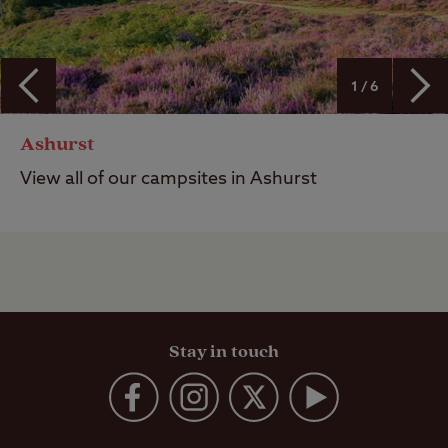
1 / 6
Ashurst
View all of our campsites in Ashurst
Stay in touch