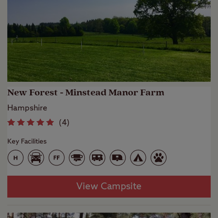
New Forest - Minstead Manor Farm
Hampshire
(
4
)
Key Facilities
View Campsite