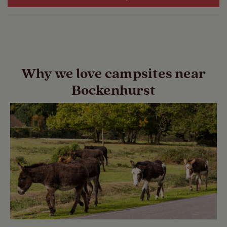
Why we love campsites near
Bockenhurst