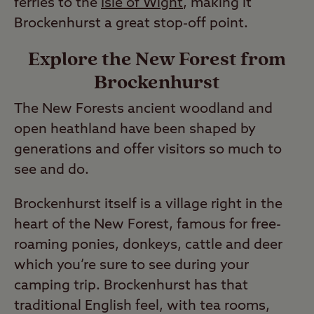
ferries to the
Isle of Wight
, making it
Brockenhurst a great stop-off point.
Explore the New Forest from
Brockenhurst
The New Forests ancient woodland and
open heathland have been shaped by
generations and offer visitors so much to
see and do.
Brockenhurst itself is a village right in the
heart of the New Forest, famous for free-
roaming ponies, donkeys, cattle and deer
which you’re sure to see during your
camping trip. Brockenhurst has that
traditional English feel, with tea rooms,