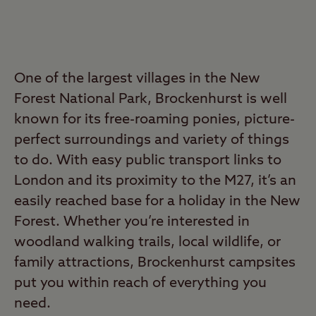
One of the largest villages in the New
Forest National Park, Brockenhurst is well
known for its free-roaming ponies, picture-
perfect surroundings and variety of things
to do. With easy public transport links to
London and its proximity to the M27, it’s an
easily reached base for a holiday in the New
Forest. Whether you’re interested in
woodland walking trails, local wildlife, or
family attractions, Brockenhurst campsites
put you within reach of everything you
need.