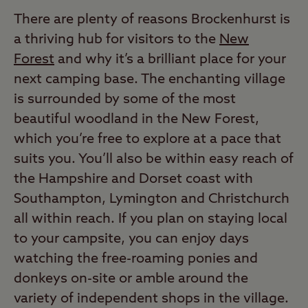
There are plenty of reasons Brockenhurst is
a thriving hub for visitors to the
New
Forest
and why it’s a brilliant place for your
next camping base. The enchanting village
is surrounded by some of the most
beautiful woodland in the New Forest,
which you’re free to explore at a pace that
suits you. You’ll also be within easy reach of
the Hampshire and Dorset coast with
Southampton, Lymington and Christchurch
all within reach. If you plan on staying local
to your campsite, you can enjoy days
watching the free-roaming ponies and
donkeys on-site or amble around the
variety of independent shops in the village.