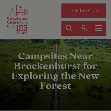
Join the Club
Campsites Near
Brockenhurst for
Exploring the New
Forest