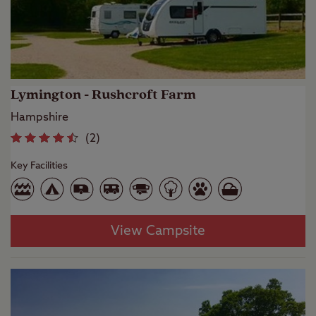
Lymington - Rushcroft Farm
Hampshire
(
2
)
Key Facilities
View Campsite