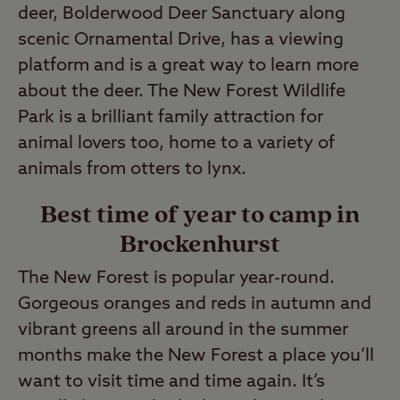
deer, Bolderwood Deer Sanctuary along
scenic Ornamental Drive, has a viewing
platform and is a great way to learn more
about the deer. The New Forest Wildlife
Park is a brilliant family attraction for
animal lovers too, home to a variety of
animals from otters to lynx.
Best time of year to camp in
Brockenhurst
The New Forest is popular year-round.
Gorgeous oranges and reds in autumn and
vibrant greens all around in the summer
months make the New Forest a place you’ll
want to visit time and time again. It’s