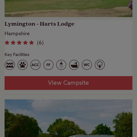
Lymington - Harts Lodge
Hampshire
(
6
)
Key Facilities
View Campsite