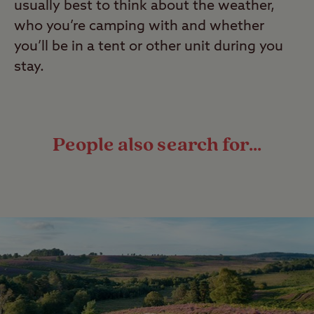
usually best to think about the weather,
who you’re camping with and whether
you’ll be in a tent or other unit during you
stay.
People also search for...