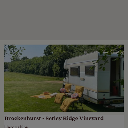
Brockenhurst - Setley Ridge Vineyard
Hampshire