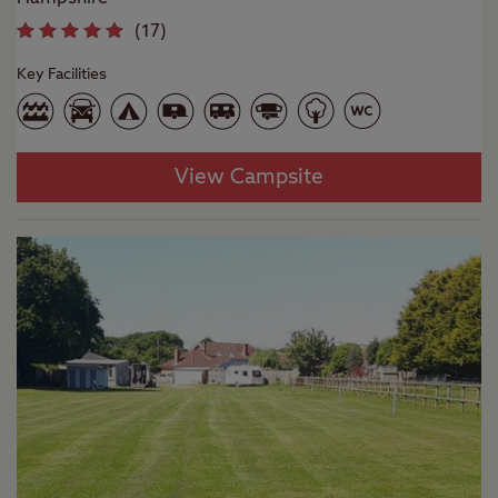
(
17
)
Key Facilities
View Campsite