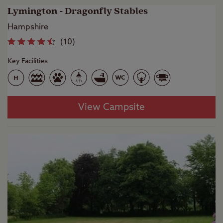
Lymington - Dragonfly Stables
Hampshire
(
10
)
Key Facilities
View Campsite