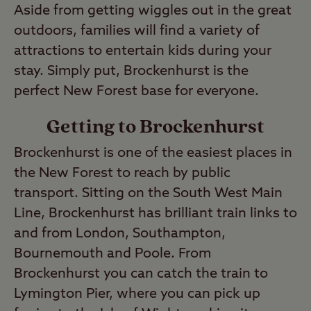
Aside from getting wiggles out in the great
outdoors, families will find a variety of
attractions to entertain kids during your
stay. Simply put, Brockenhurst is the
perfect New Forest base for everyone.
Getting to Brockenhurst
Brockenhurst is one of the easiest places in
the New Forest to reach by public
transport. Sitting on the South West Main
Line, Brockenhurst has brilliant train links to
and from London, Southampton,
Bournemouth and Poole. From
Brockenhurst you can catch the train to
Lymington Pier, where you can pick up