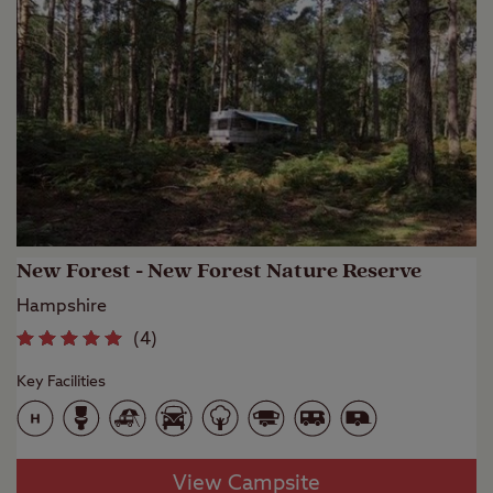
New Forest - New Forest Nature Reserve
Hampshire
(
4
)
Key Facilities
View Campsite