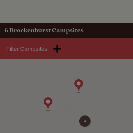
6
Brockenhurst Campsites
Filter Campsites
4