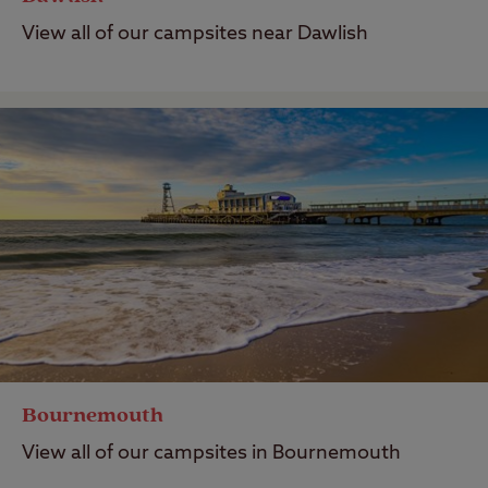
View all of our campsites near Dawlish
Bournemouth
View all of our campsites in Bournemouth