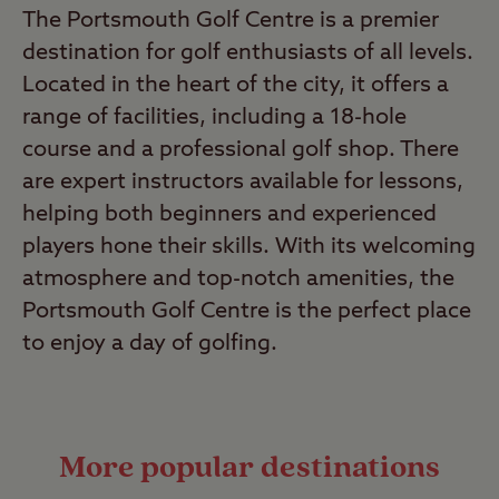
The Portsmouth Golf Centre is a premier
destination for golf enthusiasts of all levels.
Located in the heart of the city, it offers a
range of facilities, including a 18-hole
course and a professional golf shop. There
are expert instructors available for lessons,
helping both beginners and experienced
players hone their skills. With its welcoming
atmosphere and top-notch amenities, the
Portsmouth Golf Centre is the perfect place
to enjoy a day of golfing.
More popular destinations