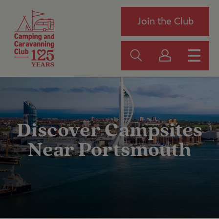
Join the Club
Discover Campsites
Near Portsmouth