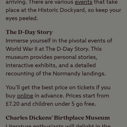
arriving. There are various
events
that take
place at the Historic Dockyard, so keep your
eyes peeled.
The D-Day Story
Immerse yourself in the pivotal events of
World War II at The D-Day Story. This
museum provides personal stories,
interactive exhibits, and a detailed
recounting of the Normandy landings.
You’ll get the best price on tickets if you
buy
online
in advance. Prices start from
£7.20 and children under 5 go free.
Charles Dickens' Birthplace Museum
Literature enthusiasts will delight in the