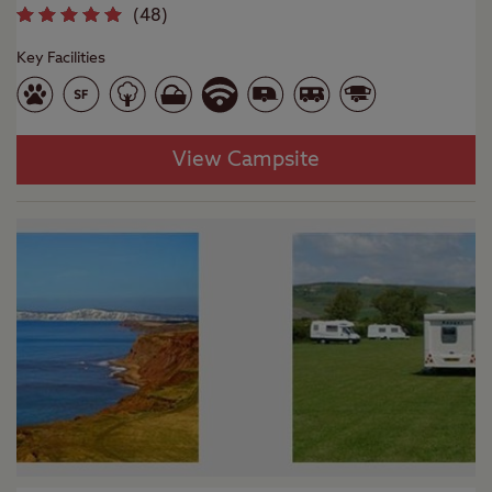
(
48
)
Key Facilities
View Campsite