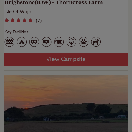
Brighstone(IOW) - Thorncross Farm
Isle Of Wight
(
2
)
Key Facilities
View Campsite