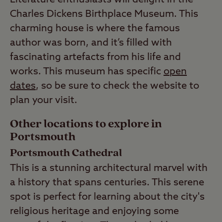
Charles Dickens Birthplace Museum. This
charming house is where the famous
author was born, and it’s filled with
fascinating artefacts from his life and
works. This museum has specific
open
dates
, so be sure to check the website to
plan your visit.
Other locations to explore in
Portsmouth
Portsmouth Cathedral
This is a stunning architectural marvel with
a history that spans centuries. This serene
spot is perfect for learning about the city's
religious heritage and enjoying some