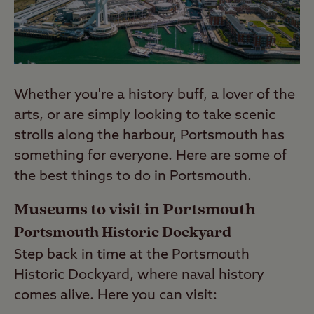
Whether you're a history buff, a lover of the
arts, or are simply looking to take scenic
strolls along the harbour, Portsmouth has
something for everyone. Here are some of
the best things to do in Portsmouth.
Museums to visit in Portsmouth
Portsmouth Historic Dockyard
Step back in time at the Portsmouth
Historic Dockyard, where naval history
comes alive. Here you can visit: