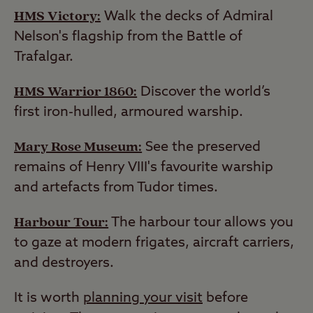
HMS Victory:
Walk the decks of Admiral
Nelson's flagship from the Battle of
Trafalgar.
HMS Warrior 1860:
Discover the world’s
first iron-hulled, armoured warship.
Mary Rose Museum:
See the preserved
remains of Henry VIII's favourite warship
and artefacts from Tudor times.
Harbour Tour:
The harbour tour allows you
to gaze at modern frigates, aircraft carriers,
and destroyers.
It is worth
planning your visit
before