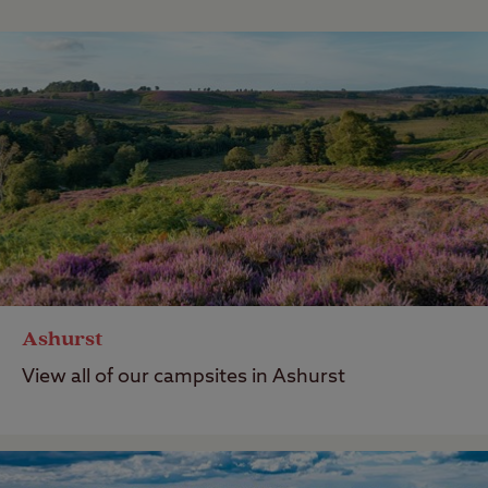
Ashurst
View all of our campsites in Ashurst