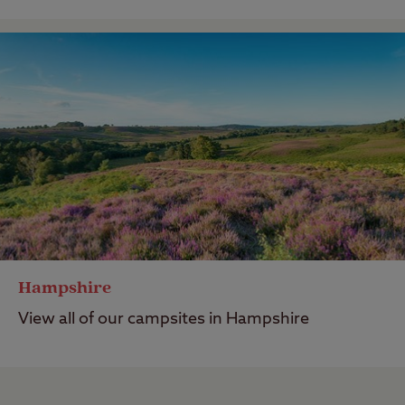
Hampshire
View all of our campsites in Hampshire