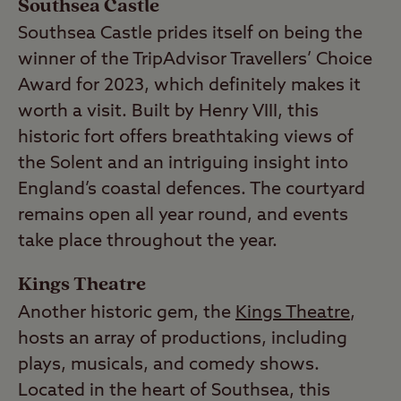
Southsea Castle
Southsea Castle prides itself on being the
winner of the TripAdvisor Travellers’ Choice
Award for 2023, which definitely makes it
worth a visit. Built by Henry VIII, this
historic fort offers breathtaking views of
the Solent and an intriguing insight into
England’s coastal defences. The courtyard
remains open all year round, and events
take place throughout the year.
Kings Theatre
Another historic gem, the
Kings Theatre
,
hosts an array of productions, including
plays, musicals, and comedy shows.
Located in the heart of Southsea, this