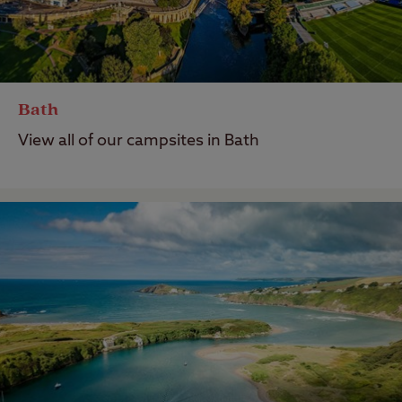
Bath
View all of our campsites in Bath