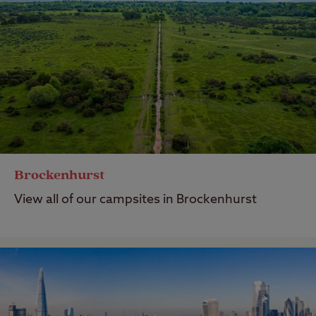
Brockenhurst
View all of our campsites in Brockenhurst