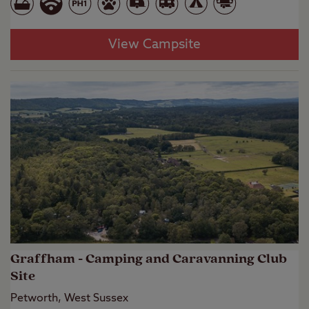
View Campsite
Graffham - Camping and Caravanning Club
Site
Petworth, West Sussex