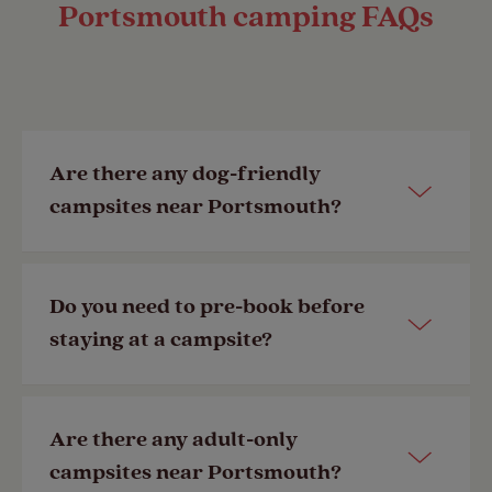
Portsmouth camping FAQs
Are there any dog-friendly
campsites near Portsmouth?
Yes, our
Chichester Club Site
is a short
Do you need to pre-book before
ride away from Portsmouth. You can
staying at a campsite?
view other
dog-friendly campsites
here.
No, but to guarantee the availability of
Are there any adult-only
your required pitch we always
campsites near Portsmouth?
Last Modified: 21 Jun 2024
recommend booking in advance. If