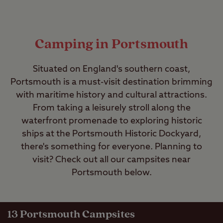
Camping in Portsmouth
Situated on England's southern coast,
Portsmouth is a must-visit destination brimming
with maritime history and cultural attractions.
From taking a leisurely stroll along the
waterfront promenade to exploring historic
ships at the Portsmouth Historic Dockyard,
there's something for everyone. Planning to
visit? Check out all our campsites near
Portsmouth below.
13
Portsmouth Campsites