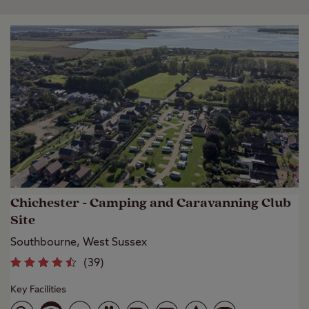
Chichester - Camping and Caravanning Club
Site
Southbourne, West Sussex
(
39
)
Key Facilities