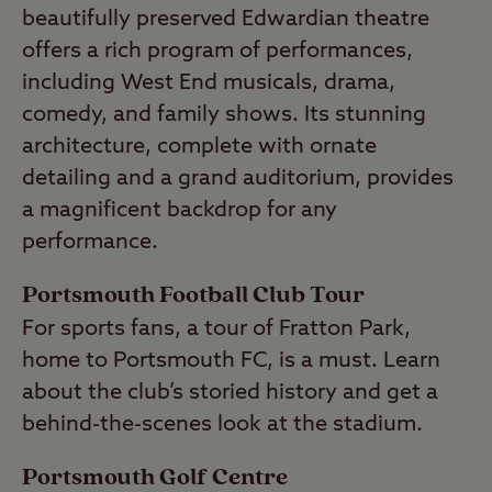
beautifully preserved Edwardian theatre
offers a rich program of performances,
including West End musicals, drama,
comedy, and family shows. Its stunning
architecture, complete with ornate
detailing and a grand auditorium, provides
a magnificent backdrop for any
performance.
Portsmouth Football Club Tour
For sports fans, a tour of Fratton Park,
home to Portsmouth FC, is a must. Learn
about the club’s storied history and get a
behind-the-scenes look at the stadium.
Portsmouth Golf Centre