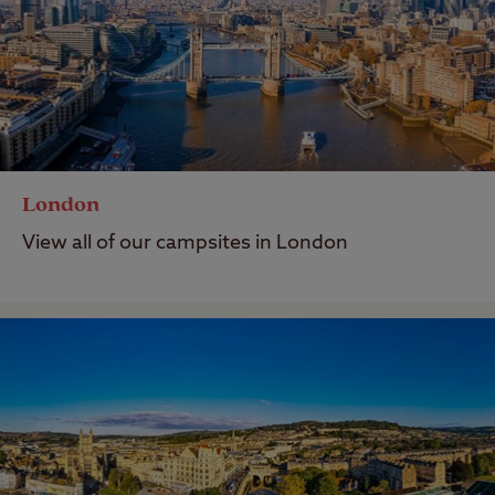
London
View all of our campsites in London