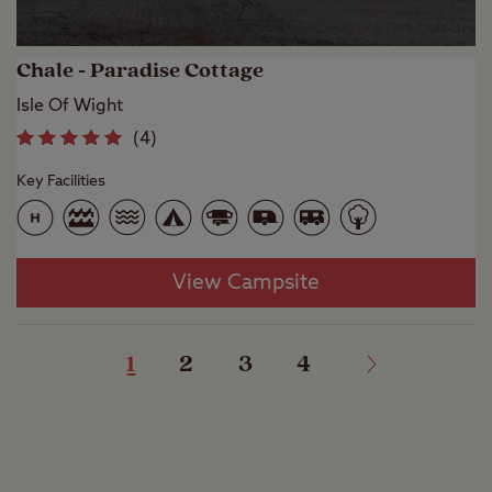
Chale - Paradise Cottage
Isle Of Wight
(
4
)
Key Facilities
View Campsite
1
2
3
4