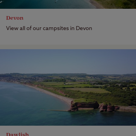
Devon
View all of our campsites in Devon
Dawlish