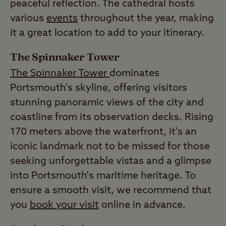
peaceful reflection. The cathedral hosts
various
events
throughout the year, making
it a great location to add to your itinerary.
The Spinnaker Tower
The Spinnaker Tower
dominates
Portsmouth's skyline, offering visitors
stunning panoramic views of the city and
coastline from its observation decks. Rising
170 meters above the waterfront, it's an
iconic landmark not to be missed for those
seeking unforgettable vistas and a glimpse
into Portsmouth's maritime heritage. To
ensure a smooth visit, we recommend that
you
book your visit
online in advance.