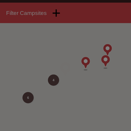
Filter Campsites
4
6