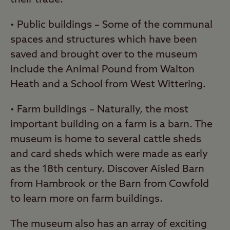
• Public buildings – Some of the communal
spaces and structures which have been
saved and brought over to the museum
include the Animal Pound from Walton
Heath and a School from West Wittering.
• Farm buildings – Naturally, the most
important building on a farm is a barn. The
museum is home to several cattle sheds
and card sheds which were made as early
as the 18th century. Discover Aisled Barn
from Hambrook or the Barn from Cowfold
to learn more on farm buildings.
The museum also has an array of exciting