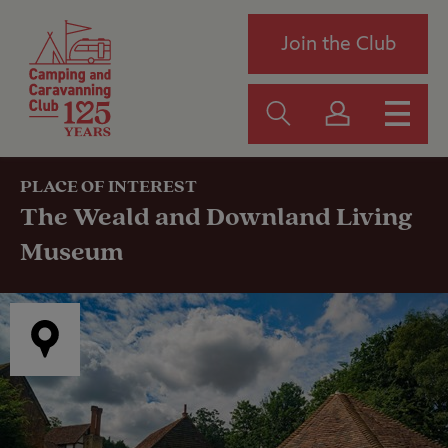
Join the Club
PLACE OF INTEREST
The Weald and Downland Living
Museum