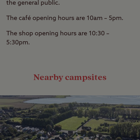
the general public.
The café opening hours are 10am – 5pm.
The shop opening hours are 10:30 –
5:30pm.
Nearby campsites