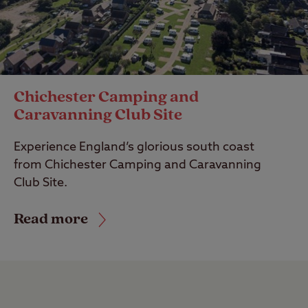
Chichester Camping and
Caravanning Club Site
Experience England’s glorious south coast
from Chichester Camping and Caravanning
Club Site.
Read more