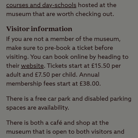
courses and day-schools
hosted at the
museum that are worth checking out.
Visitor information
If you are not a member of the museum,
make sure to pre-book a ticket before
visiting. You can book online by heading to
their
website
. Tickets start at £15.50 per
adult and £7.50 per child. Annual
membership fees start at £38.00.
There is a free car park and disabled parking
spaces are availability.
There is both a café and shop at the
museum that is open to both visitors and