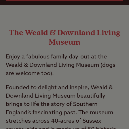
The Weald & Downland Living
Museum
Enjoy a fabulous family day-out at the
Weald & Downland Living Museum (dogs
are welcome too).
Founded to delight and inspire, Weald &
Downland Living Museum beautifully
brings to life the story of Southern
England’s fascinating past. The museum
stretches across 40-acres of Sussex