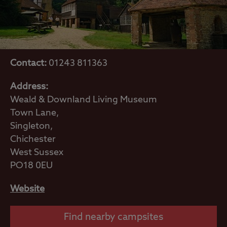
Contact:
01243 811363
Address:
Weald & Downland Living Museum
Town Lane,
Singleton,
Chichester
West Sussex
PO18 0EU
Website
Find nearby campsites