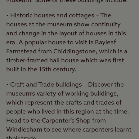
Museum. Some of these buildings include:
• Historic houses and cottages – The
houses at the museum show continuity
and change in the layout of houses in this
era. A popular house to visit is Bayleaf
Farmstead from Chiddingstone, which is a
timber-framed hall house which was first
built in the 15th century.
• Craft and Trade buildings – Discover the
museum’s variety of working buildings,
which represent the crafts and trades of
people who lived in this region at the time.
Head to the Carpenter’s Shop from
Windlesham to see where carpenters learnt
their trade.