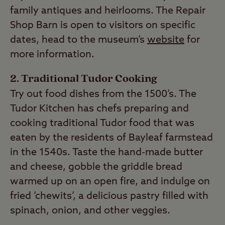
family antiques and heirlooms. The Repair
Shop Barn is open to visitors on specific
dates, head to the museum’s
website
for
more information.
2. Traditional Tudor Cooking
Try out food dishes from the 1500’s. The
Tudor Kitchen has chefs preparing and
cooking traditional Tudor food that was
eaten by the residents of Bayleaf farmstead
in the 1540s. Taste the hand-made butter
and cheese, gobble the griddle bread
warmed up on an open fire, and indulge on
fried ‘chewits’, a delicious pastry filled with
spinach, onion, and other veggies.