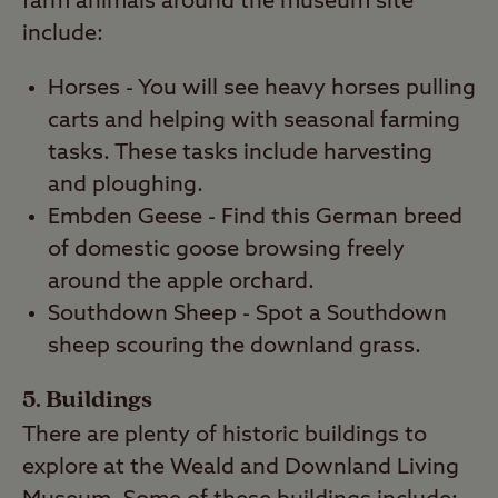
farm animals around the museum site
include:
Horses - You will see heavy horses pulling
carts and helping with seasonal farming
tasks. These tasks include harvesting
and ploughing.
Embden Geese - Find this German breed
of domestic goose browsing freely
around the apple orchard.
Southdown Sheep - Spot a Southdown
sheep scouring the downland grass.
5. Buildings
There are plenty of historic buildings to
explore at the Weald and Downland Living