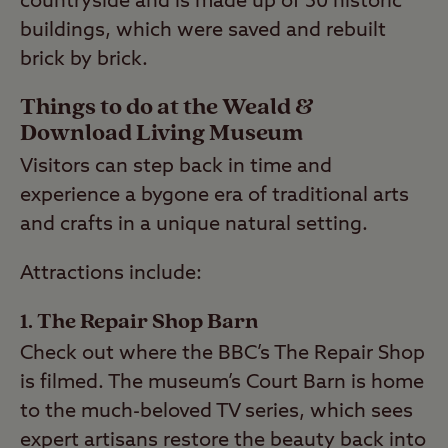
countryside and is made up of 50 historic
buildings, which were saved and rebuilt
brick by brick.
Things to do at the Weald &
Download Living Museum
Visitors can step back in time and
experience a bygone era of traditional arts
and crafts in a unique natural setting.
Attractions include:
1. The Repair Shop Barn
Check out where the BBC’s The Repair Shop
is filmed. The museum’s Court Barn is home
to the much-beloved TV series, which sees
expert artisans restore the beauty back into