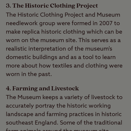
3. The Historic Clothing Project
The Historic Clothing Project and Museum
needlework group were formed in 2007 to
make replica historic clothing which can be
worn on the museum site. This serves as a
realistic interpretation of the museum’s
domestic buildings and as a tool to learn
more about how textiles and clothing were
worn in the past.
4. Farming and Livestock
The Museum keeps a variety of livestock to
accurately portray the historic working
landscape and farming practices in historic
southeast England. Some of the traditional