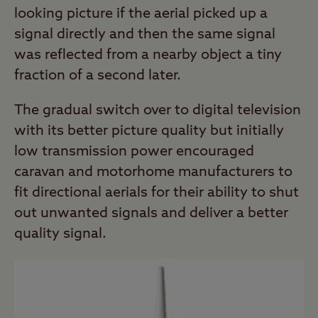
looking picture if the aerial picked up a
signal directly and then the same signal
was reflected from a nearby object a tiny
fraction of a second later.
The gradual switch over to digital television
with its better picture quality but initially
low transmission power encouraged
caravan and motorhome manufacturers to
fit directional aerials for their ability to shut
out unwanted signals and deliver a better
quality signal.