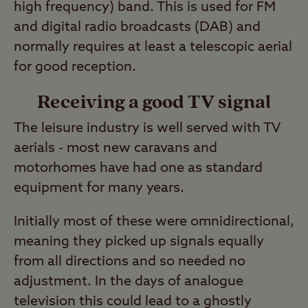
high frequency) band. This is used for FM
and digital radio broadcasts (DAB) and
normally requires at least a telescopic aerial
for good reception.
Receiving a good TV signal
The leisure industry is well served with TV
aerials - most new caravans and
motorhomes have had one as standard
equipment for many years.
Initially most of these were omnidirectional,
meaning they picked up signals equally
from all directions and so needed no
adjustment. In the days of analogue
television this could lead to a ghostly