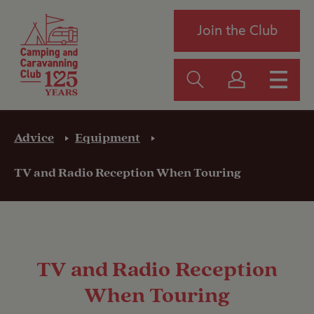
Join the Club
Advice
Equipment
TV and Radio Reception When Touring
TV and Radio Reception
When Touring