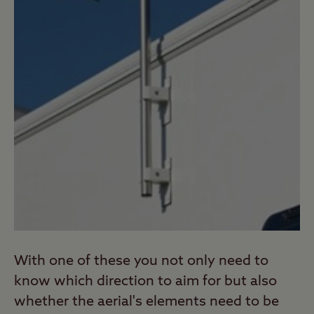
With one of these you not only need to
know which direction to aim for but also
whether the aerial's elements need to be