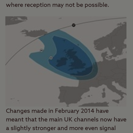
where reception may not be possible.
Changes made in February 2014 have
meant that the main UK channels now have
a slightly stronger and more even signal