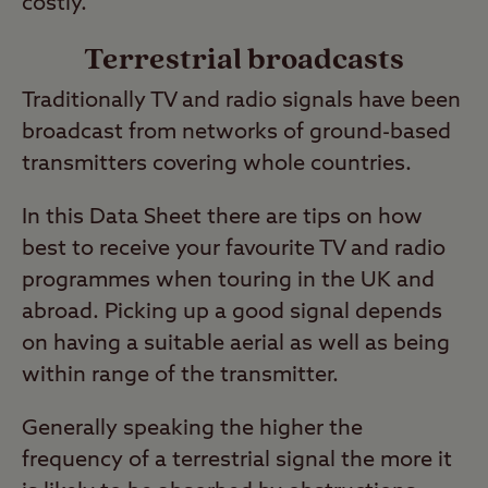
costly.
Terrestrial broadcasts
Traditionally TV and radio signals have been
broadcast from networks of ground-based
transmitters covering whole countries.
In this Data Sheet there are tips on how
best to receive your favourite TV and radio
programmes when touring in the UK and
abroad. Picking up a good signal depends
on having a suitable aerial as well as being
within range of the transmitter.
Generally speaking the higher the
frequency of a terrestrial signal the more it