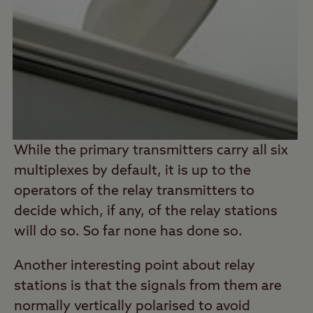
While the primary transmitters carry all six
multiplexes by default, it is up to the
operators of the relay transmitters to
decide which, if any, of the relay stations
will do so. So far none has done so.
Another interesting point about relay
stations is that the signals from them are
normally vertically polarised to avoid