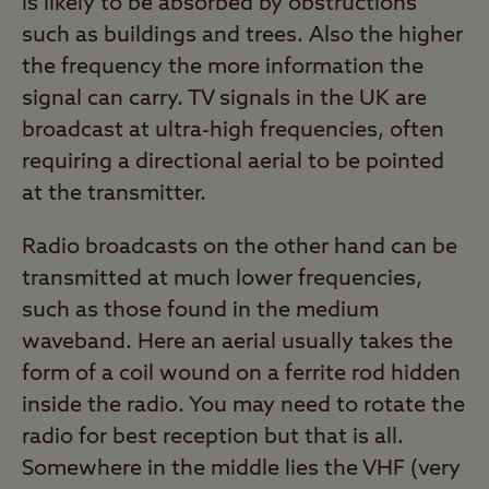
is likely to be absorbed by obstructions
such as buildings and trees. Also the higher
the frequency the more information the
signal can carry. TV signals in the UK are
broadcast at ultra-high frequencies, often
requiring a directional aerial to be pointed
at the transmitter.
Radio broadcasts on the other hand can be
transmitted at much lower frequencies,
such as those found in the medium
waveband. Here an aerial usually takes the
form of a coil wound on a ferrite rod hidden
inside the radio. You may need to rotate the
radio for best reception but that is all.
Somewhere in the middle lies the VHF (very