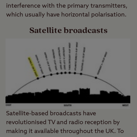
interference with the primary transmitters,
which usually have horizontal polarisation.
Satellite broadcasts
Satellite-based broadcasts have
revolutionised TV and radio reception by
making it available throughout the UK. To