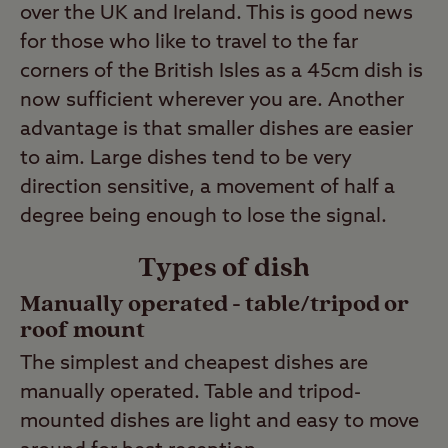
over the UK and Ireland. This is good news
for those who like to travel to the far
corners of the British Isles as a 45cm dish is
now sufficient wherever you are. Another
advantage is that smaller dishes are easier
to aim. Large dishes tend to be very
direction sensitive, a movement of half a
degree being enough to lose the signal.
Types of dish
Manually operated
-
table/tripod or
roof mount
The simplest and cheapest dishes are
manually operated. Table and tripod-
mounted dishes are light and easy to move