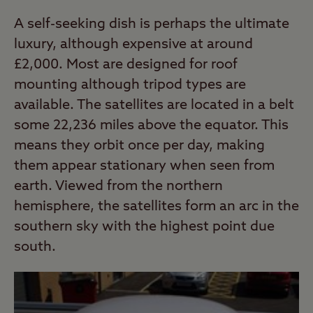
A self-seeking dish is perhaps the ultimate
luxury, although expensive at around
£2,000. Most are designed for roof
mounting although tripod types are
available. The satellites are located in a belt
some 22,236 miles above the equator. This
means they orbit once per day, making
them appear stationary when seen from
earth. Viewed from the northern
hemisphere, the satellites form an arc in the
southern sky with the highest point due
south.