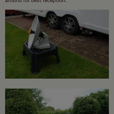
around for best reception.