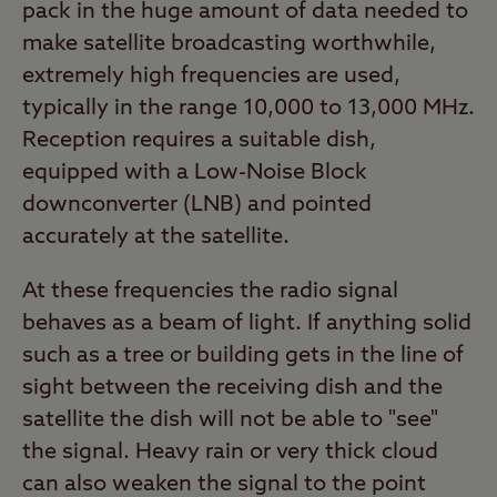
pack in the huge amount of data needed to
make satellite broadcasting worthwhile,
extremely high frequencies are used,
typically in the range 10,000 to 13,000 MHz.
Reception requires a suitable dish,
equipped with a Low-Noise Block
downconverter (LNB) and pointed
accurately at the satellite.
At these frequencies the radio signal
behaves as a beam of light. If anything solid
such as a tree or building gets in the line of
sight between the receiving dish and the
satellite the dish will not be able to "see"
the signal. Heavy rain or very thick cloud
can also weaken the signal to the point