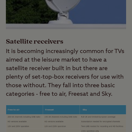
Satellite receivers
It is becoming increasingly common for TVs
aimed at the leisure market to have a
satellite receiver built in but there are
plenty of set-top-box receivers for use with
those without. They fall into three basic
categories - free to air, Freesat and Sky.