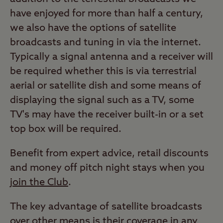
have enjoyed for more than half a century,
we also have the options of satellite
broadcasts and tuning in via the internet.
Typically a signal antenna and a receiver will
be required whether this is via terrestrial
aerial or satellite dish and some means of
displaying the signal such as a TV, some
TV's may have the receiver built-in or a set
top box will be required.
Benefit from expert advice, retail discounts
and money off pitch night stays when you
join the Club
.
The key advantage of satellite broadcasts
over other means is their coverage in any