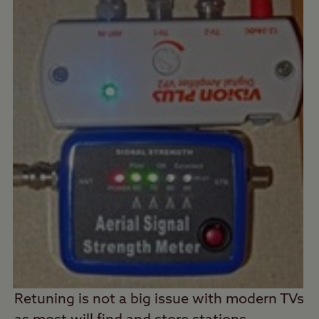
Retuning is not a big issue with modern TVs