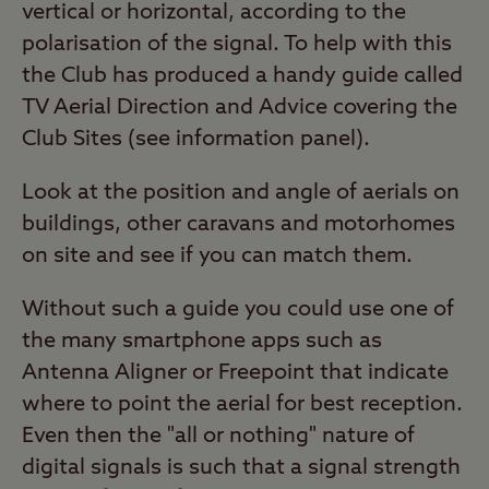
vertical or horizontal, according to the
polarisation of the signal. To help with this
the Club has produced a handy guide called
TV Aerial Direction and Advice covering the
Club Sites (see information panel).
Look at the position and angle of aerials on
buildings, other caravans and motorhomes
on site and see if you can match them.
Without such a guide you could use one of
the many smartphone apps such as
Antenna Aligner or Freepoint that indicate
where to point the aerial for best reception.
Even then the "all or nothing" nature of
digital signals is such that a signal strength