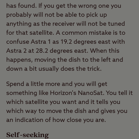
has found. If you get the wrong one you
probably will not be able to pick up
anything as the receiver will not be tuned
for that satellite. A common mistake is to
confuse Astra 1 as 19.2 degrees east with
Astra 2 at 28.2 degrees east. When this
happens, moving the dish to the left and
down a bit usually does the trick.
Spend a little more and you will get
something like Horizon's NanoSat. You tell it
which satellite you want and it tells you
which way to move the dish and gives you
an indication of how close you are.
Self-seeking