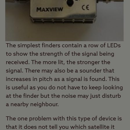
The simplest finders contain a row of LEDs
to show the strength of the signal being
received. The more lit, the stronger the
signal. There may also be a sounder that
increases in pitch as a signal is found. This
is useful as you do not have to keep looking
at the finder but the noise may just disturb
a nearby neighbour.
The one problem with this type of device is
that it does not tell you which satellite it