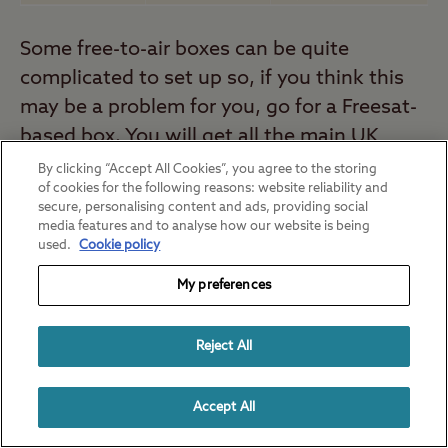
Some free-to-air boxes can be quite
complicated to set up so, if you think this
may be a problem for you, go for a Freesat-
based box. You will get all the main UK
channels in a user-friendly package but
By clicking “Accept All Cookies”, you agree to the storing
of cookies for the following reasons: website reliability and
other free-to-air channels may not be so
secure, personalising content and ads, providing social
easy to pick up.
media features and to analyse how our website is being
used.
Cookie policy
My preferences
Reject All
Accept All