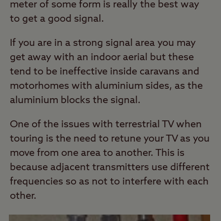
meter of some form is really the best way
to get a good signal.
If you are in a strong signal area you may
get away with an indoor aerial but these
tend to be ineffective inside caravans and
motorhomes with aluminium sides, as the
aluminium blocks the signal.
One of the issues with terrestrial TV when
touring is the need to retune your TV as you
move from one area to another. This is
because adjacent transmitters use different
frequencies so as not to interfere with each
other.