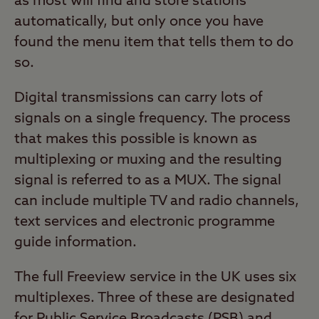
as most will find and store stations
automatically, but only once you have
found the menu item that tells them to do
so.
Digital transmissions can carry lots of
signals on a single frequency. The process
that makes this possible is known as
multiplexing or muxing and the resulting
signal is referred to as a MUX. The signal
can include multiple TV and radio channels,
text services and electronic programme
guide information.
The full Freeview service in the UK uses six
multiplexes. Three of these are designated