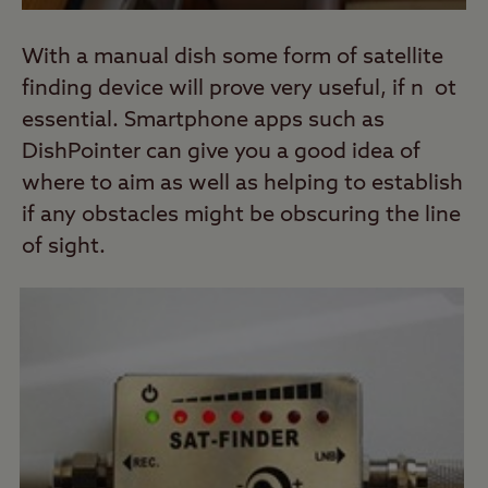
With a manual dish some form of satellite
finding device will prove very useful, if n ot
essential. Smartphone apps such as
DishPointer can give you a good idea of
where to aim as well as helping to establish
if any obstacles might be obscuring the line
of sight.