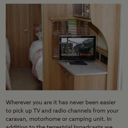
Wherever you are it has never been easier
to pick up TV and radio channels from your
caravan, motorhome or camping unit. In
addition to the terrestrial broadcasts we