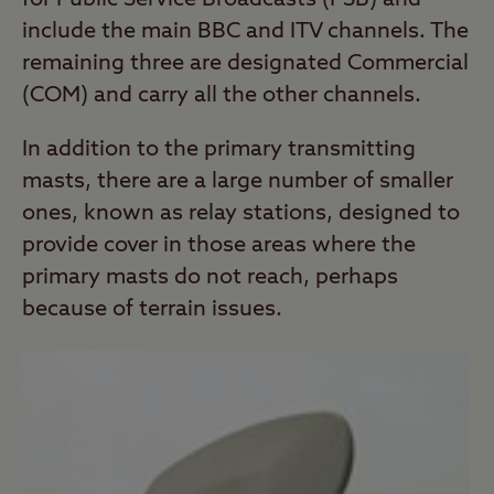
for Public Service Broadcasts (PSB) and
include the main BBC and ITV channels. The
remaining three are designated Commercial
(COM) and carry all the other channels.
In addition to the primary transmitting
masts, there are a large number of smaller
ones, known as relay stations, designed to
provide cover in those areas where the
primary masts do not reach, perhaps
because of terrain issues.