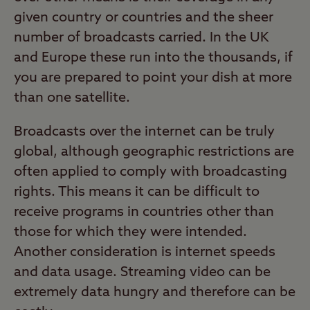
given country or countries and the sheer
number of broadcasts carried. In the UK
and Europe these run into the thousands, if
you are prepared to point your dish at more
than one satellite.
Broadcasts over the internet can be truly
global, although geographic restrictions are
often applied to comply with broadcasting
rights. This means it can be difficult to
receive programs in countries other than
those for which they were intended.
Another consideration is internet speeds
and data usage. Streaming video can be
extremely data hungry and therefore can be