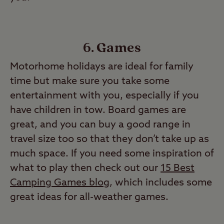
6. Games
Motorhome holidays are ideal for family
time but make sure you take some
entertainment with you, especially if you
have children in tow. Board games are
great, and you can buy a good range in
travel size too so that they don’t take up as
much space. If you need some inspiration of
what to play then check out our
15 Best
Camping Games blog
, which includes some
great ideas for all-weather games.