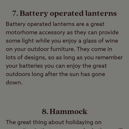
7. Battery operated lanterns
Battery operated lanterns are a great
motorhome accessory as they can provide
some light while you enjoy a glass of wine
on your outdoor furniture. They come in
lots of designs, so as long as you remember
your batteries you can enjoy the great
outdoors long after the sun has gone
down.
8. Hammock
The great thing about holidaying on