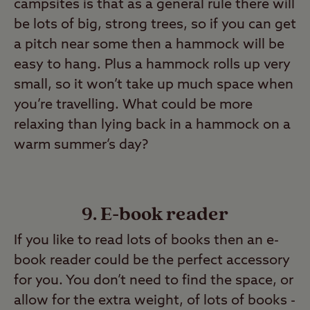
campsites is that as a general rule there will
be lots of big, strong trees, so if you can get
a pitch near some then a hammock will be
easy to hang. Plus a hammock rolls up very
small, so it won’t take up much space when
you’re travelling. What could be more
relaxing than lying back in a hammock on a
warm summer’s day?
9. E-book reader
If you like to read lots of books then an e-
book reader could be the perfect accessory
for you. You don’t need to find the space, or
allow for the extra weight, of lots of books -