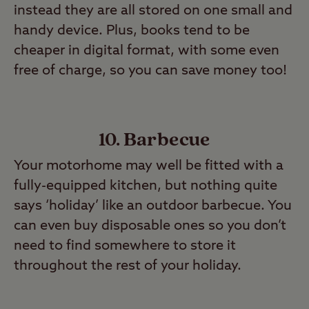
instead they are all stored on one small and
handy device. Plus, books tend to be
cheaper in digital format, with some even
free of charge, so you can save money too!
10. Barbecue
Your motorhome may well be fitted with a
fully-equipped kitchen, but nothing quite
says ‘holiday’ like an outdoor barbecue. You
can even buy disposable ones so you don’t
need to find somewhere to store it
throughout the rest of your holiday.