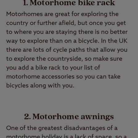
1. Motorhome bike rack
Motorhomes are great for exploring the
country or further afield, but once you get
to where you are staying there is no better
way to explore than on a bicycle. In the UK
there are lots of cycle paths that allow you
to explore the countryside, so make sure
you add a bike rack to your list of
motorhome accessories so you can take
bicycles along with you.
2. Motorhome awnings
One of the greatest disadvantages of a
motorhome holiday is a lack of space, so a