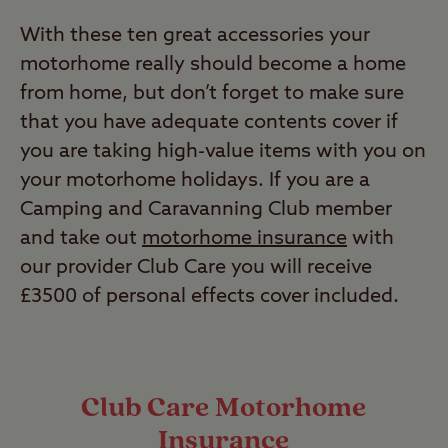
With these ten great accessories your
motorhome really should become a home
from home, but don’t forget to make sure
that you have adequate contents cover if
you are taking high-value items with you on
your motorhome holidays. If you are a
Camping and Caravanning Club member
and take out
motorhome insurance
with
our provider Club Care you will receive
£3500 of personal effects cover included.
Club Care Motorhome
Insurance