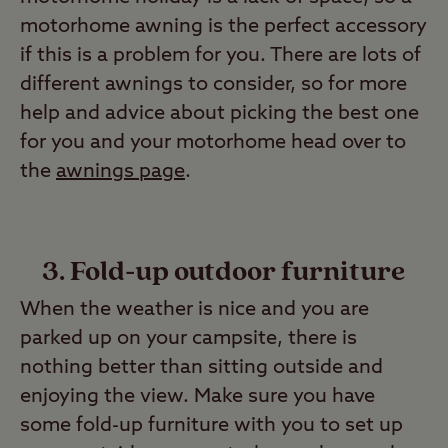
motorhome awning is the perfect accessory
if this is a problem for you. There are lots of
different awnings to consider, so for more
help and advice about picking the best one
for you and your motorhome head over to
the
awnings page
.
3. Fold-up outdoor furniture
When the weather is nice and you are
parked up on your campsite, there is
nothing better than sitting outside and
enjoying the view. Make sure you have
some fold-up furniture with you to set up