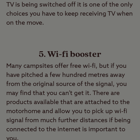
TV is being switched off it is one of the only
choices you have to keep receiving TV when
on the move.
5. Wi-fi booster
Many campsites offer free wi-fi, but if you
have pitched a few hundred metres away
from the original source of the signal, you
may find that you can’t get it. There are
products available that are attached to the
motorhome and allow you to pick up wi-fi
signal from much further distances if being
connected to the internet is important to
you.