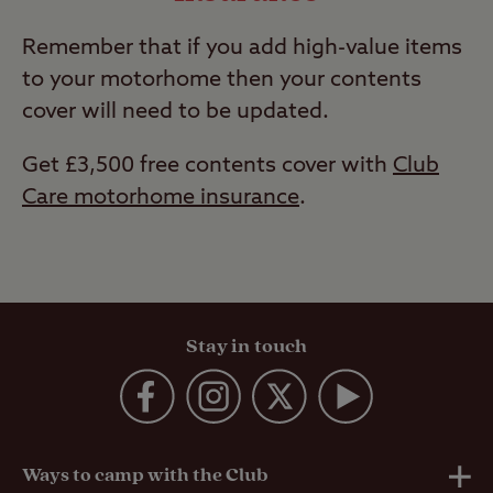
Remember that if you add high-value items
to your motorhome then your contents
cover will need to be updated.
Get £3,500 free contents cover with
Club
Care motorhome insurance
.
Stay in touch
Ways to camp with the Club