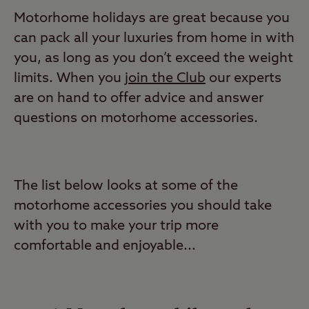
Motorhome holidays are great because you
can pack all your luxuries from home in with
you, as long as you don’t exceed the weight
limits. When you
join the Club
our experts
are on hand to offer advice and answer
questions on motorhome accessories.
The list below looks at some of the
motorhome accessories you should take
with you to make your trip more
comfortable and enjoyable...