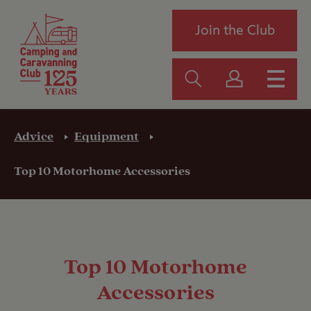
Join the Club
Advice
Equipment
Top 10 Motorhome Accessories
Top 10 Motorhome
Accessories