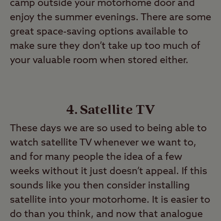
camp outside your motorhome door and
enjoy the summer evenings. There are some
great space-saving options available to
make sure they don’t take up too much of
your valuable room when stored either.
4. Satellite TV
These days we are so used to being able to
watch satellite TV whenever we want to,
and for many people the idea of a few
weeks without it just doesn’t appeal. If this
sounds like you then consider installing
satellite into your motorhome. It is easier to
do than you think, and now that analogue