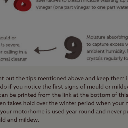
print out the tips mentioned above and keep them
do if you notice the first signs of mould or mil
 can be printed from the link at the bottom of th
n takes hold over the winter period when your
 your motorhome is used year round and never put
ld and mildew.