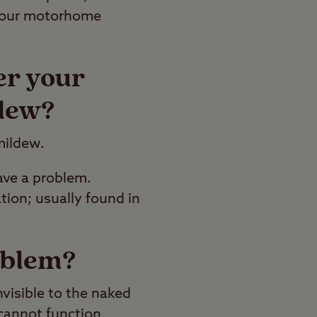
n your motorhome
er your
dew?
 mildew.
ave a problem.
ion; usually found in
oblem?
nvisible to the naked
 cannot function