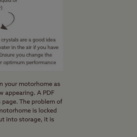
 in your motorhome as
dew appearing. A PDF
is page. The problem of
 motorhome is locked
 into storage, it is