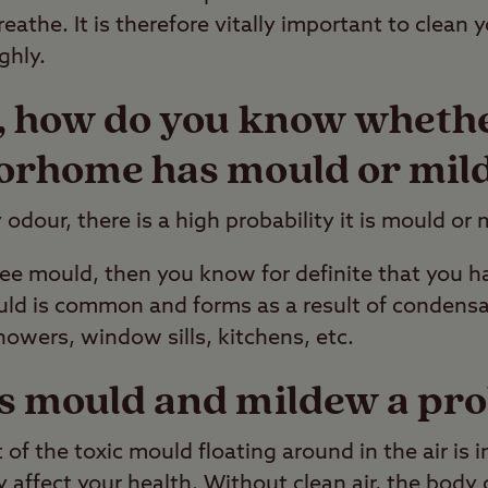
breathe. It is therefore vitally important to clea
ghly.
y, how do you know wheth
orhome has mould or mil
 odour, there is a high probability it is mould or
 see mould, then you know for definite that you h
ld is common and forms as a result of condensat
howers, window sills, kitchens, etc.
s mould and mildew a pr
of the toxic mould floating around in the air is i
y affect your health. Without clean air, the body