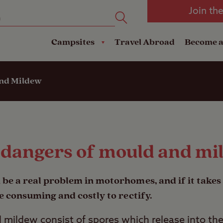
oad
Club Travel Insurance
mping
Lodges
Join th
reakdown Cover
Pods
Travel Insurance
Campsites
Travel Abroad
Become 
and Mildew
 dangers of mould and mi
 be a real problem in motorhomes, and if it takes 
e consuming and costly to rectify.
d mildew consist of spores which release into t