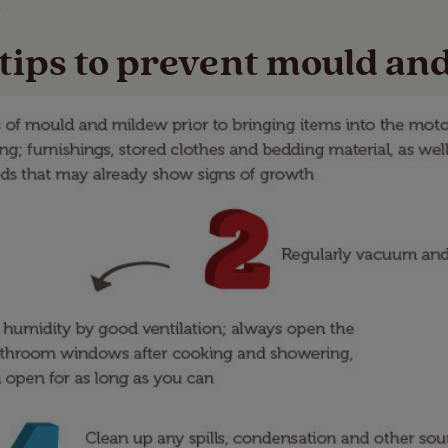
.
 tips to prevent mould an