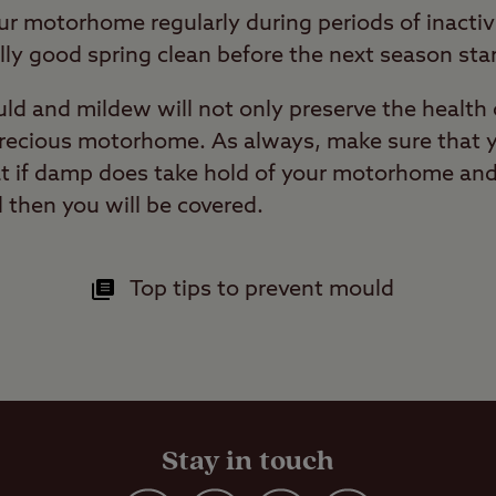
ur motorhome regularly during periods of inactivi
lly good spring clean before the next season star
ld and mildew will not only preserve the health 
 precious motorhome. As always, make sure that
t if damp does take hold of your motorhome and 
ll then you will be covered.
Top tips to prevent mould
Stay in touch