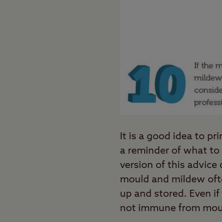
It is a good idea to 
a reminder of what to 
version of this advice
mould and mildew ofte
up and stored. Even if
not immune from mou