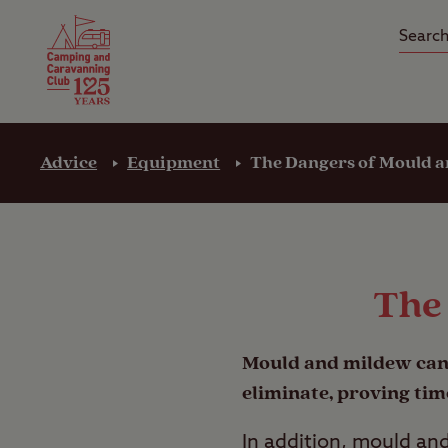
Camping Insurance
On the R
Latest Offers
Social Ca
Club Care Insurance
Arrival B
Advice
Equipment
The Dangers of Mould 
The
Mould and milde
w can
eliminate, proving tim
In addition, mould an