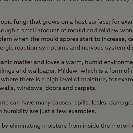
pic fungi that grows on a host surface; for exam
though a small amount of mould and mildew won’t
lem when the mould spores start to increase, ca
ergic reaction symptoms and nervous system di
rganic matter and loves a warm, humid environme
eilings and wallpaper. Mildew, which is a form of
 where there is a high level of moisture, for exam
walls, windows, doors and carpets.
me can have many causes; spills, leaks, damage,
 humidity are just a few examples.
 by eliminating moisture from inside the motor