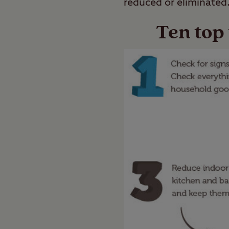
reduced or eliminated
Ten top