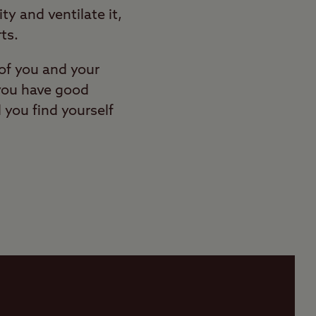
ty and ventilate it,
ts.
of you and your
 you have good
you find yourself