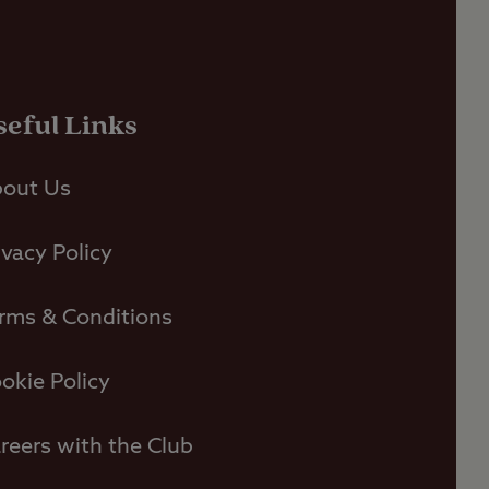
seful Links
out Us
ivacy Policy
rms & Conditions
okie Policy
reers with the Club