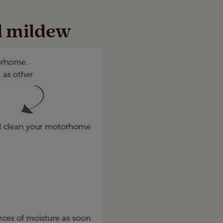
d mildew