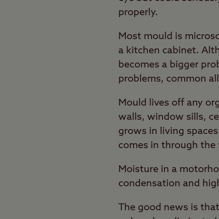
properly.
Most mould is microsco
a kitchen cabinet. Al
becomes a bigger prob
problems, common all
Mould lives off any o
walls, window sills, c
grows in living spaces
comes in through the 
Moisture in a motorho
condensation and high
The good news is that