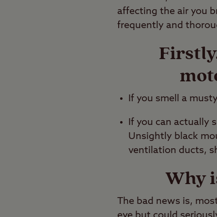
affecting the air you 
frequently and thorou
Firstl
mot
If you smell a musty
If you can actually
Unsightly black mou
ventilation ducts, s
Why i
The bad news is, most 
eye but could seriousl