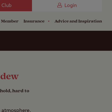
Camping near the Coast
e Club
Login
a Member
Insurance
Advice and Inspiration
ldew
hold, hard to
he atmosphere,