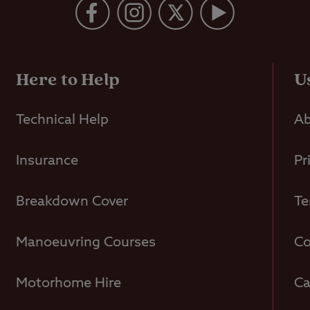
Here to Help
U
Technical Help
Ab
Insurance
Pr
Breakdown Cover
Te
Manoeuvring Courses
Co
Motorhome Hire
Ca