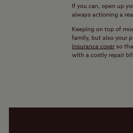
If you can, open up yo
always actioning a rea
Keeping on top of mou
family, but also your
insurance cover
so tha
with a costly repair bi