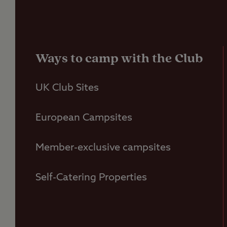
Ways to camp with the Club
UK Club Sites
European Campsites
Member-exclusive campsites
Self-Catering Properties