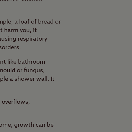
ple, a loaf of bread or
 harm you, it
using respiratory
sorders.
nt like bathroom
 mould or fungus,
ple a shower wall. It
 overflows,
home, growth can be