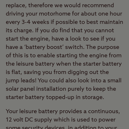
replace, therefore we would recommend
driving your motorhome for about one hour
every 3-4 weeks if possible to best maintain
its charge. If you do find that you cannot
start the engine, have a look to see if you
have a ‘battery boost’ switch. The purpose
of this is to enable starting the engine from
the leisure battery when the starter battery
is flat, saving you from digging out the
jump leads! You could also look into a small
solar panel installation purely to keep the
starter battery topped-up in storage.
Your leisure battery provides a continuous,
12 volt DC supply which is used to power
some security devices, in addition to your