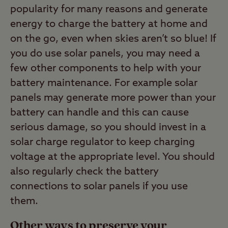
popularity for many reasons and generate
energy to charge the battery at home and
on the go, even when skies aren’t so blue! If
you do use solar panels, you may need a
few other components to help with your
battery maintenance. For example solar
panels may generate more power than your
battery can handle and this can cause
serious damage, so you should invest in a
solar charge regulator to keep charging
voltage at the appropriate level. You should
also regularly check the battery
connections to solar panels if you use
them.
Other ways to preserve your