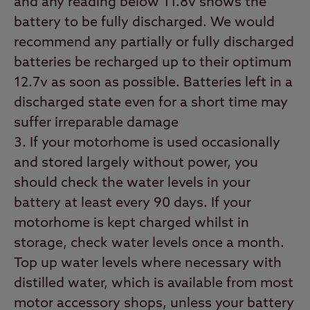
and any reading below 11.8v shows the
battery to be fully discharged. We would
recommend any partially or fully discharged
batteries be recharged up to their optimum
12.7v as soon as possible. Batteries left in a
discharged state even for a short time may
suffer irreparable damage
If your motorhome is used occasionally
and stored largely without power, you
should check the water levels in your
battery at least every 90 days. If your
motorhome is kept charged whilst in
storage, check water levels once a month.
Top up water levels where necessary with
distilled water, which is available from most
motor accessory shops, unless your battery