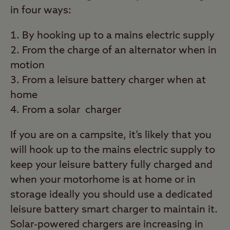
in four ways:
By hooking up to a mains electric supply
From the charge of an alternator when in
motion
From a leisure battery charger when at
home
From a solar charger
If you are on a campsite, it’s likely that you
will hook up to the mains electric supply to
keep your leisure battery fully charged and
when your motorhome is at home or in
storage ideally you should use a dedicated
leisure battery smart charger to maintain it.
Solar-powered chargers are increasing in