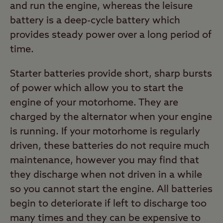
and run the engine, whereas the leisure
battery is a deep-cycle battery which
provides steady power over a long period of
time.
Starter batteries provide short, sharp bursts
of power which allow you to start the
engine of your motorhome. They are
charged by the alternator when your engine
is running. If your motorhome is regularly
driven, these batteries do not require much
maintenance, however you may find that
they discharge when not driven in a while
so you cannot start the engine. All batteries
begin to deteriorate if left to discharge too
many times and they can be expensive to