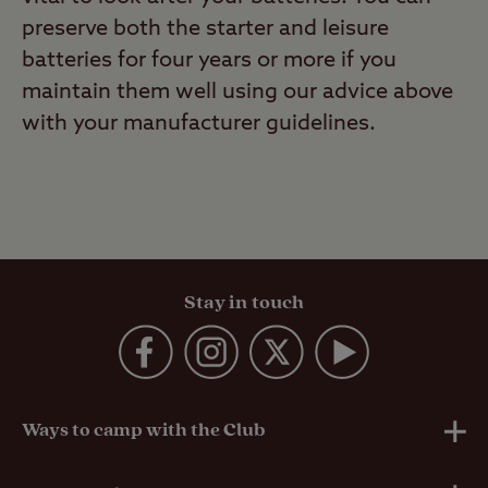
preserve both the starter and leisure
batteries for four years or more if you
maintain them well using our advice above
with your manufacturer guidelines.
Stay in touch
Ways to camp with the Club