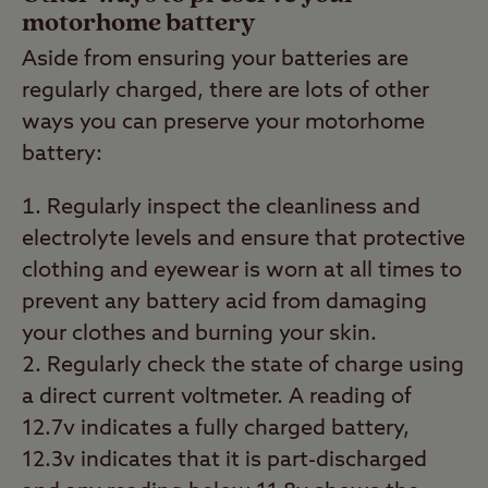
motorhome battery
Aside from ensuring your batteries are
regularly charged, there are lots of other
ways you can preserve your motorhome
battery:
Regularly inspect the cleanliness and
electrolyte levels and ensure that protective
clothing and eyewear is worn at all times to
prevent any battery acid from damaging
your clothes and burning your skin.
Regularly check the state of charge using
a direct current voltmeter. A reading of
12.7v indicates a fully charged battery,
12.3v indicates that it is part-discharged