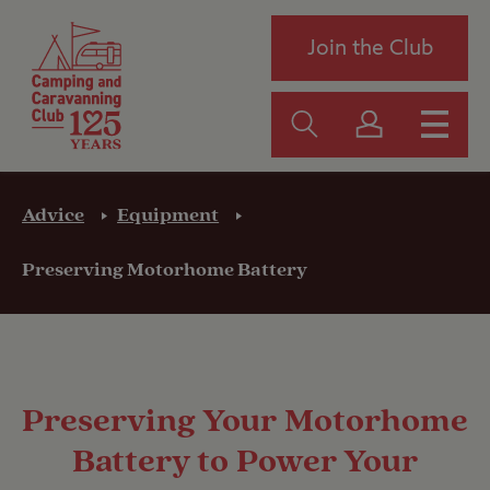
Join the Club
Advice
Equipment
Preserving Motorhome Battery
Preserving Your Motorhome
Battery to Power Your