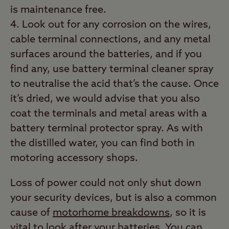
is maintenance free.
Look out for any corrosion on the wires,
cable terminal connections, and any metal
surfaces around the batteries, and if you
find any, use battery terminal cleaner spray
to neutralise the acid that’s the cause. Once
it’s dried, we would advise that you also
coat the terminals and metal areas with a
battery terminal protector spray. As with
the distilled water, you can find both in
motoring accessory shops.
Loss of power could not only shut down
your security devices, but is also a common
cause of
motorhome breakdowns
, so it is
vital to look after your batteries. You can