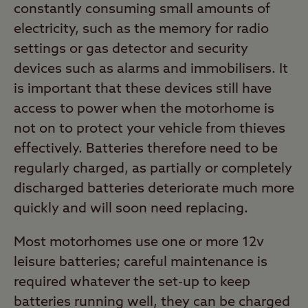
constantly consuming small amounts of
electricity, such as the memory for radio
settings or gas detector and security
devices such as alarms and immobilisers. It
is important that these devices still have
access to power when the motorhome is
not on to protect your vehicle from thieves
effectively. Batteries therefore need to be
regularly charged, as partially or completely
discharged batteries deteriorate much more
quickly and will soon need replacing.
Most motorhomes use one or more 12v
leisure batteries; careful maintenance is
required whatever the set-up to keep
batteries running well, they can be charged