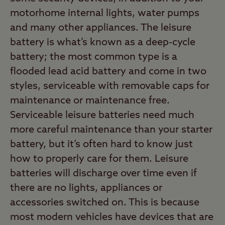
motorhome internal lights, water pumps
and many other appliances. The leisure
battery is what’s known as a deep-cycle
battery; the most common type is a
flooded lead acid battery and come in two
styles, serviceable with removable caps for
maintenance or maintenance free.
Serviceable leisure batteries need much
more careful maintenance than your starter
battery, but it’s often hard to know just
how to properly care for them. Leisure
batteries will discharge over time even if
there are no lights, appliances or
accessories switched on. This is because
most modern vehicles have devices that are