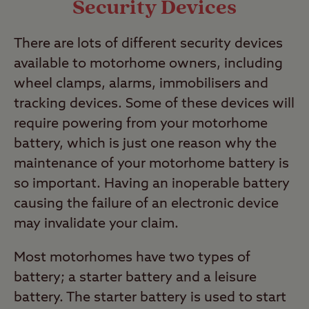
Security Devices
There are lots of different security devices
available to motorhome owners, including
wheel clamps, alarms, immobilisers and
tracking devices. Some of these devices will
require powering from your motorhome
battery, which is just one reason why the
maintenance of your motorhome battery is
so important. Having an inoperable battery
causing the failure of an electronic device
may invalidate your claim.
Most motorhomes have two types of
battery; a starter battery and a leisure
battery. The starter battery is used to start