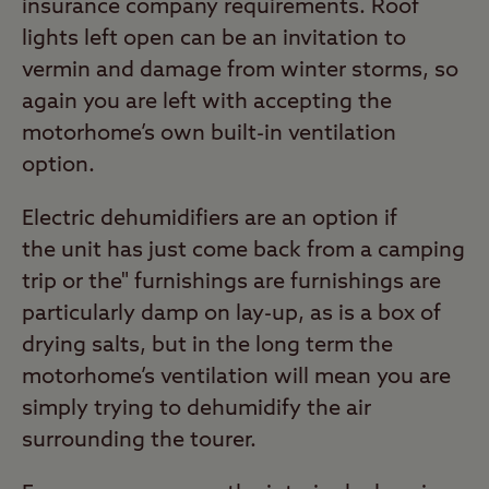
insurance company requirements. Roof
lights left open can be an invitation to
vermin and damage from winter storms, so
again you are left with accepting the
motorhome’s own built-in ventilation
option.
Electric dehumidifiers are an option if
the unit has just come back from a camping
trip or the" furnishings are furnishings are
particularly damp on lay-up, as is a box of
drying salts, but in the long term the
motorhome’s ventilation will mean you are
simply trying to dehumidify the air
surrounding the tourer.