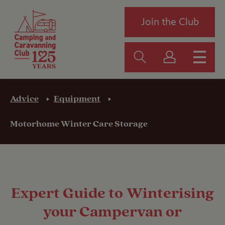
Join the Club
Advice
Equipment
Motorhome Winter Care Storage
Expert Guide to Winterising
your Campervan or