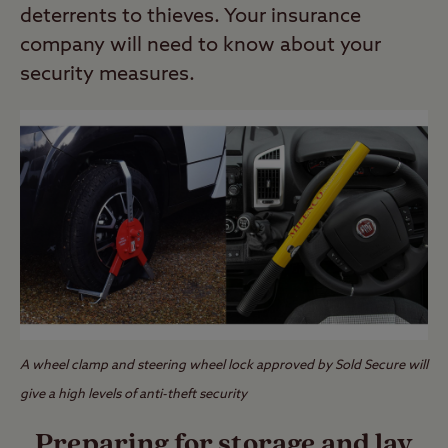
deterrents to thieves. Your insurance
company will need to know about your
security measures.
A wheel clamp and steering wheel lock approved by Sold Secure will
give a high levels of anti-theft security
Preparing for storage and lay