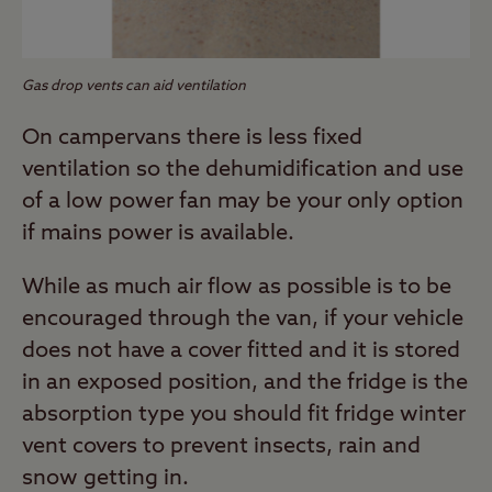
Gas drop vents can aid ventilation
On campervans there is less fixed
ventilation so the dehumidification and use
of a low power fan may be your only option
if mains power is available.
While as much air flow as possible is to be
encouraged through the van, if your vehicle
does not have a cover fitted and it is stored
in an exposed position, and the fridge is the
absorption type you should fit fridge winter
vent covers to prevent insects, rain and
snow getting in.