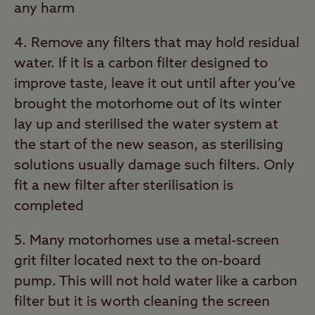
any harm
4. Remove any filters that may hold residual
water. If it is a carbon filter designed to
improve taste, leave it out until after you’ve
brought the motorhome out of its winter
lay up and sterilised the water system at
the start of the new season, as sterilising
solutions usually damage such filters. Only
fit a new filter after sterilisation is
completed
5. Many motorhomes use a metal-screen
grit filter located next to the on-board
pump. This will not hold water like a carbon
filter but it is worth cleaning the screen