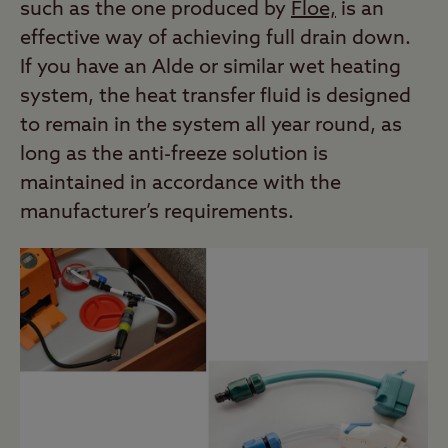
such as the one produced by
Floe,
is an
effective way of achieving full drain down.
If you have an Alde or similar wet heating
system, the heat transfer fluid is designed
to remain in the system all year round, as
long as the anti-freeze solution is
maintained in accordance with the
manufacturer’s requirements.