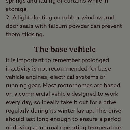
springs and fading of curtains while in
storage
A light dusting on rubber window and
door seals with talcum powder can prevent
them sticking.
The base vehicle
It is important to remember prolonged
inactivity is not recommended for base
vehicle engines, electrical systems or
running gear. Most motorhomes are based
on a commercial vehicle designed to work
every day, so ideally take it out for a drive
regularly during its winter lay up. This drive
should last long enough to ensure a period
of driving at normal operating temperature