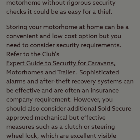
motorhome without rigorous security
checks it could be as easy for a thief.
Storing your motorhome at home can be a
convenient and low cost option but you
need to consider security requirements.
Refer to the Club's
Expert Guide to Security for Caravans,
Motorhomes and Trailer.
. Sophisticated
alarms and after-theft recovery systems can
be effective and are often an insurance
company requirement. However, you
should also consider additional Sold Secure
approved mechanical but effective
measures such as a clutch or steering
wheel lock, which are excellent visible