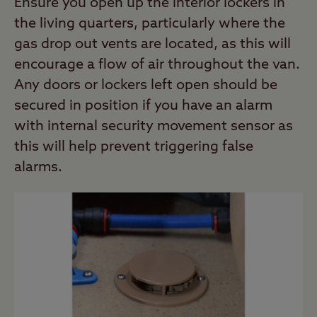
Ensure you open up the interior lockers in
the living quarters, particularly where the
gas drop out vents are located, as this will
encourage a flow of air throughout the van.
Any doors or lockers left open should be
secured in position if you have an alarm
with internal security movement sensor as
this will help prevent triggering false
alarms.