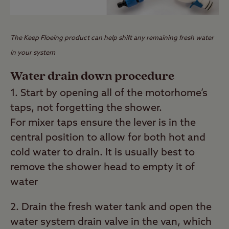
The Keep Floeing product can help shift any remaining fresh water
in your system
Water drain down procedure
1. Start by opening all of the motorhome’s
taps, not forgetting the shower.
For mixer taps ensure the lever is in the
central position to allow for both hot and
cold water to drain. It is usually best to
remove the shower head to empty it of
water
2. Drain the fresh water tank and open the
water system drain valve in the van, which