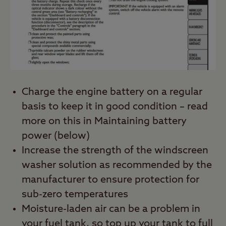
Charge the engine battery on a regular
basis to keep it in good condition – read
more on this in Maintaining battery
power (below)
Increase the strength of the windscreen
washer solution as recommended by the
manufacturer to ensure protection for
sub-zero temperatures
Moisture-laden air can be a problem in
your fuel tank, so top up your tank to full