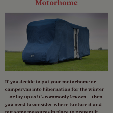
Motorhome
If you decide to put your motorhome or
campervan into hibernation for the winter
– or lay up as it’s commonly known – then
you need to consider where to store it and
put some measures in place to prevent it