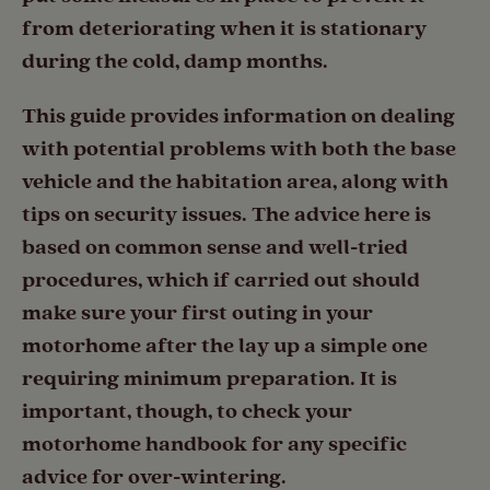
from deteriorating when it is stationary
during the cold, damp months.
This guide provides information on dealing
with potential problems with both the base
vehicle and the habitation area, along with
tips on security issues. The advice here is
based on common sense and well-tried
procedures, which if carried out should
make sure your first outing in your
motorhome after the lay up a simple one
requiring minimum preparation. It is
important, though, to check your
motorhome handbook for any specific
advice for over-wintering.