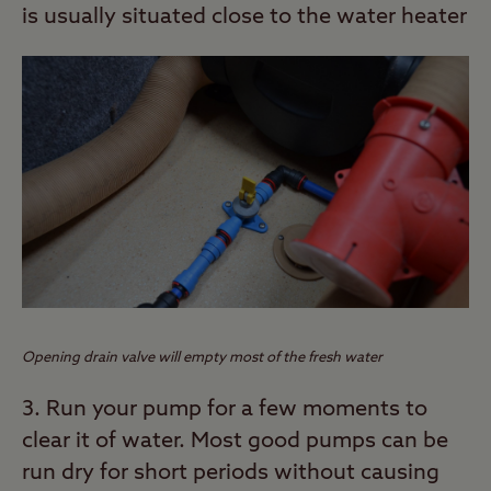
is usually situated close to the water heater
Opening drain valve will empty most of the fresh water
3. Run your pump for a few moments to
clear it of water. Most good pumps can be
run dry for short periods without causing