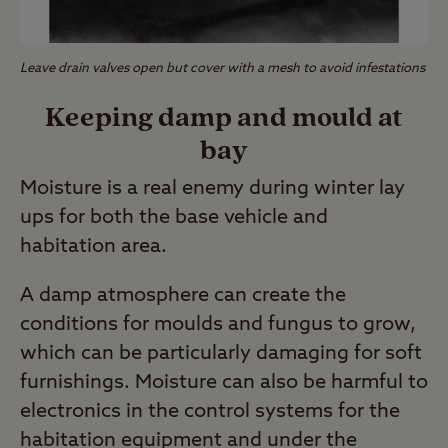
Leave drain valves open but cover with a mesh to avoid infestations
Keeping damp and mould at
bay
Moisture is a real enemy during winter lay
ups for both the base vehicle and
habitation area.
A damp atmosphere can create the
conditions for moulds and fungus to grow,
which can be particularly damaging for soft
furnishings. Moisture can also be harmful to
electronics in the control systems for the
habitation equipment and under the