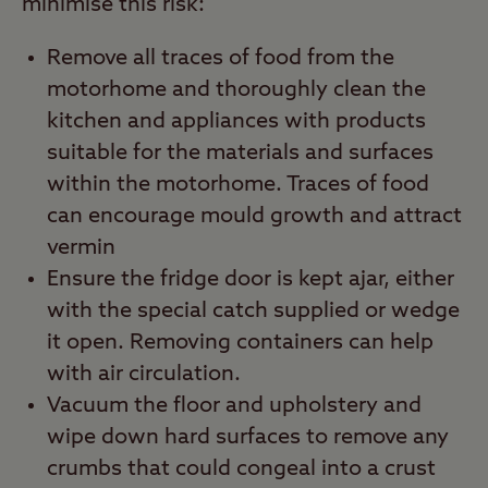
minimise this risk:
Remove all traces of food from the
motorhome and thoroughly clean the
kitchen and appliances with products
suitable for the materials and surfaces
within the motorhome. Traces of food
can encourage mould growth and attract
vermin
Ensure the fridge door is kept ajar, either
with the special catch supplied or wedge
it open. Removing containers can help
with air circulation.
Vacuum the floor and upholstery and
wipe down hard surfaces to remove any
crumbs that could congeal into a crust