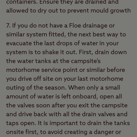
containers. Ensure they are drained and
allowed to dry out to prevent mould growth
7. If you do not have a Floe drainage or
similar system fitted, the next best way to
evacuate the last drops of water in your
system is to shake it out. First, drain down
the water tanks at the campsite’s
motorhome service point or similar before
you drive off site on your last motorhome
outing of the season. When only a small
amount of water is left onboard, open all
the valves soon after you exit the campsite
and drive back with all the drain valves and
taps open. It is important to drain the tanks
onsite first, to avoid creating a danger or