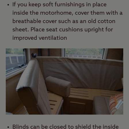
If you keep soft furnishings in place
inside the motorhome, cover them with a
breathable cover such as an old cotton
sheet. Place seat cushions upright for
improved ventilation
Blinds can be closed to shield the inside