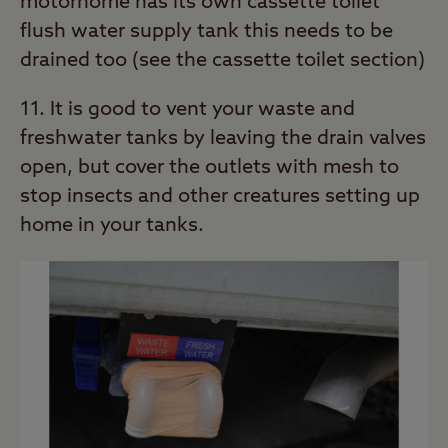
motorhome has its own cassette toilet
flush water supply tank this needs to be
drained too (see the cassette toilet section)
11. It is good to vent your waste and
freshwater tanks by leaving the drain valves
open, but cover the outlets with mesh to
stop insects and other creatures setting up
home in your tanks.