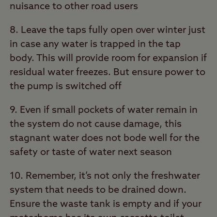
nuisance to other road users
8. Leave the taps fully open over winter just
in case any water is trapped in the tap
body. This will provide room for expansion if
residual water freezes. But ensure power to
the pump is switched off
9. Even if small pockets of water remain in
the system do not cause damage, this
stagnant water does not bode well for the
safety or taste of water next season
10. Remember, it’s not only the freshwater
system that needs to be drained down.
Ensure the waste tank is empty and if your