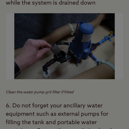
while the system is drained down
Clean the water pump grit filter if fitted
6. Do not forget your ancillary water
equipment such as external pumps for
filling the tank and portable water