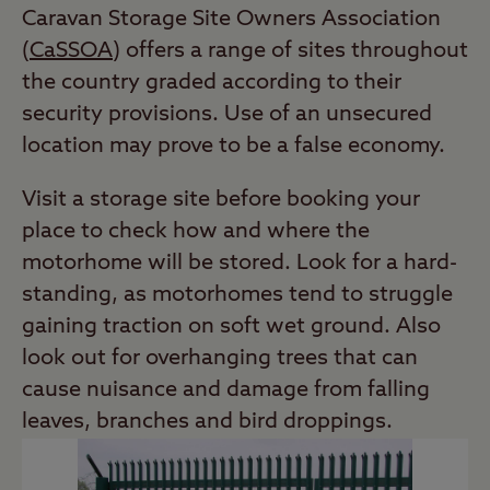
Caravan Storage Site Owners Association
(
CaSSOA
) offers a range of sites throughout
the country graded according to their
security provisions. Use of an unsecured
location may prove to be a false economy.
Visit a storage site before booking your
place to check how and where the
motorhome will be stored. Look for a hard-
standing, as motorhomes tend to struggle
gaining traction on soft wet ground. Also
look out for overhanging trees that can
cause nuisance and damage from falling
leaves, branches and bird droppings.