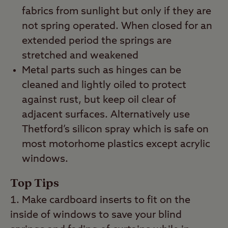
fabrics from sunlight but only if they are
not spring operated. When closed for an
extended period the springs are
stretched and weakened
Metal parts such as hinges can be
cleaned and lightly oiled to protect
against rust, but keep oil clear of
adjacent surfaces. Alternatively use
Thetford’s silicon spray which is safe on
most motorhome plastics except acrylic
windows.
Top Tips
Make cardboard inserts to fit on the
inside of windows to save your blind