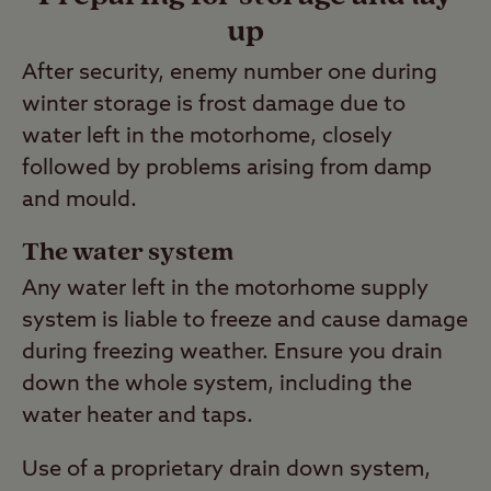
up
After security, enemy number one during
winter storage is frost damage due to
water left in the motorhome, closely
followed by problems arising from damp
and mould.
The water system
Any water left in the motorhome supply
system is liable to freeze and cause damage
during freezing weather. Ensure you drain
down the whole system, including the
water heater and taps.
Use of a proprietary drain down system,