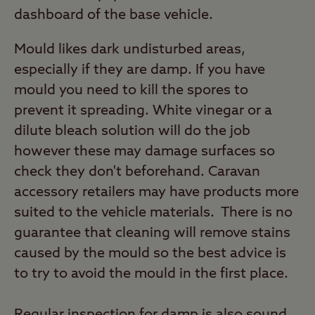
dashboard of the base vehicle.
Mould likes dark undisturbed areas,
especially if they are damp. If you have
mould you need to kill the spores to
prevent it spreading. White vinegar or a
dilute bleach solution will do the job
however these may damage surfaces so
check they don't beforehand. Caravan
accessory retailers may have products more
suited to the vehicle materials. There is no
guarantee that cleaning will remove stains
caused by the mould so the best advice is
to try to avoid the mould in the first place.
Regular inspection for damp is also sound