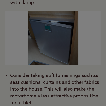
with damp
Consider taking soft furnishings such as
seat cushions, curtains and other fabrics
into the house. This will also make the
motorhome a less attractive proposition
for a thief