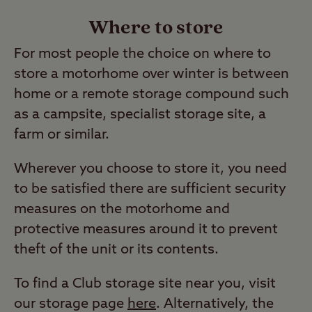
Where to store
For most people the choice on where to
store a motorhome over winter is between
home or a remote storage compound such
as a campsite, specialist storage site, a
farm or similar.
Wherever you choose to store it, you need
to be satisfied there are sufficient security
measures on the motorhome and
protective measures around it to prevent
theft of the unit or its contents.
To find a Club storage site near you, visit
our storage page
here
. Alternatively, the