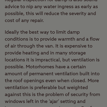
advice to nip any water ingress as early as
possible, this will reduce the severity and
cost of any repair.
Ideally the best way to limit damp
conditions is to provide warmth and a flow
of air through the van. It is expensive to
provide heating and in many storage
locations it is impractical, but ventilation is
possible. Motorhomes have a certain
amount of permanent ventilation built into
the roof openings even when closed. More
ventilation is preferable but weighted
against this is the problem of security from
windows left in the ‘ajar’ setting and