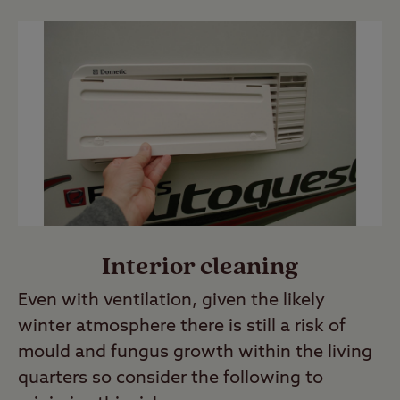
Interior cleaning
Even with ventilation, given the likely
winter atmosphere there is still a risk of
mould and fungus growth within the living
quarters so consider the following to