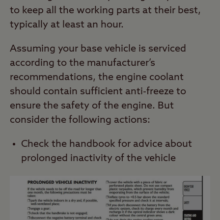
to keep all the working parts at their best,
typically at least an hour.
Assuming your base vehicle is serviced
according to the manufacturer’s
recommendations, the engine coolant
should contain sufficient anti-freeze to
ensure the safety of the engine. But
consider the following actions:
Check the handbook for advice about
prolonged inactivity of the vehicle