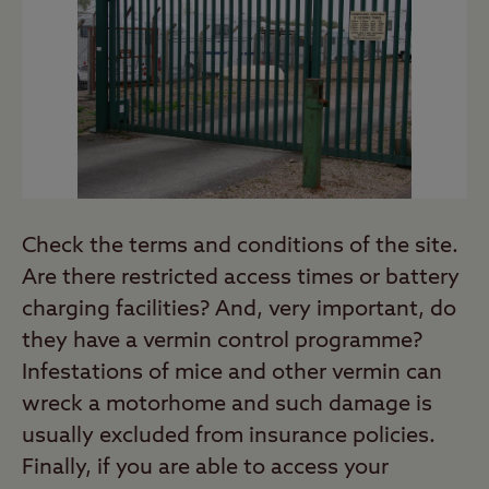
Check the terms and conditions of the site.
Are there restricted access times or battery
charging facilities? And, very important, do
they have a vermin control programme?
Infestations of mice and other vermin can
wreck a motorhome and such damage is
usually excluded from insurance policies.
Finally, if you are able to access your