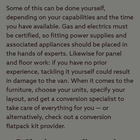
Some of this can be done yourself,
depending on your capabilities and the time
you have available. Gas and electrics must
be certified, so fitting power supplies and
associated appliances should be placed in
the hands of experts. Likewise for panel
and floor work: if you have no prior
experience, tackling it yourself could result
in damage to the van. When it comes to the
furniture, choose your units, specify your
layout, and get a conversion specialist to
take care of everything for you — or
alternatively, check out a conversion
flatpack kit provider.