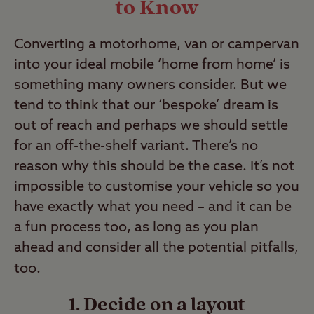
to Know
Converting a motorhome, van or campervan
into your ideal mobile ‘home from home’ is
something many owners consider. But we
tend to think that our ‘bespoke’ dream is
out of reach and perhaps we should settle
for an off-the-shelf variant. There’s no
reason why this should be the case. It’s not
impossible to customise your vehicle so you
have exactly what you need – and it can be
a fun process too, as long as you plan
ahead and consider all the potential pitfalls,
too.
1. Decide on a layout