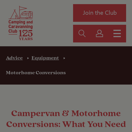
Join the Club
Advice
Equipment
Motorhome Conversions
Campervan & Motorhome
Conversions: What You Need