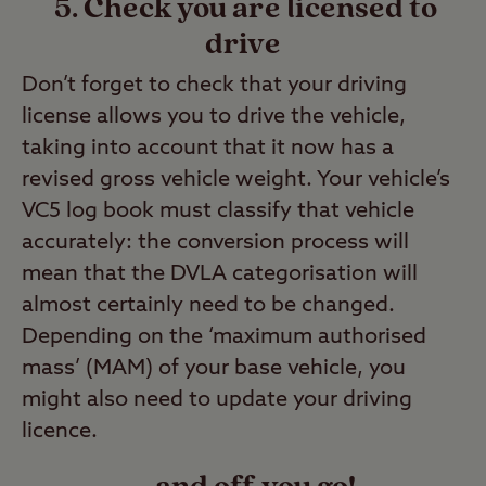
5. Check you are licensed to
drive
Don’t forget to check that your driving
license allows you to drive the vehicle,
taking into account that it now has a
revised gross vehicle weight. Your vehicle’s
VC5 log book must classify that vehicle
accurately: the conversion process will
mean that the DVLA categorisation will
almost certainly need to be changed.
Depending on the ‘maximum authorised
mass’ (MAM) of your base vehicle, you
might also need to update your driving
licence.