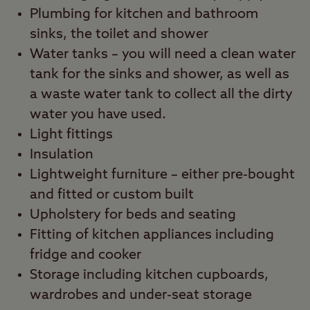
Plumbing for kitchen and bathroom
sinks, the toilet and shower
Water tanks – you will need a clean water
tank for the sinks and shower, as well as
a waste water tank to collect all the dirty
water you have used.
Light fittings
Insulation
Lightweight furniture – either pre-bought
and fitted or custom built
Upholstery for beds and seating
Fitting of kitchen appliances including
fridge and cooker
Storage including kitchen cupboards,
wardrobes and under-seat storage