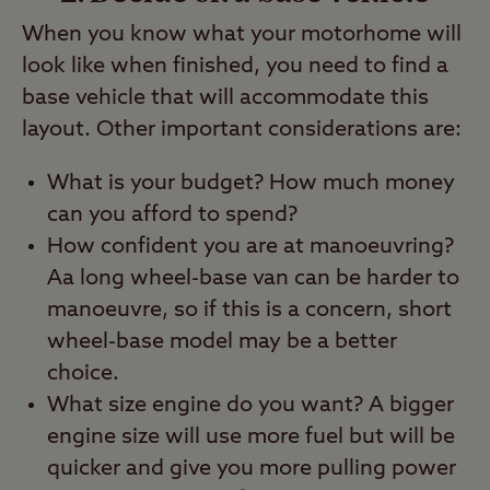
When you know what your motorhome will
look like when finished, you need to find a
base vehicle that will accommodate this
layout. Other important considerations are:
What is your budget? How much money
can you afford to spend?
How confident you are at manoeuvring?
Aa long wheel-base van can be harder to
manoeuvre, so if this is a concern, short
wheel-base model may be a better
choice.
What size engine do you want? A bigger
engine size will use more fuel but will be
quicker and give you more pulling power