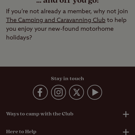
… and off you go!
If you’re not already a member, why not join
The Camping and Caravanning Club
to help
you enjoy your new-found motorhome
holidays?
Stay in touch
Ways to camp with the Club
UK Club Sites
Here to Help