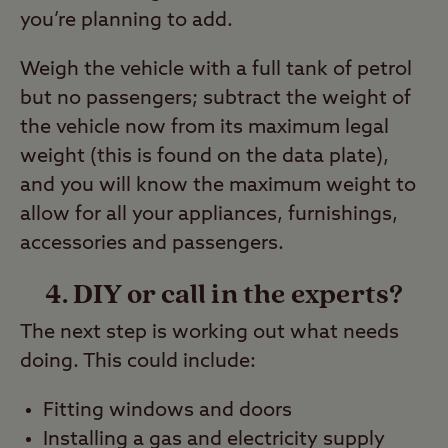
you’re planning to add.
Weigh the vehicle with a full tank of petrol
but no passengers; subtract the weight of
the vehicle now from its maximum legal
weight (this is found on the data plate),
and you will know the maximum weight to
allow for all your appliances, furnishings,
accessories and passengers.
4. DIY or call in the experts?
The next step is working out what needs
doing. This could include:
Fitting windows and doors
Installing a gas and electricity supply