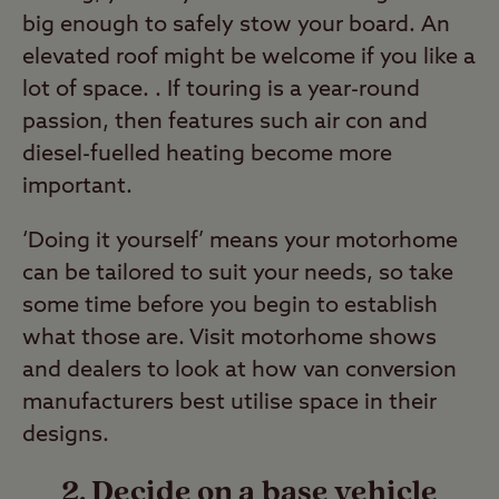
big enough to safely stow your board. An
elevated roof might be welcome if you like a
lot of space. . If touring is a year-round
passion, then features such air con and
diesel-fuelled heating become more
important.
‘Doing it yourself’ means your motorhome
can be tailored to suit your needs, so take
some time before you begin to establish
what those are. Visit motorhome shows
and dealers to look at how van conversion
manufacturers best utilise space in their
designs.
2. Decide on a base vehicle