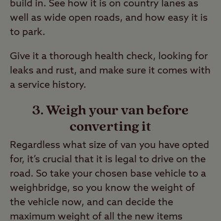
build in. See how it is on country lanes as
well as wide open roads, and how easy it is
to park.
Give it a thorough health check, looking for
leaks and rust, and make sure it comes with
a service history.
3. Weigh your van before
converting it
Regardless what size of van you have opted
for, it’s crucial that it is legal to drive on the
road. So take your chosen base vehicle to a
weighbridge, so you know the weight of
the vehicle now, and can decide the
maximum weight of all the new items