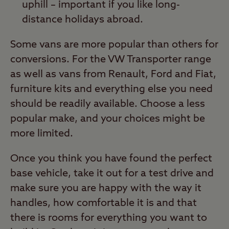
uphill – important if you like long-
distance holidays abroad.
Some vans are more popular than others for
conversions. For the VW Transporter range
as well as vans from Renault, Ford and Fiat,
furniture kits and everything else you need
should be readily available. Choose a less
popular make, and your choices might be
more limited.
Once you think you have found the perfect
base vehicle, take it out for a test drive and
make sure you are happy with the way it
handles, how comfortable it is and that
there is rooms for everything you want to