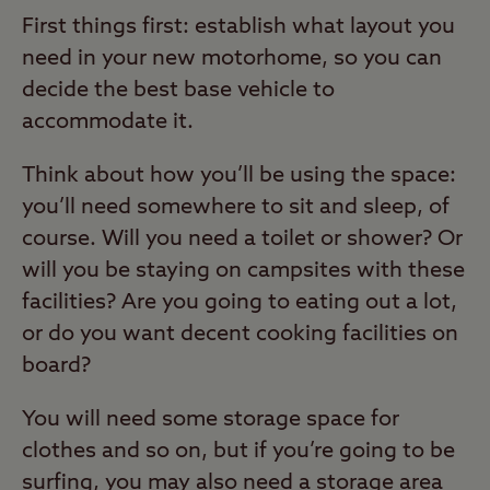
First things first: establish what layout you
need in your new motorhome, so you can
decide the best base vehicle to
accommodate it.
Think about how you’ll be using the space:
you’ll need somewhere to sit and sleep, of
course. Will you need a toilet or shower? Or
will you be staying on campsites with these
facilities? Are you going to eating out a lot,
or do you want decent cooking facilities on
board?
You will need some storage space for
clothes and so on, but if you’re going to be
surfing, you may also need a storage area