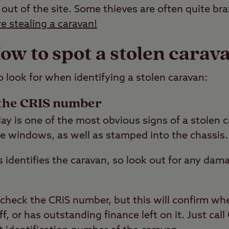
 out of the site. Some thieves are often quite br
re stealing a caravan!
ow to spot a stolen carav
o look for when identifying a stolen caravan:
the CRIS number
y is one of the most obvious signs of a stolen ca
he windows, as well as stamped into the chassis.
s identifies the caravan, so look out for any da
 check the CRiS number, but this will confirm wh
ff, or has outstanding finance left on it. Just ca