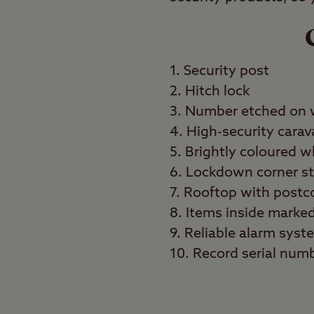
1. Security post
2. Hitch lock
3. Number etched on
4. High-security carav
5. Brightly coloured 
6. Lockdown corner s
7. Rooftop with post
8. Items inside marke
9. Reliable alarm syst
10. Record serial numb