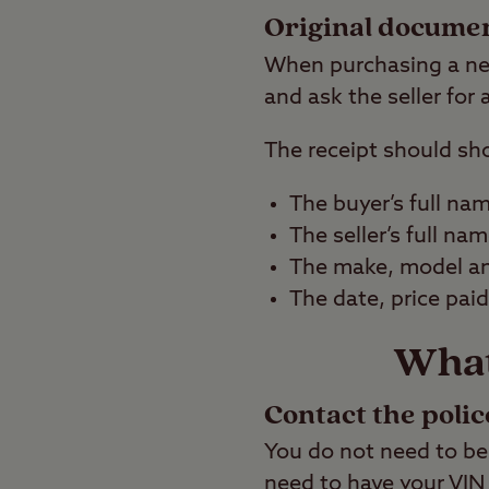
Original docume
When purchasing a new
and ask the seller for
The receipt should sh
The buyer’s full na
The seller’s full na
The make, model and
The date, price pai
What 
Contact the polic
You do not need to be 
need to have your VIN 