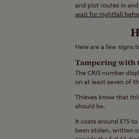
and plot routes in and
wait for nightfall befo
H
Here are a few signs t
Tampering with 
The CRiS number displa
on at least seven of t
Thieves know that thi
should be.
It costs around £15 to
been stolen, written o