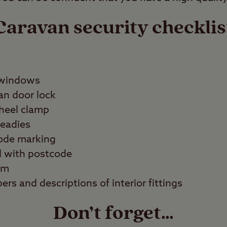
Caravan security checklis
 windows
an door lock
wheel clamp
teadies
code marking
d with postcode
em
ers and descriptions of interior fittings
Don’t forget…