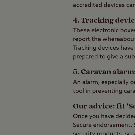
accredited devices ca
4. Tracking devi
These electronic boxes
report the whereabouts
Tracking devices have 
prepared to give a sub
5. Caravan alarm
An alarm, especially o
tool in preventing car
Our advice: fit ‘S
Once you have decided 
Secure endorsement. So
security products, so 