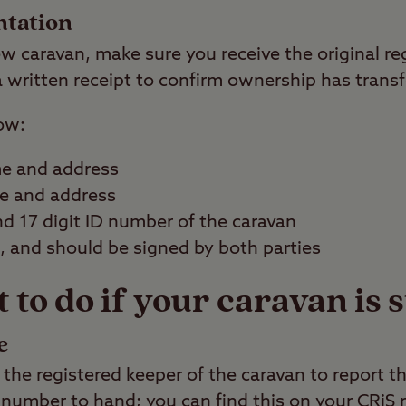
ntation
 caravan, make sure you receive the original re
 a written receipt to confirm ownership has transf
ow:
me and address
me and address
 17 digit ID number of the caravan
d, and should be signed by both parties
to do if your caravan is 
e
the registered keeper of the caravan to report th
number to hand; you can find this on your CRiS r