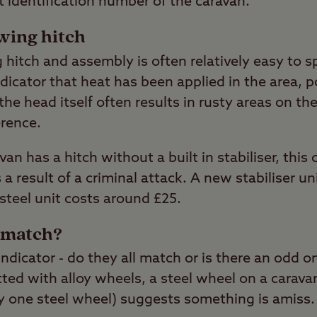
it identification number of the caravan.
wing hitch
hitch and assembly is often relatively easy to s
ndicator that heat has been applied in the area, 
he head itself often results in rusty areas on the
erence.
avan has a hitch without a built in stabiliser, thi
 result of a criminal attack. A new stabiliser u
steel unit costs around £25.
s match?
 indicator - do they all match or is there an odd
ted with alloy wheels, a steel wheel on a caravan
ly one steel wheel) suggests something is amiss.