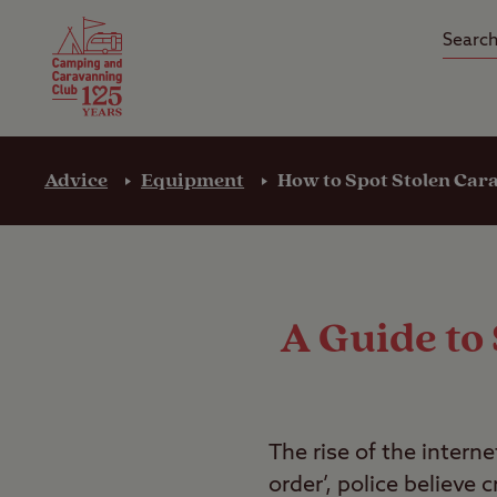
Camping Insurance
On the R
Latest Offers
Social Ca
Club Care Insurance
Arrival B
Advice
Equipment
How to Spot Stolen Car
A Guide to
The rise of the intern
order’, police believe