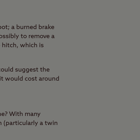
pot; a burned brake
possibly to remove a
 hitch, which is
s could suggest the
nit would cost around
 one? With many
 (particularly a twin