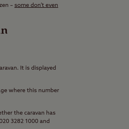
azen –
some don’t even
an
ravan. It is displayed
mage where this number
ether the caravan has
ll 020 3282 1000 and