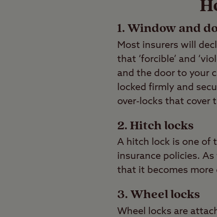
H
1. Window and do
Most insurers will dec
that ‘forcible’ and ‘v
and the door to your 
locked firmly and secu
over-locks that cover 
2. Hitch locks
A hitch lock is one o
insurance policies. A
that it becomes more d
3. Wheel locks
Wheel locks are attach