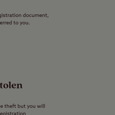
gistration document,
erred to you.
stolen
e theft but you will
egistration