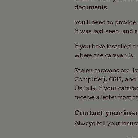
documents.
You’ll need to provid
it was last seen, and 
If you have installed 
where the caravan is.
Stolen caravans are li
Computer), CRIS, and 
Usually, if your carava
receive a letter from 
Contact your ins
Always tell your insur