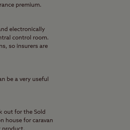
urance premium.
nd electronically
ntral control room.
ns, so insurers are
an be a very useful
k out for the Sold
on house for caravan
y product.