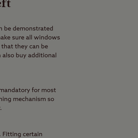
ft
can be demonstrated
 make sure all windows
 that they can be
n also buy additional
d mandatory for most
tching mechanism so
.
 Fitting certain