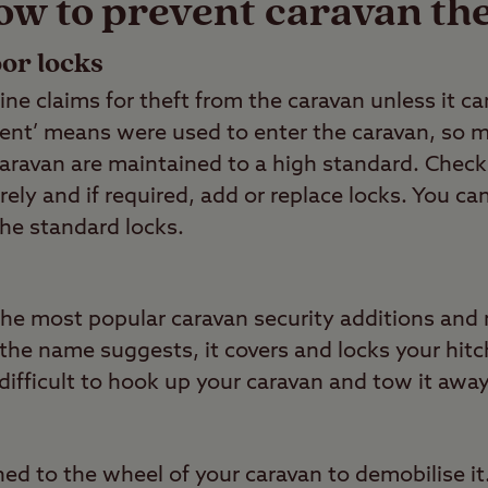
ow to prevent caravan the
or locks
line claims for theft from the caravan unless it 
iolent’ means were used to enter the caravan, so
caravan are maintained to a high standard. Check
rely and if required, add or replace locks. You ca
the standard locks.
f the most popular caravan security additions an
s the name suggests, it covers and locks your hi
ifficult to hook up your caravan and tow it away
ed to the wheel of your caravan to demobilise it.