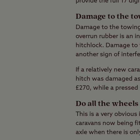
provide the full 17 dig
Damage to the to
Damage to the towing 
overrun rubber is an i
hitchlock. Damage to t
another sign of interf
If a relatively new car
hitch was damaged as a
£270, while a pressed 
Do all the wheel
This is a very obvious
caravans now being fit
axle when there is on