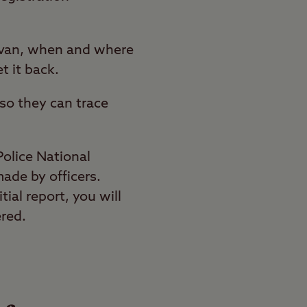
ravan, when and where
t it back.
so they can trace
Police National
ade by officers.
tial report, you will
ered.