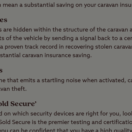
n mean a substantial saving on your caravan ins
ces
 are hidden within the structure of the caravan a
 of the vehicle by sending a signal back to a ce
a proven track record in recovering stolen carava
stantial caravan insurance saving.
s
ne that emits a startling noise when activated, c
avan theft.
old Secure’
on which security devices are right for you, loo
ld Secure is the premier testing and certificati
you can be confident that you have a high qualit