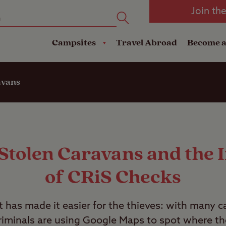
oad
Club Travel Insurance
mping
Lodges
Join th
reakdown Cover
Pods
Travel Insurance
Campsites
Travel Abroad
Become 
avans
 Stolen Caravans and the
of CRiS Checks
et has made it easier for the thieves: with many c
 criminals are using Google Maps to spot where th