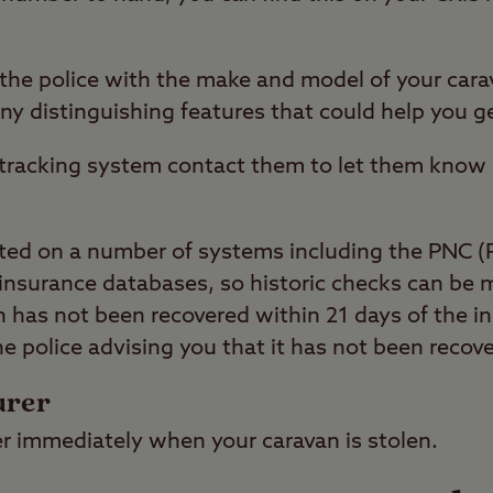
e the police with the make and model of your ca
any distinguishing features that could help you ge
a tracking system contact them to let them know 
sted on a number of systems including the PNC (
insurance databases, so historic checks can be m
n has not been recovered within 21 days of the ini
the police advising you that it has not been recov
urer
er immediately when your caravan is stolen.