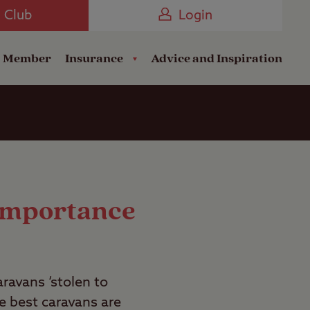
Camping near the Coast
e Club
Login
a Member
Insurance
Advice and Inspiration
 Importance
aravans ‘stolen to
e best caravans are