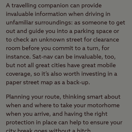
A travelling companion can provide
invaluable information when driving in
unfamiliar surroundings: as someone to get
out and guide you into a parking space or
to check an unknown street for clearance
room before you commit to a turn, for
instance. Sat-nav can be invaluable, too,
but not all great cities have great mobile
coverage, so it’s also worth investing in a
paper street map as a back-up.
Planning your route, thinking smart about
when and where to take your motorhome
when you arrive, and having the right
protection in place can help to ensure your
city break goes without a hitch.