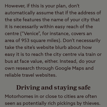
However, if this is your plan, don’t
automatically assume that if the address of
the site features the name of your city that
it is necessarily within easy reach of the
centre (“Venice”, for instance, covers an
area of 953 square miles). Don’t necessarily
take the site’s website blurb about how
easy it is to reach the city centre via train or
bus at face value, either. Instead, do your
own research through Google Maps and
reliable travel websites.
Driving and staying safe
Motorhomes in or close to cities are often
seen as potentially rich pickings by thieves.