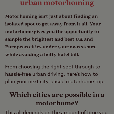
urban motorhoming
Motorhoming isn’t just about finding an
isolated spot to get away from it all. Your
motorhome gives you the opportunity to
sample the brightest and best UK and
European cities under your own steam,
while avoiding a hefty hotel bill.
From choosing the right spot through to
hassle-free urban driving, here’s how to
plan your next city-based motorhome trip.
Which cities are possible in a
motorhome?
This all depends on the amount of time you