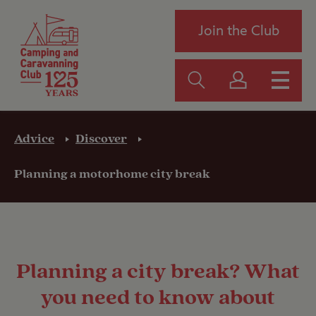
Join the Club
Advice
Discover
Planning a motorhome city break
Planning a city break? What
you need to know about