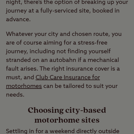
night, there’s the option of breaking up your
journey at a fully-serviced site, booked in
advance.
Whatever your city and chosen route, you
are of course aiming for a stress-free
journey, including not finding yourself
stranded on an autobahn if a mechanical
fault arises. The right insurance cover is a
must, and
Club Care Insurance for
motorhomes
can be tailored to suit your
needs.
Choosing city-based
motorhome sites
Settling in for a weekend directly outside