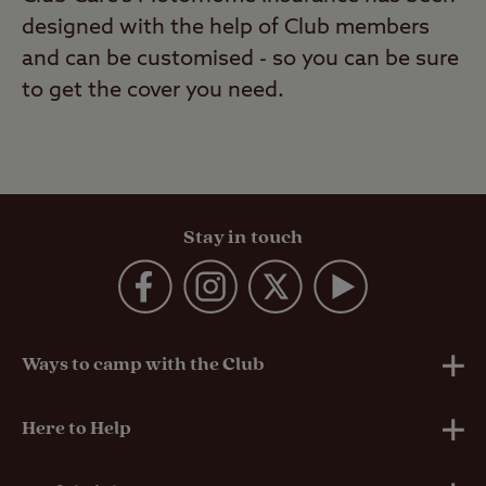
designed with the help of Club members
and can be customised - so you can be sure
to get the cover you need.
Stay in touch
Ways to camp with the Club
UK Club Sites
Here to Help