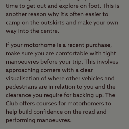
time to get out and explore on foot. This is
another reason why it’s often easier to
camp on the outskirts and make your own
way into the centre.
If your motorhome is a recent purchase,
make sure you are comfortable with tight
manoeuvres before your trip. This involves
approaching corners with a clear
visualisation of where other vehicles and
pedestrians are in relation to you and the
clearance you require for backing up. The
Club offers
courses for motorhomers
to
help build confidence on the road and
performing manoeuvres.