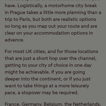
have. Logistically, a motorhome city break
in Prague takes a little more planning than a
trip to Paris, but both are realistic options
so long as you map out your route and are
clear on your accommodation options in
advance.
For most UK cities, and for those locations
that are just a short hop over the channel,
getting to your city of choice in one day
might be achievable. If you are going
deeper into the continent, or if you just
want to take things at a more leisurely
pace, a stopover may be required.
France, Germany, Belgium, the Netherlands,