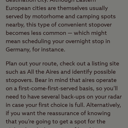
destination city. Although Eastern
European cities are themselves usually
served by motorhome and camping spots
nearby, this type of convenient stopover
becomes less common — which might
mean scheduling your overnight stop in
Germany, for instance.
Plan out your route, check out a listing site
such as All the Aires and identify possible
stopovers. Bear in mind that aires operate
on a first-come-first-served basis, so you’ll
need to have several back-ups on your radar
in case your first choice is full. Alternatively,
if you want the reassurance of knowing
that you’re going to get a spot for the