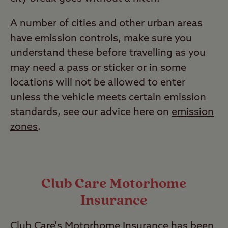
A number of cities and other urban areas
have emission controls, make sure you
understand these before travelling as you
may need a pass or sticker or in some
locations will not be allowed to enter
unless the vehicle meets certain emission
standards, see our advice here on
emission
zones
.
Club Care Motorhome
Insurance
Club Care's Motorhome Insurance has been