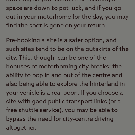
space are down to pot luck, and if you go
out in your motorhome for the day, you may
find the spot is gone on your return.
Pre-booking a site is a safer option, and
such sites tend to be on the outskirts of the
city. This, though, can be one of the
bonuses of motorhoming city breaks: the
ability to pop in and out of the centre and
also being able to explore the hinterland in
your vehicle is a real boon. If you choose a
site with good public transport links (or a
free shuttle service), you may be able to
bypass the need for city-centre driving
altogether.