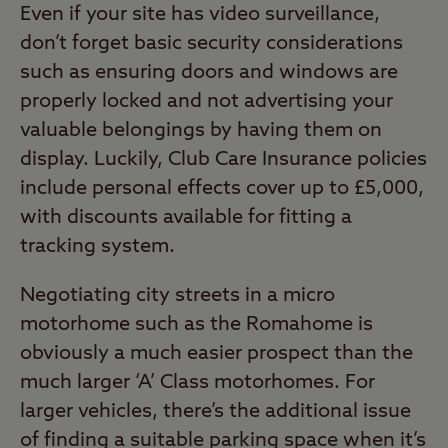
Even if your site has video surveillance,
don’t forget basic security considerations
such as ensuring doors and windows are
properly locked and not advertising your
valuable belongings by having them on
display. Luckily, Club Care Insurance policies
include personal effects cover up to £5,000,
with discounts available for fitting a
tracking system.
Negotiating city streets in a micro
motorhome such as the Romahome is
obviously a much easier prospect than the
much larger ‘A’ Class motorhomes. For
larger vehicles, there’s the additional issue
of finding a suitable parking space when it’s