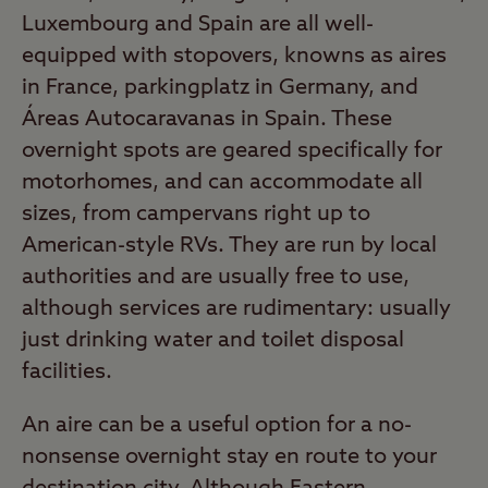
Luxembourg and Spain are all well-
equipped with stopovers, knowns as aires
in France, parkingplatz in Germany, and
Áreas Autocaravanas in Spain. These
overnight spots are geared specifically for
motorhomes, and can accommodate all
sizes, from campervans right up to
American-style RVs. They are run by local
authorities and are usually free to use,
although services are rudimentary: usually
just drinking water and toilet disposal
facilities.
An aire can be a useful option for a no-
nonsense overnight stay en route to your