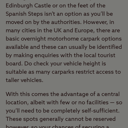
Edinburgh Castle or on the feet of the
Spanish Steps isn’t an option as you’ll be
moved on by the authorities. However, in
many cities in the UK and Europe, there are
basic overnight motorhome carpark options
available and these can usually be identified
by making enquiries with the local tourist
board. Do check your vehicle height is
suitable as many carparks restrict access to
taller vehicles.
With this comes the advantage of a central
location, albeit with few or no facilities — so
you’ll need to be completely self-sufficient.
These spots generally cannot be reserved
however, so your chances of securing a