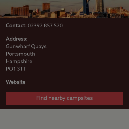
Contact:
02392 857 520
Address:
Gunwharf Quays
Portsmouth
Hampshire
PO1 3TT
Website
Find nearby campsites