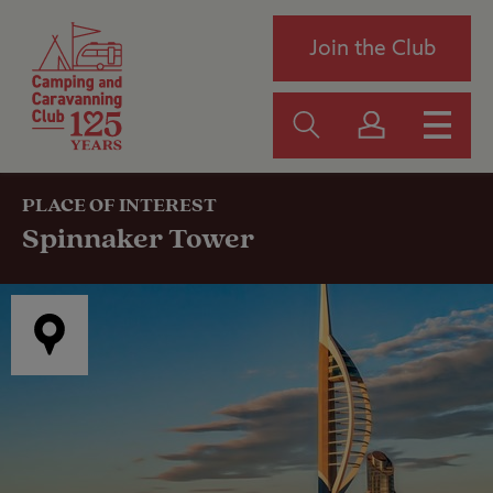
Join the Club
PLACE OF INTEREST
Spinnaker Tower