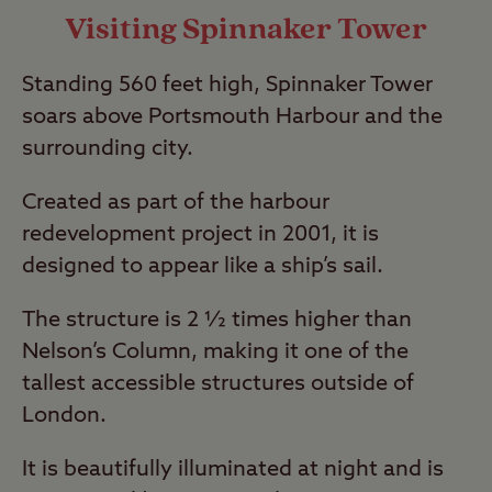
Visiting Spinnaker Tower
Standing 560 feet high, Spinnaker Tower
soars above Portsmouth Harbour and the
surrounding city.
Created as part of the harbour
redevelopment project in 2001, it is
designed to appear like a ship’s sail.
The structure is 2 ½ times higher than
Nelson’s Column, making it one of the
tallest accessible structures outside of
London.
It is beautifully illuminated at night and is