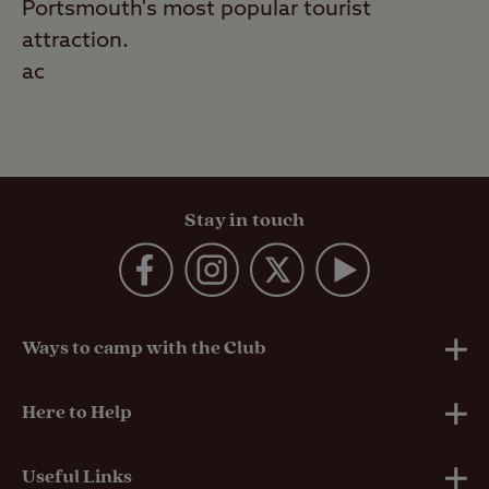
Portsmouth's most popular tourist
attraction.
ac
Stay in touch
Ways to camp with the Club
UK Club Sites
Here to Help
European Campsites
Technical Help
Useful Links