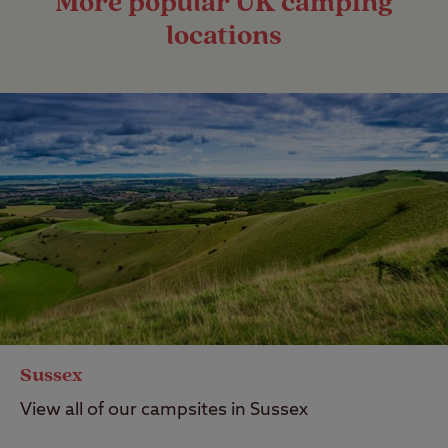
More popular UK camping
locations
Sussex
View all of our campsites in Sussex