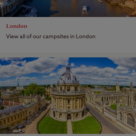
London
View all of our campsites in London