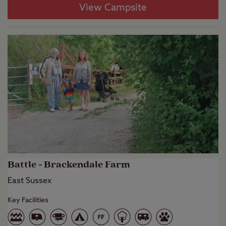
View Campsite
Battle - Brackendale Farm
East Sussex
Key Facilities