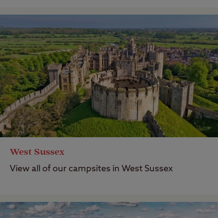
West Sussex
View all of our campsites in West Sussex