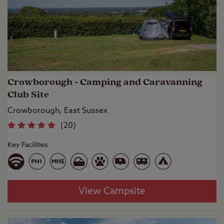
Crowborough - Camping and Caravanning
Club Site
Crowborough, East Sussex
(
20
)
Key Facilities
View Campsite