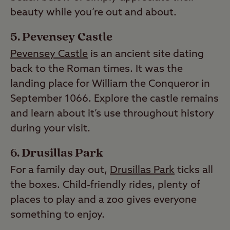
beauty while you’re out and about.
5. Pevensey Castle
Pevensey Castle
is an ancient site dating
back to the Roman times. It was the
landing place for William the Conqueror in
September 1066. Explore the castle remains
and learn about it’s use throughout history
during your visit.
6. Drusillas Park
For a family day out,
Drusillas Park
ticks all
the boxes. Child-friendly rides, plenty of
places to play and a zoo gives everyone
something to enjoy.