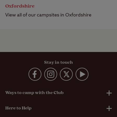
Oxfordshire
View all of our campsites in Oxfordshire
Stay in touch
Ways to camp with the Club
UK Club Sites
Here to Help