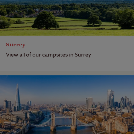
Surrey
View all of our campsites in Surrey