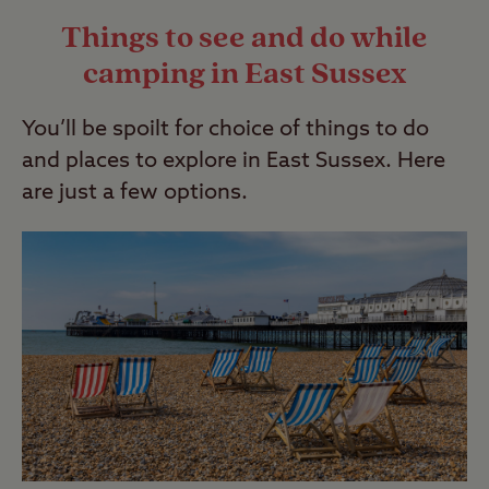
dog walk or doggy shower. View a list
are complex; please read our
guide to
of our top
Things to see and do while
dog friendly campsites
.
wild camping
.
camping in East Sussex
Last Modified: 25 Apr 2024
Last Modified: 25 Apr 2024
You’ll be spoilt for choice of things to do
and places to explore in East Sussex. Here
are just a few options.