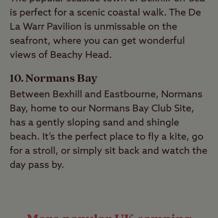
is perfect for a scenic coastal walk. The De
La Warr Pavilion is unmissable on the
seafront, where you can get wonderful
views of Beachy Head.
10. Normans Bay
Between Bexhill and Eastbourne, Normans
Bay, home to our Normans Bay Club Site,
has a gently sloping sand and shingle
beach. It’s the perfect place to fly a kite, go
for a stroll, or simply sit back and watch the
day pass by.