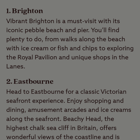
1. Brighton
Vibrant Brighton is a must-visit with its
iconic pebble beach and pier. You’ll find
plenty to do, from walks along the beach
with ice cream or fish and chips to exploring
the Royal Pavilion and unique shops in the
Lanes.
2. Eastbourne
Head to Eastbourne for a classic Victorian
seafront experience. Enjoy shopping and
dining, amusement arcades and ice creams
along the seafront. Beachy Head, the
highest chalk sea cliff in Britain, offers
wonderful views of the coastline and is