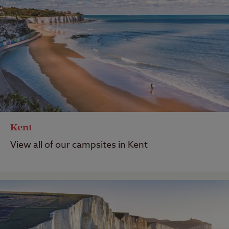
Kent
View all of our campsites in Kent