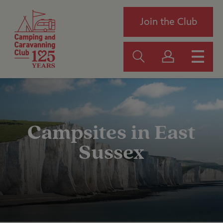
Join the Club
Campsites in East
Sussex