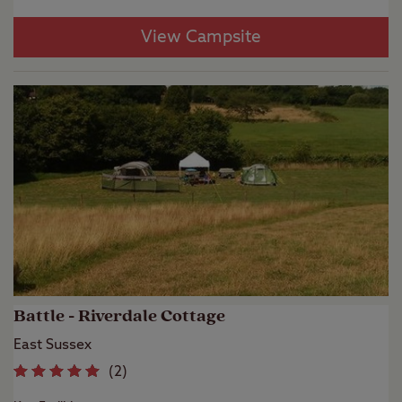
View Campsite
Battle - Riverdale Cottage
East Sussex
(
2
)