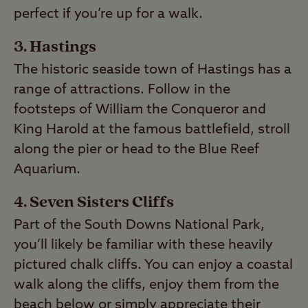
perfect if you’re up for a walk.
3. Hastings
The historic seaside town of Hastings has a
range of attractions. Follow in the
footsteps of William the Conqueror and
King Harold at the famous battlefield, stroll
along the pier or head to the Blue Reef
Aquarium.
4. Seven Sisters Cliffs
Part of the South Downs National Park,
you’ll likely be familiar with these heavily
pictured chalk cliffs. You can enjoy a coastal
walk along the cliffs, enjoy them from the
beach below or simply appreciate their