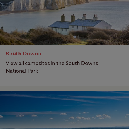
South Downs
View all campsites in the South Downs
National Park