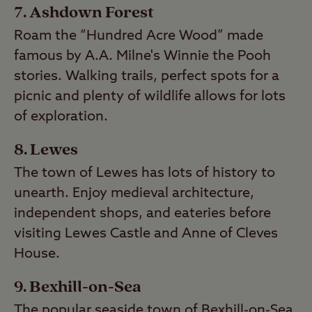
7. Ashdown Forest
Roam the “Hundred Acre Wood” made
famous by A.A. Milne's Winnie the Pooh
stories. Walking trails, perfect spots for a
picnic and plenty of wildlife allows for lots
of exploration.
8. Lewes
The town of Lewes has lots of history to
unearth. Enjoy medieval architecture,
independent shops, and eateries before
visiting Lewes Castle and Anne of Cleves
House.
9. Bexhill-on-Sea
The popular seaside town of Bexhill-on-Sea