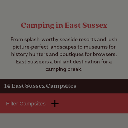
Camping in East Sussex
From splash-worthy seaside resorts and lush
picture-perfect landscapes to museums for
history hunters and boutiques for browsers,
East Sussex is a brilliant destination for a
camping break.
14
East Sussex Campsites
Filter Campsites