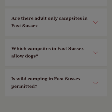
All of our campsites in East Sussex
Are there adult only campsites in
offer a brilliant base to explore the
East Sussex
coast and attractions. Our
Normans
Bay Club Site
sits just behind the
beautiful sand and shingle beach,
Yes, there are several member
Which campsites in East Sussex
making sandcastles, blustery coastal
exclusive campsites for adults in East
allow dogs?
walks and sunbathing all possible.
Sussex. You can find these using our
Our
Crowborough Club Site
is on the
campsite search
.
doorstep of Ashdown Forest, the
Most of our campsites allow dogs and
Is wild camping in East Sussex
Last Modified: 25 Apr 2024
setting for A.A.Milne's wonderful
have facilities to cater to your four-
permitted?
Winnie the Pooh books.
legged friend. Look out for dog
friendly facility icons on campsites,
Last Modified: 25 Apr 2024
such as whether there’s a designated
The rules on wild camping in the UK