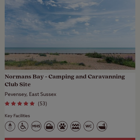
Normans Bay - Camping and Caravanning
Club Site
Pevensey, East Sussex
(
53
)
Key Facilities