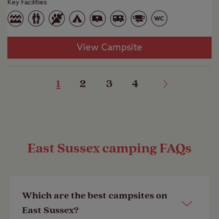
Key Facilities
View Campsite
1
2
3
4
East Sussex camping FAQs
Which are the best campsites on
East Sussex?