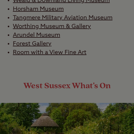
Weald & Downland Living Museum
Horsham Museum
Tangmere Military Aviation Museum
Worthing Museum & Gallery
Arundel Museum
Forest Gallery
Room with a View Fine Art
West Sussex What's On