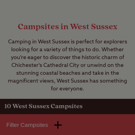
Campsites in West Sussex
Camping in West Sussex is perfect for explorers
looking for a variety of things to do. Whether
you're eager to discover the historic charm of
Chichester's Cathedral City or unwind on the
stunning coastal beaches and take in the
magnificent views, West Sussex has something
for everyone.
10
West Sussex Campsites
Filter Campsites