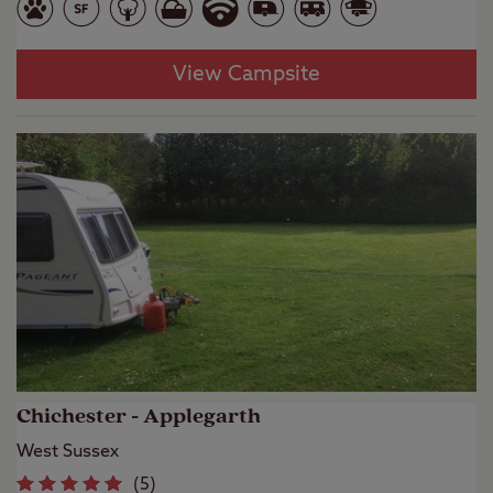
View Campsite
Chichester - Applegarth
West Sussex
(
5
)