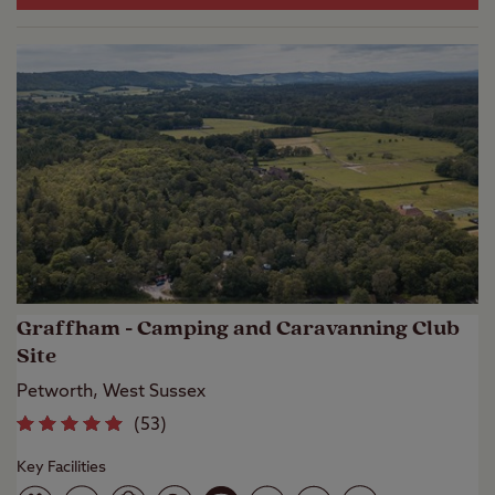
Graffham - Camping and Caravanning Club
Site
Petworth, West Sussex
(
53
)
Key Facilities