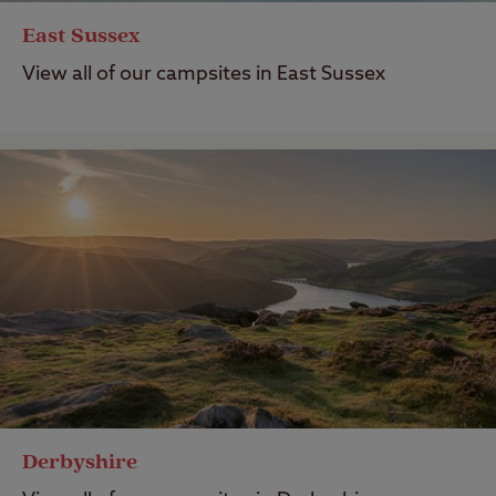
East Sussex
View all of our campsites in East Sussex
Derbyshire