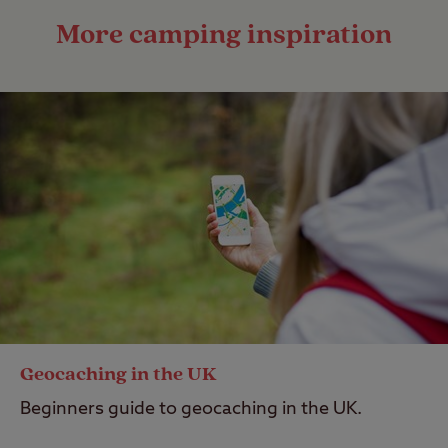
More camping inspiration
Geocaching in the UK
Beginners guide to geocaching in the UK.