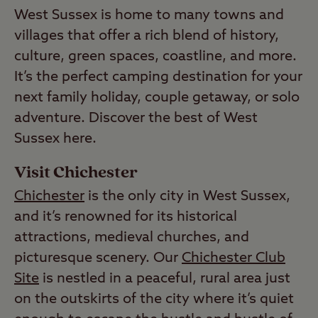
West Sussex is home to many towns and
villages that offer a rich blend of history,
culture, green spaces, coastline, and more.
It’s the perfect camping destination for your
next family holiday, couple getaway, or solo
adventure. Discover the best of West
Sussex here.
Visit Chichester
Chichester
is the only city in West Sussex,
and it’s renowned for its historical
attractions, medieval churches, and
picturesque scenery. Our
Chichester Club
Site
is nestled in a peaceful, rural area just
on the outskirts of the city where it’s quiet