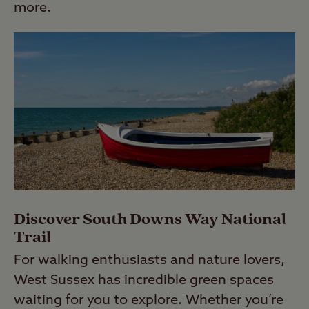
more.
Discover South Downs Way National
Trail
For walking enthusiasts and nature lovers,
West Sussex has incredible green spaces
waiting for you to explore. Whether you’re