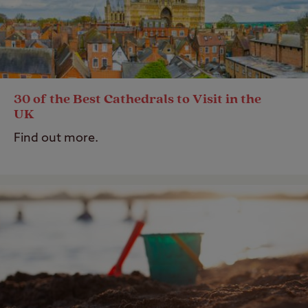
30 of the Best Cathedrals to Visit in the
UK
Find out more.