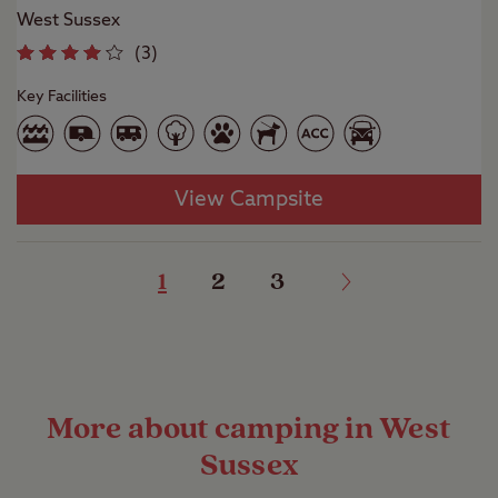
West Sussex
(
3
)
Key Facilities
View Campsite
1
2
3
More about camping in West
Sussex