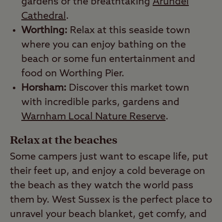
gardens or the breathtaking
Arundel
Cathedral
.
Worthing:
Relax at this seaside town
where you can enjoy bathing on the
beach or some fun entertainment and
food on Worthing Pier.
Horsham:
Discover this market town
with incredible parks, gardens and
Warnham Local Nature Reserve
.
Relax at the beaches
Some campers just want to escape life, put
their feet up, and enjoy a cold beverage on
the beach as they watch the world pass
them by. West Sussex is the perfect place to
unravel your beach blanket, get comfy, and