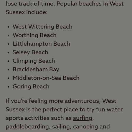
lose track of time. Popular beaches in West
Sussex include:
West Wittering Beach
Worthing Beach
Littlehampton Beach
Selsey Beach
Climping Beach
Bracklesham Bay
Middleton-on-Sea Beach
Goring Beach
If you’re feeling more adventurous, West
Sussex is the perfect place to try fun water
sports activities such as
surfing
,
paddleboarding
, sailing,
canoeing
and