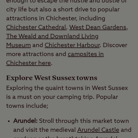
enough to escape the hustle and bustle of
city life but also a short drive to popular
attractions in Chichester, including
Chichester Cathedral
,
West Dean Gardens
,
The Weald and Downland Living
Museum
and
Chichester Harbour
. Discover
more attractions and
campsites in
Chichester here
.
Explore West Sussex towns
Exploring the quaint towns in West Sussex
is a must on your camping trip. Popular
towns include;
Arundel:
Stroll through this market town
and visit the medieval
Arundel Castle
and