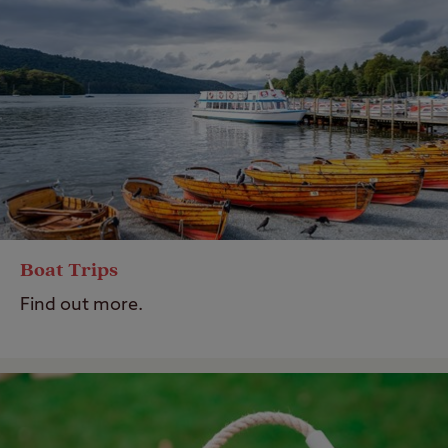
Boat Trips
Find out more.