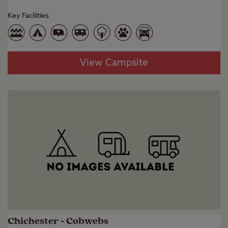
Key Facilities
View Campsite
Chichester - Cobwebs