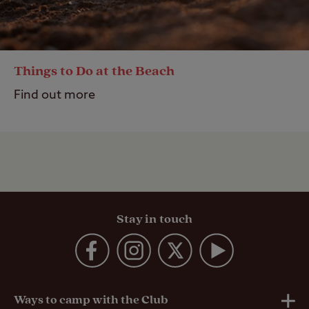
Things to Do at the Beach
Find out more
Stay in touch
Ways to camp with the Club