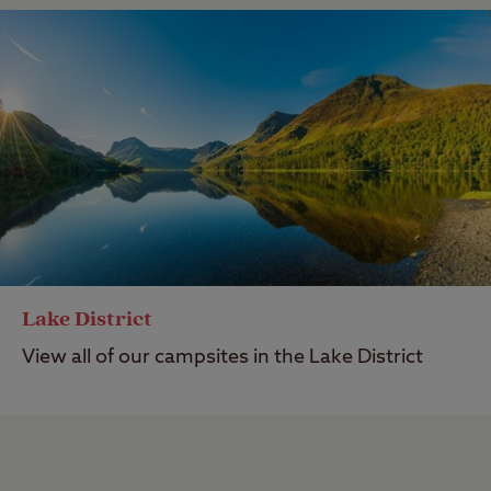
Lake District
View all of our campsites in the Lake District