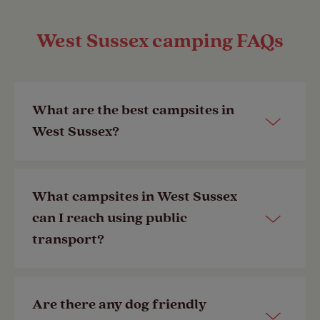
West Sussex camping FAQs
What are the best campsites in
West Sussex?
Our popular campsites in West Sussex
What campsites in West Sussex
include:
can I reach using public
transport?
Chichester Club Site
Graffham Club Site
Our
Chichester Club Site
has a bus
Discover more campsites in West
Are there any dog friendly
stop and train station less than half a