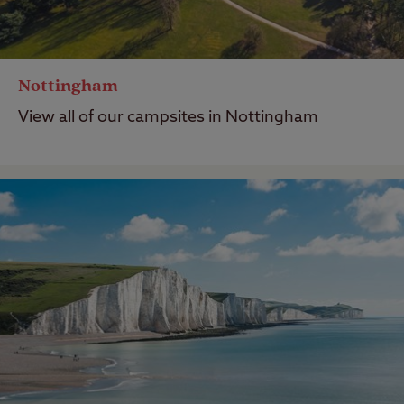
Nottingham
View all of our campsites in Nottingham