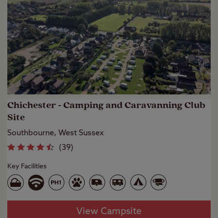
Chichester - Camping and Caravanning Club
Site
Southbourne, West Sussex
(
39
)
Key Facilities
View Campsite