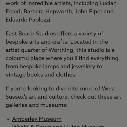
work of incredible artists, including Lucian
Freud, Barbara Hepworth, John Piper and
Eduardo Paolozzi.
East Beach Studios
offers a variety of
bespoke arts and crafts. Located in the
artist quarter of Worthing, this studio is a
colourful place where you’ll find everything
from bespoke lamps and jewellery to
vintage books and clothes.
If you’re looking to dive into more of West
Sussex’s art and culture, check out these art
galleries and museums:
Amberley Museum