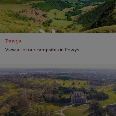
Last Modified: 24 Sep 2024
Powys
View all of our campsites in Powys