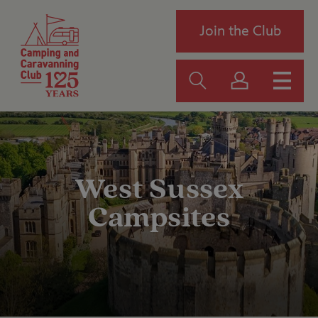
Join the Club
West Sussex
Campsites