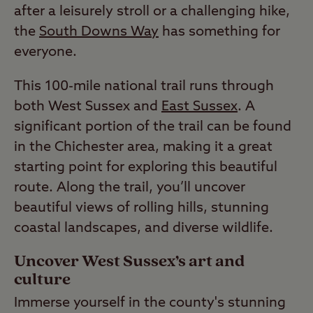
after a leisurely stroll or a challenging hike,
the
South Downs Way
has something for
everyone.
This 100-mile national trail runs through
both West Sussex and
East Sussex
. A
significant portion of the trail can be found
in the Chichester area, making it a great
starting point for exploring this beautiful
route. Along the trail, you’ll uncover
beautiful views of rolling hills, stunning
coastal landscapes, and diverse wildlife.
Uncover West Sussex’s art and
culture
Immerse yourself in the county's stunning