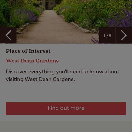
1 / 5
Place of Interest
West Dean Gardens
Discover everything you'll need to know about
visiting West Dean Gardens.
Find out more