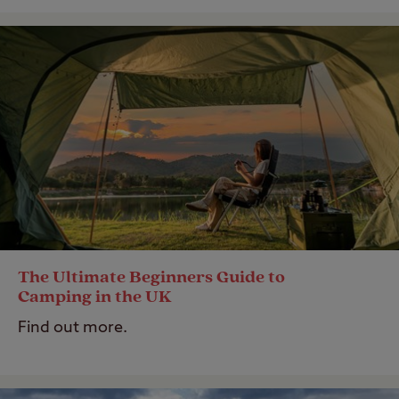
The Ultimate Beginners Guide to
Camping in the UK
Find out more.