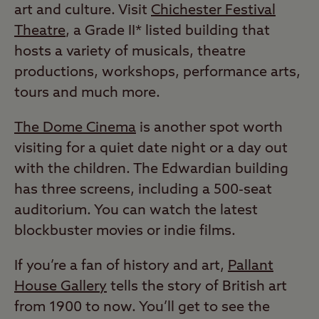
art and culture. Visit
Chichester Festival
Theatre
, a Grade II* listed building that
hosts a variety of musicals, theatre
productions, workshops, performance arts,
tours and much more.
The Dome Cinema
is another spot worth
visiting for a quiet date night or a day out
with the children. The Edwardian building
has three screens, including a 500-seat
auditorium. You can watch the latest
blockbuster movies or indie films.
If you’re a fan of history and art,
Pallant
House Gallery
tells the story of British art
from 1900 to now. You’ll get to see the