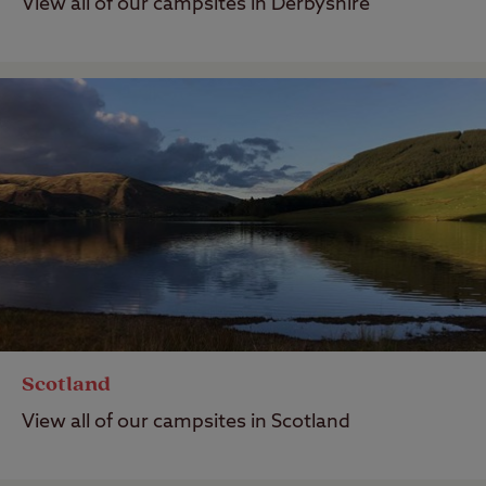
View all of our campsites in Derbyshire
Scotland
View all of our campsites in Scotland