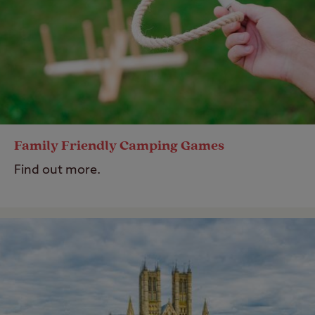
Family Friendly Camping Games
Find out more.