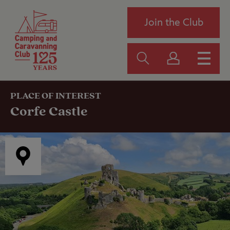
Join the Club
PLACE OF INTEREST
Corfe Castle