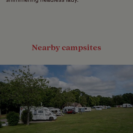
shimmering headless lady.
Nearby campsites