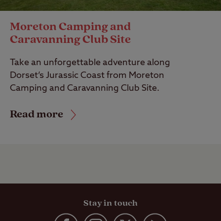
Moreton Camping and
Caravanning Club Site
Take an unforgettable adventure along
Dorset’s Jurassic Coast from Moreton
Camping and Caravanning Club Site.
Read more
Stay in touch