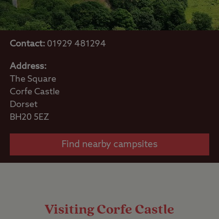
Contact:
01929 481294
Address:
The Square
Corfe Castle
Dorset
BH20 5EZ
Find nearby campsites
Visiting Corfe Castle