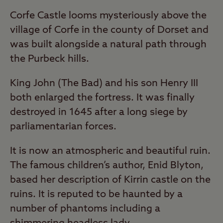
Corfe Castle looms mysteriously above the
village of Corfe in the county of Dorset and
was built alongside a natural path through
the Purbeck hills.
King John (The Bad) and his son Henry III
both enlarged the fortress. It was finally
destroyed in 1645 after a long siege by
parliamentarian forces.
It is now an atmospheric and beautiful ruin.
The famous children’s author, Enid Blyton,
based her description of Kirrin castle on the
ruins. It is reputed to be haunted by a
number of phantoms including a