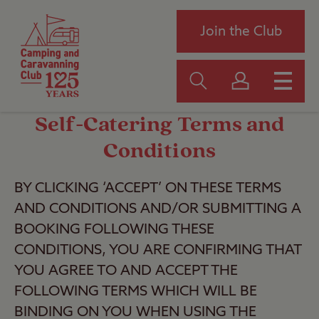
Join the Club
Self-Catering Terms and
Conditions
BY CLICKING ‘ACCEPT’ ON THESE TERMS
AND CONDITIONS AND/OR SUBMITTING A
BOOKING FOLLOWING THESE
CONDITIONS, YOU ARE CONFIRMING THAT
YOU AGREE TO AND ACCEPT THE
FOLLOWING TERMS WHICH WILL BE
BINDING ON YOU WHEN USING THE