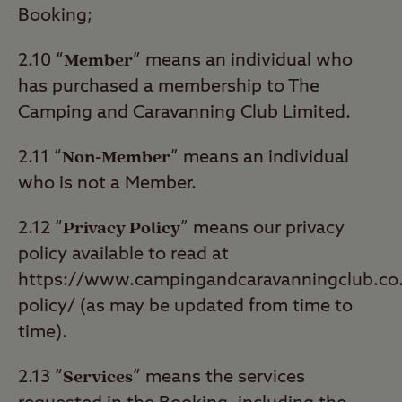
Booking;
Member
2.10 “
” means an individual who
has purchased a membership to The
Camping and Caravanning Club Limited.
Non-Member
2.11 “
” means an individual
who is not a Member.
Privacy Policy
2.12 “
” means our privacy
policy available to read at
https://www.campingandcaravanningclub.co.u
policy/ (as may be updated from time to
time).
Services
2.13 “
” means the services