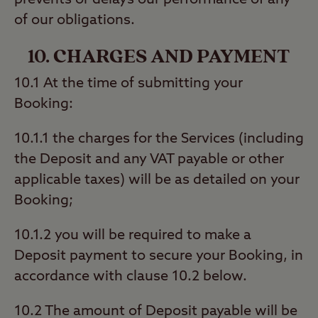
prevents or delays our performance of any
of our obligations.
10. CHARGES AND PAYMENT
10.1 At the time of submitting your
Booking:
10.1.1 the charges for the Services (including
the Deposit and any VAT payable or other
applicable taxes) will be as detailed on your
Booking;
10.1.2 you will be required to make a
Deposit payment to secure your Booking, in
accordance with clause 10.2 below.
10.2 The amount of Deposit payable will be