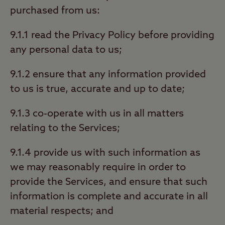
purchased from us:
9.1.1 read the Privacy Policy before providing
any personal data to us;
9.1.2 ensure that any information provided
to us is true, accurate and up to date;
9.1.3 co-operate with us in all matters
relating to the Services;
9.1.4 provide us with such information as
we may reasonably require in order to
provide the Services, and ensure that such
information is complete and accurate in all
material respects; and