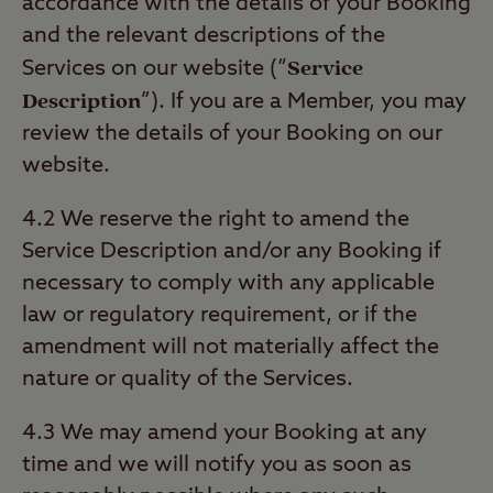
accordance with the details of your Booking
and the relevant descriptions of the
Service
Services on our website (“
Description
”). If you are a Member, you may
review the details of your Booking on our
website.
4.2 We reserve the right to amend the
Service Description and/or any Booking if
necessary to comply with any applicable
law or regulatory requirement, or if the
amendment will not materially affect the
nature or quality of the Services.
4.3 We may amend your Booking at any
time and we will notify you as soon as