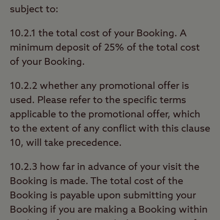
subject to:
10.2.1 the total cost of your Booking. A
minimum deposit of 25% of the total cost
of your Booking.
10.2.2 whether any promotional offer is
used. Please refer to the specific terms
applicable to the promotional offer, which
to the extent of any conflict with this clause
10, will take precedence.
10.2.3 how far in advance of your visit the
Booking is made. The total cost of the
Booking is payable upon submitting your
Booking if you are making a Booking within