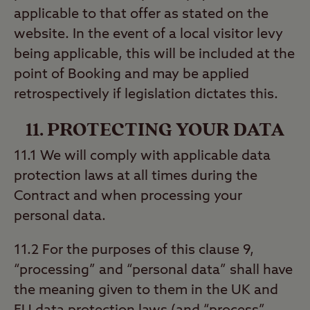
applicable to that offer as stated on the
website. In the event of a local visitor levy
being applicable, this will be included at the
point of Booking and may be applied
retrospectively if legislation dictates this.
11. PROTECTING YOUR DATA
11.1 We will comply with applicable data
protection laws at all times during the
Contract and when processing your
personal data.
11.2 For the purposes of this clause 9,
“processing” and “personal data” shall have
the meaning given to them in the UK and