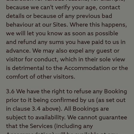
because we can’t verify your age, contact
details or because of any previous bad
behaviour at our Sites. Where this happens,
we will let you know as soon as possible
and refund any sums you have paid to us in
advance. We may also expel any guest or
visitor for conduct, which in their sole view
is detrimental to the Accommodation or the
comfort of other visitors.
3.6 We have the right to refuse any Booking
prior to it being confirmed by us (as set out
in clause 3.4 above). All Bookings are
subject to availability. We cannot guarantee
that the Services (including any