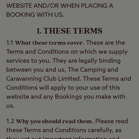
WEBSITE AND/OR WHEN PLACING A
BOOKING WITH US.
1. THESE TERMS
What these terms cover
1.1
. These are the
Terms and Conditions on which we supply
services to you. They are legally binding
between you and us, The Camping and
Caravanning Club Limited. These Terms and
Conditions will apply to your use of this
website and any Bookings you make with
us.
Why you should read them
1.2
. Please read
these Terms and Conditions carefully, as