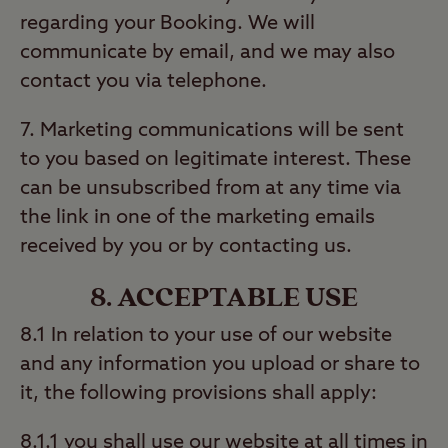
regarding your Booking. We will
communicate by email, and we may also
contact you via telephone.
7. Marketing communications will be sent
to you based on legitimate interest. These
can be unsubscribed from at any time via
the link in one of the marketing emails
received by you or by contacting us.
8. ACCEPTABLE USE
8.1 In relation to your use of our website
and any information you upload or share to
it, the following provisions shall apply:
8.1.1 you shall use our website at all times in