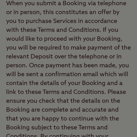
When you submit a Booking via telephone
or in person, this constitutes an offer by
you to purchase Services in accordance
with these Terms and Conditions. If you
would like to proceed with your Booking,
you will be required to make payment of the
relevant Deposit over the telephone or in
person. Once payment has been made, you
will be sent a confirmation email which will
contain the details of your Booking and a
link to these Terms and Conditions. Please
ensure you check that the details on the
Booking are complete and accurate and
that you are happy to continue with the
Booking subject to these Terms and
Conditions. By continuing with your