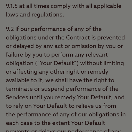
9.1.5 at all times comply with all applicable
laws and regulations.
9.2 If our performance of any of the
obligations under the Contract is prevented
or delayed by any act or omission by you or
failure by you to perform any relevant
obligation (“Your Default”) without limiting
or affecting any other right or remedy
available to it, we shall have the right to
terminate or suspend performance of the
Services until you remedy Your Default, and
to rely on Your Default to relieve us from
the performance of any of our obligations in
each case to the extent Your Default