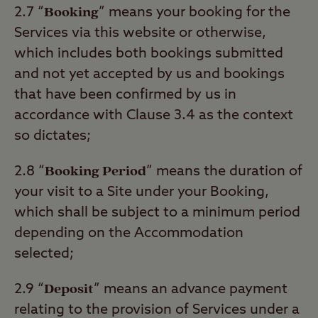
Booking
2.7 “
” means your booking for the
Services via this website or otherwise,
which includes both bookings submitted
and not yet accepted by us and bookings
that have been confirmed by us in
accordance with Clause 3.4 as the context
so dictates;
Booking Period
2.8 “
” means the duration of
your visit to a Site under your Booking,
which shall be subject to a minimum period
depending on the Accommodation
selected;
Deposit
2.9 “
” means an advance payment
relating to the provision of Services under a