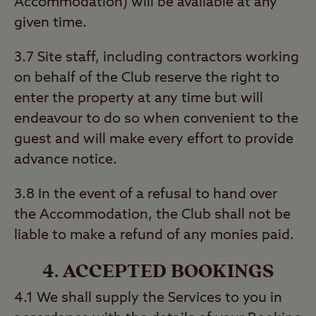
Accommodation) will be available at any
given time.
3.7 Site staff, including contractors working
on behalf of the Club reserve the right to
enter the property at any time but will
endeavour to do so when convenient to the
guest and will make every effort to provide
advance notice.
3.8 In the event of a refusal to hand over
the Accommodation, the Club shall not be
liable to make a refund of any monies paid.
4. ACCEPTED BOOKINGS
4.1 We shall supply the Services to you in