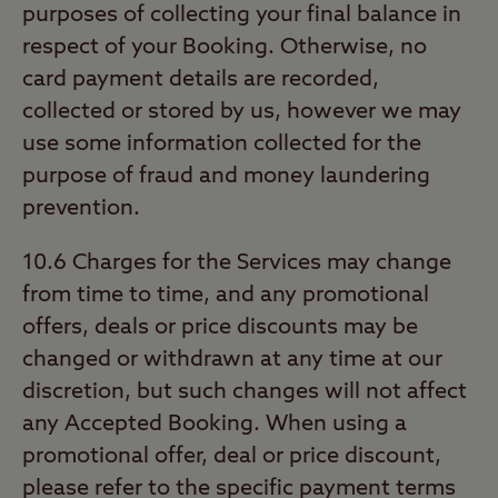
purposes of collecting your final balance in
respect of your Booking. Otherwise, no
card payment details are recorded,
collected or stored by us, however we may
use some information collected for the
purpose of fraud and money laundering
prevention.
10.6 Charges for the Services may change
from time to time, and any promotional
offers, deals or price discounts may be
changed or withdrawn at any time at our
discretion, but such changes will not affect
any Accepted Booking. When using a
promotional offer, deal or price discount,
please refer to the specific payment terms