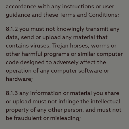
accordance with any instructions or user
guidance and these Terms and Conditions;
8.1.2 you must not knowingly transmit any
data, send or upload any material that
contains viruses, Trojan horses, worms or
other harmful programs or similar computer
code designed to adversely affect the
operation of any computer software or
hardware;
8.1.3 any information or material you share
or upload must not infringe the intellectual
property of any other person, and must not
be fraudulent or misleading;