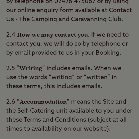
by telephone on 02476 475087 or by using
our online enquiry form available at Contact
Us - The Camping and Caravanning Club.
How we may contact you
2.4
. If we need to
contact you, we will do so by telephone or
by email provided to us in your Booking.
Writing
2.5 “
” includes emails. When we
use the words “writing” or “written” in
these terms, this includes emails.
Accommodation
2.6 “
” means the Site and
the Self-Catering unit available to you under
these Terms and Conditions (subject at all
times to availability on our website).