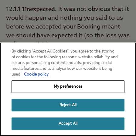
Unexpected
12.1.1
. It was not obvious that it
would happen and nothing you said to us
before we accepted your Booking meant
we should have expected it (so the loss was
unforeseeable).
By clicking “Accept All Cookies”, you agree to the storing
of cookies for the following reasons: website reliability and
Caused by a delaying event outside
12.1.2
secure, personalising content and ads, providing social
our control
. As long as we have taken the
media features and to analyse how our website is being
used.
Cookie policy
steps set out in the section we're not
responsible for delays outside our control.
My preferences
Avoidable
12.1.3
. Something you could have
Reject All
avoided by taking reasonable action,
including following our reasonable
Accept All
instructions as to the recreational use of