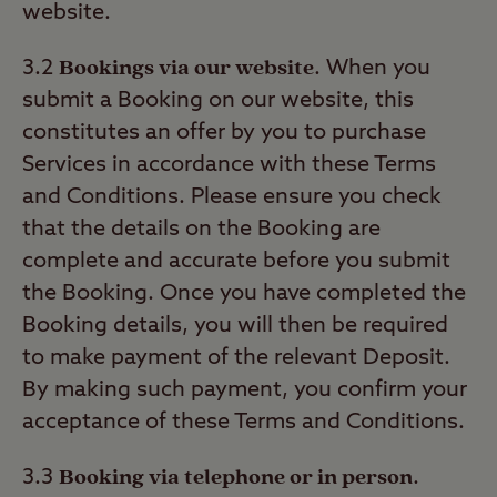
website.
Bookings via our website
3.2
. When you
submit a Booking on our website, this
constitutes an offer by you to purchase
Services in accordance with these Terms
and Conditions. Please ensure you check
that the details on the Booking are
complete and accurate before you submit
the Booking. Once you have completed the
Booking details, you will then be required
to make payment of the relevant Deposit.
By making such payment, you confirm your
acceptance of these Terms and Conditions.
Booking via telephone or in person
3.3
.