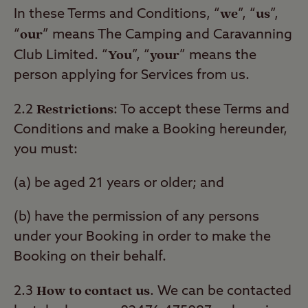
we
us
In these Terms and Conditions, “
”, “
”,
our
“
” means The Camping and Caravanning
You
your
Club Limited. “
”, “
” means the
person applying for Services from us.
Restrictions
2.2
: To accept these Terms and
Conditions and make a Booking hereunder,
you must:
(a) be aged 21 years or older; and
(b) have the permission of any persons
under your Booking in order to make the
Booking on their behalf.
How to contact us
2.3
. We can be contacted