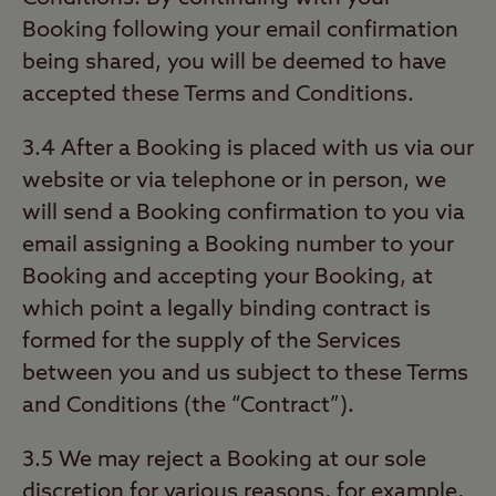
Booking following your email confirmation
being shared, you will be deemed to have
accepted these Terms and Conditions.
3.4 After a Booking is placed with us via our
website or via telephone or in person, we
will send a Booking confirmation to you via
email assigning a Booking number to your
Booking and accepting your Booking, at
which point a legally binding contract is
formed for the supply of the Services
between you and us subject to these Terms
and Conditions (the “Contract”).
3.5 We may reject a Booking at our sole
discretion for various reasons, for example,