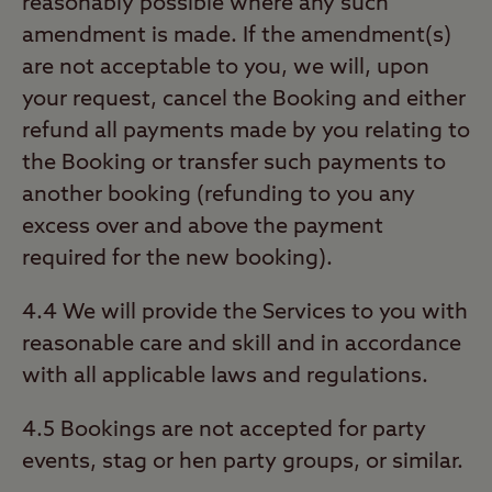
reasonably possible where any such
amendment is made. If the amendment(s)
are not acceptable to you, we will, upon
your request, cancel the Booking and either
refund all payments made by you relating to
the Booking or transfer such payments to
another booking (refunding to you any
excess over and above the payment
required for the new booking).
4.4 We will provide the Services to you with
reasonable care and skill and in accordance
with all applicable laws and regulations.
4.5 Bookings are not accepted for party
events, stag or hen party groups, or similar.