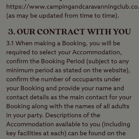
https://www.campingandcaravanningclub.co.
(as may be updated from time to time).
3. OUR CONTRACT WITH YOU
3.1 When making a Booking, you will be
required to select your Accommodation,
confirm the Booking Period (subject to any
minimum period as stated on the website),
confirm the number of occupants under
your Booking and provide your name and
contact details as the main contact for your
Booking along with the names of all adults
in your party. Descriptions of the
Accommodation available to you (including
key facilities at each) can be found on the