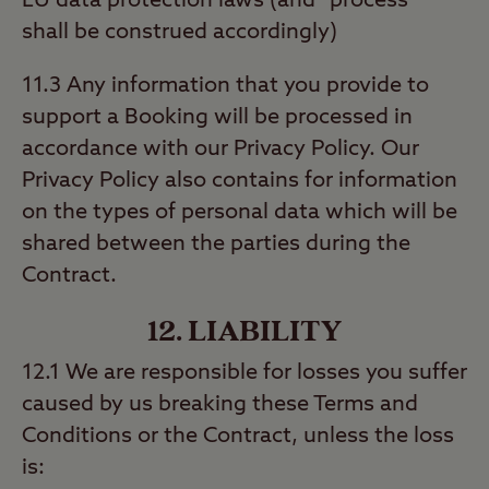
EU data protection laws (and “process”
shall be construed accordingly)
11.3 Any information that you provide to
support a Booking will be processed in
accordance with our Privacy Policy. Our
Privacy Policy also contains for information
on the types of personal data which will be
shared between the parties during the
Contract.
12. LIABILITY
12.1 We are responsible for losses you suffer
caused by us breaking these Terms and
Conditions or the Contract, unless the loss
is: