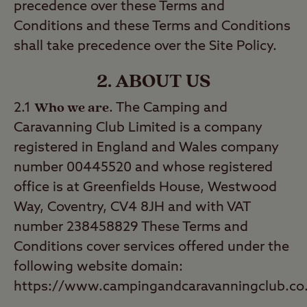
precedence over these Terms and
Conditions and these Terms and Conditions
shall take precedence over the Site Policy.
2. ABOUT US
Who we are
2.1
. The Camping and
Caravanning Club Limited is a company
registered in England and Wales company
number 00445520 and whose registered
office is at Greenfields House, Westwood
Way, Coventry, CV4 8JH and with VAT
number 238458829 These Terms and
Conditions cover services offered under the
following website domain:
https://www.campingandcaravanningclub.co