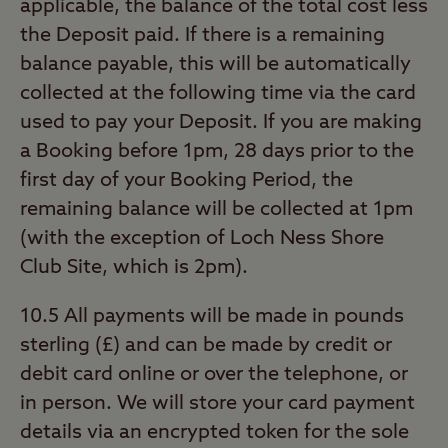
applicable, the balance of the total cost less
the Deposit paid. If there is a remaining
balance payable, this will be automatically
collected at the following time via the card
used to pay your Deposit. If you are making
a Booking before 1pm, 28 days prior to the
first day of your Booking Period, the
remaining balance will be collected at 1pm
(with the exception of Loch Ness Shore
Club Site, which is 2pm).
10.5 All payments will be made in pounds
sterling (£) and can be made by credit or
debit card online or over the telephone, or
in person. We will store your card payment
details via an encrypted token for the sole