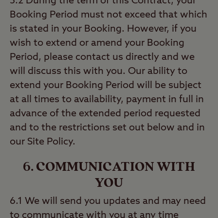
5.2 During the term of this Contract, your
Booking Period must not exceed that which
is stated in your Booking. However, if you
wish to extend or amend your Booking
Period, please contact us directly and we
will discuss this with you. Our ability to
extend your Booking Period will be subject
at all times to availability, payment in full in
advance of the extended period requested
and to the restrictions set out below and in
our Site Policy.
6. COMMUNICATION WITH
YOU
6.1 We will send you updates and may need
to communicate with you at any time