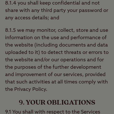
8.1.4 you shall keep confidential and not
share with any third party your password or
any access details; and
8.1.5 we may monitor, collect, store and use
information on the use and performance of
the website (including documents and data
uploaded to it) to detect threats or errors to
the website and/or our operations and for
the purposes of the further development
and improvement of our services, provided
that such activities at all times comply with
the Privacy Policy.
9. YOUR OBLIGATIONS
9.1 You shall with respect to the Services