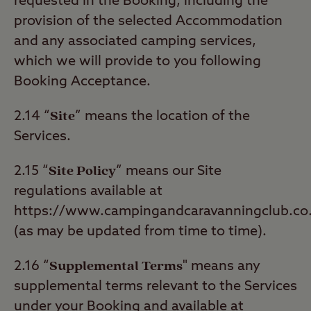
requested in the Booking, including the
provision of the selected Accommodation
and any associated camping services,
which we will provide to you following
Booking Acceptance.
Site
2.14 “
” means the location of the
Services.
Site Policy
2.15 “
” means our Site
regulations available at
https://www.campingandcaravanningclub.co.
(as may be updated from time to time).
Supplemental Terms
2.16 “
" means any
supplemental terms relevant to the Services
under your Booking and available at