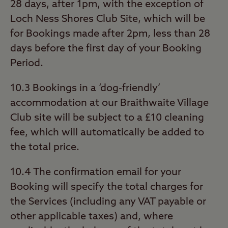
28 days, after 1pm, with the exception of
Loch Ness Shores Club Site, which will be
for Bookings made after 2pm, less than 28
days before the first day of your Booking
Period.
10.3 Bookings in a ‘dog-friendly’
accommodation at our Braithwaite Village
Club site will be subject to a £10 cleaning
fee, which will automatically be added to
the total price.
10.4 The confirmation email for your
Booking will specify the total charges for
the Services (including any VAT payable or
other applicable taxes) and, where