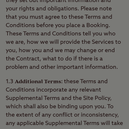
they set out important information and
your rights and obligations. Please note
that you must agree to these Terms and
Conditions before you place a Booking.
These Terms and Conditions tell you who
we are, how we will provide the Services to
you, how you and we may change or end
the Contract, what to do if there is a
problem and other important information.
Additional Terms
1.3
:
these Terms and
Conditions incorporate any relevant
Supplemental Terms and the Site Policy,
which shall also be binding upon you. To
the extent of any conflict or inconsistency,
any applicable Supplemental Terms will take