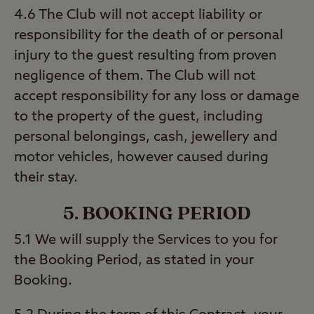
4.6 The Club will not accept liability or
responsibility for the death of or personal
injury to the guest resulting from proven
negligence of them. The Club will not
accept responsibility for any loss or damage
to the property of the guest, including
personal belongings, cash, jewellery and
motor vehicles, however caused during
their stay.
5. BOOKING PERIOD
5.1 We will supply the Services to you for
the Booking Period, as stated in your
Booking.