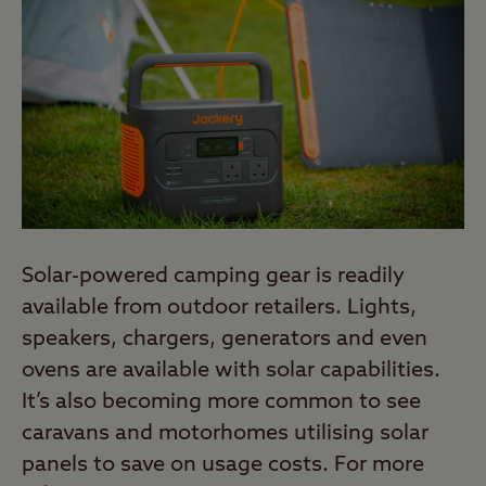
Solar-powered camping gear is readily
available from outdoor retailers. Lights,
speakers, chargers, generators and even
ovens are available with solar capabilities.
It’s also becoming more common to see
caravans and motorhomes utilising solar
panels to save on usage costs. For more