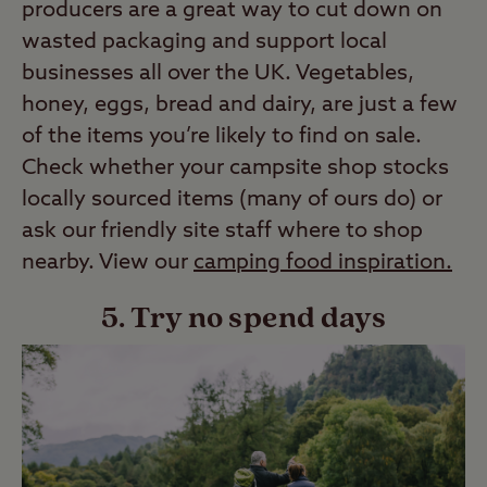
producers are a great way to cut down on
wasted packaging and support local
businesses all over the UK. Vegetables,
honey, eggs, bread and dairy, are just a few
of the items you’re likely to find on sale.
Check whether your campsite shop stocks
locally sourced items (many of ours do) or
ask our friendly site staff where to shop
nearby. View our
camping food inspiration
.
5. Try no spend days