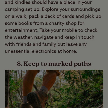
and kindles should have a place in your
camping set up. Explore your surroundings
on a walk, pack a deck of cards and pick up
some books from a charity shop for
entertainment. Take your mobile to check
the weather, navigate and keep in touch
with friends and family but leave any
unessential electronics at home.
8. Keep to marked paths