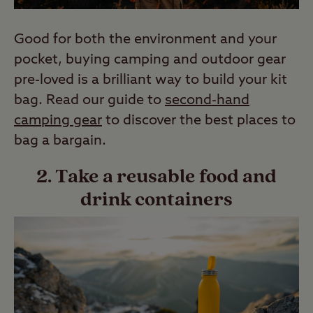
Good for both the environment and your
pocket, buying camping and outdoor gear
pre-loved is a brilliant way to build your kit
bag. Read our guide to
second-hand
camping gear
to discover the best places to
bag a bargain.
2. Take a reusable food and
drink containers