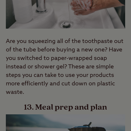
Are you squeezing all of the toothpaste out
of the tube before buying a new one? Have
you switched to paper-wrapped soap
instead or shower gel? These are simple
steps you can take to use your products
more efficiently and cut down on plastic
waste.
13. Meal prep and plan