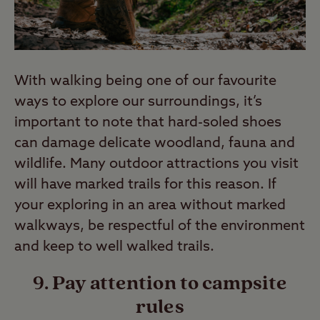
With walking being one of our favourite
ways to explore our surroundings, it’s
important to note that hard-soled shoes
can damage delicate woodland, fauna and
wildlife. Many outdoor attractions you visit
will have marked trails for this reason. If
your exploring in an area without marked
walkways, be respectful of the environment
and keep to well walked trails.
9. Pay attention to campsite
rules