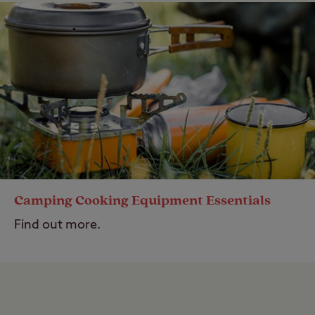
Camping Cooking Equipment Essentials
Find out more.