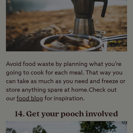
Avoid food waste by planning what you’re
going to cook for each meal. That way you
can take as much as you need and freeze or
store anything spare at home.Check out
our
food blog
for inspiration.
14. Get your pooch involved