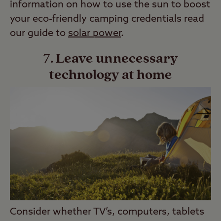
information on how to use the sun to boost
your eco-friendly camping credentials read
our guide to
solar power
.
7. Leave unnecessary
technology at home
Consider whether TV’s, computers, tablets