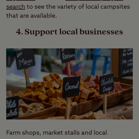
search
to see the variety of local campsites
that are available.
4. Support local businesses
Farm shops, market stalls and local