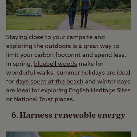
Staying close to your campsite and
exploring the outdoors is a great way to
limit your carbon footprint and spend less.
In spring,
bluebell woods
make for
wonderful walks, summer holidays are ideal
for
days spent at the beach
and winter days
are ideal for exploring
English Heritage Sites
or National Trust places.
6. Harness renewable energy