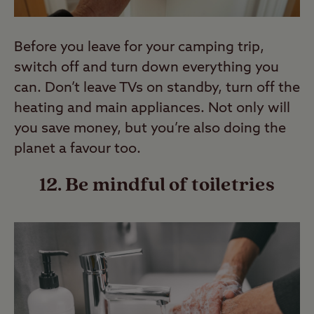
Before you leave for your camping trip,
switch off and turn down everything you
can. Don’t leave TVs on standby, turn off the
heating and main appliances. Not only will
you save money, but you’re also doing the
planet a favour too.
12. Be mindful of toiletries