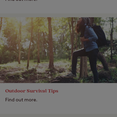
Outdoor Survival Tips
Find out more.