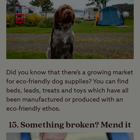
Did you know that there’s a growing market
for eco-friendly dog supplies? You can find
beds, leads, treats and toys which have all
been manufactured or produced with an
eco-friendly ethos.
15. Something broken? Mend it