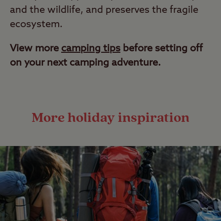
and the wildlife, and preserves the fragile
ecosystem.
View more
camping tips
before setting off
on your next camping adventure.
More holiday inspiration