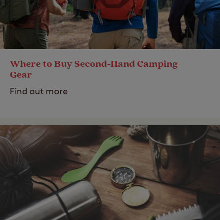
Where to Buy Second-Hand Camping
Gear
Find out more