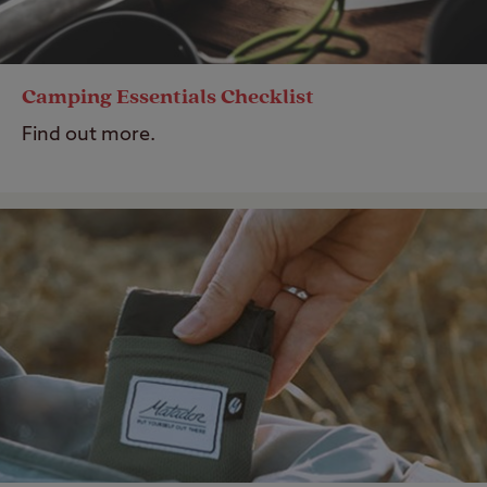
Camping Essentials Checklist
Find out more.