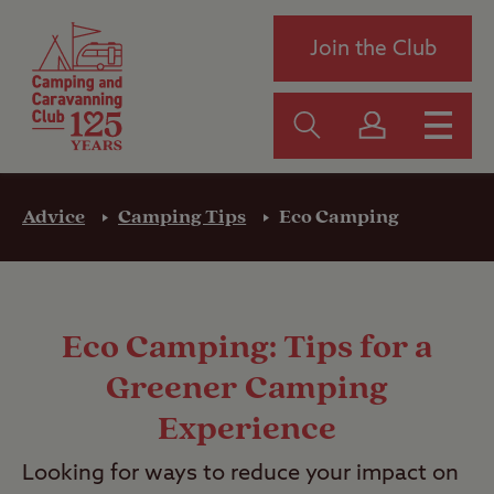
Join the Club
Advice
Camping Tips
Eco Camping
Eco Camping: Tips for a
Greener Camping
Experience
Looking for ways to reduce your impact on