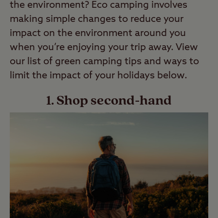
the environment? Eco camping involves
making simple changes to reduce your
impact on the environment around you
when you’re enjoying your trip away. View
our list of green camping tips and ways to
limit the impact of your holidays below.
1. Shop second-hand