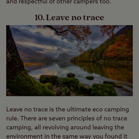
and respectful of other campers too.
10. Leave no trace
Leave no trace is the ultimate eco camping
rule. There are seven principles of no trace
camping, all revolving around leaving the
environment in the same way you found it