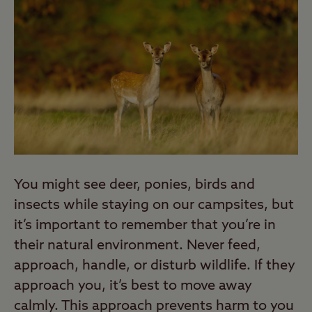
You might see deer, ponies, birds and
insects while staying on our campsites, but
it’s important to remember that you’re in
their natural environment. Never feed,
approach, handle, or disturb wildlife. If they
approach you, it’s best to move away
calmly. This approach prevents harm to you