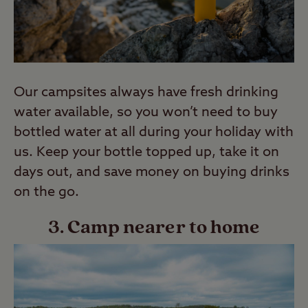
Our campsites always have fresh drinking
water available, so you won’t need to buy
bottled water at all during your holiday with
us. Keep your bottle topped up, take it on
days out, and save money on buying drinks
on the go.
3. Camp nearer to home