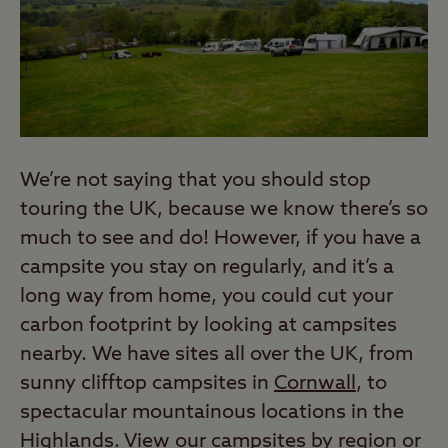
We’re not saying that you should stop
touring the UK, because we know there’s so
much to see and do! However, if you have a
campsite you stay on regularly, and it’s a
long way from home, you could cut your
carbon footprint by looking at campsites
nearby. We have sites all over the UK, from
sunny clifftop campsites in
Cornwall
, to
spectacular mountainous locations in the
Highlands
. View our
campsites by region
or