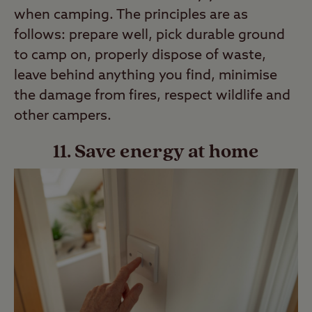
when camping. The principles are as
follows: prepare well, pick durable ground
to camp on, properly dispose of waste,
leave behind anything you find, minimise
the damage from fires, respect wildlife and
other campers.
11. Save energy at home