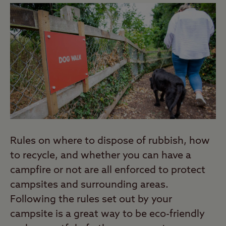
Rules on where to dispose of rubbish, how
to recycle, and whether you can have a
campfire or not are all enforced to protect
campsites and surrounding areas.
Following the rules set out by your
campsite is a great way to be eco-friendly