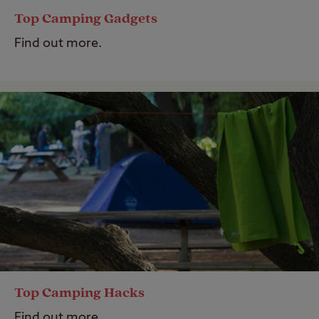
Top Camping Gadgets
Find out more.
Top Camping Hacks
Find out more.