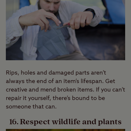
Rips, holes and damaged parts aren’t
always the end of an item’s lifespan. Get
creative and mend broken items. If you can’t
repair it yourself, there’s bound to be
someone that can.
16. Respect wildlife and plants