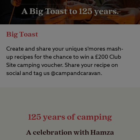
Big Toast
Create and share your unique
s'mores
mash-
up recipes for the chance to win a £200 Club
Site
camping
voucher.
Share your recipe on
social and tag us @campandcaravan.
125 years of camping
A celebration with Hamza