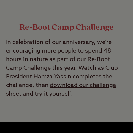
Re-Boot Camp Challenge
In celebration of our anniversary, we’re
encouraging more people to spend 48
hours in nature as part of our Re-Boot
Camp Challenge this year. Watch as Club
President Hamza Yassin completes the
challenge, then
download our challenge
sheet
and try it yourself.