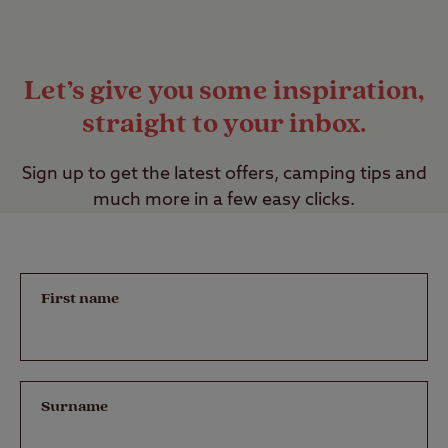
Let’s give you some inspiration,
straight to your inbox.
Sign up to get the latest offers, camping tips and
much more in a few easy clicks.
First name
Surname