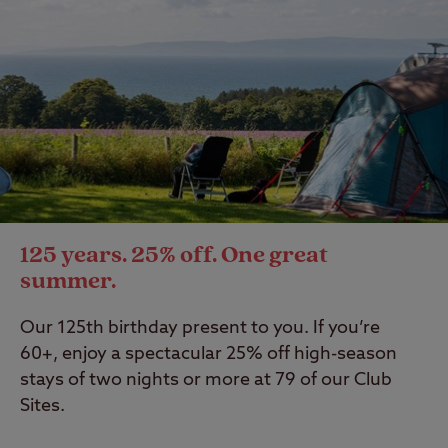
125 years. 25% off. One great
summer.
Our 125th birthday present to you. If you’re
60+, enjoy a spectacular 25% off high-season
stays of two nights or more at 79 of our Club
Sites.