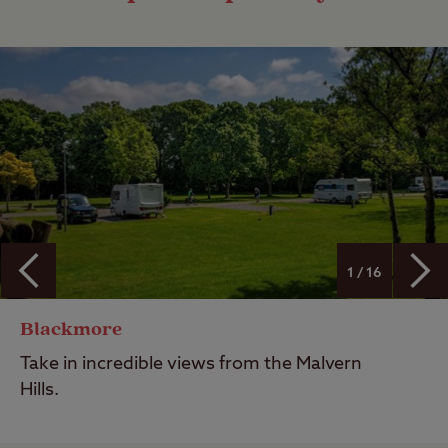
1 / 16
Blackmore
Take in incredible views from the Malvern
Hills.