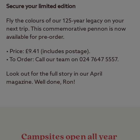
Secure your limited edition
Fly the colours of our 125-year legacy on your
next trip. This commemorative pennon is now
available for pre-order.
•
Price: £9.41 (includes postage).
•
To Order: Call our team on 024 7647 5557.
Look out for the full story in our April
magazine. Well done, Ron!
Campsites open all year