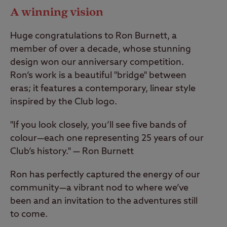
A winning vision
Huge congratulations to Ron Burnett, a
member of over a decade, whose stunning
design won our anniversary competition.
Ron’s work is a beautiful "bridge" between
eras; it features a contemporary, linear style
inspired by the Club logo.
"If you look closely, you’ll see five bands of
colour—each one representing 25 years of our
Club’s history." — Ron Burnett
Ron has perfectly captured the energy of our
community—a vibrant nod to where we’ve
been and an invitation to the adventures still
to come.