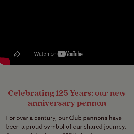
Celebrating 125 Years: our new
anniversary pennon
For over a century, our Club pennons have
been a proud symbol of our shared journey.