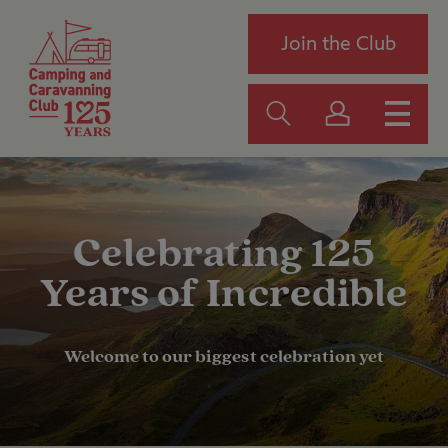
Join the Club
Celebrating 125
Years of Incredible
Welcome to our biggest celebration yet