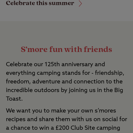
Celebrate this summer
S’more fun with friends
Celebrate our 125
th
anniversary and
everything camping stands for - friendship,
freedom,
adventure
and connection to the
incredible outdoors by joining us in the Big
Toast.
We want you to make your own
s’mores
recipes and share them with us on social for
a chance to win a £200 Club Site camping