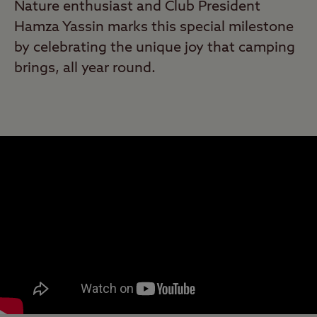
Nature enthusiast and Club President
Hamza Yassin marks this special milestone
by celebrating the unique joy that camping
brings, all year round.