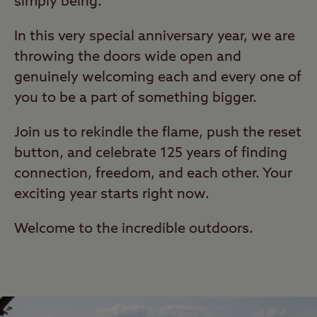
simply being.
In this very special anniversary year, we are
throwing the doors wide open and
genuinely welcoming each and every one of
you to be a part of something bigger.
Join us to rekindle the flame, push the reset
button, and celebrate 125 years of finding
connection, freedom, and each other. Your
exciting year starts right now.
Welcome to the incredible outdoors.