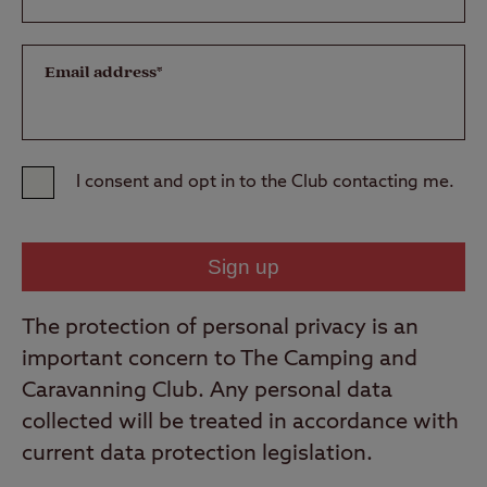
Email address*
I consent and opt in to the Club contacting me.
The protection of personal privacy is an
important concern to The Camping and
Caravanning Club. Any personal data
collected will be treated in accordance with
current data protection legislation.