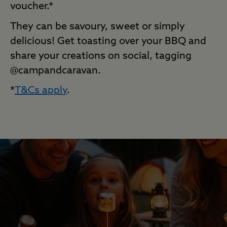
voucher.*
They can be savoury,
sweet
or simply
delicious! Get toasting over your BBQ and
share your creations on social, tagging
@campandcaravan.
*
T&Cs apply
.