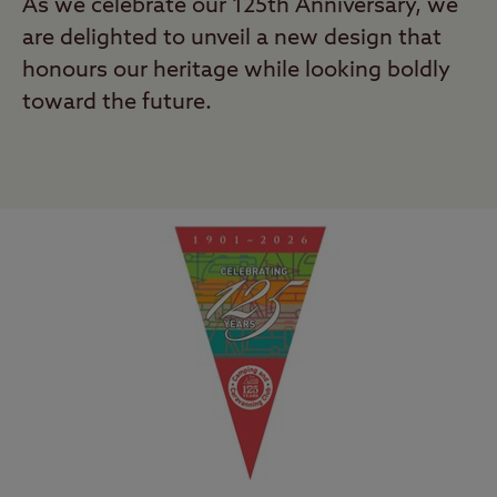
As we celebrate our 125th Anniversary, we
are delighted to unveil a new design that
honours our heritage while looking boldly
toward the future.