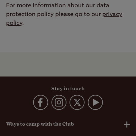
For more information about our data
protection policy please go to our
privacy
policy
.
Stay in touch
Ways to camp with the Club