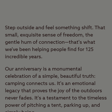
Step outside and feel something shift. That
small, exquisite sense of freedom, the
gentle hum of connection—that's what
we've been helping people find for 125
incredible years.
Our anniversary is a monumental
celebration of a simple, beautiful truth:
camping connects us. It's an emotional
legacy that proves the joy of the outdoors
never fades. It's a testament to the timeless
power of pitching a tent, parking up, and