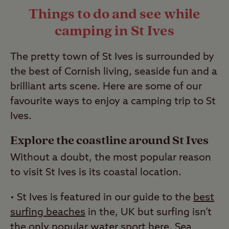
Things to do and see while
read our
guide to wild camping
.
camping in St Ives
Last Modified: 28 Apr 2023
The pretty town of St Ives is surrounded by
the best of Cornish living, seaside fun and a
brilliant arts scene. Here are some of our
favourite ways to enjoy a camping trip to St
Ives.
Explore the coastline around St Ives
Without a doubt, the most popular reason
to visit St Ives is its coastal location.
• St Ives is featured in our guide to the
best
surfing beaches
in the, UK but surfing isn’t
the only popular water sport here. Sea