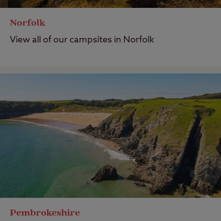
Norfolk
View all of our campsites in Norfolk
Pembrokeshire