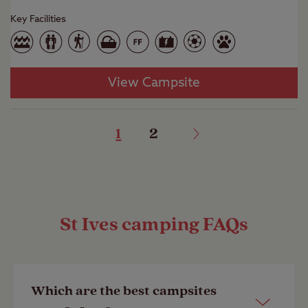
Key Facilities
View Campsite
1
2
St Ives camping FAQs
Which are the best campsites