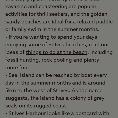
kayaking and coasteering are popular
activities for thrill seekers, and the golden
sandy beaches are ideal for a relaxed paddle
or family swim in the summer months.
• If you’re wanting to spend your days
enjoying some of St Ives beaches, read our
ideas of
things to do at the beach
, including
fossil hunting, rock pooling and plenty
more fun.
• Seal Island can be reached by boat every
day in the summer months and is around
5km to the west of St Ives. As the name
suggests, the island has a colony of grey
seals on its rugged coast.
• St Ives Harbour looks like a postcard with