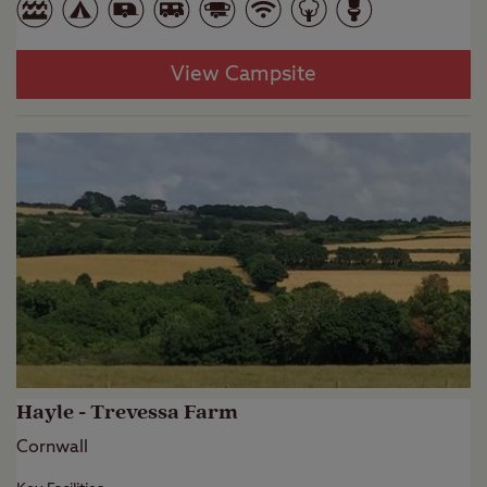
View Campsite
Hayle - Trevessa Farm
Cornwall