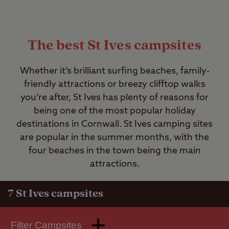
The best St Ives campsites
Whether it’s brilliant surfing beaches, family-
friendly attractions or breezy clifftop walks
you’re after, St Ives has plenty of reasons for
being one of the most popular holiday
destinations in Cornwall. St Ives camping sites
are popular in the summer months, with the
four beaches in the town being the main
attractions.
7
St Ives campsites
Filter Campsites