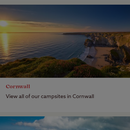
Cornwall
View all of our campsites in Cornwall