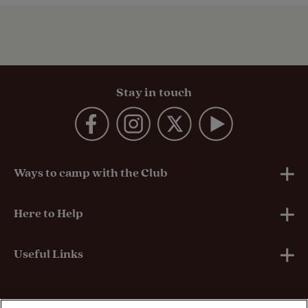
Stay in touch
Ways to camp with the Club
UK Club Sites
Here to Help
European Campsites
Technical Help
Useful Links
Member-exclusive campsites
Insurance
About Us