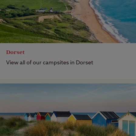
Dorset
View all of our campsites in Dorset