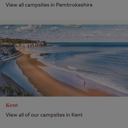
View all campsites in Pembrokeshire
Kent
View all of our campsites in Kent