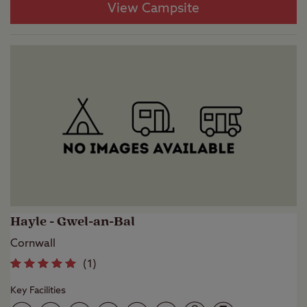
View Campsite
Hayle - Gwel-an-Bal
Cornwall
(
1
)
Key Facilities