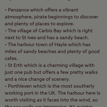
• Penzance which offers a vibrant
atmosphere, pirate beginnings to discover
and plenty of places to explore.
• The village of Carbis Bay which is right
next to St Ives and has a sandy beach.
• The harbour town of Hayle which has
miles of sandy beaches and plenty of good
cafes.
• St Erth which is a charming village with
just one pub but offers a few pretty walks
and a nice change of scenery.
• Porthleven which is the most southerly
working port in the UK. The harbour here is
worth visiting as it faces into the wind, so