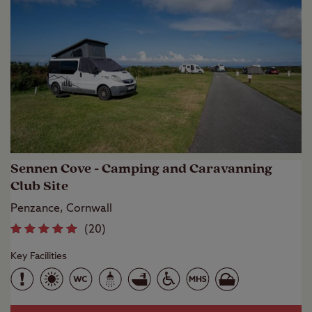
Sennen Cove - Camping and Caravanning
Club Site
Penzance, Cornwall
(
20
)
Key Facilities