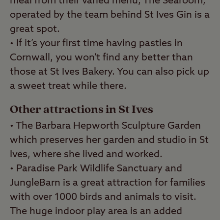
meal from their varied menu, The Searoom,
operated by the team behind St Ives Gin is a
great spot.
• If it’s your first time having pasties in
Cornwall, you won’t find any better than
those at St Ives Bakery. You can also pick up
a sweet treat while there.
Other attractions in St Ives
• The Barbara Hepworth Sculpture Garden
which preserves her garden and studio in St
Ives, where she lived and worked.
• Paradise Park Wildlife Sanctuary and
JungleBarn is a great attraction for families
with over 1000 birds and animals to visit.
The huge indoor play area is an added