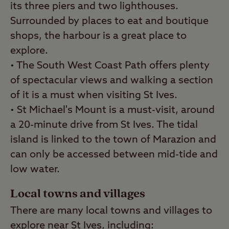
its three piers and two lighthouses.
Surrounded by places to eat and boutique
shops, the harbour is a great place to
explore.
• The South West Coast Path offers plenty
of spectacular views and walking a section
of it is a must when visiting St Ives.
• St Michael's Mount is a must-visit, around
a 20-minute drive from St Ives. The tidal
island is linked to the town of Marazion and
can only be accessed between mid-tide and
low water.
Local towns and villages
There are many local towns and villages to
explore near St Ives, including: