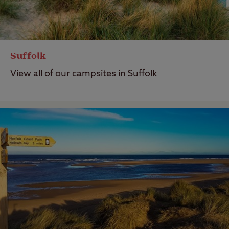
Suffolk
View all of our campsites in Suffolk