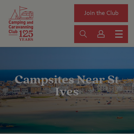
Join the Club
Campsites Near St
Ives