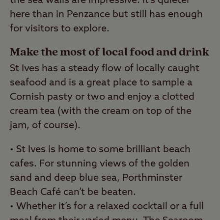
the sea walls are impressive. It’s quieter
here than in Penzance but still has enough
for visitors to explore.
Make the most of local food and drink
St Ives has a steady flow of locally caught
seafood and is a great place to sample a
Cornish pasty or two and enjoy a clotted
cream tea (with the cream on top of the
jam, of course).
• St Ives is home to some brilliant beach
cafes. For stunning views of the golden
sand and deep blue sea, Porthminster
Beach Café can’t be beaten.
• Whether it’s for a relaxed cocktail or a full