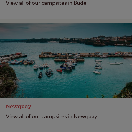
View all of our campsites in Bude
Newquay
View all of our campsites in Newquay