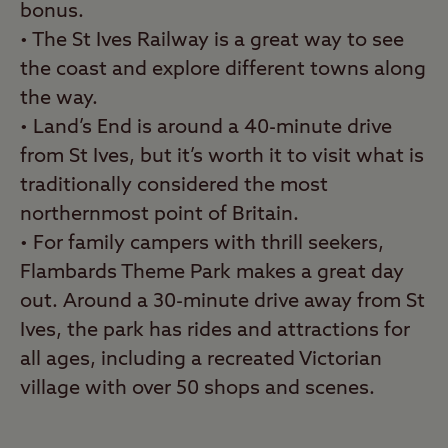
bonus.
• The St Ives Railway is a great way to see
the coast and explore different towns along
the way.
• Land’s End is around a 40-minute drive
from St Ives, but it’s worth it to visit what is
traditionally considered the most
northernmost point of Britain.
• For family campers with thrill seekers,
Flambards Theme Park makes a great day
out. Around a 30-minute drive away from St
Ives, the park has rides and attractions for
all ages, including a recreated Victorian
village with over 50 shops and scenes.