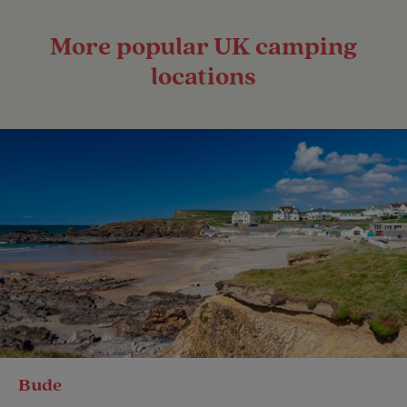
More popular UK camping
locations
Bude