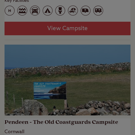
Key Facilities
View Campsite
Pendeen - The Old Coastguards Campsite
Cornwall