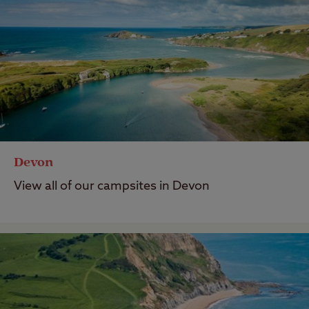
Devon
View all of our campsites in Devon