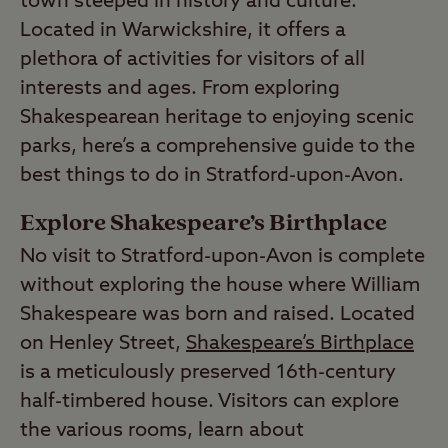
town steeped in history and culture.
Located in Warwickshire, it offers a
plethora of activities for visitors of all
interests and ages. From exploring
Shakespearean heritage to enjoying scenic
parks, here’s a comprehensive guide to the
best things to do in Stratford-upon-Avon.
Explore Shakespeare’s Birthplace
No visit to Stratford-upon-Avon is complete
without exploring the house where William
Shakespeare was born and raised. Located
on Henley Street,
Shakespeare’s Birthplace
is a meticulously preserved 16th-century
half-timbered house. Visitors can explore
the various rooms, learn about