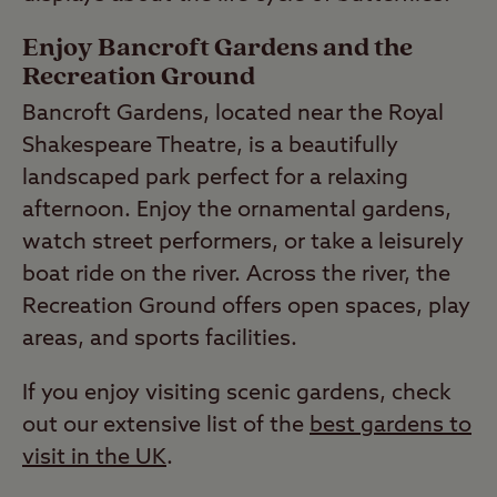
Enjoy Bancroft Gardens and the
Recreation Ground
Bancroft Gardens, located near the Royal
Shakespeare Theatre, is a beautifully
landscaped park perfect for a relaxing
afternoon. Enjoy the ornamental gardens,
watch street performers, or take a leisurely
boat ride on the river. Across the river, the
Recreation Ground offers open spaces, play
areas, and sports facilities.
If you enjoy visiting scenic gardens, check
out our extensive list of the
best gardens to
visit in the UK
.