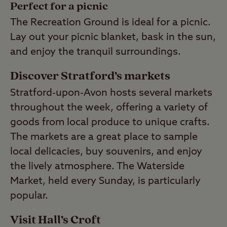
Perfect for a picnic
The Recreation Ground is ideal for a picnic.
Lay out your picnic blanket, bask in the sun,
and enjoy the tranquil surroundings.
Discover Stratford’s markets
Stratford-upon-Avon hosts several markets
throughout the week, offering a variety of
goods from local produce to unique crafts.
The markets are a great place to sample
local delicacies, buy souvenirs, and enjoy
the lively atmosphere. The Waterside
Market, held every Sunday, is particularly
popular.
Visit Hall’s Croft