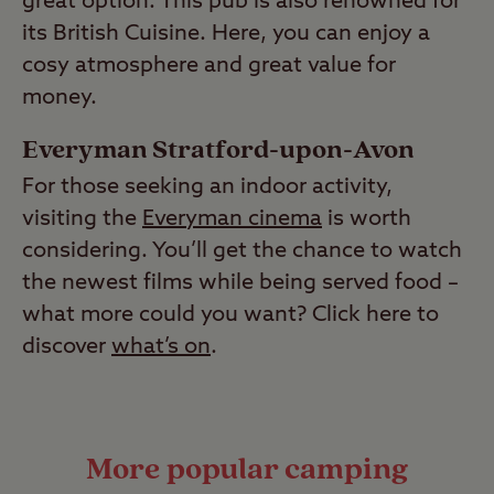
great option. This pub is also renowned for
its British Cuisine. Here, you can enjoy a
cosy atmosphere and great value for
money.
Everyman Stratford-upon-Avon
For those seeking an indoor activity,
visiting the
Everyman cinema
is worth
considering. You’ll get the chance to watch
the newest films while being served food –
what more could you want? Click here to
discover
what’s on
.
More popular camping