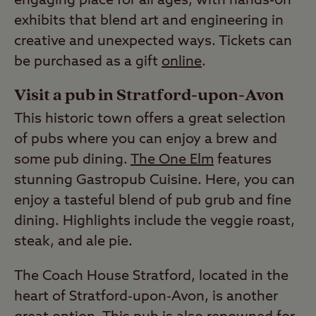
engaging place for all ages, with hands-on
exhibits that blend art and engineering in
creative and unexpected ways. Tickets can
be purchased as a gift
online
.
Visit a pub in Stratford-upon-Avon
This historic town offers a great selection
of pubs where you can enjoy a brew and
some pub dining.
The One Elm
features
stunning Gastropub Cuisine. Here, you can
enjoy a tasteful blend of pub grub and fine
dining. Highlights include the veggie roast,
steak, and ale pie.
The Coach House Stratford, located in the
heart of Stratford-upon-Avon, is another