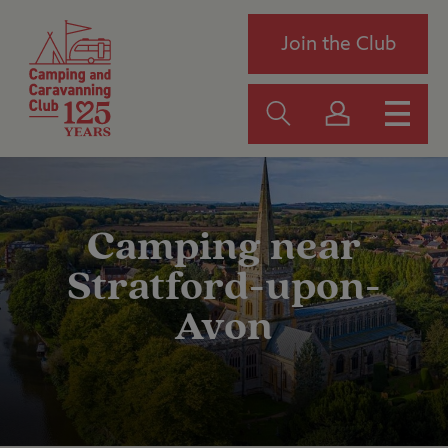
Join the Club
Camping near
Stratford-upon-
Avon