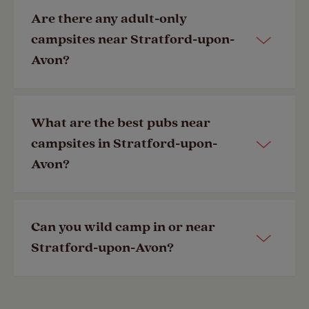
Most of our campsites near Stratford-
Are there any adult-only
upon-Avon are pet-friendly. View our
campsites near Stratford-upon-
dog-friendly
campsites here.
Avon?
Last Modified: 09 Aug 2024
Most of our campsites are family-
What are the best pubs near
friendly, but a selection of our
campsites in Stratford-upon-
member-exclusive campsites are
Avon?
adult-only
.
Last Modified: 24 Sep 2024
There are numerous pubs in Stratford-
Can you wild camp in or near
upon-Avon centre. Using our
Stratford-upon-Avon?
SiteSeeker
app, you can search for
campsites near you.
The rules for wild camping are