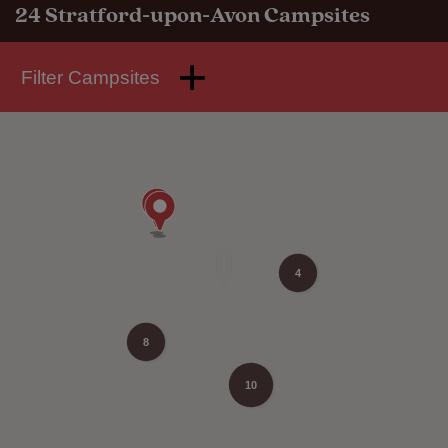
24
Stratford-upon-Avon Campsites
Filter Campsites
4
8
10