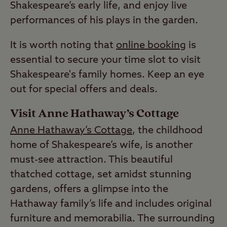
Shakespeare’s early life, and enjoy live
performances of his plays in the garden.
It is worth noting that
online booking
is
essential to secure your time slot to visit
Shakespeare's family homes. Keep an eye
out for special offers and deals.
Visit Anne Hathaway’s Cottage
Anne Hathaway’s Cottage
, the childhood
home of Shakespeare’s wife, is another
must-see attraction. This beautiful
thatched cottage, set amidst stunning
gardens, offers a glimpse into the
Hathaway family’s life and includes original
furniture and memorabilia. The surrounding