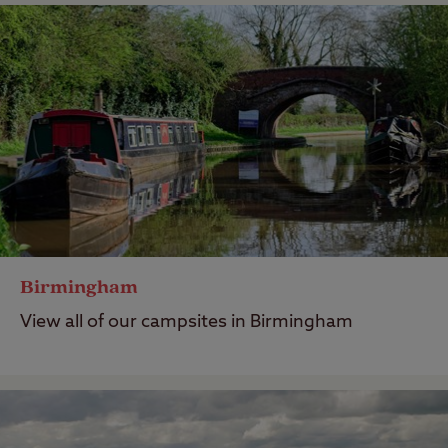
Birmingham
View all of our campsites in Birmingham