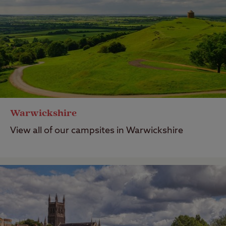
Warwickshire
View all of our campsites in Warwickshire