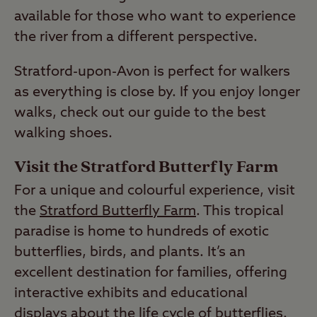
available for those who want to experience
the river from a different perspective.
Stratford-upon-Avon is perfect for walkers
as everything is close by. If you enjoy longer
walks, check out our guide to the best
walking shoes.
Visit the Stratford Butterfly Farm
For a unique and colourful experience, visit
the
Stratford Butterfly Farm
. This tropical
paradise is home to hundreds of exotic
butterflies, birds, and plants. It’s an
excellent destination for families, offering
interactive exhibits and educational
displays about the life cycle of butterflies.