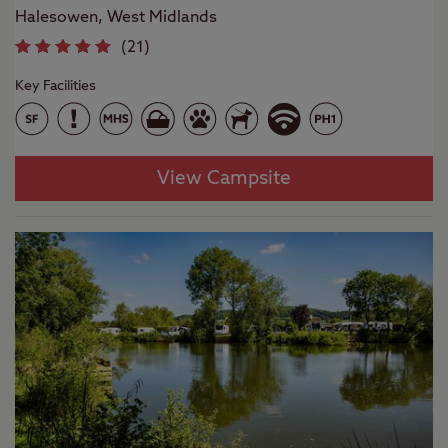
Halesowen, West Midlands
(
21
)
Key Facilities
View Campsite