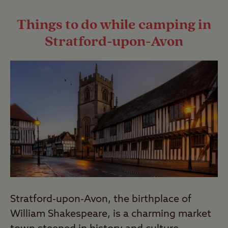
Last Modified: 09 Aug 2024
complex. To find out more, read our
Things to do while camping in
guide to wild camping
.
Stratford-upon-Avon
Last Modified: 09 Aug 2024
Stratford-upon-Avon, the birthplace of
William Shakespeare, is a charming market