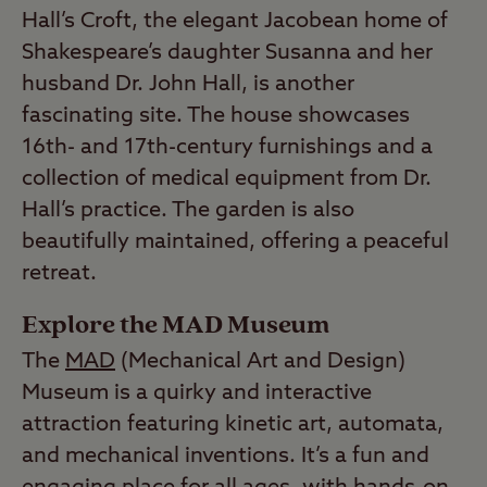
Hall’s Croft, the elegant Jacobean home of
Shakespeare’s daughter Susanna and her
husband Dr. John Hall, is another
fascinating site. The house showcases
16th- and 17th-century furnishings and a
collection of medical equipment from Dr.
Hall’s practice. The garden is also
beautifully maintained, offering a peaceful
retreat.
Explore the MAD Museum
The
MAD
(Mechanical Art and Design)
Museum is a quirky and interactive
attraction featuring kinetic art, automata,
and mechanical inventions. It’s a fun and