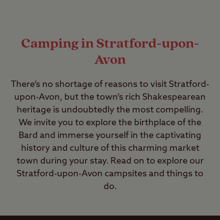
Camping in Stratford-upon-
Avon
There’s no shortage of reasons to visit Stratford-
upon-Avon, but the town’s rich Shakespearean
heritage is undoubtedly the most compelling.
We invite you to explore the birthplace of the
Bard and immerse yourself in the captivating
history and culture of this charming market
town during your stay. Read on to explore our
Stratford-upon-Avon campsites and things to
do.