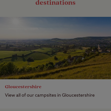
destinations
Gloucestershire
View all of our campsites in Gloucestershire