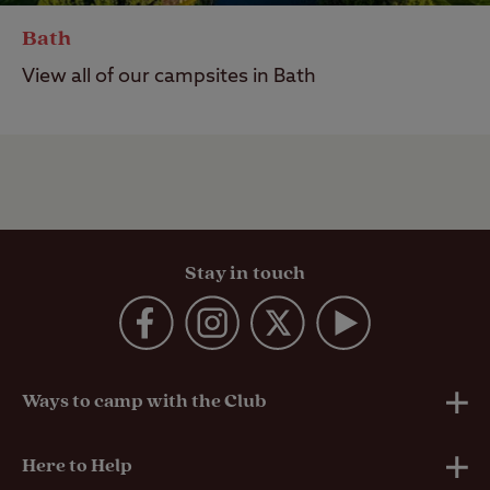
Bath
View all of our campsites in Bath
Stay in touch
Ways to camp with the Club
UK Club Sites
Here to Help