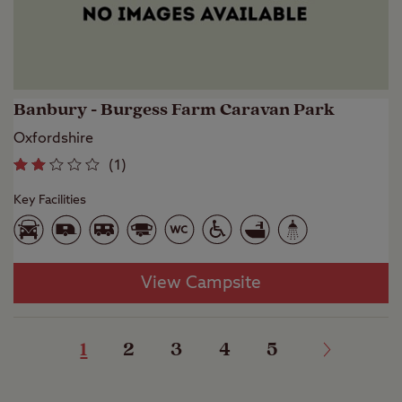
Banbury - Burgess Farm Caravan Park
Oxfordshire
(
1
)
Key Facilities
View Campsite
1
2
3
4
5