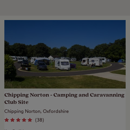
Chipping Norton - Camping and Caravanning
Club Site
Chipping Norton, Oxfordshire
(
38
)