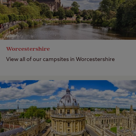
Worcestershire
View all of our campsites in Worcestershire