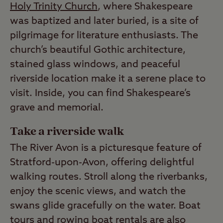
Holy Trinity Church
, where Shakespeare
was baptized and later buried, is a site of
pilgrimage for literature enthusiasts. The
church’s beautiful Gothic architecture,
stained glass windows, and peaceful
riverside location make it a serene place to
visit. Inside, you can find Shakespeare’s
grave and memorial.
Take a riverside walk
The River Avon is a picturesque feature of
Stratford-upon-Avon, offering delightful
walking routes. Stroll along the riverbanks,
enjoy the scenic views, and watch the
swans glide gracefully on the water. Boat
tours and rowing boat rentals are also