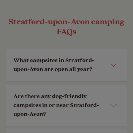
Stratford-upon-Avon camping
FAQs
What campsites in Stratford-
upon-Avon are open all year?
View all our campsites
open year-
Are there any dog-friendly
round
, including those in and near
campsites in or near Stratford-
Stratford-upon-Avon.
upon-Avon?
Last Modified: 05 Feb 2026