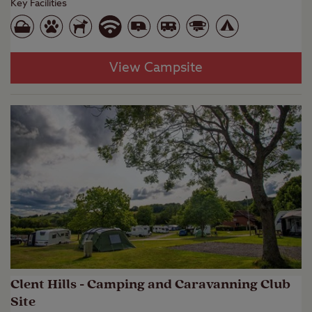
Key Facilities
View Campsite
Clent Hills - Camping and Caravanning Club
Site