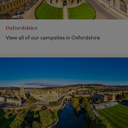
Oxfordshire
View all of our campsites in Oxfordshire