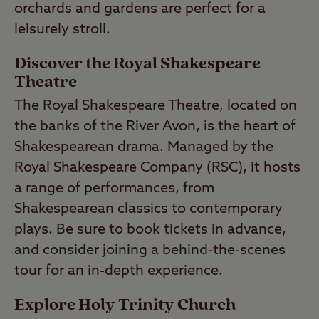
orchards and gardens are perfect for a
leisurely stroll.
Discover the Royal Shakespeare
Theatre
The Royal Shakespeare Theatre, located on
the banks of the River Avon, is the heart of
Shakespearean drama. Managed by the
Royal Shakespeare Company (RSC), it hosts
a range of performances, from
Shakespearean classics to contemporary
plays. Be sure to book tickets in advance,
and consider joining a behind-the-scenes
tour for an in-depth experience.
Explore Holy Trinity Church