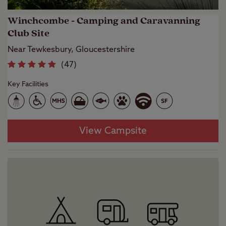
Winchcombe - Camping and Caravanning
Club Site
Near Tewkesbury, Gloucestershire
(
47
)
Key Facilities
View Campsite