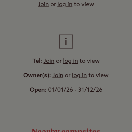
Join
or
log in
to view
Tel:
Join
or
log in
to view
Owner(s):
Join
or
log in
to view
Open:
01/01/26 - 31/12/26
Nearby campsites