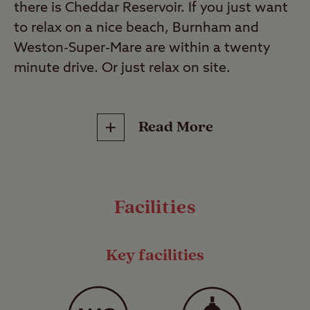
there is Cheddar Reservoir. If you just want
to relax on a nice beach, Burnham and
Weston-Super-Mare are within a twenty
minute drive. Or just relax on site.
This is a Certificated Site (CS). These select
Read More
sites are small, privately run campsites that
operate under the Club’s jurisdiction and
can only accommodate up to 5 caravans or
motorhomes and up to 10 trailer tents or
Facilities
tents*, unless express permission has been
given by the Club to accommodate more.
They range from secluded Hideaways to
Key facilities
fully facilitated family-friendly sites, and are
often found in locations where larger
commercial sites are prohibited so you