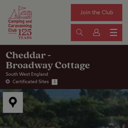
Join the Club
Cheddar -
Broadway Cottage
South West England
Certificated Sites
i