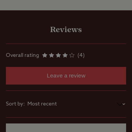
Site Facilities
Flushing toilet
Reviews
Ice pack
freezing
Overall rating
4
Showers
Leave a review
Washbasins
Sort by:
Site Features