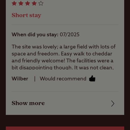
larger units
Facilities
Short stay
Quality of location
When did you stay
07/2025
Offsite Facilities
The site was lovely; a large field with lots of
space and freedom. Easy walk to cheddar
and friendly welcome! The facilities were a
Gas cylinders
bit disappointing though. It was not clean,
there was a blob of toothpaste in the sink at
Wilber
Would recommend
the ladies which was still there on the third
day. The shower was not very tidy. A curtian
Shop
with mould and the shower area in general
Show more
was rather uninviting, lacking privacy. The
Friendliness
washing by up area did not have warm
Boating
water. Overall I would recommend because
Cleanliness
the campsite itself is peaceful and spacious!