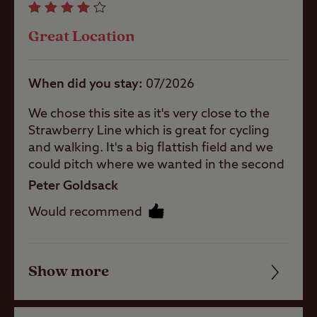
Great Location
Pets welcome
When did you stay
07/2026
Campervans
allowed
We chose this site as it's very close to the
Strawberry Line which is great for cycling
and walking. It's a big flattish field and we
Motorhomes
could pitch where we wanted in the second
paddock as we didn't need EHU. When
Peter Goldsack
arriving we did wonder if we were in the
Tents
Would recommend
right place as you have to drive through a
car tyre sales place, but fortunately found
someone who directed to our pitch. The
Touring
toilets and showers are adequate although
Show more
Friendliness
Caravans
they are clearly not cleaned everyday and
we had to ask someone to clean them.
Cleanliness