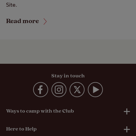
Site.
Read more
Stay in touch
Ways to camp with the Club
UK Club Sites
Here to Help