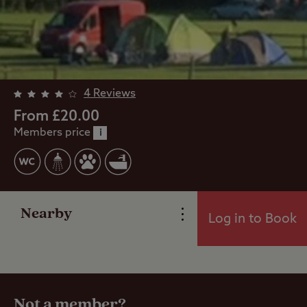
4 Reviews
From £20.00
Members price
i
Overview
Facilities
Nearby
Log in to Book
Reviews
Travel
Not a member?