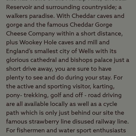
Reservoir and surrounding countryside; a
walkers paradise. With Cheddar caves and
gorge and the famous Cheddar Gorge
Cheese Company within a short distance,
plus Wookey Hole caves and mill and
England’s smallest city of Wells with its
glorious cathedral and bishops palace just a
short drive away, you are sure to have
plenty to see and do during your stay. For
the active and sporting visitor, karting,
pony- trekking, golf and off - road driving
are all available locally as well as a cycle
path which is only just behind our site the
famous strawberry line disused railway line.
For fishermen and water sport enthusiasts