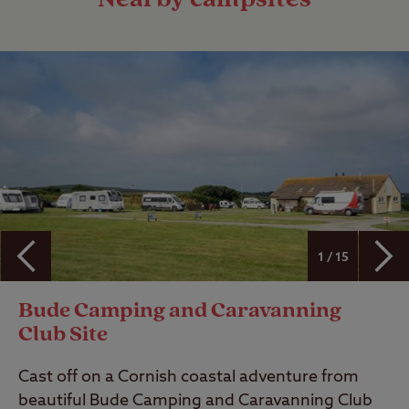
1 / 15
Bude Camping and Caravanning
Club Site
Cast off on a Cornish coastal adventure from
beautiful Bude Camping and Caravanning Club