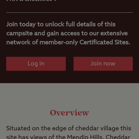
Nearby
Join today to unlock full details of this
campsite and gain access to our extensive
network of member-only Certificated Sites.
Log in
Join now
Overview
Situated on the edge of cheddar village this
site has views of the Mendip Hills, Cheddar