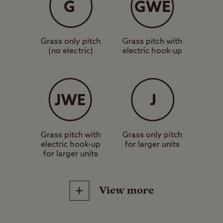
Grass only pitch
Grass pitch with
(no electric)
electric hook-up
Grass pitch with
Grass only pitch
electric hook-up
for larger units
for larger units
View more