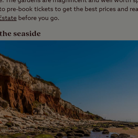
ee. The gardens are magnificent and well worth 
 pre-book tickets to get the best prices and rea
Estate
before you go.
the seaside