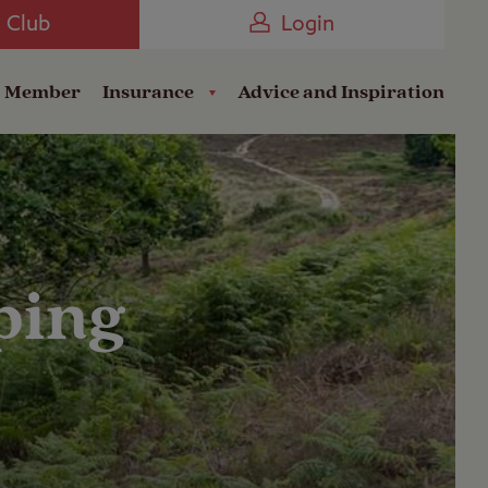
Camping near the Coast
e Club
Login
a Member
Insurance
Advice and Inspiration
ping