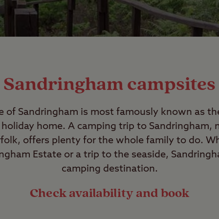
Sandringham campsites
ge of Sandringham is most famously known as the
s holiday home. A camping trip to Sandringham, n
olk, offers plenty for the whole family to do. Wh
ngham Estate or a trip to the seaside, Sandringh
camping destination.
Check availability and book