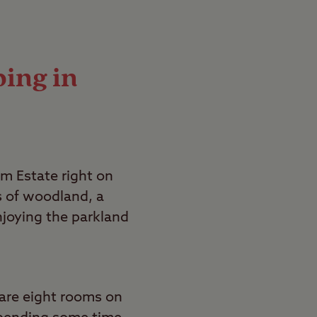
ping in
m Estate right on
s of woodland, a
enjoying the parkland
are eight rooms on