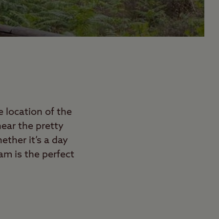
 location of the
ear the pretty
ether it’s a day
am is the perfect