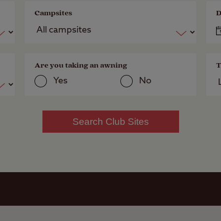
Campsites
D
Are you taking an awning
T
Yes
No
Search Club Sites