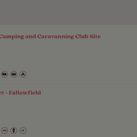
Camping and Caravanning Club Site
 - Fallowfield