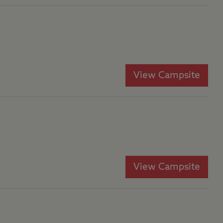
View Campsite
View Campsite