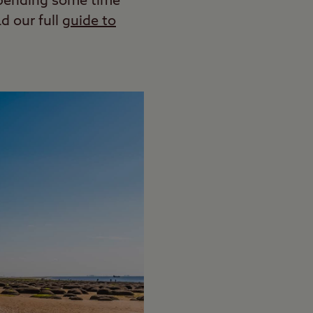
spending some time
d our full
guide to