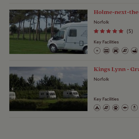
Holme-next-the
Norfolk
(
5
)
Key Facilities
Kings Lynn - Gr
Norfolk
Key Facilities