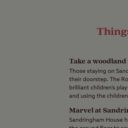
Things
Take a woodland
Those staying on Sand
their doorstep. The Ro
brilliant children’s pl
and using the children’
Marvel at Sandr
Sandringham House has