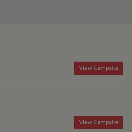
View Campsite
View Campsite