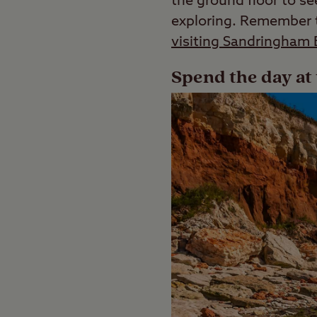
the ground floor to s
exploring. Remember to
visiting Sandringham 
Spend the day at 