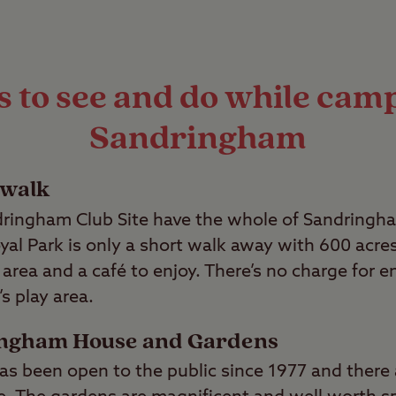
 to see and do while cam
Sandringham
 walk
ringham Club Site have the whole of Sandringha
yal Park is only a short walk away with 600 acre
ay area and a café to enjoy. There’s no charge for 
s play area.
ingham House and Gardens
 been open to the public since 1977 and there 