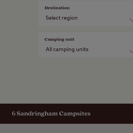
Destination
Camping unit
6
Sandringham Campsites