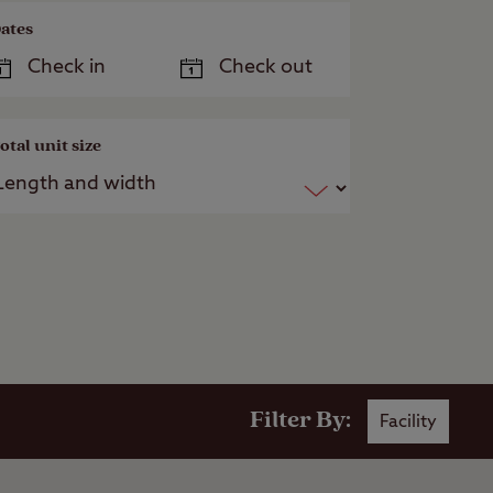
ates
otal unit size
Filter By:
Facility