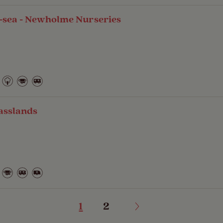
-sea - Newholme Nurseries
asslands
1
2