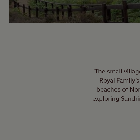
The small villa
Royal Family’
beaches of Norf
exploring Sandri