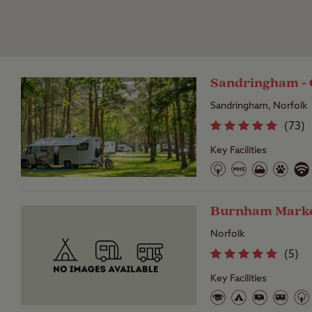
Sandringham - 
Sandringham, Norfolk
(
73
)
Key Facilities
Burnham Market
Norfolk
(
5
)
Key Facilities