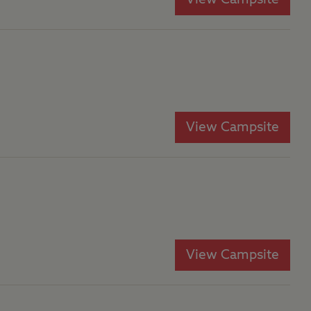
View Campsite
View Campsite