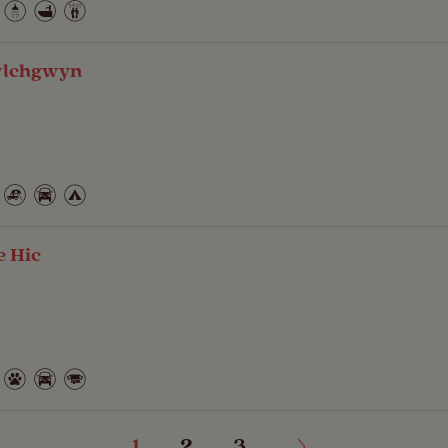
wlchgwyn
e Hic
1
2
3