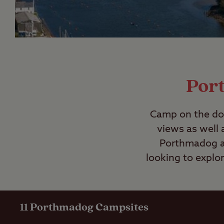
Por
Camp on the doo
views as well 
Porthmadog ar
looking to explo
11
Porthmadog Campsites