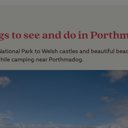
owever we do have a selection of member-exclusive
lt Only” facility option ticked.
gs to see and do in Porth
tional Park to Welsh castles and beautiful beac
while camping near Porthmadog.