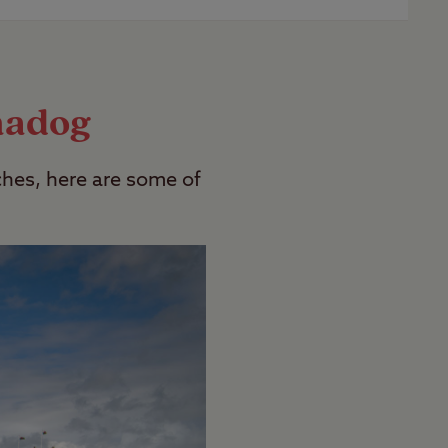
 campsites which are adult only. To find
madog
hes, here are some of