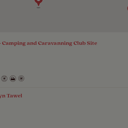
 Camping and Caravanning Club Site
yn Tawel