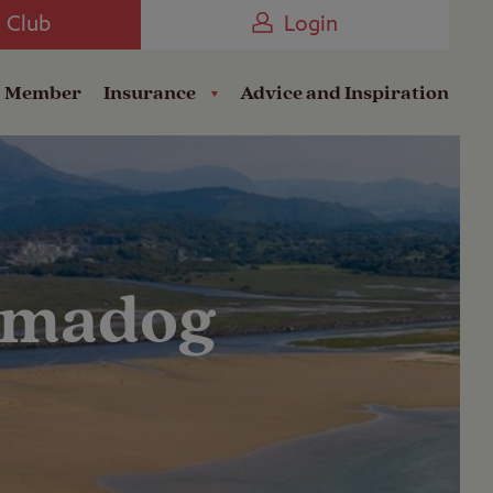
Camping near the Coast
e Club
Login
a Member
Insurance
Advice and Inspiration
hmadog