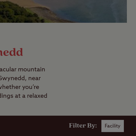
nedd
tacular mountain
n Gwynedd, near
whether you’re
ings at a relaxed
Filter By:
Facility