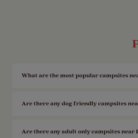
What are the most popular campsites n
Our
Llanystumdwy Club Site
in Criccieth
Are there any dog friendly campsites n
is in a wonderful location on the Llyn P
Last Modified: 05 Dec 2023
Yes! All of our Club Sites are dog friendly
Are there any adult only campsites nea
walk so you don’t have to leave the camp