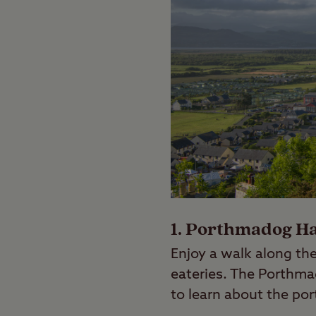
1. Porthmadog H
Enjoy a walk along the
eateries. The Porthma
to learn about the por