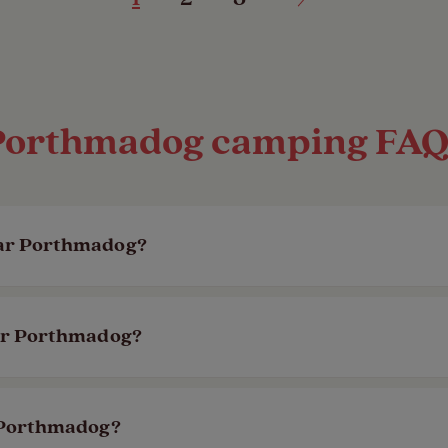
Porthmadog camping FAQ
ear Porthmadog?
 is the nearest site to Porthmadog, being just ov
ear Porthmadog?
eninsular Area of Outstanding Natural Beauty.
,
Llanystumdwy
is just over a 10 minute drive 
r Porthmadog?
site to walk your four-legged friend.