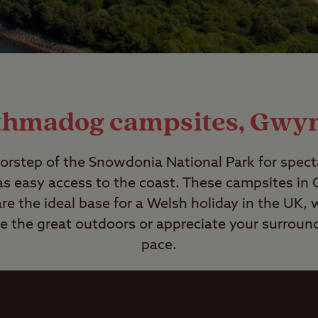
thmadog campsites, Gwy
rstep of the Snowdonia National Park for spec
as easy access to the coast. These campsites i
e the ideal base for a Welsh holiday in the UK, 
re the great outdoors or appreciate your surround
pace.