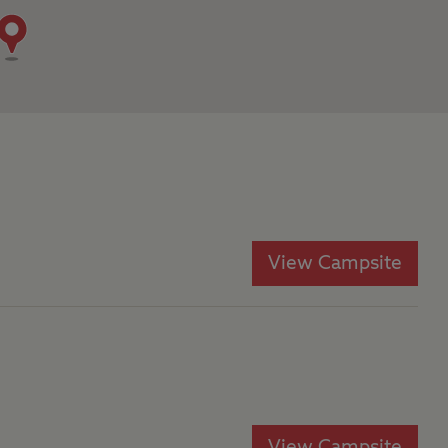
View Campsite
View Campsite