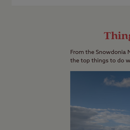
Last Modified: 05 Dec 2023
Our Club Sites are all family friendly h
these,
search our campsites
with the “Adu
Thin
Last Modified: 05 Dec 2023
From the Snowdonia Na
the top things to do 