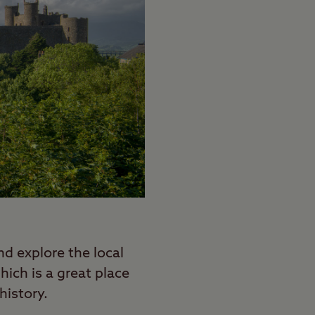
d explore the local
ich is a great place
history.