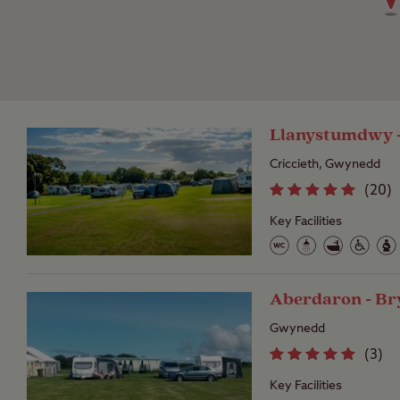
Llanystumdwy -
Criccieth, Gwynedd
(
20
)
Key Facilities
Aberdaron - Br
Gwynedd
(
3
)
Key Facilities