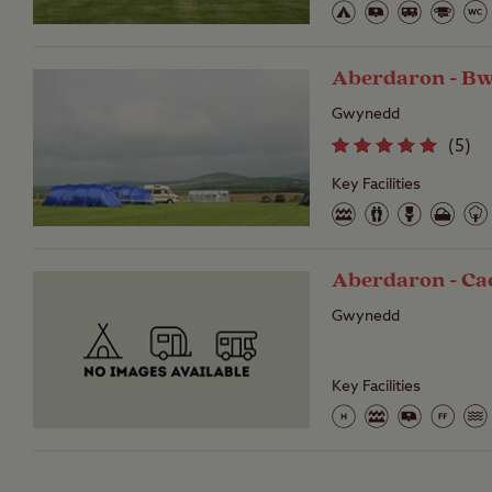
Aberdaron - B
Gwynedd
(
5
)
Key Facilities
Aberdaron - Ca
Gwynedd
Key Facilities