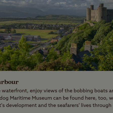
arbour
 waterfront, enjoy views of the bobbing boats an
dog Maritime Museum can be found here, too, wh
t's development and the seafarers' lives through 