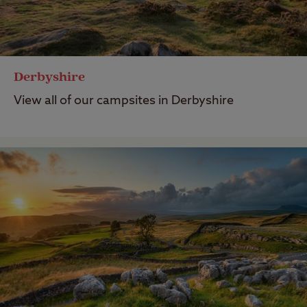
Derbyshire
View all of our campsites in Derbyshire