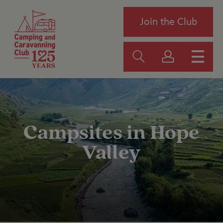
Join the Club
Campsites in Hope
Valley