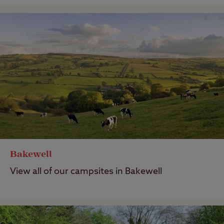
Bakewell
View all of our campsites in Bakewell