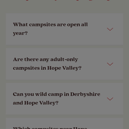
What campsites are open all
year?
View all our campsites
open year-
Are there any adult-only
round
, including those in and near
campsites in Hope Valley?
Hope Valley.
Most of our campsites are family-
Can you wild camp in Derbyshire
Last Modified: 06 Feb 2026
friendly, but a selection of our
and Hope Valley?
member-exclusive campsites are
adult-only
.
The rules for wild camping are
Last Modified: 25 Sep 2024