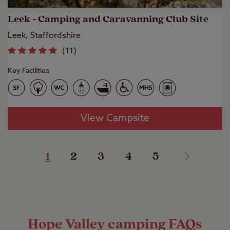
Leek - Camping and Caravanning Club Site
Leek, Staffordshire
(
11
)
Key Facilities
View Campsite
1
2
3
4
5
Hope Valley camping FAQs