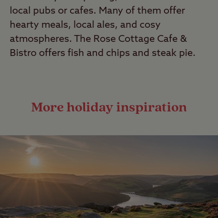
local pubs or cafes. Many of them offer
hearty meals, local ales, and cosy
atmospheres. The Rose Cottage Cafe &
Bistro offers fish and chips and steak pie.
More holiday inspiration