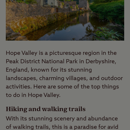
each campsite page.
Last Modified: 25 Sep 2024
Hope Valley is a picturesque region in the
Peak District National Park in Derbyshire,
England, known for its stunning
landscapes, charming villages, and outdoor
activities. Here are some of the top things
to do in Hope Valley.
Hiking and walking trails
With its stunning scenery and abundance
of walking trails, this is a paradise for avid