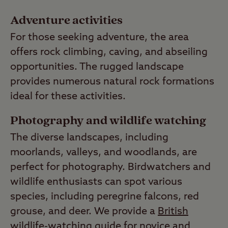
Adventure activities
For those seeking adventure, the area
offers rock climbing, caving, and abseiling
opportunities. The rugged landscape
provides numerous natural rock formations
ideal for these activities.
Photography and wildlife watching
The diverse landscapes, including
moorlands, valleys, and woodlands, are
perfect for photography. Birdwatchers and
wildlife enthusiasts can spot various
species, including peregrine falcons, red
grouse, and deer. We provide a
British
wildlife-watching guide
for novice and