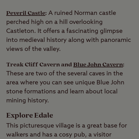
Peveril Castle
:
A ruined Norman castle
perched high on a hill overlooking
Castleton. It offers a fascinating glimpse
into medieval history along with panoramic
views of the valley.
Treak Cliff Cavern and
Blue John Cavern
:
These are two of the several caves in the
area where you can see unique Blue John
stone formations and learn about local
mining history.
Explore Edale
This picturesque village is a great base for
walkers and has a cosy pub, a visitor