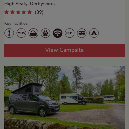
High Peak,, Derbyshire,
(
39
)
Key Facilities
View Campsite