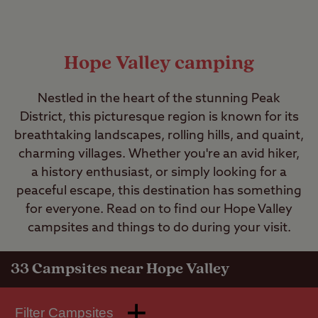
Hope Valley camping
Nestled in the heart of the stunning Peak
District, this picturesque region is known for its
breathtaking landscapes, rolling hills, and quaint,
charming villages. Whether you're an avid hiker,
a history enthusiast, or simply looking for a
peaceful escape, this destination has something
for everyone. Read on to find our Hope Valley
campsites and things to do during your visit.
33
Campsites near Hope Valley
Filter Campsites