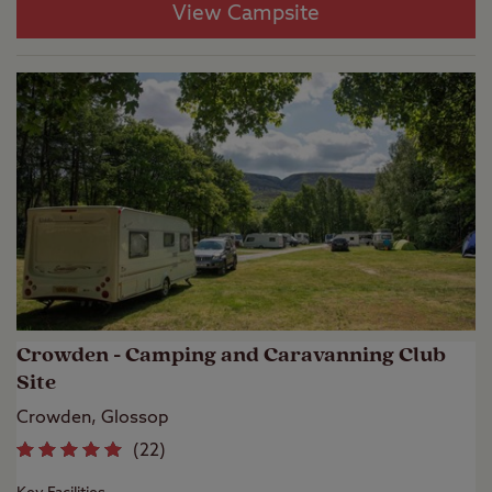
View Campsite
Crowden - Camping and Caravanning Club
Site
Crowden, Glossop
(
22
)