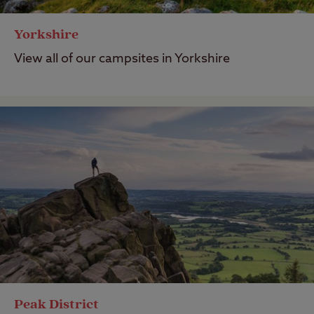
Yorkshire
View all of our campsites in Yorkshire
Peak District