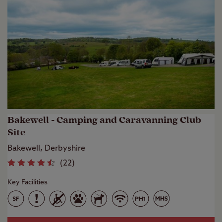
Bakewell - Camping and Caravanning Club
Site
Bakewell, Derbyshire
(
22
)
Key Facilities