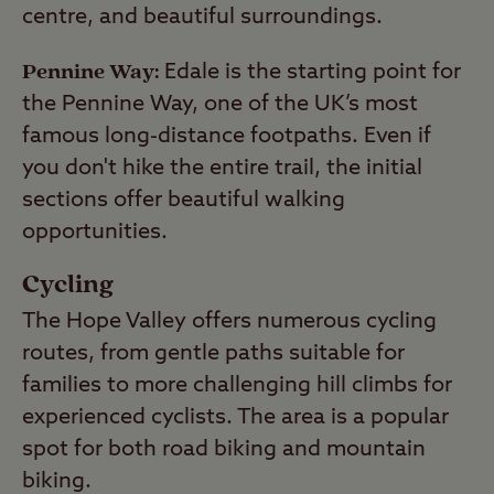
centre, and beautiful surroundings.
Pennine Way:
Edale is the starting point for
the Pennine Way, one of the UK’s most
famous long-distance footpaths. Even if
you don't hike the entire trail, the initial
sections offer beautiful walking
opportunities.
Cycling
The Hope Valley offers numerous cycling
routes, from gentle paths suitable for
families to more challenging hill climbs for
experienced cyclists. The area is a popular
spot for both road biking and mountain
biking.