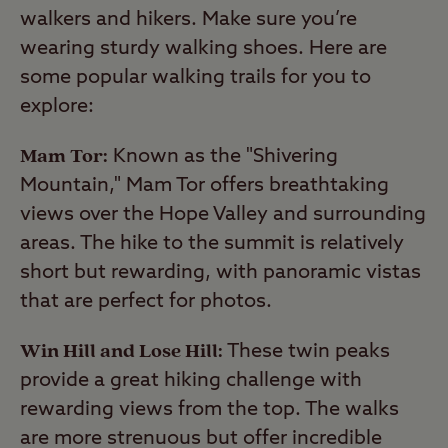
walkers and hikers. Make sure you’re
wearing sturdy walking shoes. Here are
some popular walking trails for you to
explore:
Mam Tor:
Known as the "Shivering
Mountain," Mam Tor offers breathtaking
views over the Hope Valley and surrounding
areas. The hike to the summit is relatively
short but rewarding, with panoramic vistas
that are perfect for photos.
Win Hill and Lose Hill:
These twin peaks
provide a great hiking challenge with
rewarding views from the top. The walks
are more strenuous but offer incredible