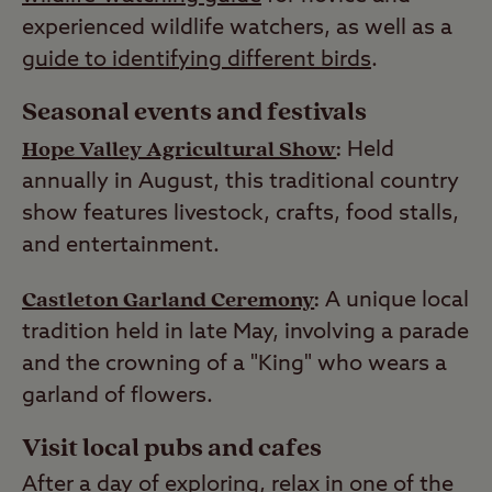
experienced wildlife watchers, as well as a
guide to identifying different birds
.
Seasonal events and festivals
Hope Valley Agricultural Show
:
Held
annually in August, this traditional country
show features livestock, crafts, food stalls,
and entertainment.
Castleton Garland Ceremony
:
A unique local
tradition held in late May, involving a parade
and the crowning of a "King" who wears a
garland of flowers.
Visit local pubs and cafes
After a day of exploring, relax in one of the