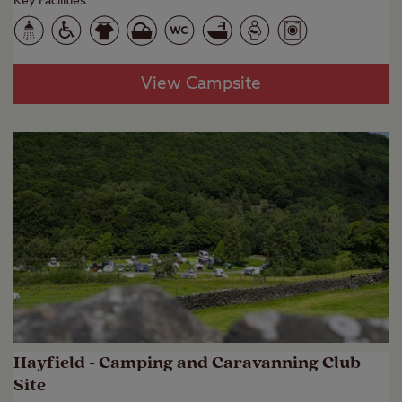
Key Facilities
View Campsite
Hayfield - Camping and Caravanning Club
Site