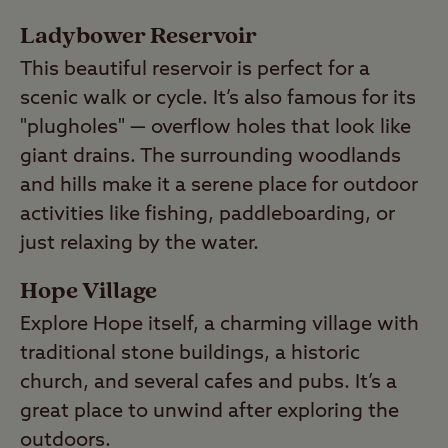
Ladybower Reservoir
This beautiful reservoir is perfect for a
scenic walk or cycle. It’s also famous for its
"plugholes" — overflow holes that look like
giant drains. The surrounding woodlands
and hills make it a serene place for outdoor
activities like fishing, paddleboarding, or
just relaxing by the water.
Hope Village
Explore Hope itself, a charming village with
traditional stone buildings, a historic
church, and several cafes and pubs. It’s a
great place to unwind after exploring the
outdoors.