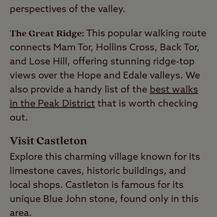
perspectives of the valley.
The Great Ridge:
This popular walking route
connects Mam Tor, Hollins Cross, Back Tor,
and Lose Hill, offering stunning ridge-top
views over the Hope and Edale valleys. We
also provide a handy list of the
best walks
in the Peak District
that is worth checking
out.
Visit Castleton
Explore this charming village known for its
limestone caves, historic buildings, and
local shops. Castleton is famous for its
unique Blue John stone, found only in this
area.