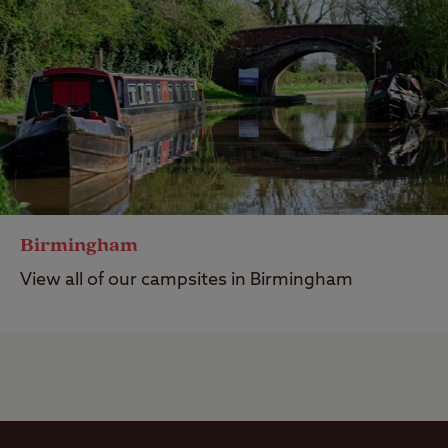
Birmingham
View all of our campsites in Birmingham