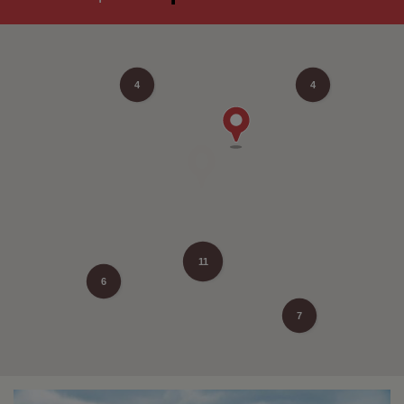
4
4
11
6
7