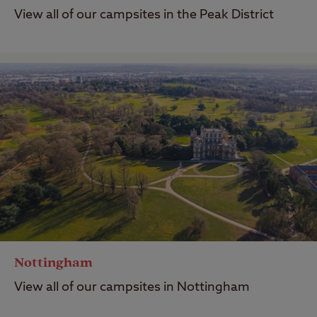
View all of our campsites in the Peak District
Nottingham
View all of our campsites in Nottingham