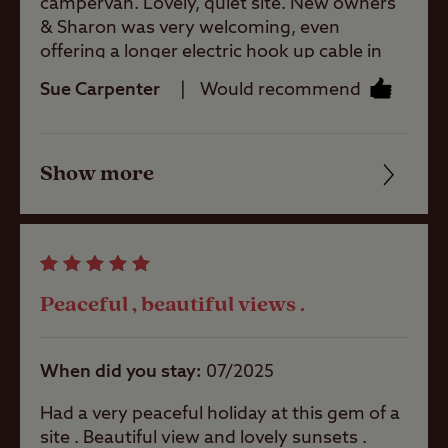
campervan. Lovely, quiet site. New owners
& Sharon was very welcoming, even
Site Features
offering a longer electric hook up cable in
case ours didn’t reach the box. Facilities
Sue Carpenter
Would recommend
simple & clean. 20mins walk to the beach
Coastal
(bridleway & quiet roads). Pitch 9 has great
views of the sea and dispute the overcast
Show more
sky, a glorious sunset.
Friendliness
Pets welcome
Cleanliness
Rooftop tents
Facilities
allowed
Peaceful , beautiful views .
Quality of location
Campervans
allowed
When did you stay
07/2025
Had a very peaceful holiday at this gem of a
Motorhomes
site . Beautiful view and lovely sunsets .