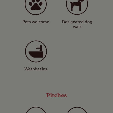
1 acre, level / slightly sloping. Adv bkg ad.
Pets welcome
Designated dog
Pitch size 12m x 9m approx.
walk
Washbasins
Pitches