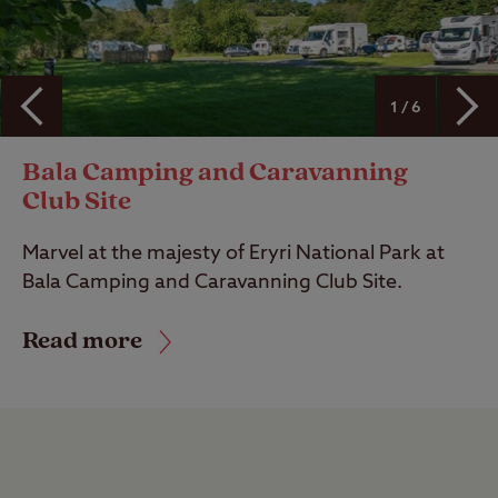
1 / 6
Bala Camping and Caravanning
Club Site
Marvel at the majesty of Eryri National Park at
Bala Camping and Caravanning Club Site.
Read more