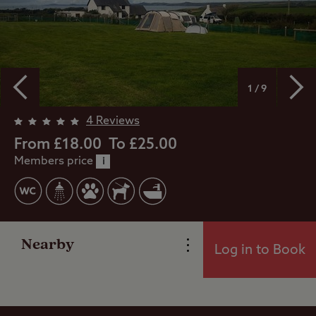
1 / 9
4 Reviews
From £18.00
To £25.00
Members price
i
Overview
Facilities
Nearby
Log in to Book
Reviews