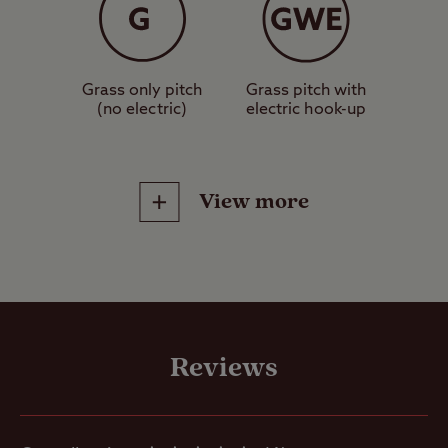
Grass only pitch
Grass pitch with
(no electric)
electric hook-up
View more
Site Facilities
Chemical /
Reviews
Compost Toilet
Designated
dog walk