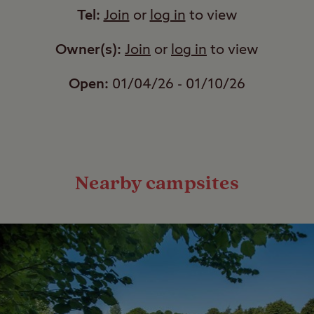
Tel:
Join
or
log in
to view
Owner(s):
Join
or
log in
to view
Open:
01/04/26 - 01/10/26
Nearby campsites