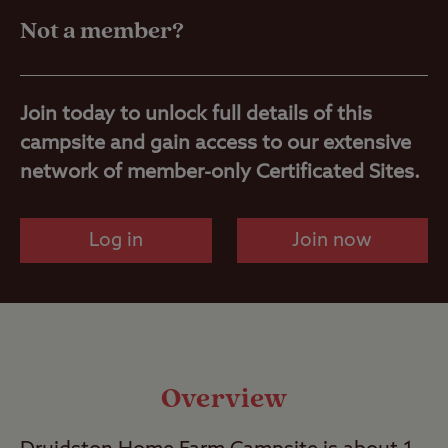
Travel
Not a member?
Nearby
Join today to unlock full details of this
campsite and gain access to our extensive
network of member-only Certificated Sites.
Log in
Join now
Overview