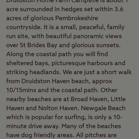
Druidston Home Farm Campsite is about 1
acre surrounded in hedges set within 3.6
acres of glorious Pembrokeshire
countryside. It is a small, peaceful, family
run site, with beautiful panoramic views
over St Brides Bay and glorious sunsets.
Along the coastal path you will find
sheltered bays, picturesque harbours and
striking headlands. We are just a short walk
from Druidston Haven beach, approx
10/15mins and the coastal path. Other
nearby beaches are at Broad Haven, Little
Haven and Nolton Haven. Newgale Beach
which is popular for surfing, is only a 10-
minute drive away. Many of the beaches
have dog friendly areas. All pitches are