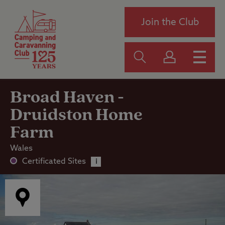
Join the Club
Broad Haven -
Druidston Home
Farm
Wales
Certificated Sites
i