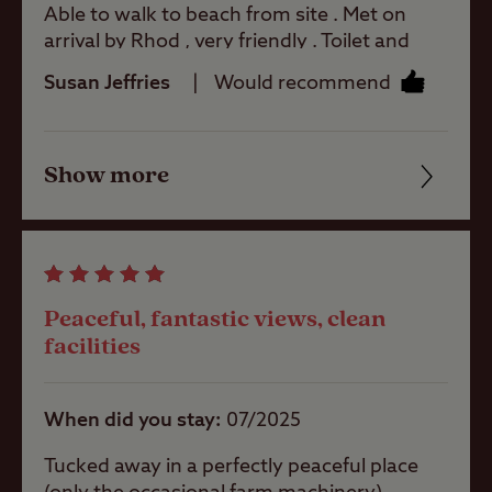
Able to walk to beach from site . Met on
arrival by Rhod , very friendly . Toilet and
shower blocks were adequate and very
Tents
Susan Jeffries
Would recommend
clean . Will visit again
Touring
Show more
Caravans
Friendliness
Cleanliness
Trailer Tents
Facilities
Peaceful, fantastic views, clean
Quality of location
facilities
Pitch types
When did you stay
07/2025
Grass only
pitch (no
electric)
Tucked away in a perfectly peaceful place