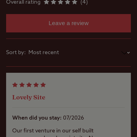
Overall rating
4
Dishwashing
Leave a review
facilities
Flushing toilet
Sort by:
Ice pack
freezing
Showers
Lovely Site
When did you stay
07/2026
Washbasins
Our first venture in our self built