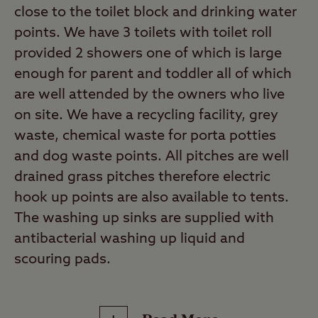
close to the toilet block and drinking water
points. We have 3 toilets with toilet roll
provided 2 showers one of which is large
enough for parent and toddler all of which
are well attended by the owners who live
on site. We have a recycling facility, grey
waste, chemical waste for porta potties
and dog waste points. All pitches are well
drained grass pitches therefore electric
hook up points are also available to tents.
The washing up sinks are supplied with
antibacterial washing up liquid and
scouring pads.
This is a Certificated Site (CS). These select