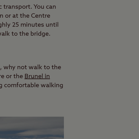
ic transport. You can
n or at the Centre
hly 25 minutes until
walk to the bridge.
n, why not walk to the
re or the
Brunel in
ng comfortable walking