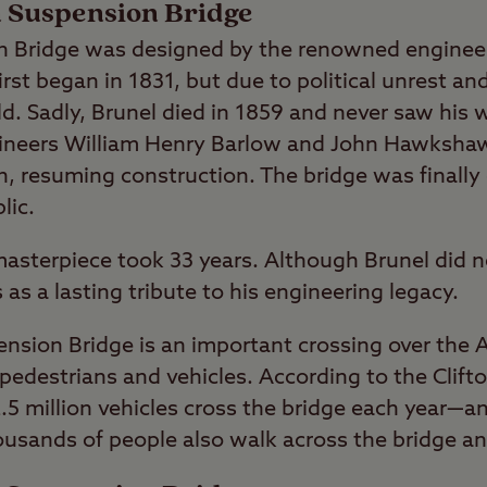
on Suspension Bridge
on Bridge was designed by the renowned engine
irst began in 1831, but due to political unrest an
d. Sadly, Brunel died in 1859 and never saw his w
gineers William Henry Barlow and John Hawkshaw
gn, resuming construction. The bridge was finall
lic.
asterpiece took 33 years. Although Brunel did no
as a lasting tribute to his engineering legacy.
ension Bridge is an important crossing over the 
destrians and vehicles. According to the Clift
.5 million vehicles cross the bridge each year—a
usands of people also walk across the bridge an