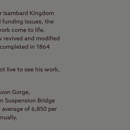
er Isambard Kingdom
d funding issues, the
ork come to life.
 revived and modified
y completed in 1864
t live to see his work,
Avon Gorge,
on Suspension Bridge
n average of 6,850 per
nually.