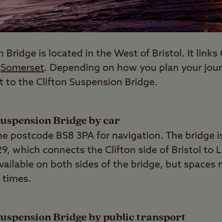
Bridge is located in the West of Bristol. It links C
h
Somerset
. Depending on how you plan your journ
t to the Clifton Suspension Bridge.
 Suspension Bridge by car
 the postcode BS8 3PA for navigation. The bridge i
29, which connects the Clifton side of Bristol to
vailable on both sides of the bridge, but spaces 
 times.
 Suspension Bridge by public transport