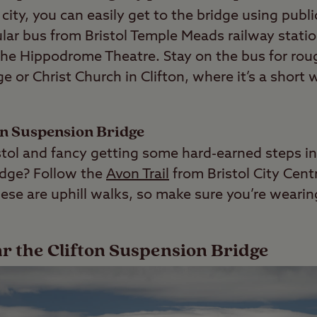
e city, you can easily get to the bridge using publ
lar bus from Bristol Temple Meads railway statio
e Hippodrome Theatre. Stay on the bus for roug
ge or Christ Church in Clifton, where it’s a short 
on Suspension Bridge
ristol and fancy getting some hard-earned steps i
idge? Follow the
Avon Trail
from Bristol City Cent
hese are uphill walks, so make sure you’re weari
ar the Clifton Suspension Bridge