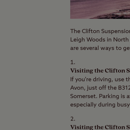
The Clifton Suspension 
Leigh Woods in Nort
are several ways to ge
Visiting the Clifton
If you're driving, use
Avon, just off the B31
Somerset. Parking is a
especially during busy
Visiting the Clifton