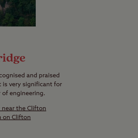
ridge
recognised and praised
 is very significant for
y of engineering.
 near the Clifton
 on Clifton