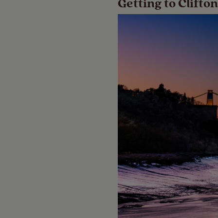
Getting to Clift