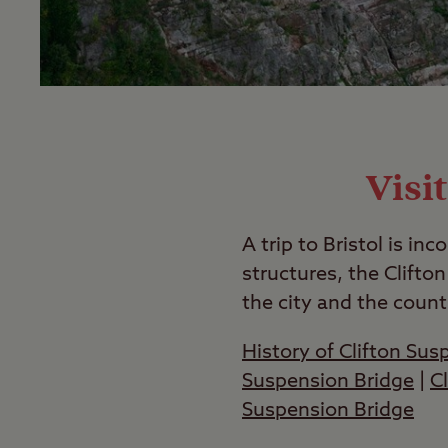
Visi
A trip to Bristol is i
structures, the Clifton
the city and the count
History of Clifton Sus
Suspension Bridge
|
C
Suspension Bridge