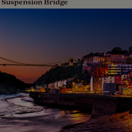
on Suspension Bridge