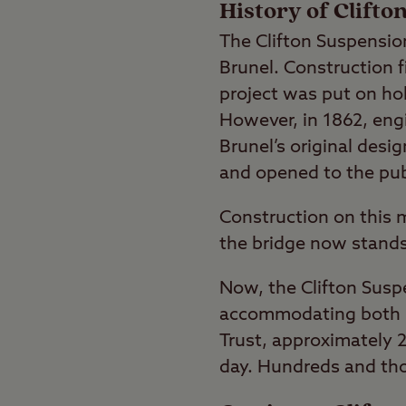
History of Clift
The Clifton Suspensi
Brunel. Construction f
project was put on hol
However, in 1862, en
Brunel’s original desi
and opened to the pub
Construction on this m
the bridge now stands 
Now, the Clifton Susp
accommodating both pe
Trust, approximately 2
day. Hundreds and tho