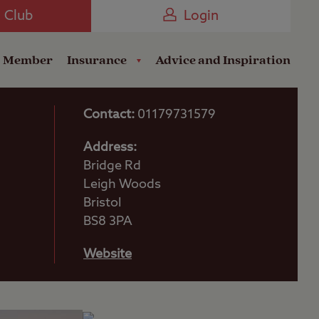
Camping near the Coast
e Club
Login
a Member
Insurance
Advice and Inspiration
Contact:
01179731579
Address:
Bridge Rd
Leigh Woods
Bristol
BS8 3PA
Website