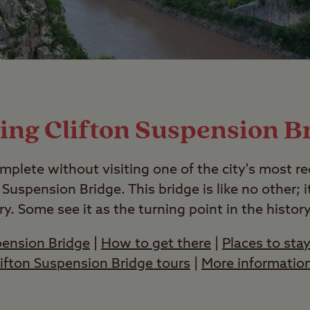
ting Clifton Suspension B
ncomplete without visiting one of the city's most 
 Suspension Bridge. This bridge is like no other; it
ry. Some see it as the turning point in the histor
pension Bridge
|
How to get there
|
Places to stay
lifton Suspension Bridge tours
|
More information