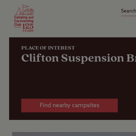
Camping Insurance
On the R
Latest Offers
Social Ca
Club Care Insurance
Arrival B
PLACE OF INTEREST
Clifton Suspension B
Find nearby campsites