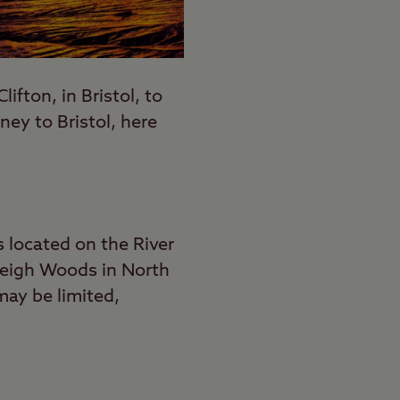
lifton, in Bristol, to
ey to Bristol, here
s located on the River
 Leigh Woods in North
may be limited,