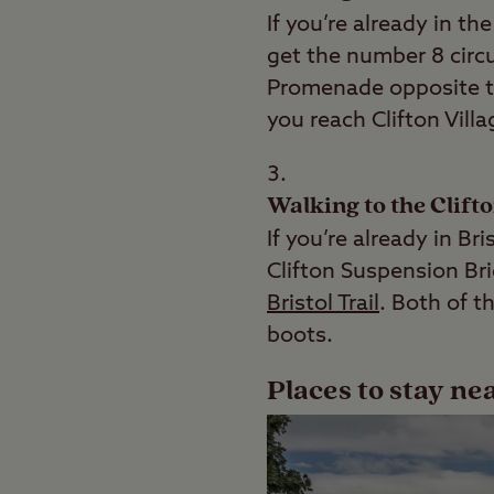
If you’re already in th
get the number 8 circu
Promenade opposite th
you reach Clifton Villa
Walking to the Clift
If you’re already in B
Clifton Suspension Br
Bristol Trail
. Both of t
boots.
Places to stay ne