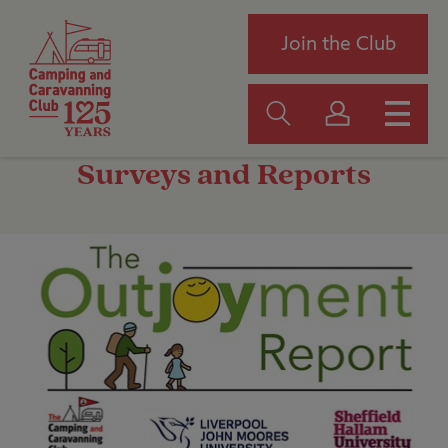
Join the Club
Surveys and Reports