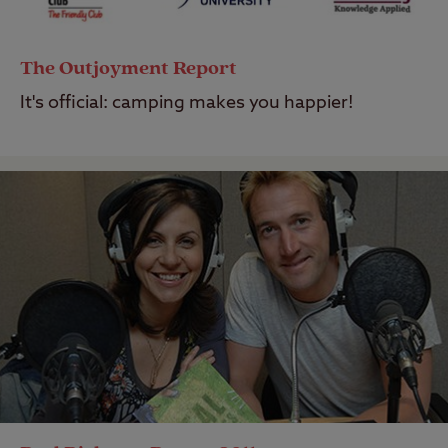
The Outjoyment Report
It's official: camping makes you happier!