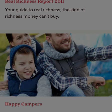
Real Richness Report 2011
Your guide to real richness; the kind of
richness money can’t buy.
Happy Campers