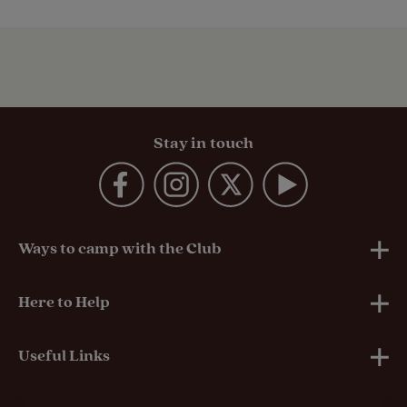
Stay in touch
Ways to camp with the Club
UK Club Sites
Here to Help
European Campsites
Technical Help
Useful Links
Member-exclusive campsites
Insurance
About Us