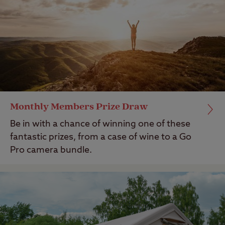
Monthly Members Prize Draw
Be in with a chance of winning one of these
fantastic prizes, from a case of wine to a Go
Pro camera bundle.