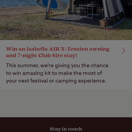
Win an Isabella AIR X-Tension awning
and 7-night Club Site stay!
This summer, we’re giving you the chance
to win amazing kit to make the most of
your next festival or camping experience.
Stay in touch