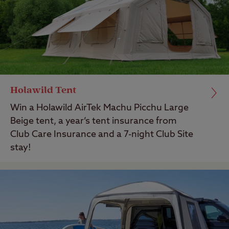
Holawild Tent
Win a Holawild AirTek Machu Picchu Large
Beige tent, a year’s tent insurance from
Club Care Insurance and a 7-night Club Site
stay!