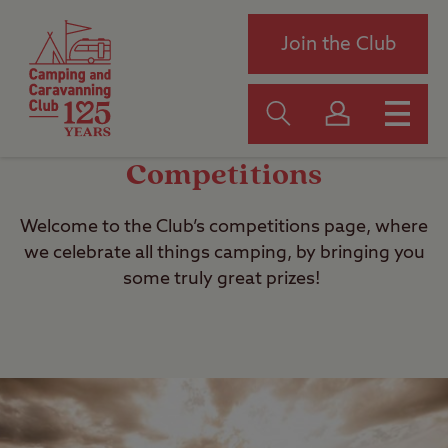
Join the Club
Competitions
Welcome to the Club’s competitions page, where
we celebrate all things camping, by bringing you
some truly great prizes!