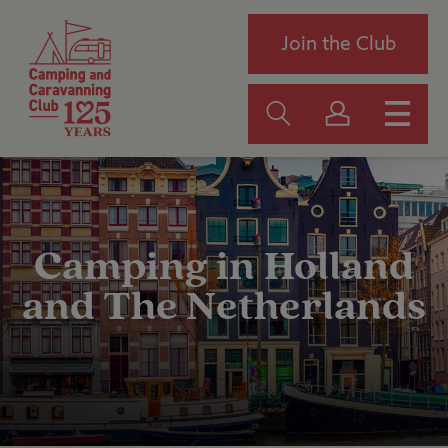
Join the Club
Camping in Holland
and The Netherlands