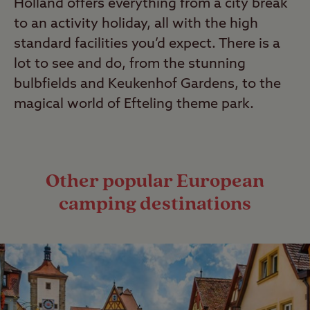
Holland offers everything from a city break
to an activity holiday, all with the high
standard facilities you’d expect. There is a
lot to see and do, from the stunning
bulbfields and Keukenhof Gardens, to the
magical world of Efteling theme park.
Other popular European
camping destinations