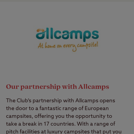
Our partnership with Allcamps
The Club’s partnership with Allcamps opens
the door to a fantastic range of European
campsites, offering you the opportunity to
take a break in 17 countries. With a range of
pitch facilities at luxury campsites that put you