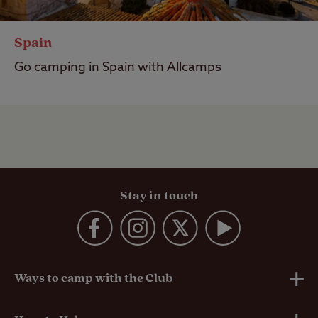
Spain
Go camping in Spain with Allcamps
Stay in touch
Ways to camp with the Club
UK Club Sites