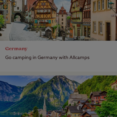
Germany
Go camping in Germany with Allcamps