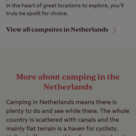
in the heart of great locations to explore, you’ll
truly be spoilt for choice.
View all campsites in Netherlands
More about camping in the
Netherlands
Camping in Netherlands means there is
plenty to do and see while there. The whole
country is scattered with canals and the
mainly flat terrain is a haven for cyclists.