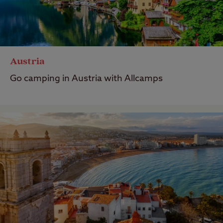
Austria
Go camping in Austria with Allcamps