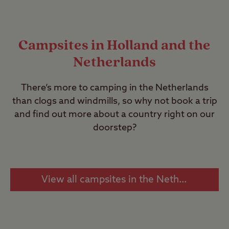
Campsites in Holland and the
Netherlands
There’s more to camping in the Netherlands
than clogs and windmills, so why not book a trip
and find out more about a country right on our
doorstep?
View all campsites in the Netherlands