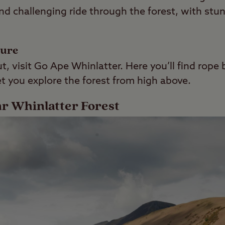
n and challenging ride through the forest, with st
ture
t, visit Go Ape Whinlatter. Here you’ll find rope 
let you explore the forest from high above.
ar Whinlatter Forest