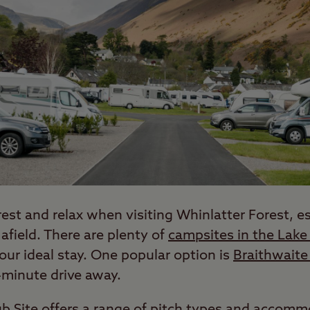
rest and relax when visiting Whinlatter Forest, esp
 afield. There are plenty of
campsites in the Lake 
your ideal stay. One popular option is
Braithwaite 
-minute drive away.
lub Site offers a range of pitch types and accom