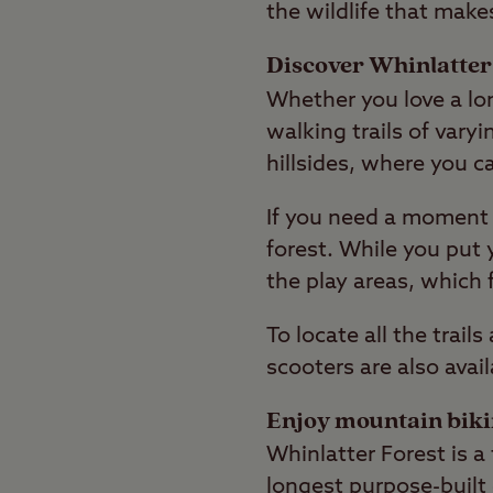
the wildlife that make
Discover Whinlatter 
Whether you love a lon
walking trails of var
hillsides, where you ca
If you need a moment 
forest. While you put 
the play areas, which 
To locate all the trail
scooters are also avail
Enjoy mountain bik
Whinlatter Forest is a 
longest purpose-built 