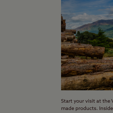
Start your visit at th
made products. Inside,