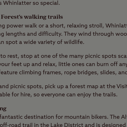
s Whinlatter so special.
Forest's walking trails
g power walk or a short, relaxing stroll, Whinlat
ying lengths and difficulty. They wind through w
n spot a wide variety of wildlife.
to rest, stop at one of the many picnic spots sc
your feet up and relax, little ones can burn off a
feature climbing frames, rope bridges, slides, an
s and picnic spots, pick up a forest map at the Vis
able for hire, so everyone can enjoy the trails.
ing
fantastic destination for mountain bikers. The Alt
off-road trail in the Lake District and is designe