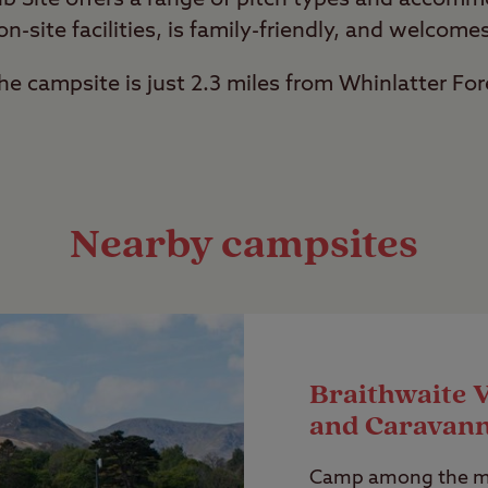
 on-site facilities, is family-friendly, and welcome
the campsite is just 2.3 miles from Whinlatter For
Nearby campsites
Braithwaite 
and Caravann
Camp among the ma