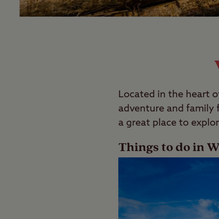
Located in the heart o
adventure and family fu
a great place to explor
Things to do in W