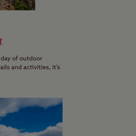
t
l day of outdoor
ls and activities, it’s