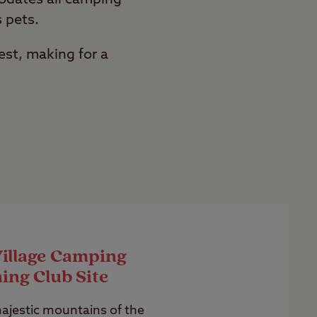
s pets.
est, making for a
Village Camping
ing Club Site
jestic mountains of the