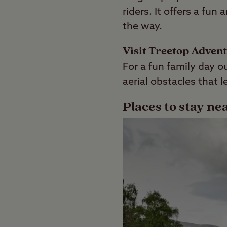
riders. It offers a fu
the way.
Visit Treetop Adven
For a fun family day ou
aerial obstacles that 
Places to stay ne