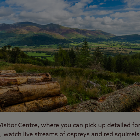
e Visitor Centre, where you can pick up detailed f
 watch live streams of ospreys and red squirrels,