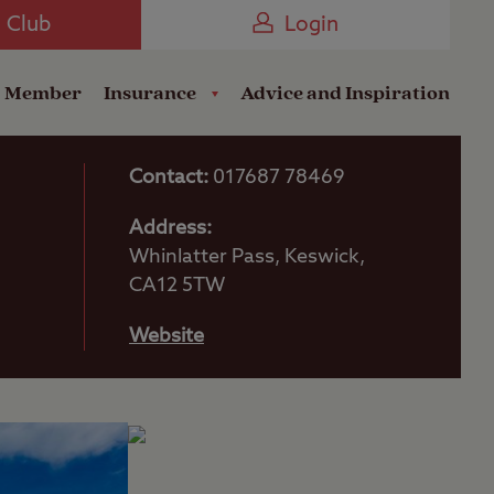
Camping near the Coast
e Club
Login
a Member
Insurance
Advice and Inspiration
Contact:
017687 78469
Address:
Whinlatter Pass, Keswick,
CA12 5TW
Website