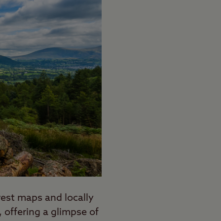
orest maps and locally
 offering a glimpse of