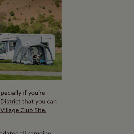
ecially if you’re
District
that you can
Village Club Site
,
modates all camping