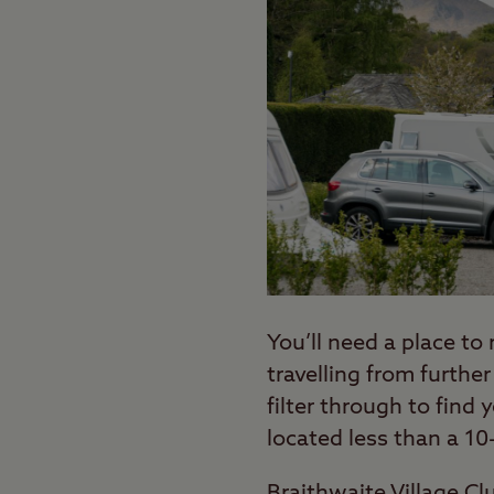
You’ll need a place to 
travelling from further
filter through to find 
located less than a 10
Braithwaite Village C