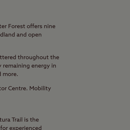
ter Forest offers nine
oodland and open
attered throughout the
ny remaining energy in
d more.
itor Centre. Mobility
ura Trail is the
d for experienced