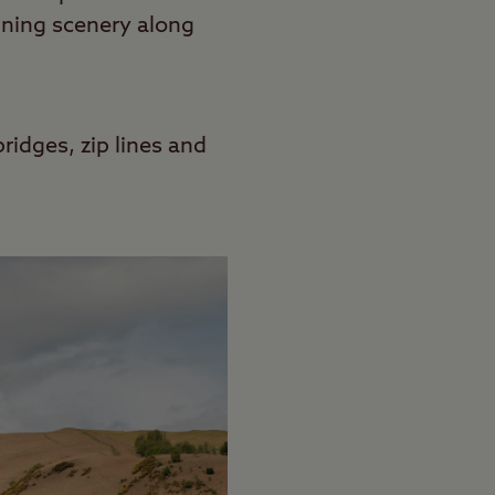
unning scenery along
bridges, zip lines and