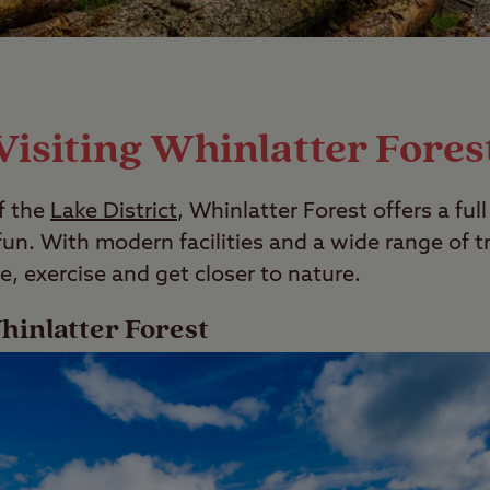
Visiting Whinlatter Fores
f the
Lake District
, Whinlatter Forest offers a ful
n. With modern facilities and a wide range of trai
e, exercise and get closer to nature.
hinlatter Forest