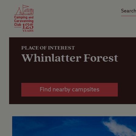
Camping Insurance
On the R
Latest Offers
Social Ca
Club Care Insurance
Arrival B
PLACE OF INTEREST
Whinlatter Forest
Find nearby campsites