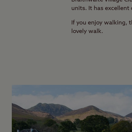
units. It has excellent
If you enjoy walking, 
lovely walk.