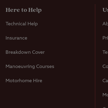
Here to Help
U
Technical Help
Ab
Insurance
Pr
Breakdown Cover
Te
Manoeuvring Courses
Co
Motorhome Hire
Ca
Mo