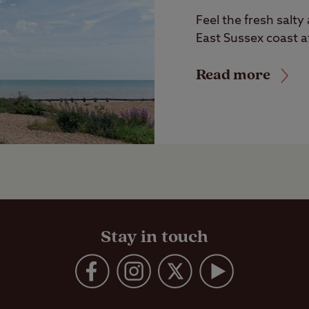
Feel the fresh salty
East Sussex coast a
Read more
Stay in touch