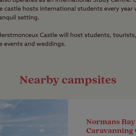
lso operates as an International Study Centre.
he castle hosts international students every yea
anquil setting.
rstmonceux Castle will host students, tourists,
te events and weddings.
Nearby campsites
Normans Bay
Caravanning 