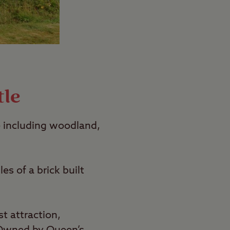
tle
 including woodland,
s of a brick built
t attraction,