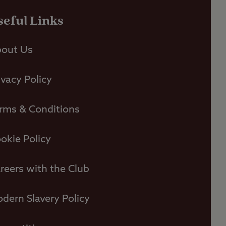
seful Links
out Us
ivacy Policy
rms & Conditions
okie Policy
reers with the Club
dern Slavery Policy