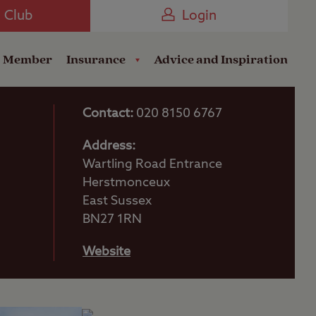
Camping near the Coast
e Club
Login
a Member
Insurance
Advice and Inspiration
Contact:
020 8150 6767
Address:
Wartling Road Entrance
Herstmonceux
East Sussex
BN27 1RN
Website