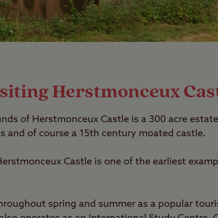
siting Herstmonceux Cas
ds of Herstmonceux Castle is a 300 acre estate
 and of course a 15th century moated castle.
erstmonceux Castle is one of the earliest example
throughout spring and summer as a popular touris