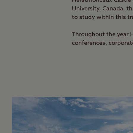
Herstmonceux Castle a
University, Canada, t
to study within this tr
Throughout the year He
conferences, corpora