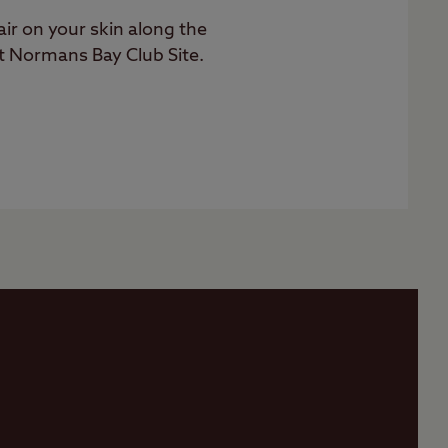
 air on your skin along the
t Normans Bay Club Site.