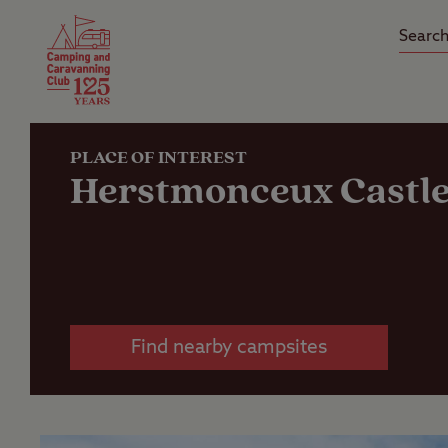
Camping Insurance
On the R
Latest Offers
Social Ca
Club Care Insurance
Arrival B
PLACE OF INTEREST
Herstmonceux Castl
Find nearby campsites