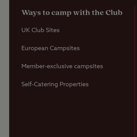
Ways to camp with the Club
UK Club Sites
European Campsites
Member-exclusive campsites
Self-Catering Properties