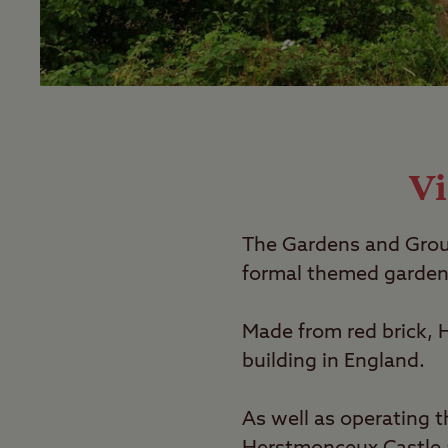
Vi
The Gardens and Groun
formal themed gardens
Made from red brick, H
building in England.
As well as operating 