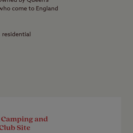
 Owned by Queen’s
r who come to England
 residential
 Camping and
Club Site