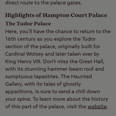
direct route to the palace gates.
Highlights of Hampton Court Palace
The Tudor Palace
Here, you’ll have the chance to return to the
16th century as you explore the Tudor
section of the palace, originally built for
Cardinal Wolsey and later taken over by
King Henry VIII. Don't miss the Great Hall,
with its stunning hammer-beam roof and
sumptuous tapestries. The Haunted
Gallery, with its tales of ghostly
apparitions, is sure to send a chill down
your spine. To learn more about the history
of this part of the palace, visit the
website
.