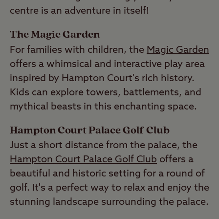
centre is an adventure in itself!
The Magic Garden
For families with children, the
Magic Garden
offers a whimsical and interactive play area
inspired by Hampton Court's rich history.
Kids can explore towers, battlements, and
mythical beasts in this enchanting space.
Hampton Court Palace Golf Club
Just a short distance from the palace, the
Hampton Court Palace Golf Club
offers a
beautiful and historic setting for a round of
golf. It's a perfect way to relax and enjoy the
stunning landscape surrounding the palace.