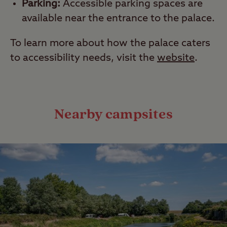
Parking:
Accessible parking spaces are
available near the entrance to the palace.
To learn more about how the palace caters
to accessibility needs, visit the
website
.
Nearby campsites