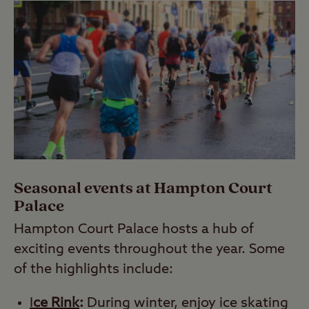
Seasonal events at Hampton Court
Palace
Hampton Court Palace hosts a hub of
exciting events throughout the year. Some
of the highlights include:
I
ce Rink
:
During winter, enjoy ice skating