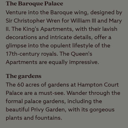
The Baroque Palace
Venture into the Baroque wing, designed by
Sir Christopher Wren for William III and Mary
II. The King's Apartments, with their lavish
decorations and intricate details, offer a
glimpse into the opulent lifestyle of the
17th-century royals. The Queen's
Apartments are equally impressive.
The gardens
The 60 acres of gardens at Hampton Court
Palace are a must-see. Wander through the
formal palace gardens, including the
beautiful Privy Garden, with its gorgeous
plants and fountains.