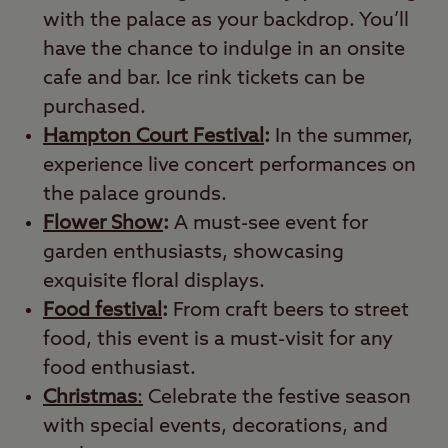
with the palace as your backdrop. You’ll
have the chance to indulge in an onsite
cafe and bar. Ice rink tickets can be
purchased.
Hampton Court Festival
:
In the summer,
experience live concert performances on
the palace grounds.
Flower Show
:
A must-see event for
garden enthusiasts, showcasing
exquisite floral displays.
Food festival
:
From craft beers to street
food, this event is a must-visit for any
food enthusiast.
Christmas
:
Celebrate the festive season
with special events, decorations, and