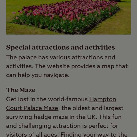
Special attractions and activities
The palace has various attractions and
activities. The website provides a map that
can help you navigate.
The Maze
Get lost in the world-famous
Hampton
Court Palace Maze
, the oldest and largest
surviving hedge maze in the UK. This fun
and challenging attraction is perfect for
visitors of all ages. Finding your way to the