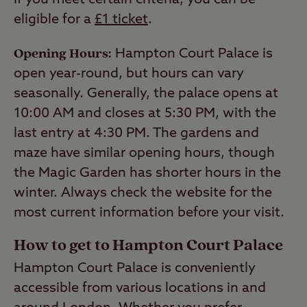
If you meet certain criteria, you can be
eligible for a
£1 ticket
.
Opening Hours:
Hampton Court Palace is
open year-round, but hours can vary
seasonally. Generally, the palace opens at
10:00 AM and closes at 5:30 PM, with the
last entry at 4:30 PM. The gardens and
maze have similar opening hours, though
the Magic Garden has shorter hours in the
winter. Always check the website for the
most current information before your visit.
How to get to Hampton Court Palace
Hampton Court Palace is conveniently
accessible from various locations in and