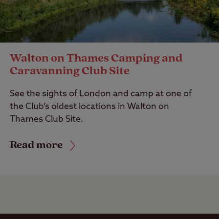
Walton on Thames Camping and
Caravanning Club Site
See the sights of London and camp at one of
the Club’s oldest locations in Walton on
Thames Club Site.
Read more