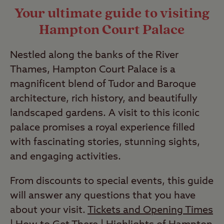
Your ultimate guide to visiting
Hampton Court Palace
Nestled along the banks of the River
Thames, Hampton Court Palace is a
magnificent blend of Tudor and Baroque
architecture, rich history, and beautifully
landscaped gardens. A visit to this iconic
palace promises a royal experience filled
with fascinating stories, stunning sights,
and engaging activities.
From discounts to special events, this guide
will answer any questions that you have
about your visit.
Tickets and Opening Times