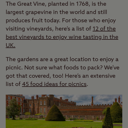
The Great Vine, planted in 1768, is the
largest grapevine in the world and still
produces fruit today. For those who enjoy
visiting vineyards, here’s a list of
12 of the
best vineyards to enjoy wine tasting in the
UK.
The gardens are a great location to enjoy a
picnic. Not sure what foods to pack? We’ve
got that covered, too! Here’s an extensive
list of
45 food ideas for picnics
.