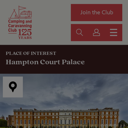
Join the Club
PLACE OF INTEREST
Hampton Court Palace