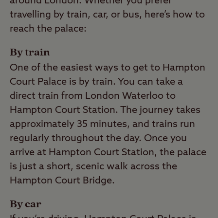
around London. Whether you prefer
travelling by train, car, or bus, here’s how to
reach the palace:
By train
One of the easiest ways to get to Hampton
Court Palace is by train. You can take a
direct train from London Waterloo to
Hampton Court Station. The journey takes
approximately 35 minutes, and trains run
regularly throughout the day. Once you
arrive at Hampton Court Station, the palace
is just a short, scenic walk across the
Hampton Court Bridge.
By car