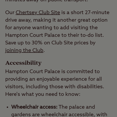
minutes away on public transport.
Our
Chertsey Club Site
is a short 27-minute
drive away, making it another great option
for anyone wanting to add visiting the
Hampton Court Palace to their to-do list.
Save up to 30% on Club Site prices by
joining the Club
.
Accessibility
Hampton Court Palace is committed to
providing an enjoyable experience for all
visitors, including those with disabilities.
Here's what you need to know:
Wheelchair access:
The palace and
gardens are wheelchair accessible, with