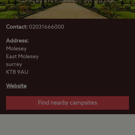
Contact:
02031666000
Address:
Molesey
East Molesey
surrey
KT8 9AU
Website
Find nearby campsites