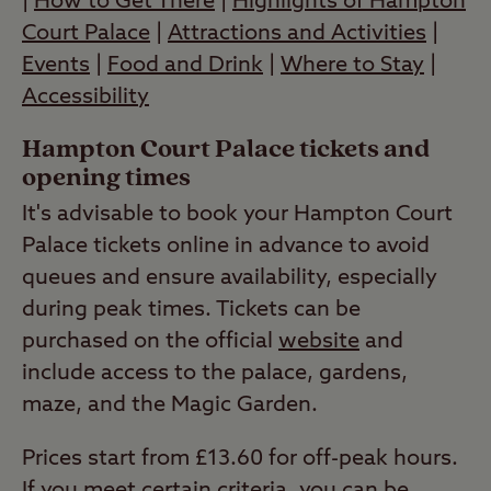
|
How to Get There
|
Highlights of Hampton
Court Palace
|
Attractions and Activities
|
Events
|
Food and Drink
|
Where to Stay
|
Accessibility
Hampton Court Palace tickets and
opening times
It's advisable to book your Hampton Court
Palace tickets online in advance to avoid
queues and ensure availability, especially
during peak times. Tickets can be
purchased on the official
website
and
include access to the palace, gardens,
maze, and the Magic Garden.
Prices start from £13.60 for off-peak hours.