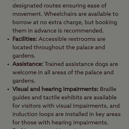
designated routes ensuring ease of
movement. Wheelchairs are available to
borrow at no extra charge, but booking
them in advance is recommended.
Facilities:
Accessible restrooms are
located throughout the palace and
gardens.
Assistance:
Trained assistance dogs are
welcome in all areas of the palace and
gardens.
Visual and hearing impairments:
Braille
guides and tactile exhibits are available
for visitors with visual impairments, and
induction loops are installed in key areas
for those with hearing impairments.