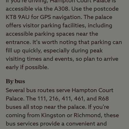
If you’re driving, Hampton Court Palace is
accessible via the A308. Use the postcode
KT8 9AU for GPS navigation. The palace
offers visitor parking facilities, including
accessible parking spaces near the
entrance. It's worth noting that parking can
fill up quickly, especially during peak
visiting times and events, so plan to arrive
early if possible.
By bus
Several bus routes serve Hampton Court
Palace. The 111, 216, 411, 461, and R68
buses all stop near the palace. If you're
coming from Kingston or Richmond, these
bus services provide a convenient and