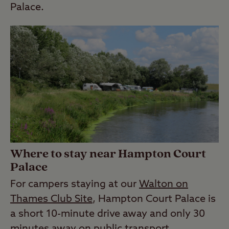
Palace.
Where to stay near Hampton Court
Palace
For campers staying at our
Walton on
Thames Club Site
, Hampton Court Palace is
a short 10-minute drive away and only 30