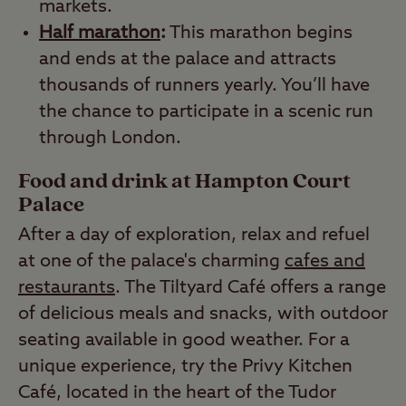
markets.
Half marathon
:
This marathon begins
and ends at the palace and attracts
thousands of runners yearly. You’ll have
the chance to participate in a scenic run
through London.
Food and drink at Hampton Court
Palace
After a day of exploration, relax and refuel
at one of the palace's charming
cafes and
restaurants
. The Tiltyard Café offers a range
of delicious meals and snacks, with outdoor
seating available in good weather. For a
unique experience, try the Privy Kitchen
Café, located in the heart of the Tudor