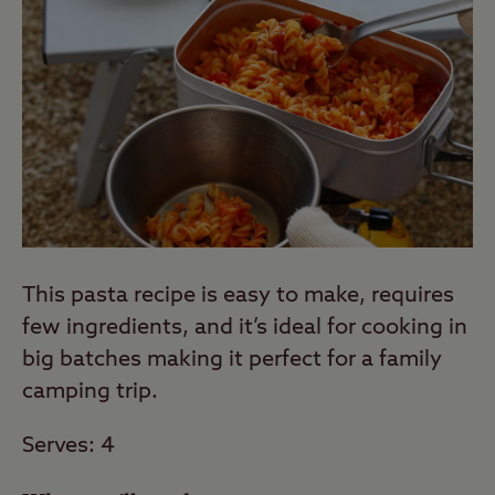
This pasta recipe is easy to make, requires
few ingredients, and it’s ideal for cooking in
big batches making it perfect for a family
camping trip.
Serves: 4