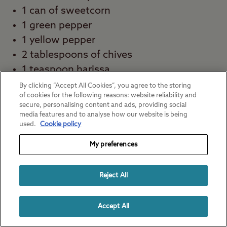
1 can of sweetcorn
1 green pepper
1 yellow pepper
2 tablespoons of chives
1 teaspoon harissa
½ teaspoon of ground cumin
By clicking “Accept All Cookies”, you agree to the storing
of cookies for the following reasons: website reliability and
Salt and pepper
secure, personalising content and ads, providing social
Juice of 1 lime
media features and to analyse how our website is being
used.
Cookie policy
½ tablespoon of sherry vinegar or red
wine vinegar
My preferences
How to make this easy camping meal:
Reject All
Combine your beans, sweetcorn and diced
peppers. You can store this in a container
Accept All
until you’re ready to serve. Make your