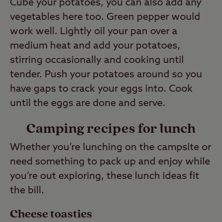
Cube your potatoes, you can also add any
vegetables here too. Green pepper would
work well. Lightly oil your pan over a
medium heat and add your potatoes,
stirring occasionally and cooking until
tender. Push your potatoes around so you
have gaps to crack your eggs into. Cook
until the eggs are done and serve.
Camping recipes for lunch
Whether you’re lunching on the campsite or
need something to pack up and enjoy while
you’re out exploring, these lunch ideas fit
the bill.
Cheese toasties