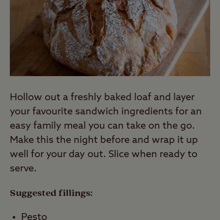
Hollow out a freshly baked loaf and layer
your favourite sandwich ingredients for an
easy family meal you can take on the go.
Make this the night before and wrap it up
well for your day out. Slice when ready to
serve.
Suggested fillings:
Pesto