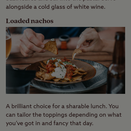
alongside a cold glass of white wine.
Loaded nachos
A brilliant choice for a sharable lunch. You
can tailor the toppings depending on what
you’ve got in and fancy that day.