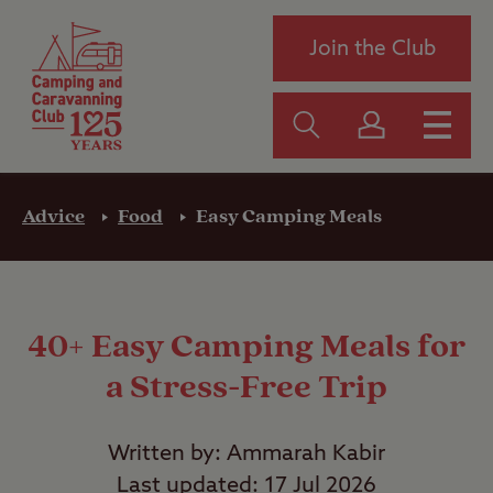
Join the Club
Advice
Food
Easy Camping Meals
40+ Easy Camping Meals for
a Stress-Free Trip
Written by: Ammarah Kabir
Last updated: 17 Jul 2026