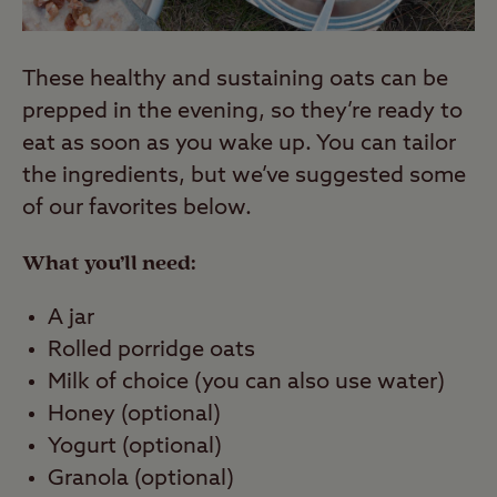
These healthy and sustaining oats can be
prepped in the evening, so they’re ready to
eat as soon as you wake up. You can tailor
the ingredients, but we’ve suggested some
of our favorites below.
What you’ll need:
A jar
Rolled porridge oats
Milk of choice (you can also use water)
Honey (optional)
Yogurt (optional)
Granola (optional)