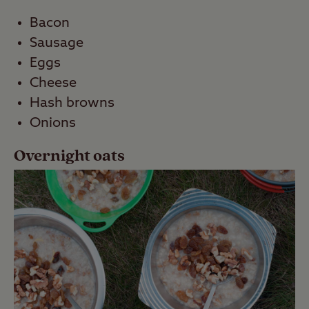
Bacon
Sausage
Eggs
Cheese
Hash browns
Onions
Overnight oats