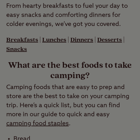
From hearty breakfasts to fuel your day to
easy snacks and comforting dinners for
colder evenings, we’ve got you covered.
Breakfasts
|
Lunches
|
Dinners
|
Desserts
|
Snacks
What are the best foods to take
camping?
Camping foods that are easy to prep and
store are the best to take on your camping
trip. Here’s a quick list, but you can find
more in our guide to quick and easy
camping food staples
.
Bread