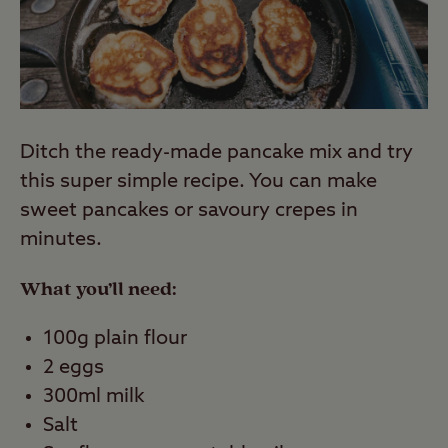
Ditch the ready-made pancake mix and try
this super simple recipe. You can make
sweet pancakes or savoury crepes in
minutes.
What you’ll need:
100g plain flour
2 eggs
300ml milk
Salt