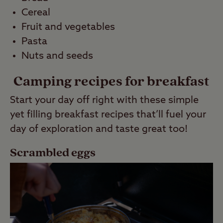
Cereal
Fruit and vegetables
Pasta
Nuts and seeds
Camping recipes for breakfast
Start your day off right with these simple
yet filling breakfast recipes that’ll fuel your
day of exploration and taste great too!
Scrambled eggs