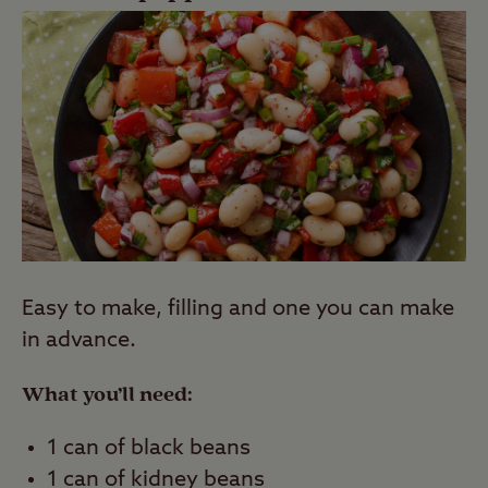
Easy to make, filling and one you can make
in advance.
What you’ll need:
1 can of black beans
1 can of kidney beans