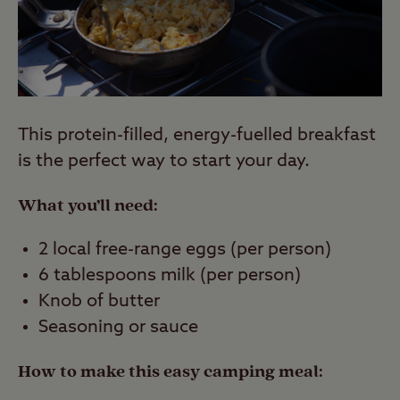
This protein-filled, energy-fuelled breakfast
is the perfect way to start your day.
What you’ll need:
2 local free-range eggs (per person)
6 tablespoons milk (per person)
Knob of butter
Seasoning or sauce
How to make this easy camping meal: