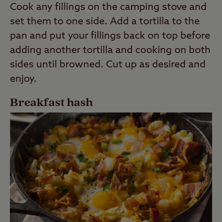
Cook any fillings on the camping stove and
set them to one side. Add a tortilla to the
pan and put your fillings back on top before
adding another tortilla and cooking on both
sides until browned. Cut up as desired and
enjoy.
Breakfast hash