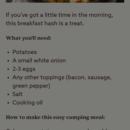
If you’ve got a little time in the morning,
this breakfast hash is a treat.
What you’ll need:
Potatoes
A small white onion
2-3 eggs
Any other toppings (bacon, sausage,
green pepper)
Salt
Cooking oil
How to make this easy camping meal: