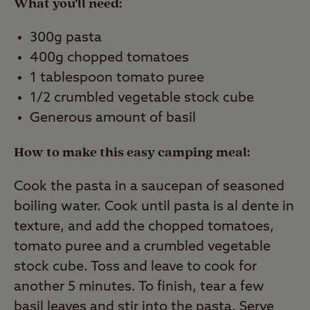
What you’ll need:
300g pasta
400g chopped tomatoes
1 tablespoon tomato puree
1/2 crumbled vegetable stock cube
Generous amount of basil
How to make this easy camping meal:
Cook the pasta in a saucepan of seasoned
boiling water. Cook until pasta is al dente in
texture, and add the chopped tomatoes,
tomato puree and a crumbled vegetable
stock cube. Toss and leave to cook for
another 5 minutes. To finish, tear a few
basil leaves and stir into the pasta. Serve