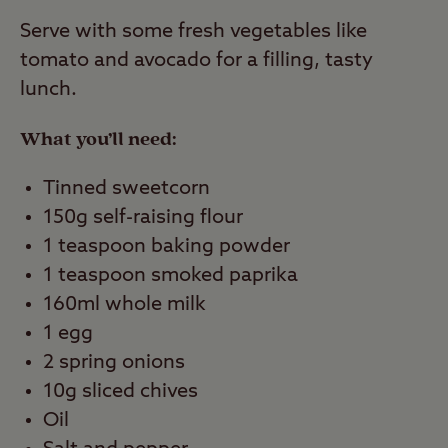
Serve with some fresh vegetables like
tomato and avocado for a filling, tasty
lunch.
What you’ll need:
Tinned sweetcorn
150g self-raising flour
1 teaspoon baking powder
1 teaspoon smoked paprika
160ml whole milk
1 egg
2 spring onions
10g sliced chives
Oil