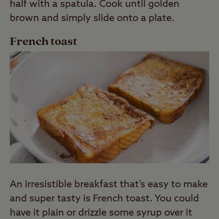
half with a spatula. Cook until golden
brown and simply slide onto a plate.
French toast
An irresistible breakfast that’s easy to make
and super tasty is French toast. You could
have it plain or drizzle some syrup over it