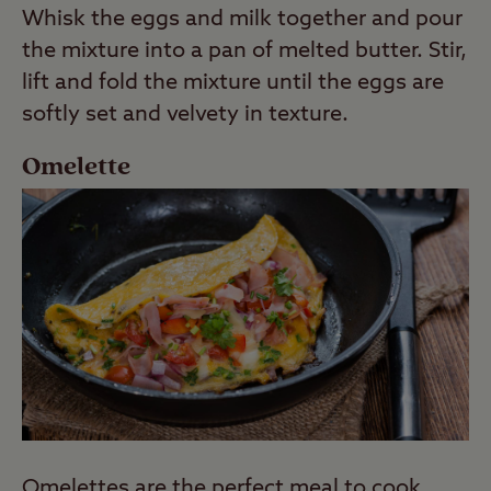
Whisk the eggs and milk together and pour
the mixture into a pan of melted butter. Stir,
lift and fold the mixture until the eggs are
softly set and velvety in texture.
Omelette
Omelettes are the perfect meal to cook