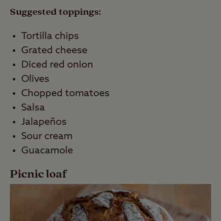
Suggested toppings:
Tortilla chips
Grated cheese
Diced red onion
Olives
Chopped tomatoes
Salsa
Jalapeños
Sour cream
Guacamole
Picnic loaf