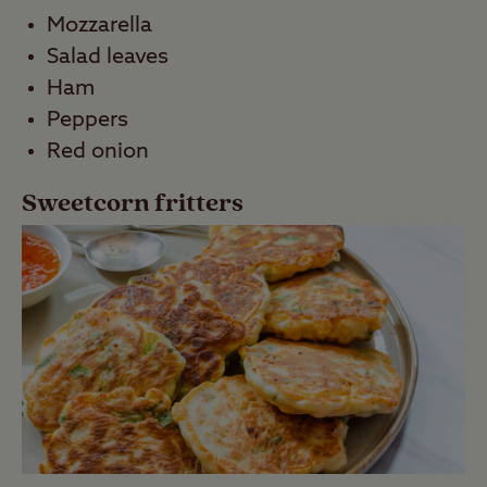
Mozzarella
Salad leaves
Ham
Peppers
Red onion
Sweetcorn fritters