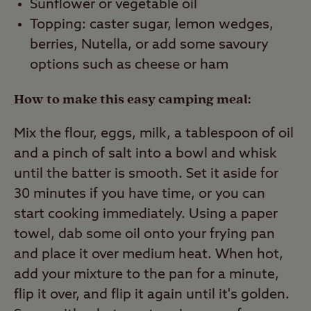
Sunflower or vegetable oil
Topping: caster sugar, lemon wedges,
berries, Nutella, or add some savoury
options such as cheese or ham
How to make this easy camping meal:
Mix the flour, eggs, milk, a tablespoon of oil
and a pinch of salt into a bowl and whisk
until the batter is smooth. Set it aside for
30 minutes if you have time, or you can
start cooking immediately. Using a paper
towel, dab some oil onto your frying pan
and place it over medium heat. When hot,
add your mixture to the pan for a minute,
flip it over, and flip it again until it's golden.