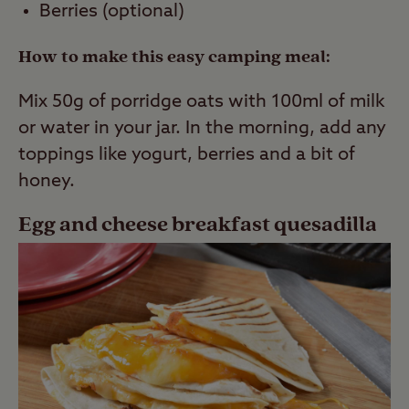
Berries (optional)
How to make this easy camping meal:
Mix 50g of porridge oats with 100ml of milk
or water in your jar. In the morning, add any
toppings like yogurt, berries and a bit of
honey.
Egg and cheese breakfast quesadilla