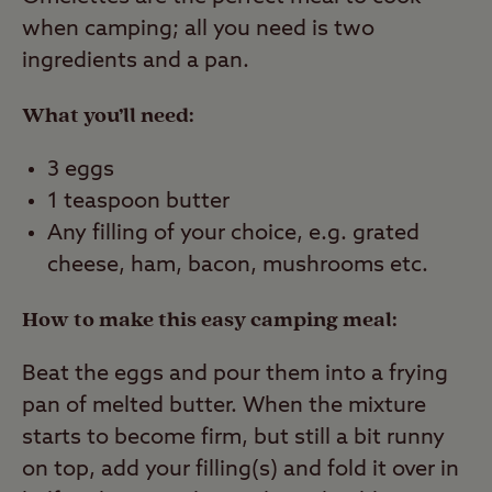
when camping; all you need is two
ingredients and a pan.
What you’ll need:
3 eggs
1 teaspoon butter
Any filling of your choice, e.g. grated
cheese, ham, bacon, mushrooms etc.
How to make this easy camping meal:
Beat the eggs and pour them into a frying
pan of melted butter. When the mixture
starts to become firm, but still a bit runny
on top, add your filling(s) and fold it over in