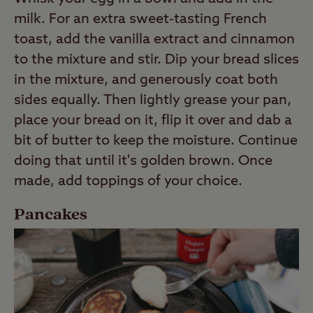
milk. For an extra sweet-tasting French
toast, add the vanilla extract and cinnamon
to the mixture and stir. Dip your bread slices
in the mixture, and generously coat both
sides equally. Then lightly grease your pan,
place your bread on it, flip it over and dab a
bit of butter to keep the moisture. Continue
doing that until it's golden brown. Once
made, add toppings of your choice.
Pancakes