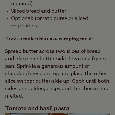
required)
Sliced bread and butter
Optional: tomato puree or sliced
vegetables
How to make this easy camping meal:
Spread butter across two slices of bread
and place one butter-side down in a frying
pan. Sprinkle a generous amount of
cheddar cheese on top and place the other
slice on top; butter-side up. Cook until both
sides are golden, crispy and the cheese has
melted.
Tomato and basil pasta