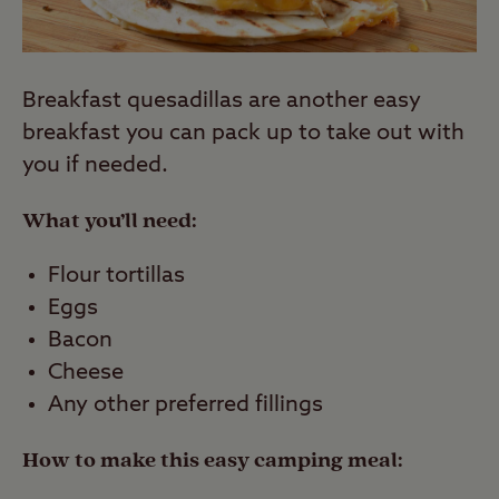
Breakfast quesadillas are another easy
breakfast you can pack up to take out with
you if needed.
What you’ll need:
Flour tortillas
Eggs
Bacon
Cheese
Any other preferred fillings
How to make this easy camping meal: