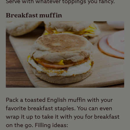
Serve with whatever toppings you fancy.
Breakfast muffin
Pack a toasted English muffin with your
favorite breakfast staples. You can even
wrap it up to take it with you for breakfast
on the go. Filling ideas: