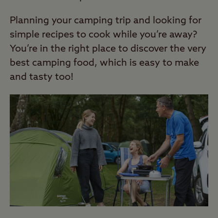
Planning your camping trip and looking for
simple recipes to cook while you’re away?
You’re in the right place to discover the very
best camping food, which is easy to make
and tasty too!