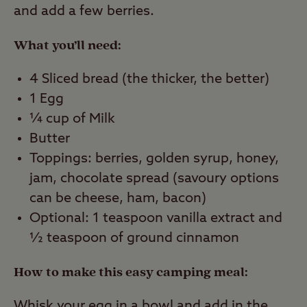
and add a few berries.
What you’ll need:
4 Sliced bread (the thicker, the better)
1 Egg
¼ cup of Milk
Butter
Toppings: berries, golden syrup, honey,
jam, chocolate spread (savoury options
can be cheese, ham, bacon)
Optional: 1 teaspoon vanilla extract and
½ teaspoon of ground cinnamon
How to make this easy camping meal:
Whisk your egg in a bowl and add in the