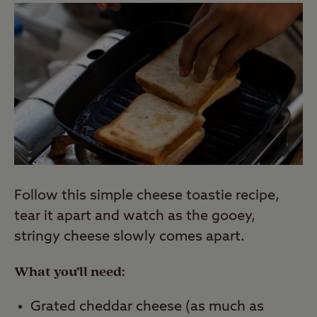
Follow this simple cheese toastie recipe,
tear it apart and watch as the gooey,
stringy cheese slowly comes apart.
What you’ll need:
Grated cheddar cheese (as much as