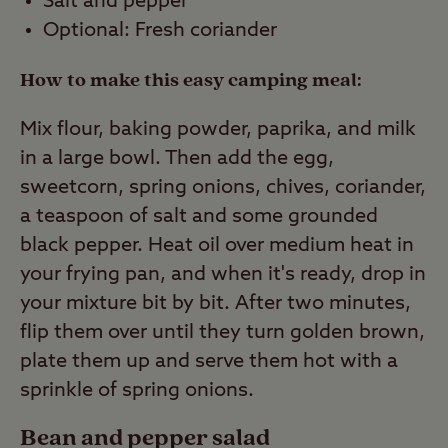
Salt and pepper
Optional: Fresh coriander
How to make this easy camping meal:
Mix flour, baking powder, paprika, and milk
in a large bowl. Then add the egg,
sweetcorn, spring onions, chives, coriander,
a teaspoon of salt and some grounded
black pepper. Heat oil over medium heat in
your frying pan, and when it's ready, drop in
your mixture bit by bit. After two minutes,
flip them over until they turn golden brown,
plate them up and serve them hot with a
sprinkle of spring onions.
Bean and pepper salad