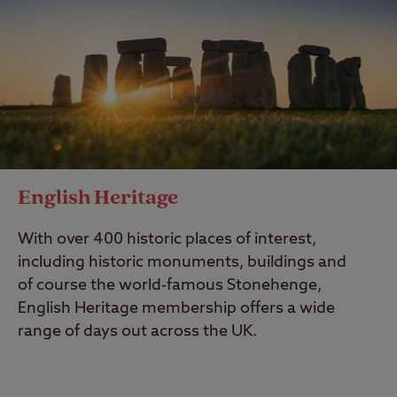
English Heritage
With over 400 historic places of interest,
including historic monuments, buildings and
of course the world-famous Stonehenge,
English Heritage membership offers a wide
range of days out across the UK.