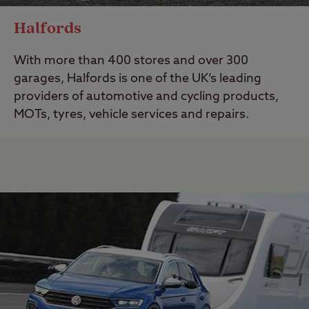
Halfords
With more than 400 stores and over 300
garages, Halfords is one of the UK’s leading
providers of automotive and cycling products,
MOTs, tyres, vehicle services and repairs.