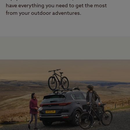
have everything you need to get the most
from your outdoor adventures.