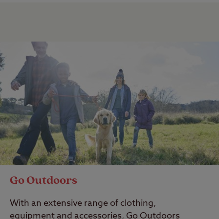
Go Outdoors
With an extensive range of clothing,
equipment and accessories, Go Outdoors