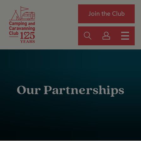
Join the Club
Our Partnerships