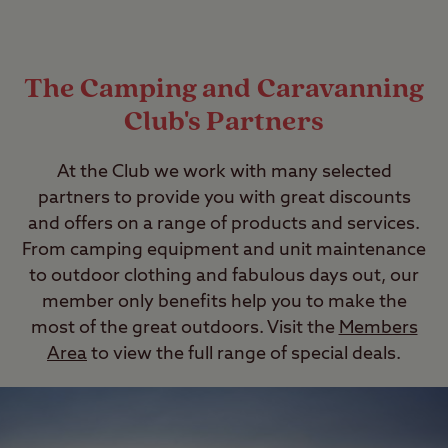
The Camping and Caravanning
Club's Partners
At the Club we work with many selected
partners to provide you with great discounts
and offers on a range of products and services.
From camping equipment and unit maintenance
to outdoor clothing and fabulous days out, our
member only benefits help you to make the
most of the great outdoors. Visit the
Members
Area
to view the full range of special deals.