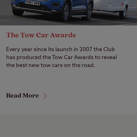
The Tow Car Awards
Every year since its launch in 2007 the Club
has produced the Tow Car Awards to reveal
the best new tow cars on the road.
Read More