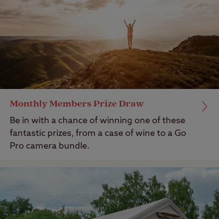
Monthly Members Prize Draw
Be in with a chance of winning one of these
fantastic prizes, from a case of wine to a Go
Pro camera bundle.