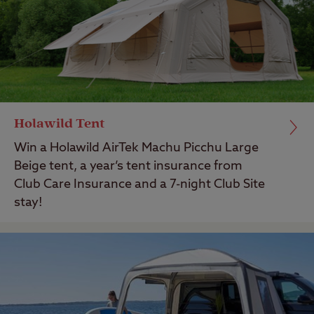
Holawild Tent
Win a Holawild AirTek Machu Picchu Large
Beige tent, a year’s tent insurance from
Club Care Insurance and a 7-night Club Site
stay!