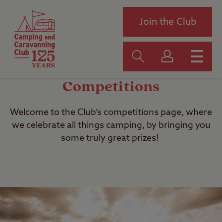
Join the Club
Competitions
Welcome to the Club’s competitions page, where
we celebrate all things camping, by bringing you
some truly great prizes!