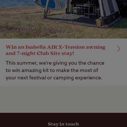
Win an Isabella AIR X-Tension awning
and 7-night Club Site stay!
This summer, we’re giving you the chance
to win amazing kit to make the most of
your next festival or camping experience.
Stay in touch