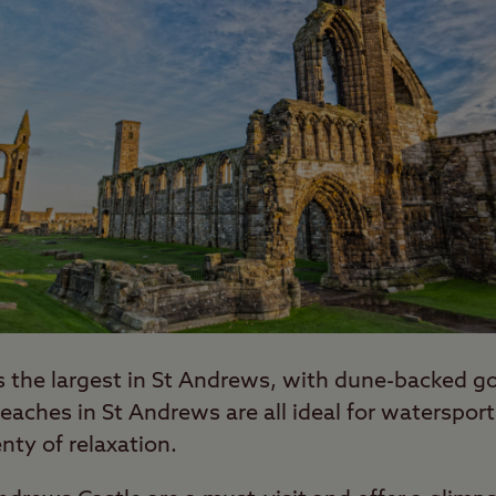
s the largest in St Andrews, with dune-backed g
eaches in St Andrews are all ideal for watersports
nty of relaxation.