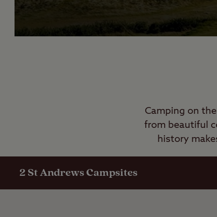
Camping on the 
from beautiful c
history
make
2
St Andrews Campsites