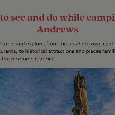
x. For more information, check out our
wild cam
to see and do while campi
Andrews
 to do and explore, from the bustling town cent
rants, to historical attractions and places famili
ur top recommendations.