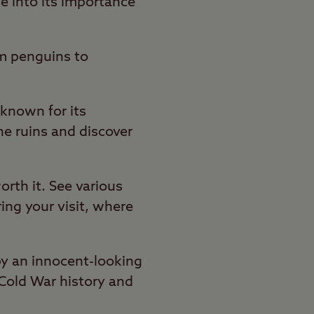
e into its importance
om penguins to
known for its
the ruins and discover
orth it. See various
ring your visit, where
by an innocent-looking
 Cold War history and