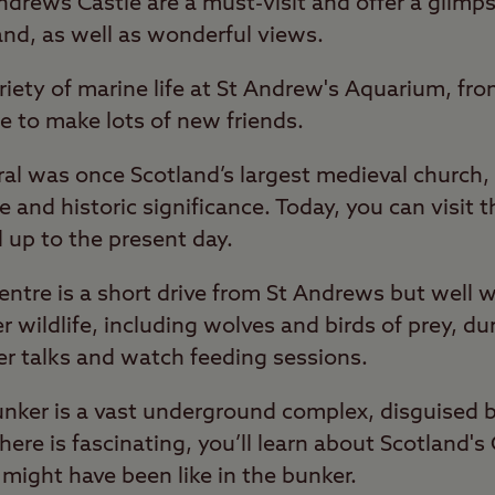
ndrews Castle are a must-visit and offer a glimps
land, as well as wonderful views.
ariety of marine life at St Andrew's Aquarium, fr
e to make lots of new friends.
al was once Scotland’s largest medieval church, 
e and historic significance. Today, you can visit 
 up to the present day.
entre is a short drive from St Andrews but well w
r wildlife, including wolves and birds of prey, du
er talks and watch feeding sessions.
Bunker is a vast underground complex, disguised 
ere is fascinating, you’ll learn about Scotland's
e might have been like in the bunker.