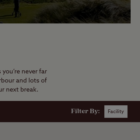
you’re never far
rbour and lots of
r next break.
Filter By:
Facility