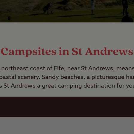
Campsites in St Andrews
northeast coast of Fife, near St Andrews, means 
oastal scenery. Sandy beaches, a picturesque ha
s
St Andrews a great camping destination for you