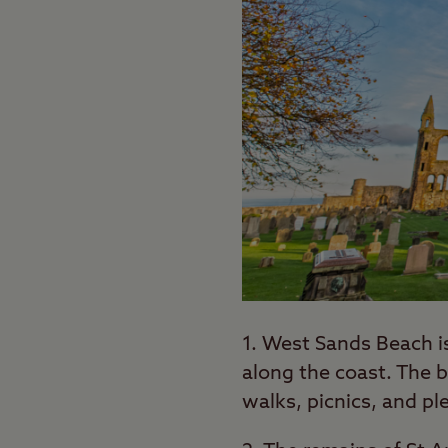
1. West Sands Beach i
along the coast. The b
walks, picnics, and ple