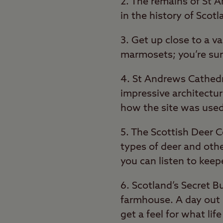
2. The remains of St A
in the history of Scot
3. Get up close to a v
marmosets; you’re sur
4. St Andrews Cathedr
impressive architectur
how the site was used
5. The Scottish Deer C
types of deer and othe
you can listen to keep
6. Scotland’s Secret 
farmhouse. A day out h
get a feel for what lif