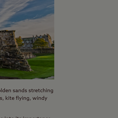
olden sands stretching
, kite flying, windy