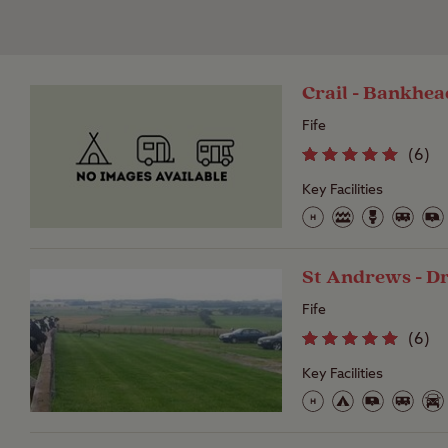
Crail - Bankhe
Fife
(
6
)
Key Facilities
St Andrews - 
Fife
(
6
)
Key Facilities