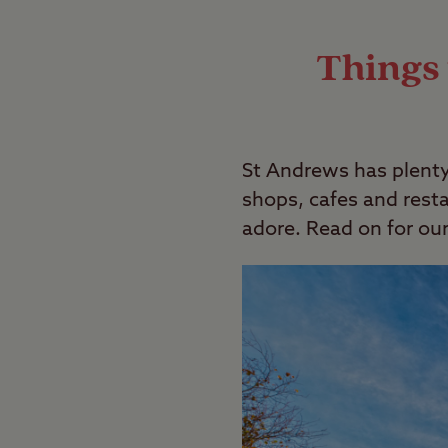
The rules of wild camping can be comple
Last Modified: 14 May 2024
Things 
St Andrews has plenty
shops, cafes and restau
adore. Read on for o