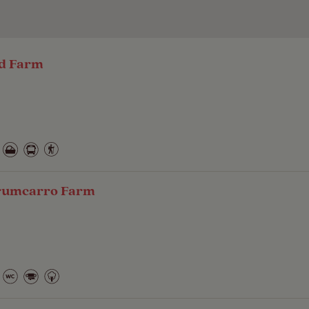
ad Farm
Drumcarro Farm