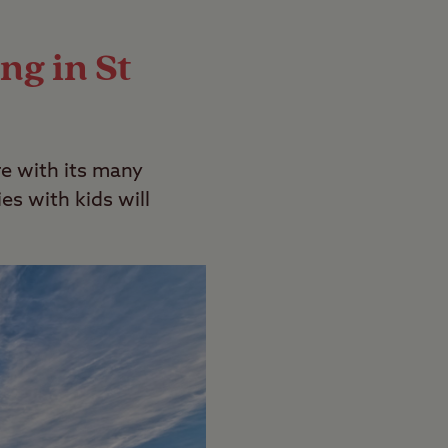
ping guide
.
ng in St
re with its many
es with kids will