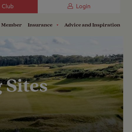
Camping near the Coast
e Club
Login
a Member
Insurance
Advice and Inspiration
 Sites