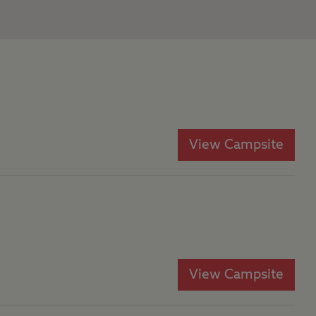
View Campsite
View Campsite