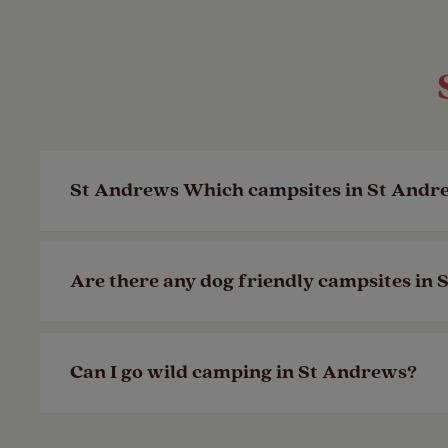
St Andrews Which campsites in St Andre
In St Andrews, the coast is never hard to 
Are there any dog friendly campsites in
do.
Last Modified: 14 May 2024
You’ll find that most campsites allow dog
Can I go wild camping in St Andrews?
friendly facility icons on campsites, su
Last Modified: 14 May 2024