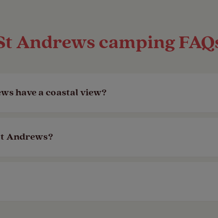
St Andrews camping FAQ
ws have a coastal view?
spot! Campsite pages will all say if there’s a sea 
 St Andrews?
s, and some even have facilities to cater to your
ch as whether there’s a designated dog walk or d