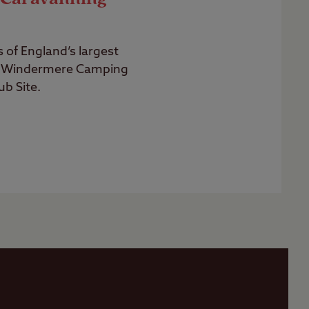
of England’s largest
n Windermere Camping
b Site.