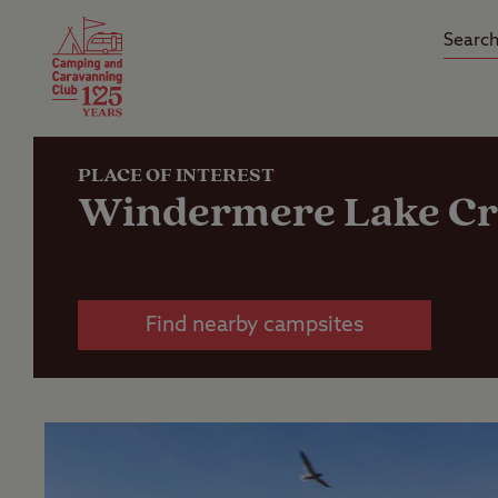
Camping Insurance
On the R
Latest Offers
Social Ca
Club Care Insurance
Arrival B
PLACE OF INTEREST
Windermere Lake Cr
Find nearby campsites