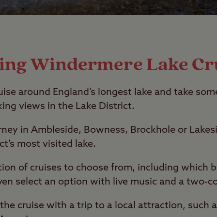
ting Windermere Lake Cr
uise around England’s longest lake and take som
ing views in the Lake District.
urney in Ambleside, Bowness, Brockhole or Lakes
ct’s most visited lake.
ction of cruises to choose from, including which 
ven select an option with live music and a two-c
he cruise with a trip to a local attraction, such