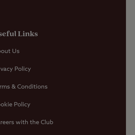
seful Links
out Us
ivacy Policy
rms & Conditions
okie Policy
reers with the Club