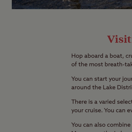
Visi
Hop aboard a boat, cr
of the most breath-tak
You can start your jo
around the Lake Distri
There is a varied sele
your cruise. You can e
You can also combine t