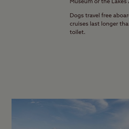
Museum or the Lakes
Dogs travel free aboa
cruises last longer th
toilet.