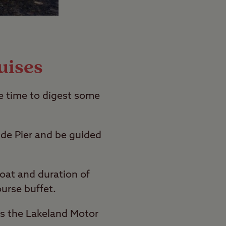
uises
e time to digest some
ide Pier and be guided
boat and duration of
ourse buffet.
 as the Lakeland Motor