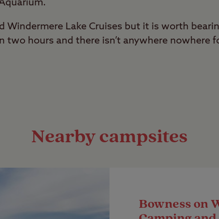
 Aquarium.
rd Windermere Lake Cruises but it is worth beari
an two hours and there isn’t anywhere nowhere fo
Nearby campsites
Bowness on 
Camping and