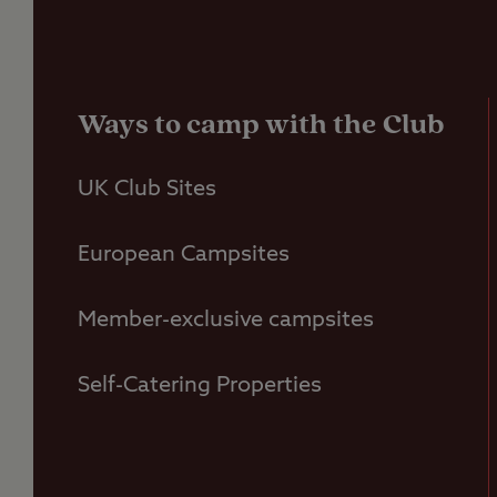
Ways to camp with the Club
UK Club Sites
European Campsites
Member-exclusive campsites
Self-Catering Properties