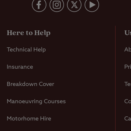
Here to Help
U
Technical Help
Ab
Insurance
Pr
Breakdown Cover
Te
Manoeuvring Courses
Co
Motorhome Hire
Ca