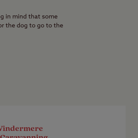
ng in mind that some
r the dog to go to the
Windermere
 Caravanning