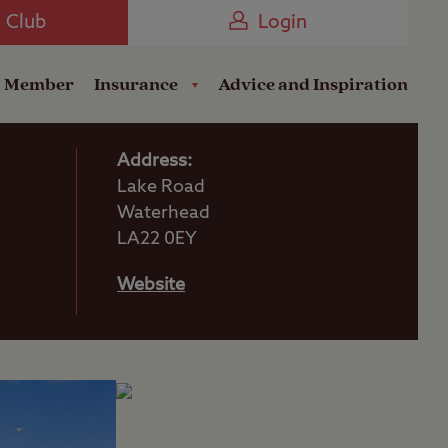
Camping near the Coast
e Club
Login
a Member
Insurance
Advice and Inspiration
Address:
Lake Road
Waterhead
LA22 0EY
Website