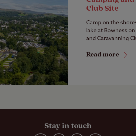
Club Site
Camp on the shores 
lake at Bowness o
and Caravanning Clu
Read more
Stay in touch