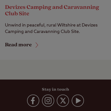
Devizes Camping and Caravanning
Club Site
Unwind in peaceful, rural Wiltshire at Devizes
Camping and Caravanning Club Site.
Read more
Stay in touch