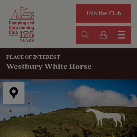
Join the Club
PLACE OF INTEREST
Westbury White Horse