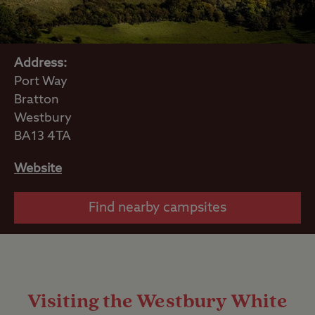
Address:
Port Way
Bratton
Westbury
BA13 4TA
Website
Find nearby campsites
Visiting the Westbury White