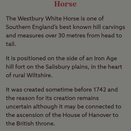
Horse
The Westbury White Horse is one of
Southern England’s best known hill carvings
and measures over 30 metres from head to
tail.
It is positioned on the side of an Iron Age
hill fort on the Salisbury plains, in the heart
of rural Wiltshire.
It was created sometime before 1742 and
the reason for its creation remains
uncertain although it may be connected to
the ascension of the House of Hanover to
the British throne.