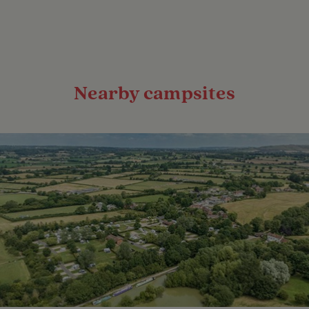
Nearby campsites