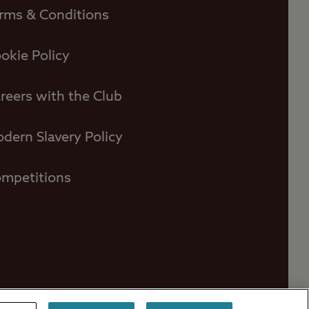
rms & Conditions
okie Policy
reers with the Club
dern Slavery Policy
mpetitions
ors
Contact Us
Press Centre
FAQs