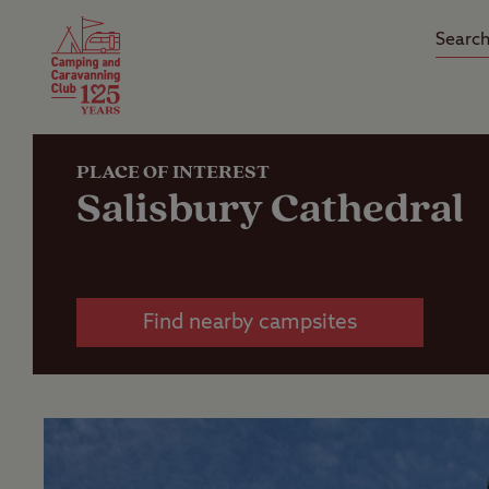
Camping Insurance
On the R
Latest Offers
Social Ca
Club Care Insurance
Arrival B
PLACE OF INTEREST
Salisbury Cathedral
Find nearby campsites