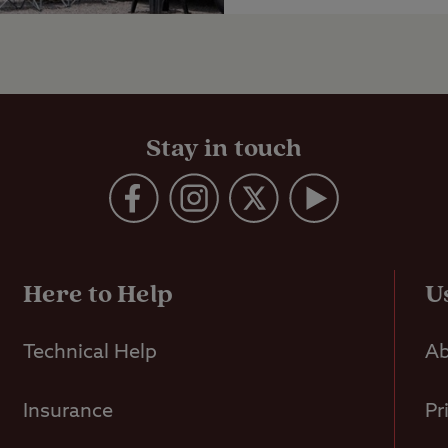
Stay in touch
Here to Help
U
Technical Help
Ab
Insurance
Pr