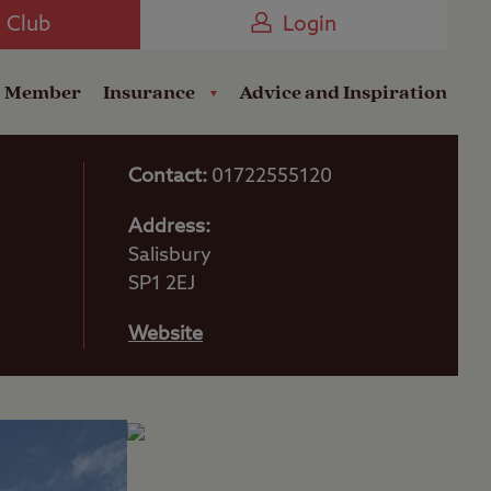
Camping near the Coast
e Club
Login
a Member
Insurance
Advice and Inspiration
Contact:
01722555120
Address:
Salisbury
SP1 2EJ
Website