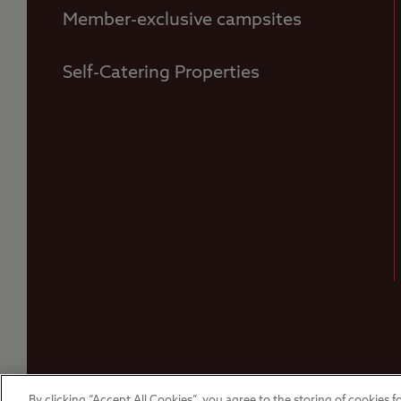
Member-exclusive campsites
Self-Catering Properties
© The Camping and Caravanning Club 2026
By clicking “Accept All Cookies”, you agree to the storing of cookies fo