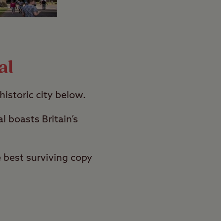
al
historic city below.
l boasts Britain’s
 best surviving copy