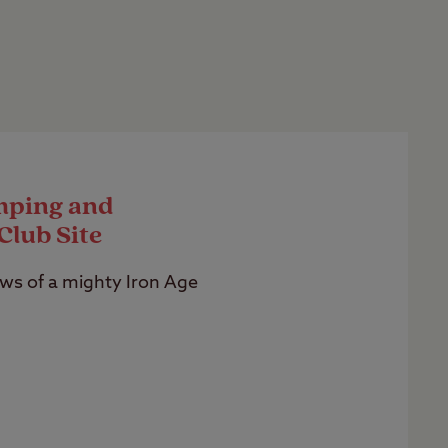
mping and
Club Site
ws of a mighty Iron Age