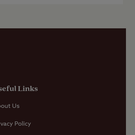
seful Links
out Us
ivacy Policy