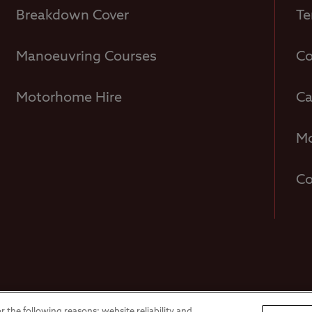
Breakdown Cover
Te
Manoeuvring Courses
Co
Motorhome Hire
Ca
Mo
Co
Overseas Visit
r the following reasons: website reliability and