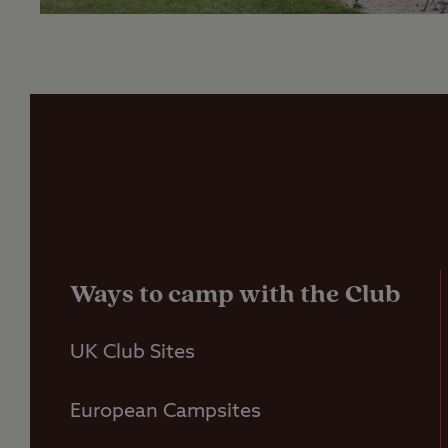
Ways to camp with the Club
UK Club Sites
European Campsites