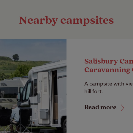
Nearby campsites
Salisbury Ca
Caravanning 
A campsite with vie
hill fort.
Read more