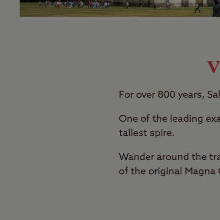
V
For over 800 years, Sa
One of the leading exa
tallest spire.
Wander around the tra
of the original Magna 