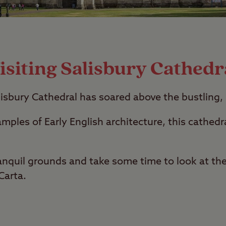
isiting Salisbury Cathedr
lisbury Cathedral has soared above the bustling, 
mples of Early English architecture, this cathedra
nquil grounds and take some time to look at the
Carta.