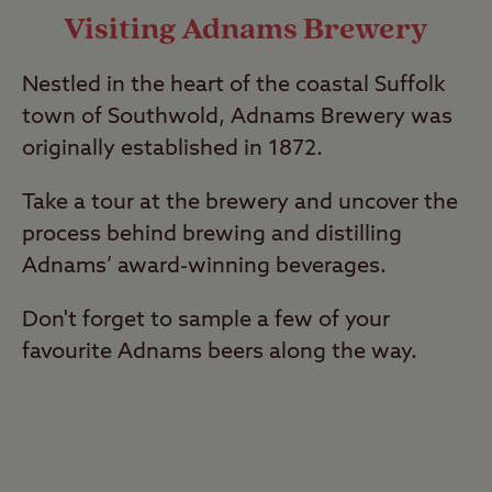
Visiting Adnams Brewery
Nestled in the heart of the coastal Suffolk
town of Southwold, Adnams Brewery was
originally established in 1872.
Take a tour at the brewery and uncover the
process behind brewing and distilling
Adnams’ award-winning beverages.
Don't forget to sample a few of your
favourite Adnams beers along the way.