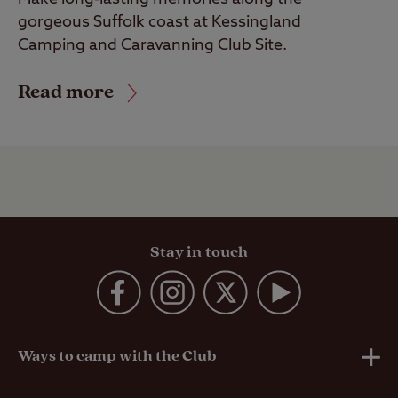
gorgeous Suffolk coast at Kessingland
Camping and Caravanning Club Site.
Read more
Stay in touch
Ways to camp with the Club