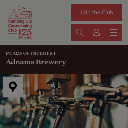
Join the Club
PLACE OF INTEREST
Adnams Brewery