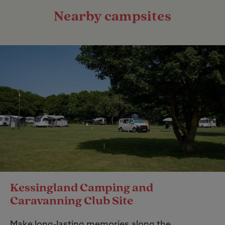
Nearby campsites
Kessingland Camping and
Caravanning Club Site
Make long-lasting memories along the