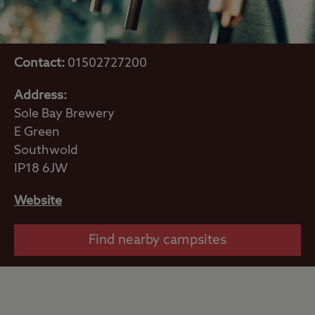
Contact:
01502727200
Address:
Sole Bay Brewery
E Green
Southwold
IP18 6JW
Website
Find nearby campsites