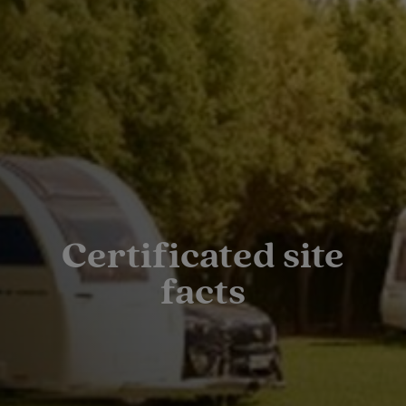
Certificated site
facts