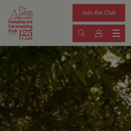
Join the Club